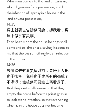
When you come into the land of Canaan, 
which I give you for a possession, and I put 
the infection of leprosy in a house in the 
land of your possession, 
14:35 
房主就要去告訴祭司說，據我看，房
屋中似乎有災病。 
Then he to whom the house belongs shall 
come and tell the priest, saying, It seems to 
me that there is something like an infection 
in the house. 
14:36 
祭司進去察看災病以前，要吩咐人把
房子搬空，免得房子裏所有的都成了
不潔淨；然後祭司要進去察看房子。 
And the priest shall command that they 
empty the house before the priest goes in 
to look at the infection, so that everything 
which is in the house does not become 