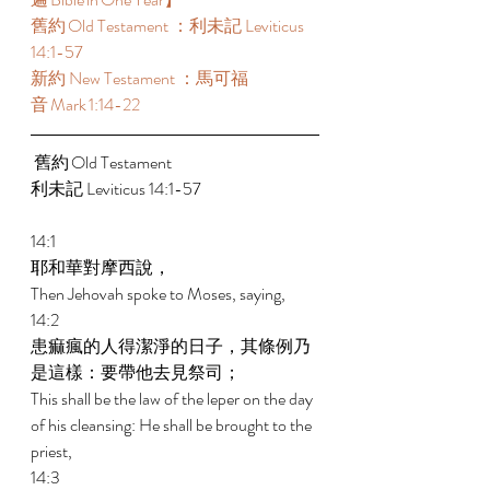
舊約 Old Testament ：利未記 Leviticus 
14:1-57  
新約 New Testament ：馬可福
音 Mark 1:14-22 
 舊約 Old Testament  
利未記 Leviticus 14:1-57  
14:1 
耶和華對摩西說， 
Then Jehovah spoke to Moses, saying, 
14:2 
患痲瘋的人得潔淨的日子，其條例乃
是這樣：要帶他去見祭司； 
This shall be the law of the leper on the day 
of his cleansing: He shall be brought to the 
priest, 
14:3 