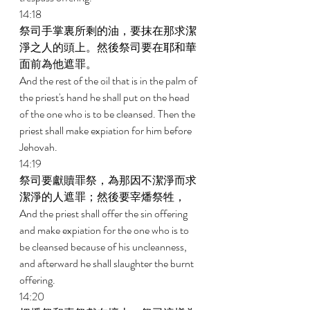
14:18 
祭司手掌裏所剩的油，要抹在那求潔
淨之人的頭上。然後祭司要在耶和華
面前為他遮罪。 
And the rest of the oil that is in the palm of 
the priest's hand he shall put on the head 
of the one who is to be cleansed. Then the 
priest shall make expiation for him before 
Jehovah. 
14:19 
祭司要獻贖罪祭，為那因不潔淨而求
潔淨的人遮罪；然後要宰燔祭牲， 
And the priest shall offer the sin offering 
and make expiation for the one who is to 
be cleansed because of his uncleanness, 
and afterward he shall slaughter the burnt 
offering. 
14:20 