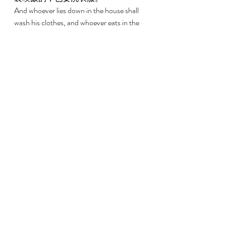
And whoever lies down in the house shall 
wash his clothes, and whoever eats in the 
house shall wash his clothes. 
14:48 
房子墁了以後，祭司若進去察看，見
災病在房內沒有發散，就要定房子為
潔淨，因為災病已經消除。 
But if on the other hand the priest comes 
in and looks, and if the infection has not 
spread in the house after the house has 
been replastered, then the priest shall 
pronounce the house clean because the 
infection has been healed. 
14:49 
他要為潔淨房子，取兩隻鳥、香柏
木、朱紅色線和牛膝草， 
And he shall take two birds and cedar 
wood and scarlet strands and hyssop to 