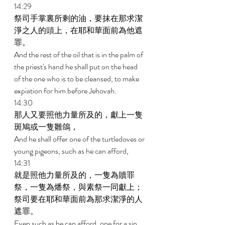
14:29 
祭司手掌裏所剩的油，要抹在那求潔
淨之人的頭上，在耶和華面前為他遮
罪。 
And the rest of the oil that is in the palm of 
the priest's hand he shall put on the head 
of the one who is to be cleansed, to make 
expiation for him before Jehovah. 
14:30 
那人又要照他力量所及的，獻上一隻
斑鳩或一隻雛鴿， 
And he shall offer one of the turtledoves or 
young pigeons, such as he can afford, 
14:31 
就是照他力量所及的，一隻為贖罪
祭，一隻為燔祭，與素祭一同獻上；
祭司要在耶和華面前為那求潔淨的人
遮罪。 
Even such as he can afford, one for a sin 