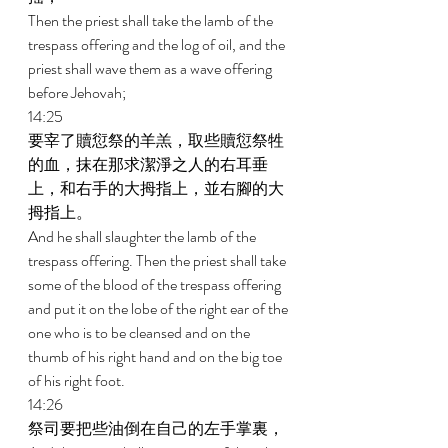
Then the priest shall take the lamb of the 
trespass offering and the log of oil, and the 
priest shall wave them as a wave offering 
before Jehovah; 
14:25 
要宰了贖愆祭的羊羔，取些贖愆祭牲
的血，抹在那求潔淨之人的右耳垂
上，和右手的大拇指上，並右腳的大
拇指上。 
And he shall slaughter the lamb of the 
trespass offering. Then the priest shall take 
some of the blood of the trespass offering 
and put it on the lobe of the right ear of the 
one who is to be cleansed and on the 
thumb of his right hand and on the big toe 
of his right foot. 
14:26 
祭司要把些油倒在自己的左手掌裏， 