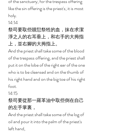
of the sanctuary; for the trespass offering 
like the sin offering is the priest's; it is most 
holy. 
14:14 
祭司要取些贖愆祭牲的血，抹在求潔
淨之人的右耳垂上，和右手的大拇指
上，並右腳的大拇指上。 
And the priest shall take some of the blood 
of the trespass offering, and the priest shall 
put it on the lobe of the right ear of the one 
who is to be cleansed and on the thumb of 
his right hand and on the big toe of his right 
foot. 
14:15 
祭司要從那一羅革油中取些倒在自己
的左手掌裏， 
And the priest shall take some of the log of 
oil and pour it into the palm of the priest's 
left hand, 