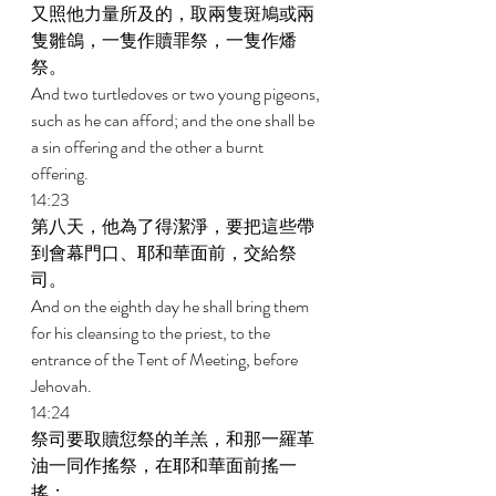
又照他力量所及的，取兩隻斑鳩或兩
隻雛鴿，一隻作贖罪祭，一隻作燔
祭。 
And two turtledoves or two young pigeons, 
such as he can afford; and the one shall be 
a sin offering and the other a burnt 
offering. 
14:23 
第八天，他為了得潔淨，要把這些帶
到會幕門口、耶和華面前，交給祭
司。 
And on the eighth day he shall bring them 
for his cleansing to the priest, to the 
entrance of the Tent of Meeting, before 
Jehovah. 
14:24 
祭司要取贖愆祭的羊羔，和那一羅革
油一同作搖祭，在耶和華面前搖一
搖； 