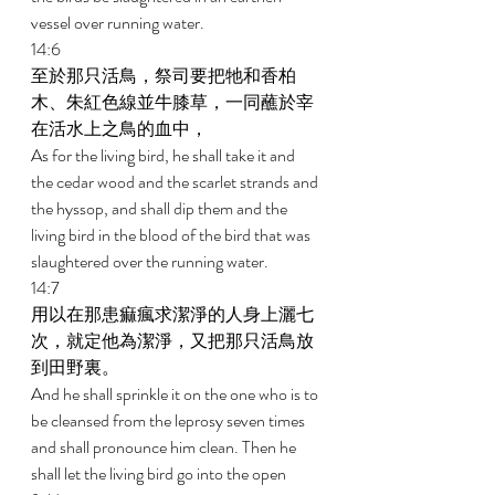
vessel over running water. 
14:6 
至於那只活鳥，祭司要把牠和香柏
木、朱紅色線並牛膝草，一同蘸於宰
在活水上之鳥的血中， 
As for the living bird, he shall take it and 
the cedar wood and the scarlet strands and 
the hyssop, and shall dip them and the 
living bird in the blood of the bird that was 
slaughtered over the running water. 
14:7 
用以在那患痲瘋求潔淨的人身上灑七
次，就定他為潔淨，又把那只活鳥放
到田野裏。 
And he shall sprinkle it on the one who is to 
be cleansed from the leprosy seven times 
and shall pronounce him clean. Then he 
shall let the living bird go into the open 