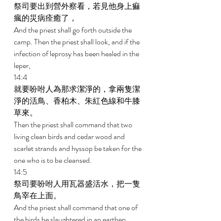
祭司要出到營外察看，若見他身上痲
瘋的災病痊癒了， 
And the priest shall go forth outside the 
camp. Then the priest shall look, and if the 
infection of leprosy has been healed in the 
leper, 
14:4 
就要吩咐人為那求潔淨的，拿兩隻潔
淨的活鳥、香柏木、朱紅色線和牛膝
草來。 
Then the priest shall command that two 
living clean birds and cedar wood and 
scarlet strands and hyssop be taken for the 
one who is to be cleansed. 
14:5 
祭司要吩咐人用瓦器盛活水，把一隻
鳥宰在上面。 
And the priest shall command that one of 
the birds be slaughtered in an earthen 