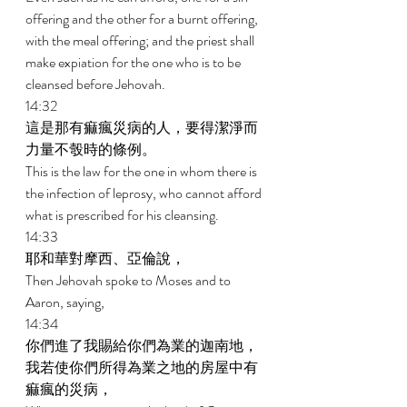
offering and the other for a burnt offering, 
with the meal offering; and the priest shall 
make expiation for the one who is to be 
cleansed before Jehovah. 
14:32 
這是那有痲瘋災病的人，要得潔淨而
力量不彀時的條例。 
This is the law for the one in whom there is 
the infection of leprosy, who cannot afford 
what is prescribed for his cleansing. 
14:33 
耶和華對摩西、亞倫說， 
Then Jehovah spoke to Moses and to 
Aaron, saying, 
14:34 
你們進了我賜給你們為業的迦南地，
我若使你們所得為業之地的房屋中有
痲瘋的災病， 