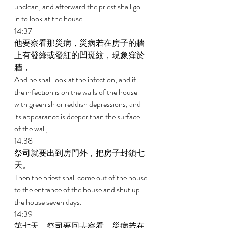
unclean; and afterward the priest shall go 
in to look at the house. 
14:37 
他要察看那災病，災病若在房子的牆
上有發綠或發紅的凹斑紋，現象窪於
牆， 
And he shall look at the infection; and if 
the infection is on the walls of the house 
with greenish or reddish depressions, and 
its appearance is deeper than the surface 
of the wall, 
14:38 
祭司就要出到房門外，把房子封鎖七
天。 
Then the priest shall come out of the house 
to the entrance of the house and shut up 
the house seven days. 
14:39 
第七天，祭司要回去察看，災病若在