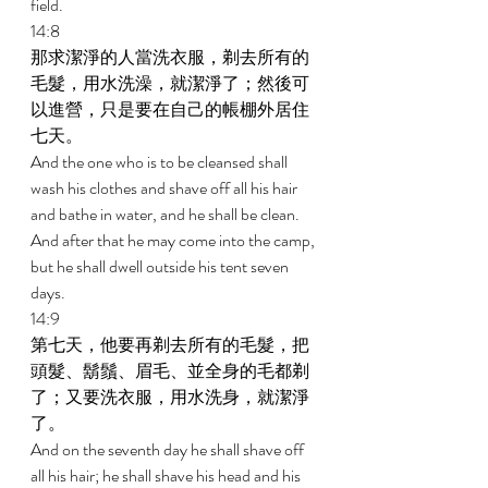
field. 
14:8 
那求潔淨的人當洗衣服，剃去所有的
毛髮，用水洗澡，就潔淨了；然後可
以進營，只是要在自己的帳棚外居住
七天。 
And the one who is to be cleansed shall 
wash his clothes and shave off all his hair 
and bathe in water, and he shall be clean. 
And after that he may come into the camp, 
but he shall dwell outside his tent seven 
days. 
14:9 
第七天，他要再剃去所有的毛髮，把
頭髮、鬍鬚、眉毛、並全身的毛都剃
了；又要洗衣服，用水洗身，就潔淨
了。 
And on the seventh day he shall shave off 
all his hair; he shall shave his head and his 