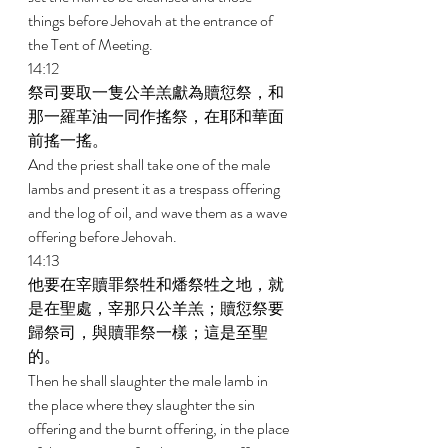
things before Jehovah at the entrance of 
the Tent of Meeting. 
14:12 
祭司要取一隻公羊羔獻為贖愆祭，和
那一羅革油一同作搖祭，在耶和華面
前搖一搖。 
And the priest shall take one of the male 
lambs and present it as a trespass offering 
and the log of oil, and wave them as a wave 
offering before Jehovah. 
14:13 
他要在宰贖罪祭牲和燔祭牲之地，就
是在聖處，宰那只公羊羔；贖愆祭要
歸祭司，與贖罪祭一樣；這是至聖
的。 
Then he shall slaughter the male lamb in 
the place where they slaughter the sin 
offering and the burnt offering, in the place 