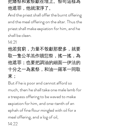
把燔祭和素祭獻在壇上。祭司這樣為
他遮罪，他就潔淨了。 
And the priest shall offer the burnt offering 
and the meal offering on the altar. Thus the 
priest shall make expiation for him, and he 
shall be clean. 
14:21 
他若貧窮，力量不彀獻那麼多，就要
取一隻公羊羔作贖愆祭，搖一搖，為
他遮罪；也要把調油的細面一伊法的
十分之一為素祭，和油一羅革一同取
來； 
But if he is poor and cannot afford so 
much, then he shall take one male lamb for 
a trespass offering to be waved to make 
expiation for him, and one-tenth of an 
ephah of fine flour mingled with oil for a 
meal offering, and a log of oil, 
14:22 