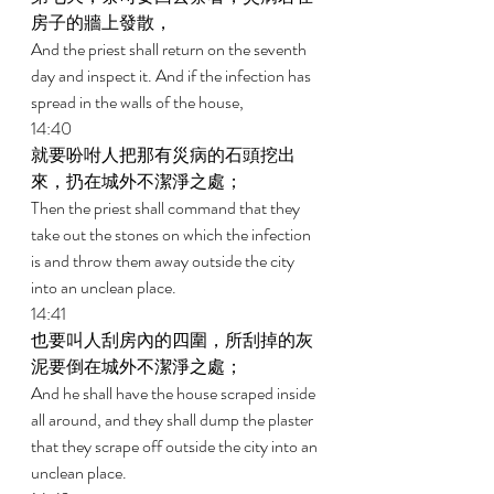
房子的牆上發散， 
And the priest shall return on the seventh 
day and inspect it. And if the infection has 
spread in the walls of the house, 
14:40 
就要吩咐人把那有災病的石頭挖出
來，扔在城外不潔淨之處； 
Then the priest shall command that they 
take out the stones on which the infection 
is and throw them away outside the city 
into an unclean place. 
14:41 
也要叫人刮房內的四圍，所刮掉的灰
泥要倒在城外不潔淨之處； 
And he shall have the house scraped inside 
all around, and they shall dump the plaster 
that they scrape off outside the city into an 
unclean place. 