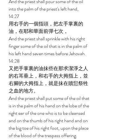
And the priest shall pour some of the oil 
into the palm of the priest's left hand, 
14:27 
用右手的一個指頭，把左手掌裏的
油，在耶和華面前彈七次， 
And the priest shall sprinkle with his right 
finger some of the oil that is in the palm of 
his left hand seven times before Jehovah. 
14:28 
又把手掌裏的油抹些在那求潔淨之人
的右耳垂上，和右手的大拇指上，並
右腳的大拇指上，就是抹在贖愆祭牲
之血的地方。 
And the priest shall put some of the oil that 
is in the palm of his hand on the lobe of the 
right ear of the one who is to be cleansed 
and on the thumb of his right hand and on 
the big toe of his right foot, upon the place 
of the blood of the trespass offering. 