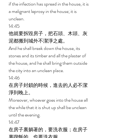
if the infection has spread in the house, it is 
a malignant leprosy in the house; it is 
unclean. 
14:45 
他就要拆毀房子，把石頭、木頭、灰
泥都搬到城外不潔淨之處。 
And he shall break down the house, its 
stones and its timber and all the plaster of 
the house, and he shall bring them outside 
the city into an unclean place. 
14:46 
在房子封鎖的時候，進去的人必不潔
淨到晚上。 
Moreover, whoever goes into the house all 
the while that it is shut up shall be unclean 
until the evening. 
14:47 
在房子裏躺著的，要洗衣服；在房子
裏喫飯的，也要洗衣服。 