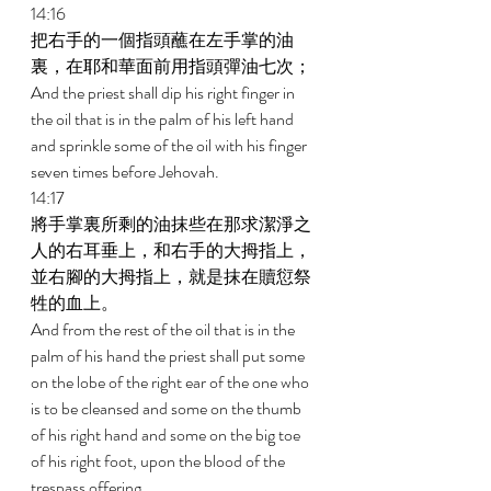
14:16 
把右手的一個指頭蘸在左手掌的油
裏，在耶和華面前用指頭彈油七次； 
And the priest shall dip his right finger in 
the oil that is in the palm of his left hand 
and sprinkle some of the oil with his finger 
seven times before Jehovah. 
14:17 
將手掌裏所剩的油抹些在那求潔淨之
人的右耳垂上，和右手的大拇指上，
並右腳的大拇指上，就是抹在贖愆祭
牲的血上。 
And from the rest of the oil that is in the 
palm of his hand the priest shall put some 
on the lobe of the right ear of the one who 
is to be cleansed and some on the thumb 
of his right hand and some on the big toe 
of his right foot, upon the blood of the 
trespass offering. 