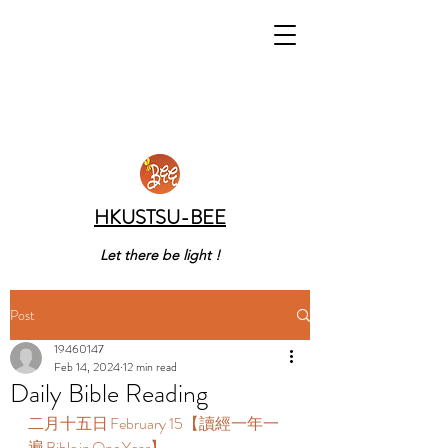
HKUSTSU-BEE
Let there be light !
Post
19460147
Feb 14, 2024
12 min read
Daily Bible Reading
二月十五日 February 15【讀經一年一
遍 Bible in One Year】  