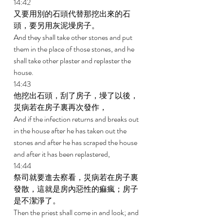
14:42 
又要用別的石頭代替那挖出來的石
頭，要另用灰泥墁房子。 
And they shall take other stones and put 
them in the place of those stones, and he 
shall take other plaster and replaster the 
house. 
14:43 
他挖出石頭，刮了房子，墁了以後，
災病若在房子裏再次發作， 
And if the infection returns and breaks out 
in the house after he has taken out the 
stones and after he has scraped the house 
and after it has been replastered, 
14:44 
祭司就要進去察看，災病若在房子裏
發散，這就是房內惡性的痲瘋；房子
是不潔淨了。 
Then the priest shall come in and look; and 