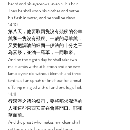
beard and his eyebrows, even all his hair. 
Then he shall wash his clothes and bathe 
his flesh in water, and he shall be clean. 
14:10 
第八天，他要取兩隻沒有殘疾的公羊
羔和一隻沒有殘疾、一歲的母羊羔，
又要把調油的細面一伊法的十分之三
為素祭，並油一羅革，一同取來。 
And on the eighth day he shall take two 
male lambs without blemish and one ewe 
lamb a year old without blemish and three-
tenths of an ephah of fine flour for a meal 
offering mingled with oil and one log of oil. 
14:11 
行潔淨之禮的祭司，要將那求潔淨的
人和這些東西安置在會幕門口、耶和
華面前。 
And the priest who makes him clean shall 
set the man to be cleansed and those 