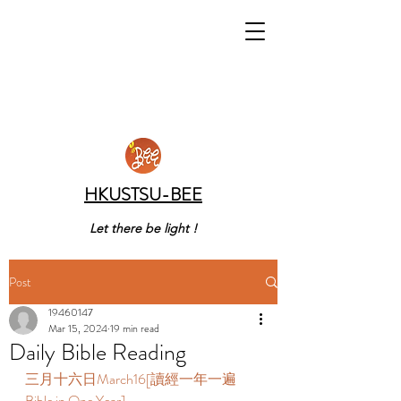
HKUSTSU-BEE
Let there be light !
Post
19460147
Mar 15, 2024
19 min read
Daily Bible Reading
三月十六日March16[讀經一年一遍 
Bible in One Year]  