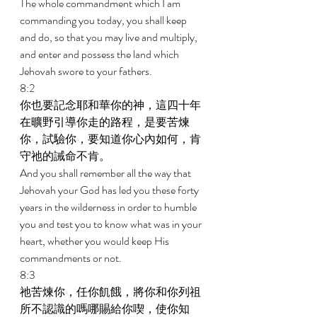
The whole commandment which I am 
commanding you today, you shall keep 
and do, so that you may live and multiply, 
and enter and possess the land which 
Jehovah swore to your fathers. 
8:2 
你也要記念耶和華你的神，這四十年
在曠野引導你走的路程，是要苦煉
你，試驗你，要知道你心內如何，肯
守祂的誡命不肯。 
And you shall remember all the way that 
Jehovah your God has led you these forty 
years in the wilderness in order to humble 
you and test you to know what was in your 
heart, whether you would keep His 
commandments or not. 
8:3 
祂苦煉你，任你飢餓，將你和你列祖
所不認識的嗎哪賜給你喫，使你知