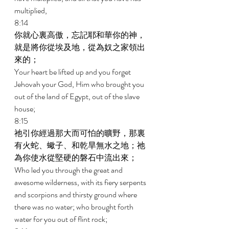
multiplied, 
8:14 
你就心裏高傲，忘記耶和華你的神，
就是將你從埃及地，從為奴之家領出
來的； 
Your heart be lifted up and you forget 
Jehovah your God, Him who brought you 
out of the land of Egypt, out of the slave 
house; 
8:15 
祂引你經過那大而可怕的曠野，那裏
有火蛇、蠍子、和乾旱無水之地；祂
為你使水從堅硬的磐石中流出來； 
Who led you through the great and 
awesome wilderness, with its fiery serpents 
and scorpions and thirsty ground where 
there was no water; who brought forth 
water for you out of flint rock; 