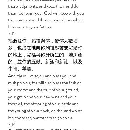
these judgments, and keep them and do 
them, Jehovah your God will keep with you 
the covenant and the lovingkindness which 
He swore to your fathers. 
7:13 
祂必愛你，賜福與你，使你人數增
多，也必在祂向你列祖起誓要賜給你
的地上，賜福與你身所生的、地所產
的，並你的五穀、新酒和新油，以及
牛犢、羊羔。 
And He will love you and bless you and 
multiply you; He will also bless the fruit of 
your womb and the fruit of your ground, 
your grain and your new wine and your 
fresh oil, the offspring of your cattle and 
the young of your flock, on the land which 
He swore to your fathers to give you. 
7:14 