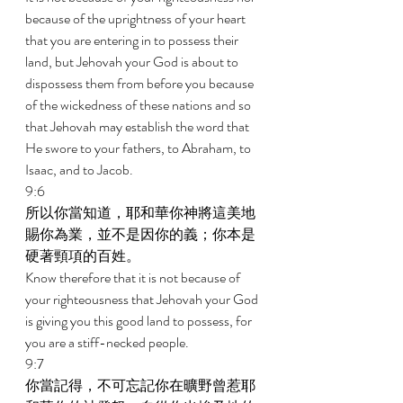
because of the uprightness of your heart 
that you are entering in to possess their 
land, but Jehovah your God is about to 
dispossess them from before you because 
of the wickedness of these nations and so 
that Jehovah may establish the word that 
He swore to your fathers, to Abraham, to 
Isaac, and to Jacob. 
9:6 
所以你當知道，耶和華你神將這美地
賜你為業，並不是因你的義；你本是
硬著頸項的百姓。 
Know therefore that it is not because of 
your righteousness that Jehovah your God 
is giving you this good land to possess, for 
you are a stiff-necked people. 
9:7 
你當記得，不可忘記你在曠野曾惹耶