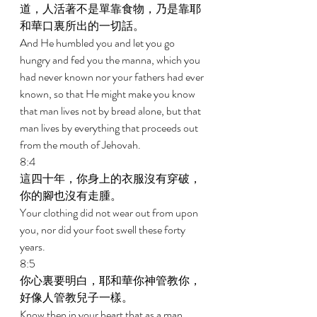
道，人活著不是單靠食物，乃是靠耶
和華口裏所出的一切話。 
And He humbled you and let you go 
hungry and fed you the manna, which you 
had never known nor your fathers had ever 
known, so that He might make you know 
that man lives not by bread alone, but that 
man lives by everything that proceeds out 
from the mouth of Jehovah. 
8:4 
這四十年，你身上的衣服沒有穿破，
你的腳也沒有走腫。 
Your clothing did not wear out from upon 
you, nor did your foot swell these forty 
years. 
8:5 
你心裏要明白，耶和華你神管教你，
好像人管教兒子一樣。 
Know then in your heart that as a man 