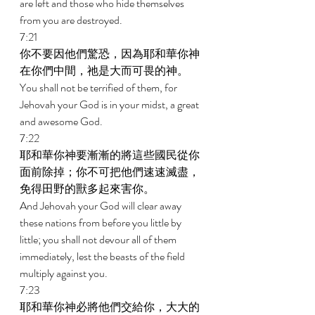
are left and those who hide themselves 
from you are destroyed. 
7:21 
你不要因他們驚恐，因為耶和華你神
在你們中間，祂是大而可畏的神。 
You shall not be terrified of them, for 
Jehovah your God is in your midst, a great 
and awesome God. 
7:22 
耶和華你神要漸漸的將這些國民從你
面前除掉；你不可把他們速速滅盡，
免得田野的獸多起來害你。 
And Jehovah your God will clear away 
these nations from before you little by 
little; you shall not devour all of them 
immediately, lest the beasts of the field 
multiply against you. 
7:23 
耶和華你神必將他們交給你，大大的