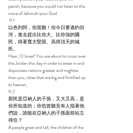
perish, because you would not listen to the 
voice of Jehovah your God. 
 9:1 
以色列阿，你當聽！你今日要過約但
河，進去趕出比你大、比你強的國
民，得著寬大堅固、高得頂天的城
邑。 
Hear, O Israel! You are about to cross over 
the Jordan this day in order to enter in and 
dispossess nations greater and mightier 
than you, cities that are big and fortified up 
to heaven, 
9:2 
那民是亞衲人的子孫，又大又高，是
你所知道的；你也曾聽見有人指著他
們說，誰能在亞衲人的子孫面前站立
得住？ 
A people great and tall, the children of the 