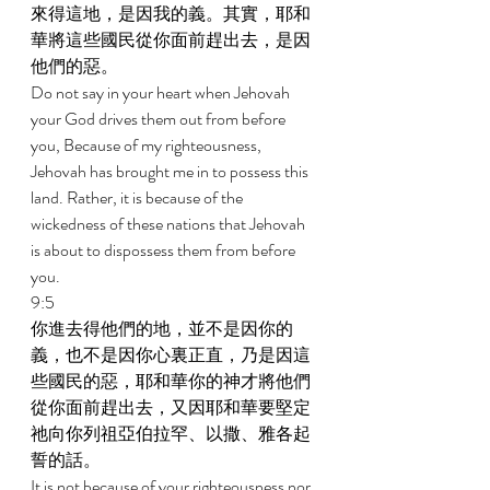
來得這地，是因我的義。其實，耶和
華將這些國民從你面前趕出去，是因
他們的惡。 
Do not say in your heart when Jehovah 
your God drives them out from before 
you, Because of my righteousness, 
Jehovah has brought me in to possess this 
land. Rather, it is because of the 
wickedness of these nations that Jehovah 
is about to dispossess them from before 
you. 
9:5 
你進去得他們的地，並不是因你的
義，也不是因你心裏正直，乃是因這
些國民的惡，耶和華你的神才將他們
從你面前趕出去，又因耶和華要堅定
祂向你列祖亞伯拉罕、以撒、雅各起
誓的話。 
It is not because of your righteousness nor 