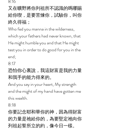
8:16 
又在曠野將你列祖所不認識的嗎哪賜
給你喫，是要苦煉你，試驗你，叫你
終久得福； 
Who fed you manna in the wilderness, 
which your fathers had never known, that 
He might humble you and that He might 
test you in order to do good for you in the 
end; 
8:17 
恐怕你心裏說，我這財富是我的力量
和我手的能力得來的。 
And you say in your heart, My strength 
and the might of my hand have gotten me 
this wealth. 
8:18 
你要記念耶和華你的神，因為得財富
的力量是祂給你的，為要堅定祂向你
列祖起誓所立的約，像今日一樣。 