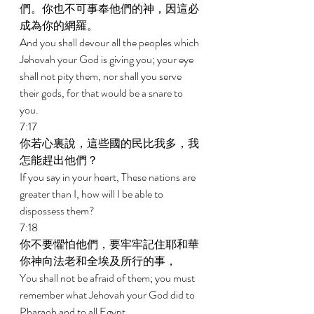
們。你也不可事奉他們的神，因這必
成為你的網羅。 
And you shall devour all the peoples which 
Jehovah your God is giving you; your eye 
shall not pity them, nor shall you serve 
their gods, for that would be a snare to 
you. 
7:17 
你若心裏說，這些國的民比我多，我
怎能趕出他們？ 
If you say in your heart, These nations are 
greater than I, how will I be able to 
dispossess them? 
7:18 
你不要懼怕他們，要牢牢記住耶和華
你神向法老和全埃及所行的事， 
You shall not be afraid of them; you must 
remember what Jehovah your God did to 
Pharaoh and to all Egypt, 