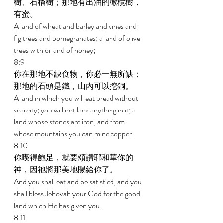
樹、石榴樹；那地有出油的橄欖樹，
有蜜。 
A land of wheat and barley and vines and 
fig trees and pomegranates; a land of olive 
trees with oil and of honey; 
8:9 
你在那地不缺食物，你必一無所缺；
那地的石頭是鐵，山內可以挖銅。 
A land in which you will eat bread without 
scarcity; you will not lack anything in it; a 
land whose stones are iron, and from 
whose mountains you can mine copper. 
8:10 
你喫得飽足，就要頌讚耶和華你的
神，因祂將那美地賜給你了。 
And you shall eat and be satisfied, and you 
shall bless Jehovah your God for the good 
land which He has given you. 
8:11 