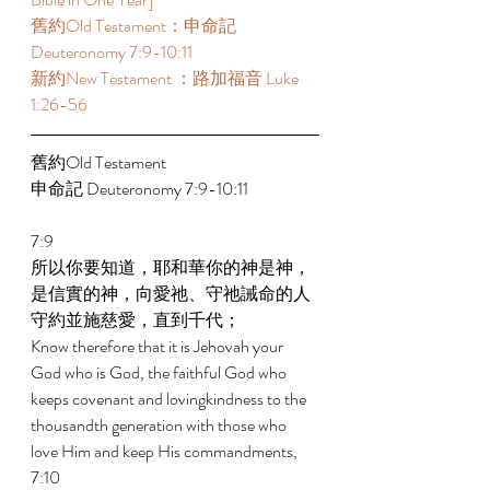
舊約Old Testament：申命記 
Deuteronomy 7:9-10:11 
新約New Testament ：路加福音 Luke 
1:26-56 
舊約Old Testament 
申命記 Deuteronomy 7:9-10:11 
7:9 
所以你要知道，耶和華你的神是神，
是信實的神，向愛祂、守祂誡命的人
守約並施慈愛，直到千代； 
Know therefore that it is Jehovah your 
God who is God, the faithful God who 
keeps covenant and lovingkindness to the 
thousandth generation with those who 
love Him and keep His commandments, 
7:10 