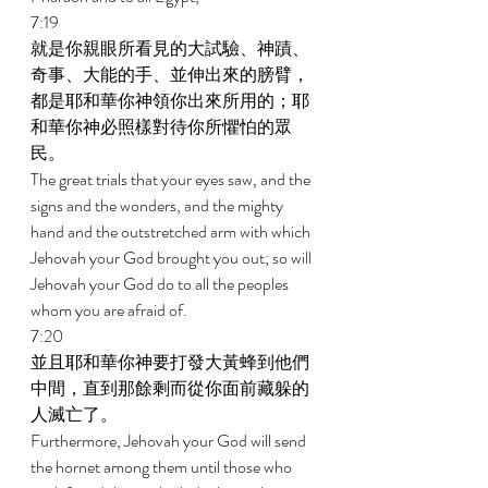
7:19 
就是你親眼所看見的大試驗、神蹟、
奇事、大能的手、並伸出來的膀臂，
都是耶和華你神領你出來所用的；耶
和華你神必照樣對待你所懼怕的眾
民。 
The great trials that your eyes saw, and the 
signs and the wonders, and the mighty 
hand and the outstretched arm with which 
Jehovah your God brought you out; so will 
Jehovah your God do to all the peoples 
whom you are afraid of. 
7:20 
並且耶和華你神要打發大黃蜂到他們
中間，直到那餘剩而從你面前藏躲的
人滅亡了。 
Furthermore, Jehovah your God will send 
the hornet among them until those who 