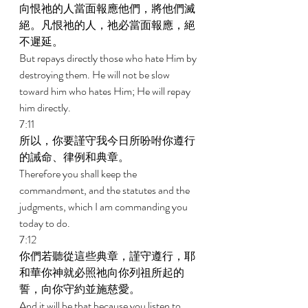
向恨祂的人當面報應他們，將他們滅
絕。凡恨祂的人，祂必當面報應，絕
不遲延。 
But repays directly those who hate Him by 
destroying them. He will not be slow 
toward him who hates Him; He will repay 
him directly. 
7:11 
所以，你要謹守我今日所吩咐你遵行
的誡命、律例和典章。 
Therefore you shall keep the 
commandment, and the statutes and the 
judgments, which I am commanding you 
today to do. 
7:12 
你們若聽從這些典章，謹守遵行，耶
和華你神就必照祂向你列祖所起的
誓，向你守約並施慈愛。 
And it will be that because you listen to 