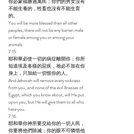
你必蒙福勝過萬民；你們的男女沒有
不能生養的，牲畜也沒有不能生育
的。 
You will be more blessed than all other 
peoples; there will not be any barren male 
or female among you or among your 
animals. 
7:15 
耶和華必使一切的病症離開你；你所
知道埃及各樣的惡疾，祂必不加在你
身上，只加給一切恨你的人。 
And Jehovah will remove every sickness 
from you, and none of the evil illnesses of 
Egypt, which you know about, will He put 
upon you; but He will give them to all who 
hate you. 
7:16 
耶和華你神所要交給你的一切人民，
你要將他們除滅；你的眼不可憐惜他