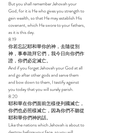
But you shall remember Jehovah your 
God, for it is He who gives you strength to 
gain wealth, so that He may establish His 
covenant, which He swore to your fathers, 
as it is this day. 
8:19 
你若忘記耶和華你的神，去隨從別
神，事奉跪拜它們，我今日向你們作
證，你們必定滅亡。 
And if you forget Jehovah your God at all 
and go after other gods and serve them 
and bow down to them, I testify against 
you today that you will surely perish. 
8:20 
耶和華在你們面前怎樣使列國滅亡，
你們也必照樣滅亡，因為你們不聽從
耶和華你們神的話。 
Like the nations which Jehovah is about to 
destroy before your face, so you will 