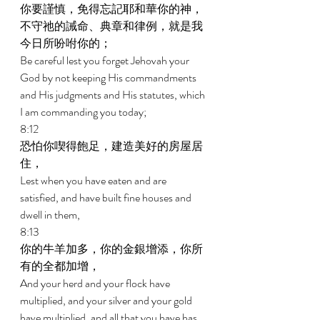
你要謹慎，免得忘記耶和華你的神，
不守祂的誡命、典章和律例，就是我
今日所吩咐你的； 
Be careful lest you forget Jehovah your 
God by not keeping His commandments 
and His judgments and His statutes, which 
I am commanding you today; 
8:12 
恐怕你喫得飽足，建造美好的房屋居
住， 
Lest when you have eaten and are 
satisfied, and have built fine houses and 
dwell in them, 
8:13 
你的牛羊加多，你的金銀增添，你所
有的全都加增， 
And your herd and your flock have 
multiplied, and your silver and your gold 
have multiplied, and all that you have has 