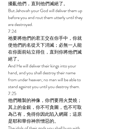
擾亂他們，直到他們滅絕了。 
But Jehovah your God will deliver them up 
before you and rout them utterly until they 
are destroyed. 
7:24 
祂要將他們的君王交在你手中，你就
使他們的名從天下消滅；必無一人能
在你面前站立得住，直到你將他們滅
絕了。 
And He will deliver their kings into your 
hand, and you shall destroy their name 
from under heaven; no man will be able to 
stand against you until you destroy them. 
7:25 
他們雕製的神像，你們要用火焚燒；
其上的金銀，你不可貪圖，也不可取
為己有，免得你因此陷入網羅；這原
是耶和華你神所憎惡的。 
The idols of their gods you shall burn with 