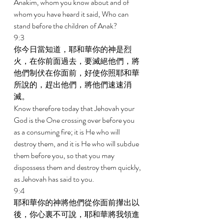
Anakim, whom you know about and of 
whom you have heard it said, Who can 
stand before the children of Anak? 
9:3 
你今日當知道，耶和華你的神是烈
火，在你前面過去，要滅絕他們，將
他們制伏在你面前，好使你照耶和華
所說的，趕出他們，將他們速速消
滅。 
Know therefore today that Jehovah your 
God is the One crossing over before you 
as a consuming fire; it is He who will 
destroy them, and it is He who will subdue 
them before you, so that you may 
dispossess them and destroy them quickly, 
as Jehovah has said to you. 
9:4 
耶和華你的神將他們從你面前攆出以
後，你心裏不可說，耶和華將我領進