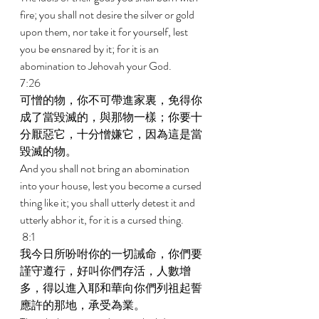
fire; you shall not desire the silver or gold 
upon them, nor take it for yourself, lest 
you be ensnared by it; for it is an 
abomination to Jehovah your God. 
7:26 
可憎的物，你不可帶進家裏，免得你
成了當毀滅的，與那物一樣；你要十
分厭惡它，十分憎嫌它，因為這是當
毀滅的物。 
And you shall not bring an abomination 
into your house, lest you become a cursed 
thing like it; you shall utterly detest it and 
utterly abhor it, for it is a cursed thing. 
 8:1 
我今日所吩咐你的一切誡命，你們要
謹守遵行，好叫你們存活，人數增
多，得以進入耶和華向你們列祖起誓
應許的那地，承受為業。 