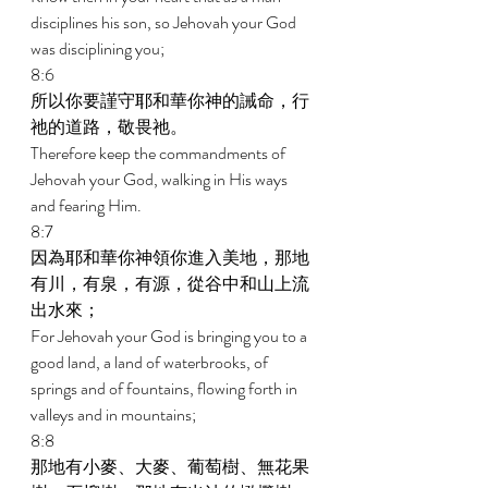
disciplines his son, so Jehovah your God 
was disciplining you; 
8:6 
所以你要謹守耶和華你神的誡命，行
祂的道路，敬畏祂。 
Therefore keep the commandments of 
Jehovah your God, walking in His ways 
and fearing Him. 
8:7 
因為耶和華你神領你進入美地，那地
有川，有泉，有源，從谷中和山上流
出水來； 
For Jehovah your God is bringing you to a 
good land, a land of waterbrooks, of 
springs and of fountains, flowing forth in 
valleys and in mountains; 
8:8 
那地有小麥、大麥、葡萄樹、無花果