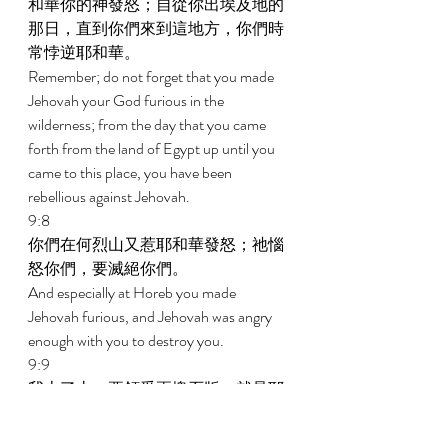
和華你的神發怒；自從你出埃及地的
那日，直到你們來到這地方，你們時
常悖逆耶和華。 
Remember; do not forget that you made 
Jehovah your God furious in the 
wilderness; from the day that you came 
forth from the land of Egypt up until you 
came to this place, you have been 
rebellious against Jehovah. 
9:8 
你們在何烈山又惹耶和華發怒；祂惱
怒你們，要滅絕你們。 
And especially at Horeb you made 
Jehovah furious, and Jehovah was angry 
enough with you to destroy you. 
9:9 
我上了山，要領受兩塊石版，就是耶
和華與你們立約的版；那時我在山上
住了四十晝四十夜，沒有喫飯，也沒