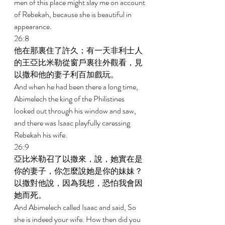
men of this place might slay me on account 
of Rebekah, because she is beautiful in 
appearance. 
26:8 
他在那裏住了許久；有一天非利士人
的王亞比米勒從窗戶裏往外觀看，見
以撒和他的妻子利百加戲玩。 
And when he had been there a long time, 
Abimelech the king of the Philistines 
looked out through his window and saw, 
and there was Isaac playfully caressing 
Rebekah his wife. 
26:9 
亞比米勒召了以撒來，說，她實在是
你的妻子，你怎麼說她是你的妹妹？
以撒對他說，因為我想，恐怕我會因
她而死。 
And Abimelech called Isaac and said, So 
she is indeed your wife. How then did you 