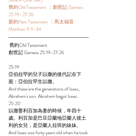
舊約Old Testament  ：創世記 Genesis 
25:19- 27:26 
新約New Testament  ：馬太福音 
Matthew 9:9-34 
 舊約Old Testament    
創世記 Genesis 25:19-27:26 
25:19 
亞伯拉罕的兒子以撒的後代記在下
面：亞伯拉罕生以撒。 
And these are the generations of Isaac, 
Abraham's son. Abraham begot Isaac. 
25:20 
以撒娶利百加為妻的時候，年四十
歲。利百加是巴旦亞蘭地亞蘭人彼土
利的女兒，是亞蘭人拉班的妹妹。 
And Isaac was forty years old when he took 