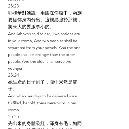
25:23 
耶和華對她說，兩國在你腹中，兩族
要從你身內分出。這族必強於那族，
將來大的要服事小的。 
And Jehovah said to her, Two nations are 
in your womb, And two peoples shall be 
separated from your bowels. And the one 
people shall be stronger than the other 
people. And the older shall serve the 
younger. 
25:24 
她生產的日子到了，腹中果然是雙
子。 
And when her days to be delivered were 
fulfilled, behold, there were twins in her 
womb. 
25:25 
先出來的身體發紅，渾身有毛，如同