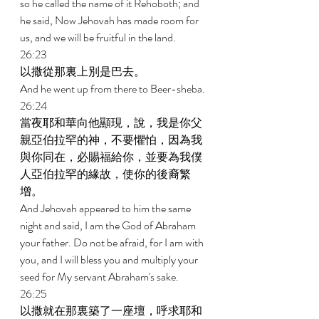
so he called the name of it Rehoboth; and 
he said, Now Jehovah has made room for 
us, and we will be fruitful in the land. 
26:23 
以撒從那裏上別是巴去。 
And he went up from there to Beer-sheba. 
26:24 
當夜耶和華向他顯現，說，我是你父
親亞伯拉罕的神，不要懼怕，因為我
與你同在，必賜福給你，並要為我僕
人亞伯拉罕的緣故，使你的後裔繁
增。 
And Jehovah appeared to him the same 
night and said, I am the God of Abraham 
your father. Do not be afraid, for I am with 
you, and I will bless you and multiply your 
seed for My servant Abraham's sake. 
26:25 
以撒就在那裏築了一座壇，呼求耶和