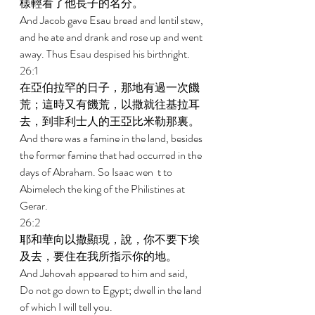
樣輕看了他長子的名分。 
And Jacob gave Esau bread and lentil stew, 
and he ate and drank and rose up and went 
away. Thus Esau despised his birthright. 
26:1 
在亞伯拉罕的日子，那地有過一次饑
荒；這時又有饑荒，以撒就往基拉耳
去，到非利士人的王亞比米勒那裏。 
And there was a famine in the land, besides 
the former famine that had occurred in the 
days of Abraham. So Isaac wen  t to 
Abimelech the king of the Philistines at 
Gerar. 
26:2 
耶和華向以撒顯現，說，你不要下埃
及去，要住在我所指示你的地。 
And Jehovah appeared to him and said, 
Do not go down to Egypt; dwell in the land 
of which I will tell you. 