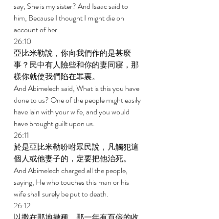
say, She is my sister? And Isaac said to 
him, Because I thought I might die on 
account of her. 
26:10 
亞比米勒說，你向我們作的是甚麼
事？民中有人險些和你的妻同寢，那
樣你就使我們陷在罪裏。 
And Abimelech said, What is this you have 
done to us? One of the people might easily 
have lain with your wife, and you would 
have brought guilt upon us. 
26:11 
於是亞比米勒吩咐眾民說，凡觸犯這
個人或他妻子的，定要把他治死。 
And Abimelech charged all the people, 
saying, He who touches this man or his 
wife shall surely be put to death. 
26:12 
以撒在那地撒種，那一年有百倍的收