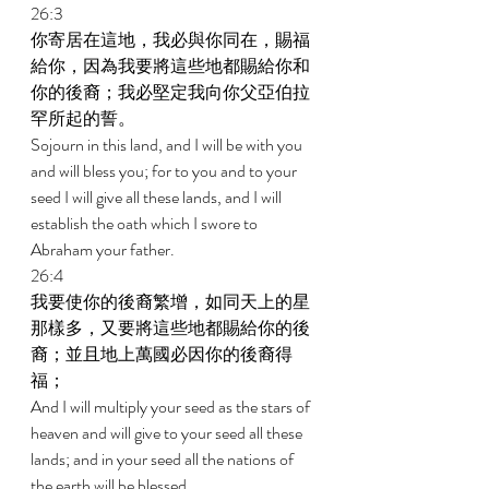
26:3 
你寄居在這地，我必與你同在，賜福
給你，因為我要將這些地都賜給你和
你的後裔；我必堅定我向你父亞伯拉
罕所起的誓。 
Sojourn in this land, and I will be with you 
and will bless you; for to you and to your 
seed I will give all these lands, and I will 
establish the oath which I swore to 
Abraham your father. 
26:4 
我要使你的後裔繁增，如同天上的星
那樣多，又要將這些地都賜給你的後
裔；並且地上萬國必因你的後裔得
福； 
And I will multiply your seed as the stars of 
heaven and will give to your seed all these 
lands; and in your seed all the nations of 
the earth will be blessed, 