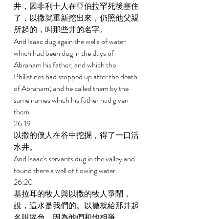
井，因非利士人在亞伯拉罕死後塞住
了，以撒就重新挖出來，仍照他父親
所起的，叫那些井的名字。 
And Isaac dug again the wells of water 
which had been dug in the days of 
Abraham his father, and which the 
Philistines had stopped up after the death 
of Abraham; and he called them by the 
same names which his father had given 
them. 
26:19 
以撒的僕人在谷中挖掘，得了一口活
水井。 
And Isaac's servants dug in the valley and 
found there a well of flowing water. 
26:20 
基拉耳的牧人與以撒的牧人爭鬧，
說，這水是我們的。以撒就給那井起
名叫埃色，因為他們和他相爭。 