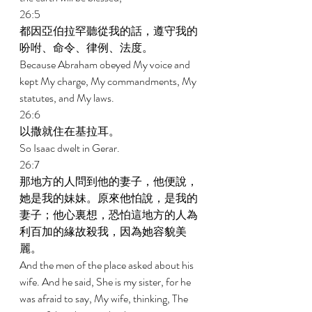
26:5 
都因亞伯拉罕聽從我的話，遵守我的
吩咐、命令、律例、法度。 
Because Abraham obeyed My voice and 
kept My charge, My commandments, My 
statutes, and My laws. 
26:6 
以撒就住在基拉耳。 
So Isaac dwelt in Gerar. 
26:7 
那地方的人問到他的妻子，他便說，
她是我的妹妹。原來他怕說，是我的
妻子；他心裏想，恐怕這地方的人為
利百加的緣故殺我，因為她容貌美
麗。 
And the men of the place asked about his 
wife. And he said, She is my sister, for he 
was afraid to say, My wife, thinking, The 