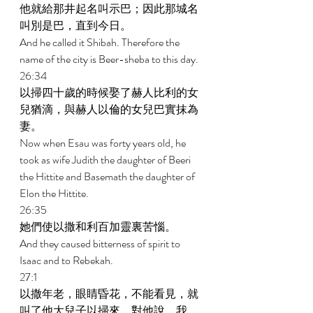
他就給那井起名叫示巴；因此那城名
叫別是巴，直到今日。 
And he called it Shibah. Therefore the 
name of the city is Beer-sheba to this day. 
26:34 
以掃四十歲的時候娶了赫人比利的女
兒猶滴，與赫人以倫的女兒巴實抹為
妻。 
Now when Esau was forty years old, he 
took as wife Judith the daughter of Beeri 
the Hittite and Basemath the daughter of 
Elon the Hittite. 
26:35 
她們使以撒和利百加靈裏苦惱。 
And they caused bitterness of spirit to 
Isaac and to Rebekah. 
27:1 
以撒年老，眼睛昏花，不能看見，就
叫了他大兒子以掃來，對他說，我