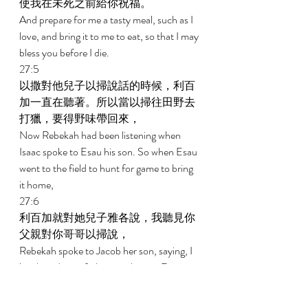
使我在未死之前給你祝福。 
And prepare for me a tasty meal, such as I 
love, and bring it to me to eat, so that I may 
bless you before I die. 
27:5 
以撒對他兒子以掃說話的時候，利百
加一直在聽著。所以當以掃往田野去
打獵，要得野味帶回來， 
Now Rebekah had been listening when 
Isaac spoke to Esau his son. So when Esau 
went to the field to hunt for game to bring 
it home, 
27:6 
利百加就對她兒子雅各說，我聽見你
父親對你哥哥以掃說， 
Rebekah spoke to Jacob her son, saying, I 
just heard your father speaking to Esau 
your brother, saying, 
27:7 