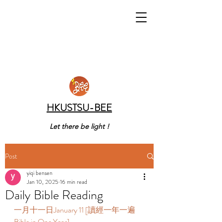
HKUSTSU-BEE
Let there be light !
Post
yiqi bensen
Jan 10, 2025
16 min read
Daily Bible Reading
一月十一日January 11 [讀經一年一遍 
Bible in One Year]    