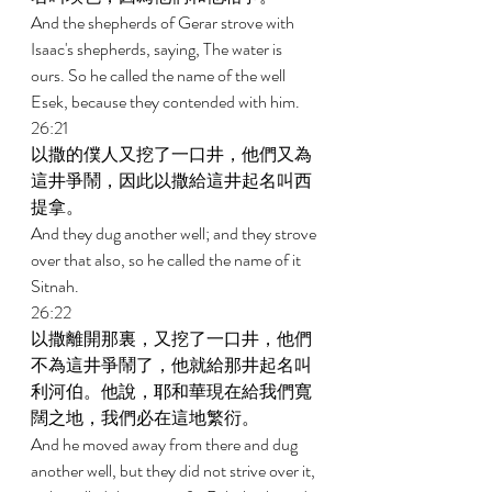
And the shepherds of Gerar strove with 
Isaac's shepherds, saying, The water is 
ours. So he called the name of the well 
Esek, because they contended with him. 
26:21 
以撒的僕人又挖了一口井，他們又為
這井爭鬧，因此以撒給這井起名叫西
提拿。 
And they dug another well; and they strove 
over that also, so he called the name of it 
Sitnah. 
26:22 
以撒離開那裏，又挖了一口井，他們
不為這井爭鬧了，他就給那井起名叫
利河伯。他說，耶和華現在給我們寬
闊之地，我們必在這地繁衍。 
And he moved away from there and dug 
another well, but they did not strive over it, 