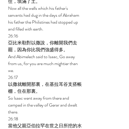
住，填滿了土。 
Now all the wells which his father's 
servants had dug in the days of Abraham 
his father the Philistines had stopped up 
and filled with earth. 
26:16 
亞比米勒對以撒說，你離開我們去
罷，因為你比我們強盛得多。 
And Abimelech said to Isaac, Go away 
from us, for you are much mightier than 
we. 
26:17 
以撒就離開那裏，在基拉耳谷支搭帳
棚，住在那裏。 
So Isaac went away from there and 
camped in the valley of Gerar and dwelt 
there. 
26:18 
當他父親亞伯拉罕在世之日所挖的水