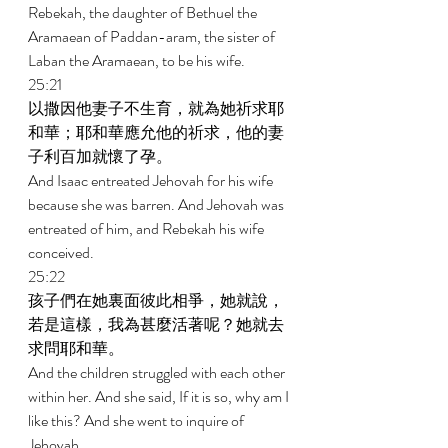
Rebekah, the daughter of Bethuel the 
Aramaean of Paddan-aram, the sister of 
Laban the Aramaean, to be his wife. 
25:21 
以撒因他妻子不生育，就為她祈求耶
和華；耶和華應允他的祈求，他的妻
子利百加就懷了孕。 
And Isaac entreated Jehovah for his wife 
because she was barren. And Jehovah was 
entreated of him, and Rebekah his wife 
conceived. 
25:22 
孩子們在她裏面彼此相爭，她就說，
若是這樣，我為甚麼活著呢？她就去
求問耶和華。 
And the children struggled with each other 
within her. And she said, If it is so, why am I 
like this? And she went to inquire of 
Jehovah. 