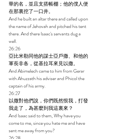
華的名，並且支搭帳棚；他的僕人便
在那裏挖了一口井。 
And he built an altar there and called upon 
the name of Jehovah and pitched his tent 
there. And there Isaac's servants dug a 
well. 
26:26 
亞比米勒同他的謀士亞戶撒、和他的
軍長非各，從基拉耳來見以撒。 
And Abimelech came to him from Gerar 
with Ahuzzath his adviser and Phicol the 
captain of his army. 
26:27 
以撒對他們說，你們既然恨我，打發
我走了，為甚麼到我這裏來？ 
And Isaac said to them, Why have you 
come to me, since you hate me and have 
sent me away from you? 
26:28 