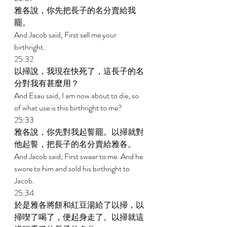
雅各說，你先把長子的名分賣給我
罷。 
And Jacob said, First sell me your 
birthright. 
25:32 
以掃說，我現在快死了，這長子的名
分對我有甚麼用？ 
And Esau said, I am now about to die, so 
of what use is this birthright to me? 
25:33 
雅各說，你先對我起誓罷。以掃就對
他起誓，把長子的名分賣給雅各。 
And Jacob said, First swear to me. And he 
swore to him and sold his birthright to 
Jacob. 
25:34 
於是雅各將餅和紅豆湯給了以掃，以
掃喫了喝了，便起身走了。以掃就這