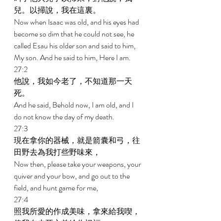
兒。以掃說，我在這裏。 
Now when Isaac was old, and his eyes had 
become so dim that he could not see, he 
called Esau his older son and said to him, 
My son. And he said to him, Here I am. 
27:2 
他說，我如今老了，不知道那一天
死。 
And he said, Behold now, I am old, and I 
do not know the day of my death. 
27:3 
現在拿你的器械，就是箭囊和弓，往
田野去為我打些野味來， 
Now then, please take your weapons, your 
quiver and your bow, and go out to the 
field, and hunt game for me, 
27:4 
照我所愛的作成美味，拿來給我喫，