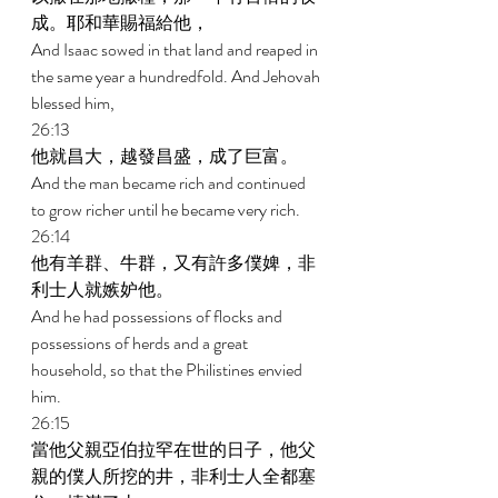
成。耶和華賜福給他， 
And Isaac sowed in that land and reaped in 
the same year a hundredfold. And Jehovah 
blessed him, 
26:13 
他就昌大，越發昌盛，成了巨富。 
And the man became rich and continued 
to grow richer until he became very rich. 
26:14 
他有羊群、牛群，又有許多僕婢，非
利士人就嫉妒他。 
And he had possessions of flocks and 
possessions of herds and a great 
household, so that the Philistines envied 
him. 
26:15 
當他父親亞伯拉罕在世的日子，他父
親的僕人所挖的井，非利士人全都塞