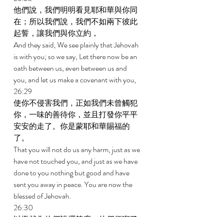
他們說，我們明明看見耶和華與你同
在；所以我們說，我們不如兩下彼此
起誓，讓我們與你立約， 
And they said, We see plainly that Jehovah 
is with you; so we say, Let there now be an 
oath between us, even between us and 
you, and let us make a covenant with you, 
26:29 
使你不侵害我們，正如我們未曾觸犯
你，一味的善待你，並且打發你平平
安安的走了。你是蒙耶和華賜福的
了。 
That you will not do us any harm, just as we 
have not touched you, and just as we have 
done to you nothing but good and have 
sent you away in peace. You are now the 
blessed of Jehovah. 
26:30 