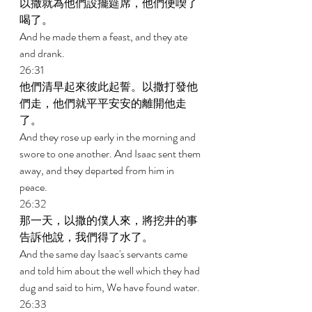
以撒就為他們設擺筵席，他們便喫了
喝了。 
And he made them a feast, and they ate 
and drank. 
26:31 
他們清早起來彼此起誓。以撒打發他
們走，他們就平平安安的離開他走
了。 
And they rose up early in the morning and 
swore to one another. And Isaac sent them 
away, and they departed from him in 
peace. 
26:32 
那一天，以撒的僕人來，將挖井的事
告訴他說，我們得了水了。 
And the same day Isaac's servants came 
and told him about the well which they had 
dug and said to him, We have found water. 
26:33 