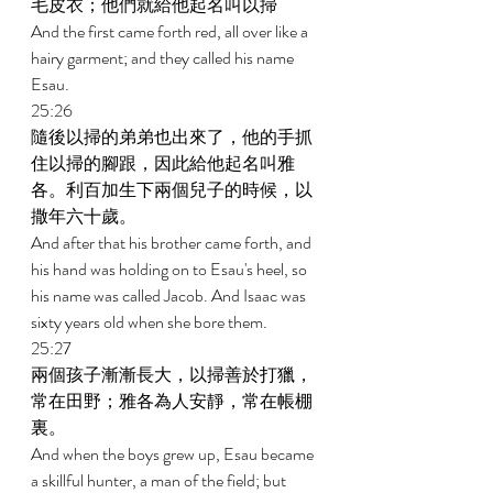
毛皮衣；他們就給他起名叫以掃 
And the first came forth red, all over like a 
hairy garment; and they called his name 
Esau. 
25:26 
隨後以掃的弟弟也出來了，他的手抓
住以掃的腳跟，因此給他起名叫雅
各。利百加生下兩個兒子的時候，以
撒年六十歲。 
And after that his brother came forth, and 
his hand was holding on to Esau's heel, so 
his name was called Jacob. And Isaac was 
sixty years old when she bore them. 
25:27 
兩個孩子漸漸長大，以掃善於打獵，
常在田野；雅各為人安靜，常在帳棚
裏。 
And when the boys grew up, Esau became 
a skillful hunter, a man of the field; but 