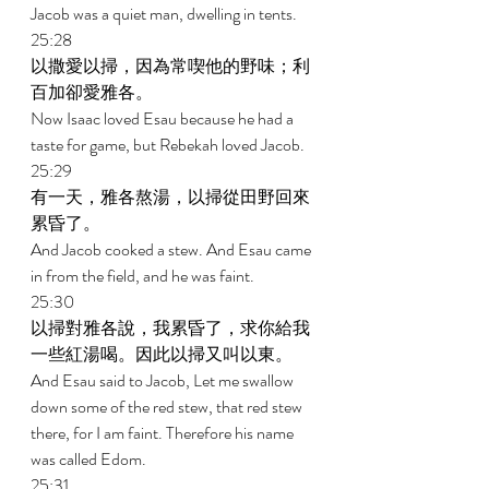
Jacob was a quiet man, dwelling in tents. 
25:28 
以撒愛以掃，因為常喫他的野味；利
百加卻愛雅各。 
Now Isaac loved Esau because he had a 
taste for game, but Rebekah loved Jacob. 
25:29 
有一天，雅各熬湯，以掃從田野回來
累昏了。 
And Jacob cooked a stew. And Esau came 
in from the field, and he was faint. 
25:30 
以掃對雅各說，我累昏了，求你給我
一些紅湯喝。因此以掃又叫以東。 
And Esau said to Jacob, Let me swallow 
down some of the red stew, that red stew 
there, for I am faint. Therefore his name 
was called Edom. 
25:31 