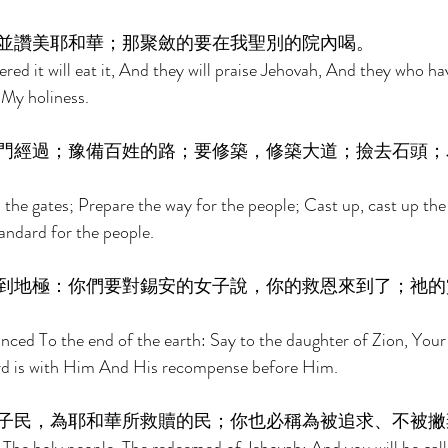
並讚美耶和華；那聚斂的要在我聖別的院內喝。 
ed it will eat it, And they will praise Jehovah, And they who have
f My holiness. 
門經過；豫備百姓的路；要修築，修築大道；撿去石頭；
the gates; Prepare the way for the people; Cast up, cast up the 
andard for the people. 
到地極：你們要對錫安的女子說，你的救恩來到了；祂的
ced To the end of the earth: Say to the daughter of Zion, Your 
d is with Him And His recompense before Him. 
子民，為耶和華所救贖的民；你也必稱為被追求、不被撇