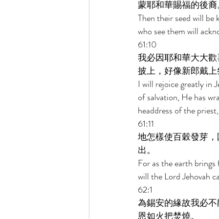
蒙耶和華賜福的後裔
Then their seed will be
who see them will ackn
61:10 
我必因耶和華大大歡
披上，好像新郎戴上
I will rejoice greatly 
of salvation, He has wr
headdress of the priest,
61:11 
地怎樣使百穀發芽，
出。 
For as the earth brings 
will the Lord Jehovah ca
62:1 
為錫安的緣故我必不
恩如火把焚燒。 