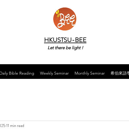
HKUSTSU-BEE
Let there be light !
Daily Bible Reading
Weekly Seminar
Monthly Seminar
希伯來語
025
11 min read