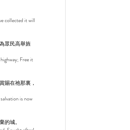
 collected it will 
為眾民高舉旌
highway; Free it 
賞賜在祂那裏，
salvation is now 
棄的城。 