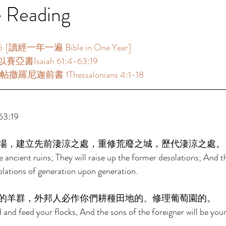
e Reading
[讀經一年一遍 Bible in One Year]  
賽亞書Isaiah 61:4-63:19  
撒羅尼迦前書 1Thessalonians 4:1-18  
:19  
場，建立先前淒涼之處，重修荒廢之城，歷代淒涼之處。
e ancient ruins; They will raise up the former desolations; And th
solations of generation upon generation. 
的羊群，外邦人必作你們耕種田地的、修理葡萄園的。 
d and feed your flocks, And the sons of the foreigner will be yo