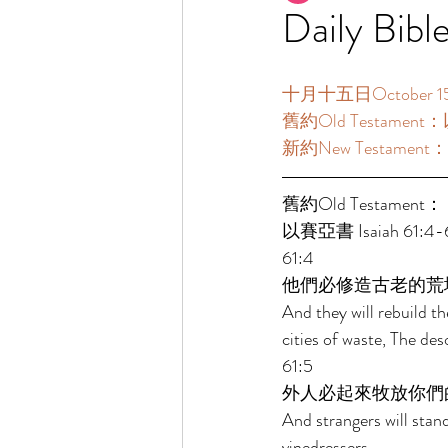
Daily Bibl
十月十五日October 15  
舊約Old Testament：以
新約New Testament：帖
舊約Old Testament： 
以賽亞書 Isaiah 61:4-63
61:4 
他們必修造古老的荒
And they will rebuild th
cities of waste, The de
61:5 
外人必起來牧放你們
And strangers will stan
vinedressers. 