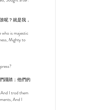
ed, Sought after! 
誰呢？就是我，
who is majestic 
ness, Mighty to 
epress? 
們踐踏；他們的
 And I trod them 
rments, And I 