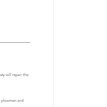
 
ey will repair the 
ur plowmen and 