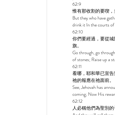
62:9 
惟有那收割的要喫，
But they who have gather
drink it In the courts o
62:10 
你們要經過，要從城
旗。 
Go through, go through 
of stones; Raise up a st
62:11 
看哪，耶和華已宣告
祂的報應在祂面前。 
See, Jehovah has announ
coming; Now His rewar
62:12 
人必稱他們為聖別的