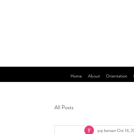
Home
About
Orientation
All Posts
yiqi bensen
Oct 14, 2