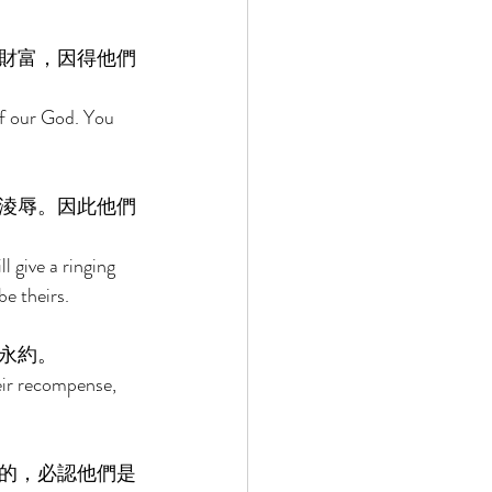
財富，因得他們
of our God. You 
淩辱。因此他們
 give a ringing 
be theirs. 
永約。 
heir recompense, 
的，必認他們是