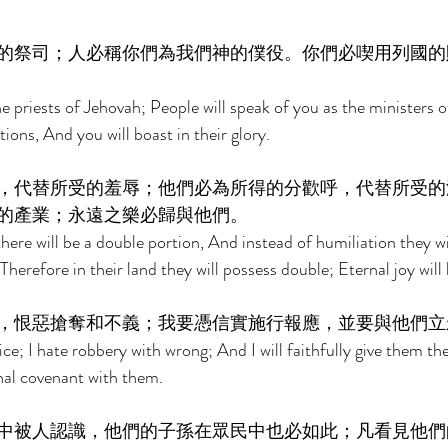
的祭司；人必稱你們為我們神的僕役。你們必喫用列國的
he priests of Jehovah; People will speak of you as the ministers 
tions, And you will boast in their glory. 
，代替所受的羞辱；他們必為所得的分歡呼，代替所受的
的產業；永遠之樂必歸與他們。 
ere will be a double portion, And instead of humiliation they will
Therefore in their land they will possess double; Eternal joy will 
，恨惡搶奪和不義；我要憑信實施行報應，並要與他們立
tice; I hate robbery with wrong; And I will faithfully give them t
nal covenant with them. 
中被人認識，他們的子孫在眾民中也必如此；凡看見他們