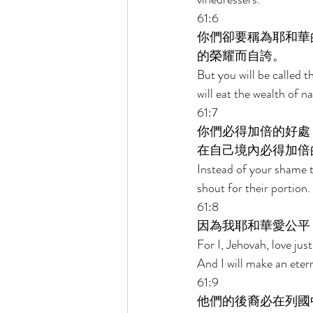
61:6 
你們卻要稱為耶和華
的榮耀而自誇。 
But you will be called t
will eat the wealth of na
61:7 
你們必得加倍的好處
在自己境內必得加倍
Instead of your shame th
shout for their portion. 
61:8 
因為我耶和華愛公平
For I, Jehovah, love jus
And I will make an eter
61:9 
他們的後裔必在列國