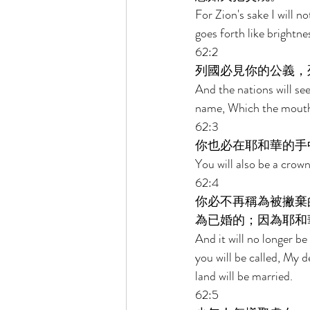
For Zion's sake I will n
goes forth like brightne
62:2 
列國必見你的公義，
And the nations will see
name, Which the mouth 
62:3 
你也必在耶和華的手
You will also be a crow
62:4 
你必不再稱為被撇棄
為已婚的；因為耶和
And it will no longer be
you will be called, My d
land will be married. 
62:5 