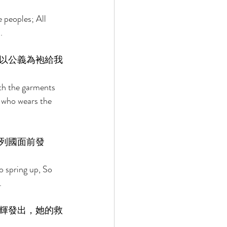
 peoples; All 
. 
以公義為袍給我
ith the garments 
 who wears the 
列國面前發
o spring up, So 
. 
輝發出，她的救