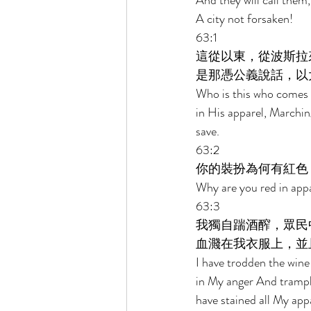
And they will call them
A city not forsaken! 
63:1 
這從以東，從波斯拉
是那憑公義說話，以
Who is this who comes
in His apparel, Marching
save. 
63:2 
你的裝扮為何有紅色
Why are you red in appa
63:3 
我獨自踹酒醡，眾民
血濺在我衣服上，並
I have trodden the win
in My anger And trampl
have stained all My appa