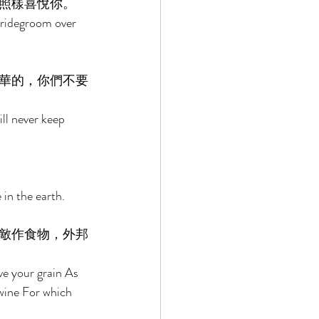
照樣喜悅你。 
bridegroom over 
華的，你們不要
ll never keep 
in the earth. 
敵作食物，外邦
ve your grain As 
 wine For which 