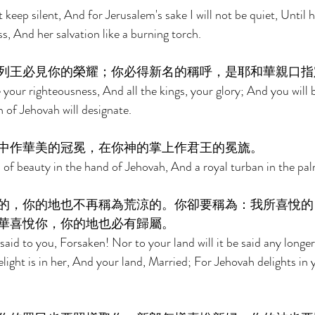
ot keep silent, And for Jerusalem's sake I will not be quiet, Until 
ss, And her salvation like a burning torch. 
列王必見你的榮耀；你必得新名的稱呼，是耶和華親口指
 your righteousness, And all the kings, your glory; And you will 
of Jehovah will designate. 
中作華美的冠冕，在你神的掌上作君王的冕旒。 
n of beauty in the hand of Jehovah, And a royal turban in the pa
的，你的地也不再稱為荒涼的。你卻要稱為：我所喜悅的
華喜悅你，你的地也必有歸屬。 
 said to you, Forsaken! Nor to your land will it be said any longe
elight is in her, And your land, Married; For Jehovah delights in