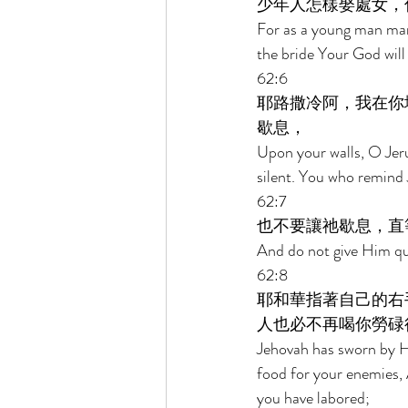
少年人怎樣娶處女，
For as a young man marr
the bride Your God will 
62:6 
耶路撒冷阿，我在你
歇息， 
Upon your walls, O Jeru
silent. You who remind
62:7 
也不要讓祂歇息，直
And do not give Him qui
62:8 
耶和華指著自己的右
人也必不再喝你勞碌
Jehovah has sworn by Hi
food for your enemies, 
you have labored; 