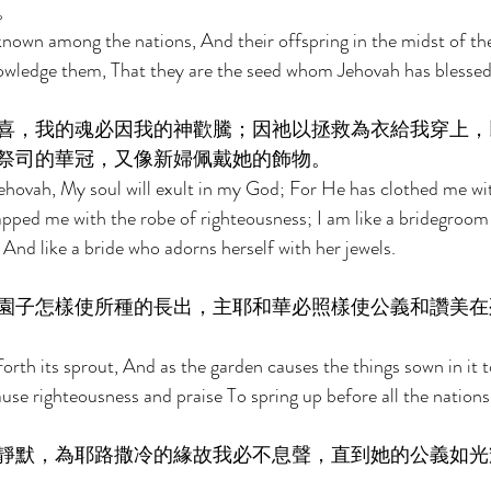
。 
 known among the nations, And their offspring in the midst of the
owledge them, That they are the seed whom Jehovah has blessed
喜，我的魂必因我的神歡騰；因祂以拯救為衣給我穿上，
祭司的華冠，又像新婦佩戴她的飾物。 
in Jehovah, My soul will exult in my God; For He has clothed me w
apped me with the robe of righteousness; I am like a bridegroom
 And like a bride who adorns herself with her jewels. 
園子怎樣使所種的長出，主耶和華必照樣使公義和讚美在
forth its sprout, And as the garden causes the things sown in it t
use righteousness and praise To spring up before all the nations
靜默，為耶路撒冷的緣故我必不息聲，直到她的公義如光