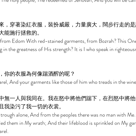
, The holy people, The redeemed of Jehovah; And you will be call
來，穿著染紅衣服，裝扮威嚴，力量廣大，闊步行走的是
大能施行拯救的。 
 from Edom With red-stained garments, from Bozrah? This One 
 in the greatness of His strength? It is I who speak in righteous
，你的衣服為何像踹酒醡的呢？ 
rel, And your garments like those of him who treads in the win
中無一人與我同在。我在怒中將他們踹下，在烈怒中將他
且我染污了我一切的衣裳。 
e trough alone, And from the peoples there was no man with Me.
ed them in My wrath; And their lifeblood is sprinkled on My ga
rel. 