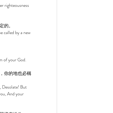
her righteousness 
定的。 
be called by a new 
lm of your God. 
，你的地也必稱
r, Desolate! But 
 you, And your 