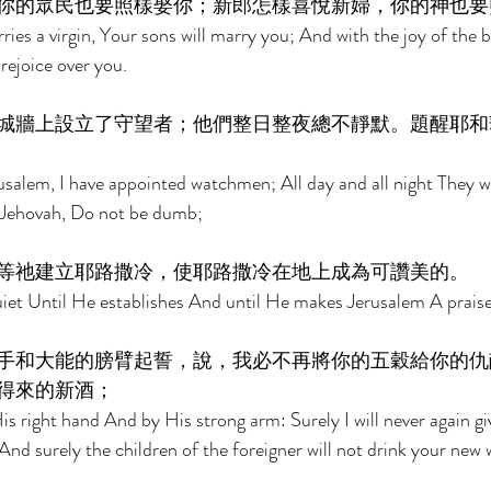
你的眾民也要照樣娶你；新郎怎樣喜悅新婦，你的神也要
ies a virgin, Your sons will marry you; And with the joy of the 
rejoice over you. 
城牆上設立了守望者；他們整日整夜總不靜默。題醒耶和
salem, I have appointed watchmen; All day and all night They wi
 Jehovah, Do not be dumb; 
等祂建立耶路撒冷，使耶路撒冷在地上成為可讚美的。 
et Until He establishes And until He makes Jerusalem A praise 
手和大能的膀臂起誓，說，我必不再將你的五穀給你的仇
得來的新酒； 
s right hand And by His strong arm: Surely I will never again gi
And surely the children of the foreigner will not drink your new