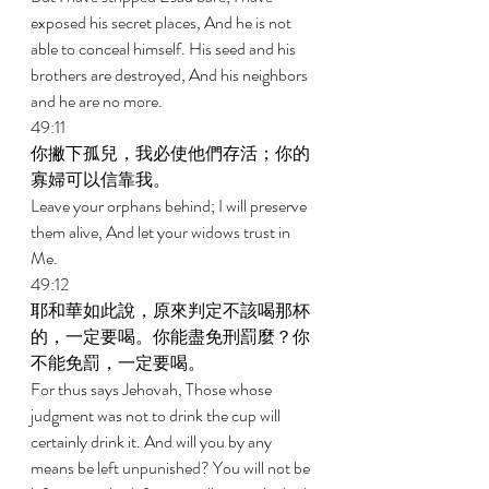
exposed his secret places, And he is not 
able to conceal himself. His seed and his 
brothers are destroyed, And his neighbors 
and he are no more. 
49:11 
你撇下孤兒，我必使他們存活；你的
寡婦可以信靠我。 
Leave your orphans behind; I will preserve 
them alive, And let your widows trust in 
Me. 
49:12 
耶和華如此說，原來判定不該喝那杯
的，一定要喝。你能盡免刑罰麼？你
不能免罰，一定要喝。 
For thus says Jehovah, Those whose 
judgment was not to drink the cup will 
certainly drink it. And will you by any 
means be left unpunished? You will not be 