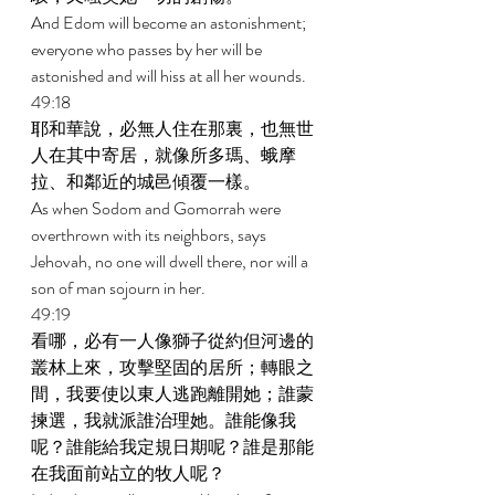
And Edom will become an astonishment; 
everyone who passes by her will be 
astonished and will hiss at all her wounds. 
49:18 
耶和華說，必無人住在那裏，也無世
人在其中寄居，就像所多瑪、蛾摩
拉、和鄰近的城邑傾覆一樣。 
As when Sodom and Gomorrah were 
overthrown with its neighbors, says 
Jehovah, no one will dwell there, nor will a 
son of man sojourn in her. 
49:19 
看哪，必有一人像獅子從約但河邊的
叢林上來，攻擊堅固的居所；轉眼之
間，我要使以東人逃跑離開她；誰蒙
揀選，我就派誰治理她。誰能像我
呢？誰能給我定規日期呢？誰是那能
在我面前站立的牧人呢？ 