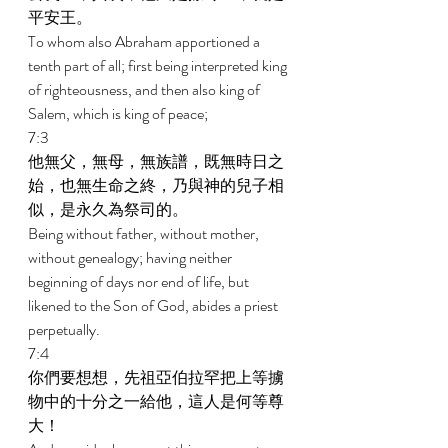
平安王。 
To whom also Abraham apportioned a 
tenth part of all; first being interpreted king 
of righteousness, and then also king of 
Salem, which is king of peace; 
7:3 
他無父，無母，無族譜，既無時日之
始，也無生命之終，乃與神的兒子相
似，是永久為祭司的。 
Being without father, without mother, 
without genealogy; having neither 
beginning of days nor end of life, but 
likened to the Son of God, abides a priest 
perpetually. 
7:4 
你們要想想，先祖亞伯拉罕把上等擄
物中的十分之一給他，這人是何等尊
大！ 