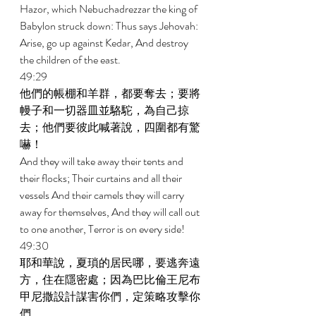
Hazor, which Nebuchadrezzar the king of 
Babylon struck down: Thus says Jehovah: 
Arise, go up against Kedar, And destroy 
the children of the east. 
49:29 
他們的帳棚和羊群，都要奪去；要將
幔子和一切器皿並駱駝，為自己掠
去；他們要彼此喊著說，四圍都有驚
嚇！ 
And they will take away their tents and 
their flocks; Their curtains and all their 
vessels And their camels they will carry 
away for themselves, And they will call out 
to one another, Terror is on every side! 
49:30 
耶和華說，夏瑣的居民哪，要逃奔遠
方，住在隱密處；因為巴比倫王尼布
甲尼撒設計謀害你們，定策略攻擊你
們。 