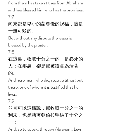
from them has taken tithes from Abraham 
and has blessed him who has the promises. 
7:7 
向來都是卑小的蒙尊優的祝福，這是
一無可駁的。 
But without any dispute the lesser is 
blessed by the greater. 
7:8 
在這裏，收取十分之一的，是必死的
人；在那裏，卻是那被證實為活著
的。 
And here men, who die, receive tithes; but 
there, one of whom it is testified that he 
lives. 
7:9 
並且可以這樣說，那收取十分之一的
利未，也是藉著亞伯拉罕納了十分之
一； 
And, so to speak, through Abraham, Levi 