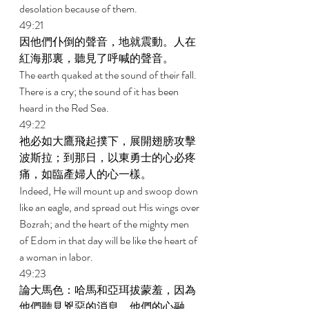
desolation because of them. 
49:21 
因他們仆倒的聲音，地就震動。人在
紅海那裏，聽見了呼喊的聲音。 
The earth quaked at the sound of their fall. 
There is a cry; the sound of it has been 
heard in the Red Sea. 
49:22 
祂必如大鷹飛起撲下，展開翅膀攻擊
波斯拉；到那日，以東勇士的心必疼
痛，如臨產婦人的心一樣。 
Indeed, He will mount up and swoop down 
like an eagle, and spread out His wings over 
Bozrah; and the heart of the mighty men 
of Edom in that day will be like the heart of 
a woman in labor. 
49:23 
論大馬色：哈馬和亞珥拔蒙羞，因為
他們聽見兇惡的消息。他們的心融