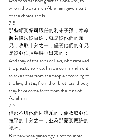
And consider how great this one was, to 
whom the patriarch Abraham gave a tenth 
of the choice spoils. 
7:5 
那些領受祭司職任的利未子孫，奉命
照著律法從百姓，就是從他們的弟
兄，收取十分之一，儘管他們的弟兄
是從亞伯拉罕腰中出來的； 
And they of the sons of Levi, who received 
the priestly service, have a commandment 
to take tithes from the people according to 
the law, that is, from their brothers, though 
they have come forth from the loins of 
Abraham. 
7:6 
但那不與他們同譜系的，倒收取亞伯
拉罕的十分之一，並為那蒙受應許的
祝福。 
But he whose genealogy is not counted 