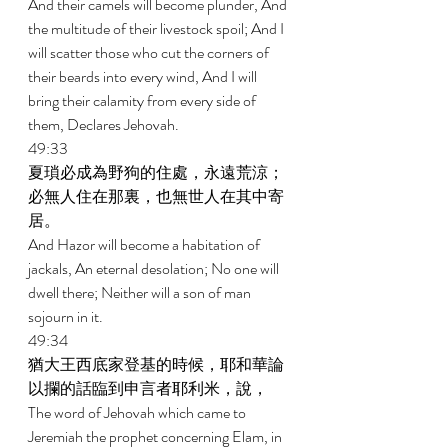
And their camels will become plunder, And 
the multitude of their livestock spoil; And I 
will scatter those who cut the corners of 
their beards into every wind, And I will 
bring their calamity from every side of 
them, Declares Jehovah. 
49:33 
夏瑣必成為野狗的住處，永遠荒涼；
必無人住在那裏，也無世人在其中寄
居。 
And Hazor will become a habitation of 
jackals, An eternal desolation; No one will 
dwell there; Neither will a son of man 
sojourn in it. 
49:34 
猶大王西底家登基的時候，耶和華論
以攔的話臨到申言者耶利米，說， 
The word of Jehovah which came to 
Jeremiah the prophet concerning Elam, in 