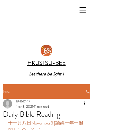
HKUSTSU-BEE
Let there be light !
Post
19460147
Nov 8, 2021
11 min read
Daily Bible Reading
十一月八日November8 [讀經一年一遍 
Bible in One Year]    