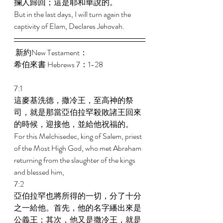
攔人歸回；這是耶和華說的。 
But in the last days, I will turn again the 
captivity of Elam, Declares Jehovah. 
 新約New Testament： 
希伯來書 Hebrews 7：1-28 
7:1 
這麥基洗德，撒冷王，至高神的祭
司，就是那當亞伯拉罕殺敗諸王回來
的時候，迎接他，並給他祝福的。 
For this Melchisedec, king of Salem, priest 
of the Most High God, who met Abraham 
returning from the slaughter of the kings 
and blessed him, 
7:2 
亞伯拉罕也將所得的一切，分了十分
之一給他。首先，他的名字繙出來是
公義王；其次，他又是撒冷王，就是