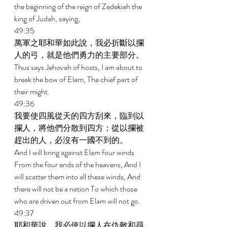
the beginning of the reign of Zedekiah the 
king of Judah, saying, 
49:35 
萬軍之耶和華如此說，我必折斷以攔
人的弓，就是他們勇力的主要部分。 
Thus says Jehovah of hosts, I am about to 
break the bow of Elam, The chief part of 
their might. 
49:36 
我要使四風從天的四方刮來，臨到以
攔人，將他們分散到四方；從以攔被
趕出的人，必沒有一國不到的。 
And I will bring against Elam four winds 
From the four ends of the heavens, And I 
will scatter them into all these winds, And 
there will not be a nation To which those 
who are driven out from Elam will not go. 
49:37 
耶和華說，我必使以攔人在仇敵和尋