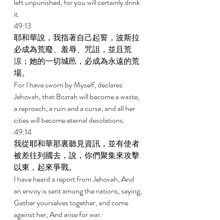
left unpunished, for you will certainly drink 
it. 
49:13 
耶和華說，我指著自己起誓，波斯拉
必成為荒廢、羞辱、咒詛，並且荒
涼；她的一切城邑，必成為永遠的荒
場。 
For I have sworn by Myself, declares 
Jehovah, that Bozrah will become a waste, 
a reproach, a ruin and a curse; and all her 
cities will become eternal desolations. 
49:14 
我從耶和華那裏聽見資訊，並有使者
被差往列國去，說，你們聚集來攻擊
以東，起來爭戰。 
I have heard a report from Jehovah, And 
an envoy is sent among the nations, saying, 
Gather yourselves together, and come 
against her, And arise for war. 