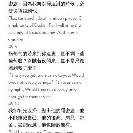
密處；因為我向以掃追討的時候，必
使災禍臨到他。 
Flee, turn back, dwell in hidden places, O 
inhabitants of Dedan, For I will bring the 
calamity of Esau upon him At the time I 
visit him. 
49:9 
摘葡萄的若來到你這裏，豈不剩下些
葡萄麼？盜賊若夜間來，豈不是只毀
壞到彀了麼？ 
If the grape gatherers came to you, Would 
they not leave gleanings? If thieves came 
by night, Would they not destroy only 
enough for themselves? 
49:10 
我卻剝光以掃，顯出他的隱密處；他
不能掩藏自己。他的後裔、弟兄、鄰
舍，盡都毀滅，他也歸於無有。 
But I have stripped Esau bare; I have 