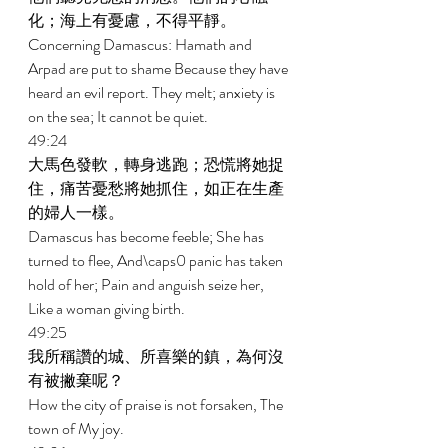
化；海上有憂慮，不得平靜。 
Concerning Damascus: Hamath and 
Arpad are put to shame Because they have 
heard an evil report. They melt; anxiety is 
on the sea; It cannot be quiet. 
49:24 
大馬色發軟，轉身逃跑；恐慌將她捉
住，痛苦憂愁將她抓住，如正在生產
的婦人一樣。 
Damascus has become feeble; She has 
turned to flee, And\caps0 panic has taken 
hold of her; Pain and anguish seize her, 
Like a woman giving birth. 
49:25 
我所稱讚的城、所喜樂的鎮，為何沒
有被撇棄呢？ 
How the city of praise is not forsaken, The 
town of My joy. 