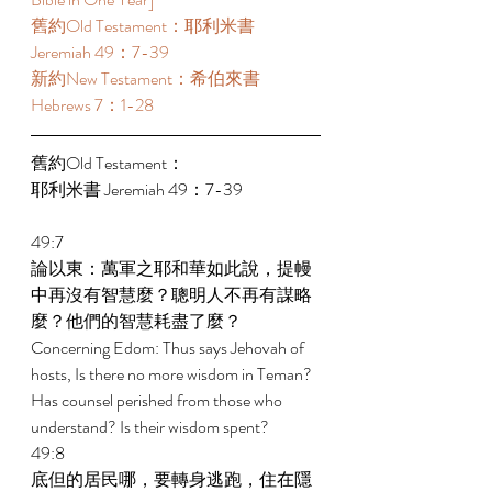
舊約Old Testament：耶利米書 
Jeremiah 49：7-39 
新約New Testament：希伯來書 
Hebrews 7：1-28 
舊約Old Testament： 
耶利米書 Jeremiah 49：7-39 
49:7 
論以東：萬軍之耶和華如此說，提幔
中再沒有智慧麼？聰明人不再有謀略
麼？他們的智慧耗盡了麼？ 
Concerning Edom: Thus says Jehovah of 
hosts, Is there no more wisdom in Teman? 
Has counsel perished from those who 
understand? Is their wisdom spent? 
49:8 
底但的居民哪，要轉身逃跑，住在隱