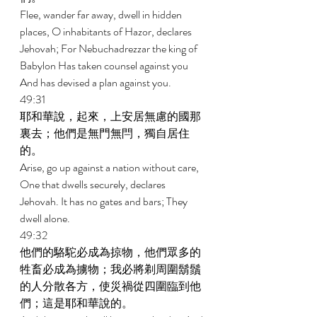
Flee, wander far away, dwell in hidden 
places, O inhabitants of Hazor, declares 
Jehovah; For Nebuchadrezzar the king of 
Babylon Has taken counsel against you 
And has devised a plan against you. 
49:31 
耶和華說，起來，上安居無慮的國那
裏去；他們是無門無閂，獨自居住
的。 
Arise, go up against a nation without care, 
One that dwells securely, declares 
Jehovah. It has no gates and bars; They 
dwell alone. 
49:32 
他們的駱駝必成為掠物，他們眾多的
牲畜必成為擄物；我必將剃周圍鬍鬚
的人分散各方，使災禍從四圍臨到他
們；這是耶和華說的。 