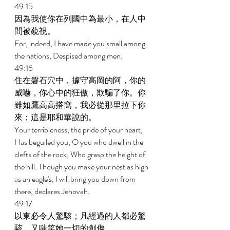
49:15 
因為我使你在列國中為最小，在人中
間被藐視。 
For, indeed, I have made you small among 
the nations, Despised among men. 
49:16 
住在磐石穴中，據守高岡的阿，你的
威嚇，你心中的狂傲，欺騙了你。你
雖如鷹高高搭窩，我必從那里拉下你
來；這是耶和華說的。 
Your terribleness, the pride of your heart, 
Has beguiled you, O you who dwell in the 
clefts of the rock, Who grasp the height of 
the hill. Though you make your nest as high 
as an eagle's, I will bring you down from 
there, declares Jehovah. 
49:17 
以東必令人驚駭；凡經過的人都必驚
駭，又嗤笑她一切的創傷。 