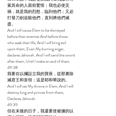
索其命的人面前驚惶；我也必使災
禍，就是我的烈怒，臨到他們；又必
打發刀劍追殺他們，直到將他們滅
盡。 
And I will cause Elam to be dismayed 
before their enemies And before those 
who seek their life; And I will bring evil 
upon them, Even My burning anger, 
declares Jehovah. And I will send the sword 
after them, Until I make an end of them. 
49:38 
我要在以攔設立我的寶座，從那裏除
滅君王和首領；這是耶和華說的。 
And I will set My throne in Elam, And I will 
destroy king and princes from there, 
Declares Jehovah. 
49:39 
但在末後的日子，我還要使被擄的以