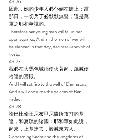
49:26 
因此，她的少年人必仆倒在街上；當
那日，一切兵丁必默默無聲；這是萬
軍之耶和華說的。 
Therefore her young men will fall in her 
open squares, And all the men of war will 
be silenced in that day, declares Jehovah of 
hosts. 
49:27 
我必在大馬色城牆使火著起，燒滅便
哈達的宮殿。 
And I will set fire to the wall of Damascus, 
And it will consume the palaces of Ben-
hadad. 
49:28 
論巴比倫王尼布甲尼撒所攻打的基
達，和夏瑣的諸國：耶和華如此說，
起來，上基達去，毀滅東方人。 
Concerning Kedar and the kingdoms of 