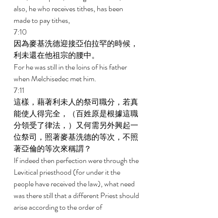
also, he who receives tithes, has been 
made to pay tithes, 
7:10 
因為麥基洗德迎接亞伯拉罕的時候，
利未還在他祖宗的腰中。 
For he was still in the loins of his father 
when Melchisedec met him. 
7:11 
這樣，藉著利未人的祭司職分，若真
能使人得完全，（百姓原是根據這職
分領受了律法，）又何需另外興起一
位祭司，照著麥基洗德的等次，不照
著亞倫的等次來稱謂？ 
If indeed then perfection were through the 
Levitical priesthood (for under it the 
people have received the law), what need 
was there still that a different Priest should 
arise according to the order of 