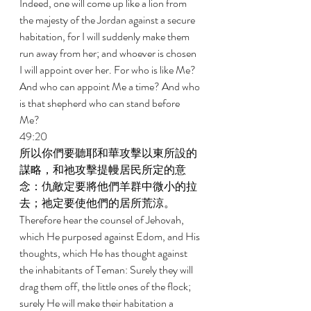
Indeed, one will come up like a lion from 
the majesty of the Jordan against a secure 
habitation, for I will suddenly make them 
run away from her; and whoever is chosen 
I will appoint over her. For who is like Me? 
And who can appoint Me a time? And who 
is that shepherd who can stand before 
Me? 
49:20 
所以你們要聽耶和華攻擊以東所設的
謀略，和祂攻擊提幔居民所定的意
念：仇敵定要將他們羊群中微小的拉
去；祂定要使他們的居所荒涼。 
Therefore hear the counsel of Jehovah, 
which He purposed against Edom, and His 
thoughts, which He has thought against 
the inhabitants of Teman: Surely they will 
drag them off, the little ones of the flock; 
surely He will make their habitation a 