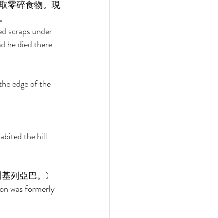
取零碎食物。現
。 
ed scraps under 
d he died there. 
the edge of the 
bited the hill 
基列亞巴。) 
on was formerly 