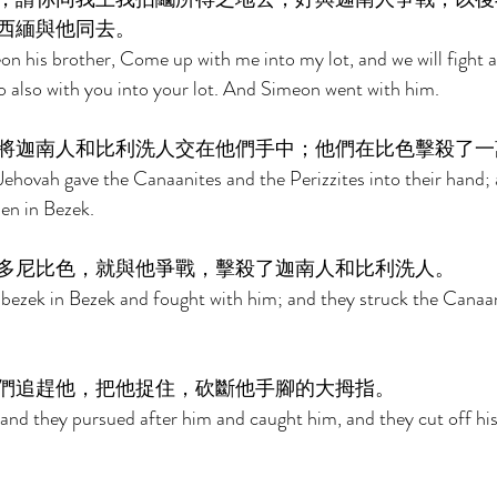
西緬與他同去。 
n his brother, Come up with me into my lot, and we will fight a
go also with you into your lot. And Simeon went with him. 
將迦南人和比利洗人交在他們手中；他們在比色擊殺了一
ehovah gave the Canaanites and the Perizzites into their hand; 
en in Bezek. 
多尼比色，就與他爭戰，擊殺了迦南人和比利洗人。 
ezek in Bezek and fought with him; and they struck the Canaan
們追趕他，把他捉住，砍斷他手腳的大拇指。 
and they pursued after him and caught him, and they cut off hi