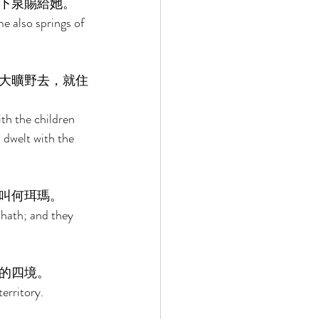
下泉賜給她。 
e also springs of 
大曠野去，就住
th the children 
 dwelt with the 
叫何珥瑪。 
hath; and they 
的四境。 
erritory. 