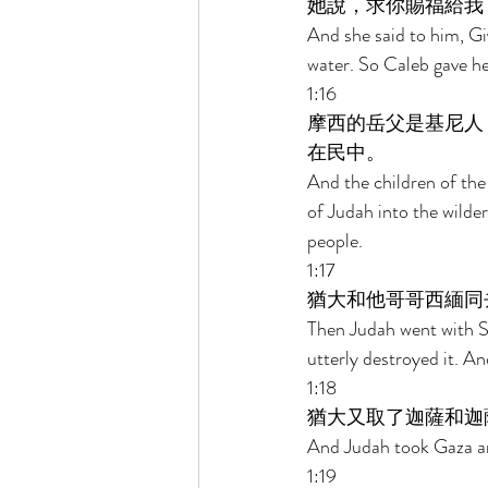
她說，求你賜福給我
And she said to him, Gi
water. So Caleb gave he
1:16 
摩西的岳父是基尼人
在民中。 
And the children of the
of Judah into the wilde
people. 
1:17 
猶大和他哥哥西緬同
Then Judah went with S
utterly destroyed it. A
1:18 
猶大又取了迦薩和迦
And Judah took Gaza and
1:19 