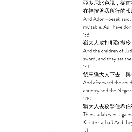
亞多尼比色說，從前
在神按著我所行的報
And Adoni-bezek said, S
my table. As I have don
1:8 
猶大人攻打耶路撒冷
And the children of Jud
sword; and they set the c
1:9 
後來猶大人下去，與
And afterward the child
country and the Negev 
1:10 
猶大人去攻擊住希伯
Then Judah went agains
Kiriath- arba.) And th
1:11 