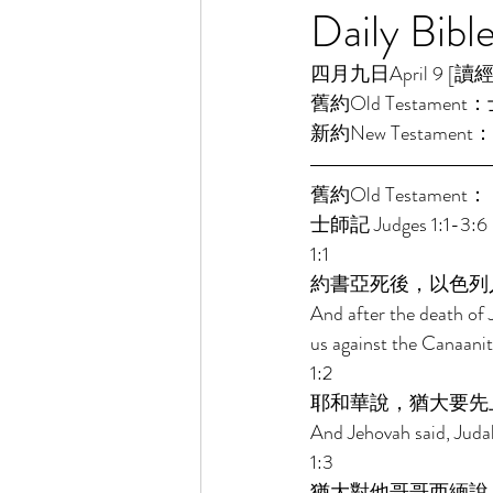
Daily Bibl
四月九日April 9 [讀經一年
舊約Old Testament：士
新約New Testament：
舊約Old Testament： 
士師記 Judges 1:1-3:6 
1:1 
約書亞死後，以色列
And after the death of J
us against the Canaanite
1:2 
耶和華說，猶大要先
And Jehovah said, Judah 
1:3 
猶大對他哥哥西緬說