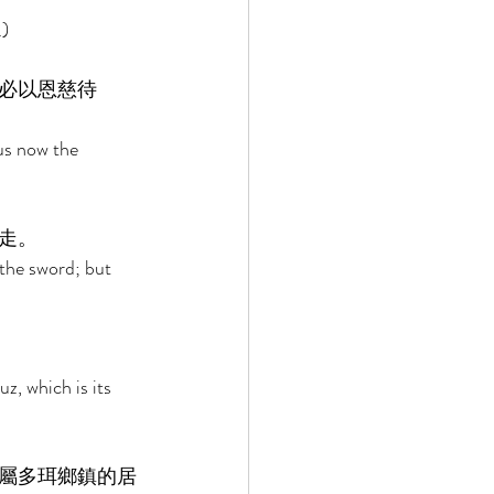
) 
必以恩慈待
us now the 
走。 
the sword; but 
z, which is its 
屬多珥鄉鎮的居