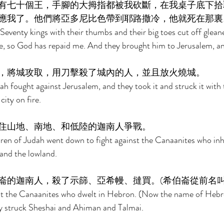
有七十個王，手腳的大拇指都被我砍斷，在我桌子底下拾
應我了。他們將亞多尼比色帶到耶路撒冷，他就死在那裏
eventy kings with their thumbs and their big toes cut off glean
e, so God has repaid me. And they brought him to Jerusalem, an
，將城攻取，用刀擊殺了城內的人，並且放火燒城。 
ah fought against Jerusalem, and they took it and struck it with 
ity on fire. 
住山地、南地、和低陸的迦南人爭戰。 
ren of Judah went down to fight against the Canaanites who inha
and the lowland. 
崙的迦南人，殺了示篩、亞希幔、撻買。(希伯崙從前名叫
t the Canaanites who dwelt in Hebron. (Now the name of Hebr
ey struck Sheshai and Ahiman and Talmai. 