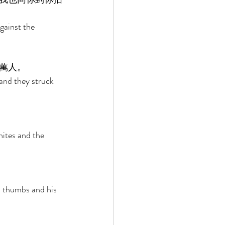
gainst the 
萬人。 
and they struck 
ites and the 
s thumbs and his 