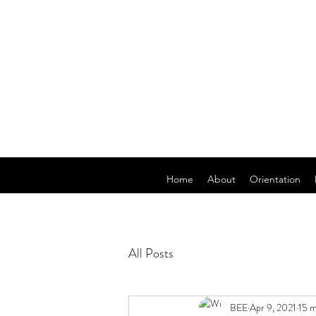
Home
About
Orientation
All Posts
BEE
Apr 9, 2021
15 m