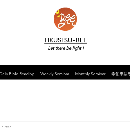
HKUSTSU-BEE
Let there be light !
Daily Bible Reading
Weekly Seminar
Monthly Seminar
希伯來語
in read