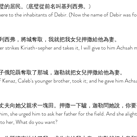
璧的居民。(底璧從前名叫基列西弗。) 
ere to the inhabitants of Debir. (Now the name of Debir was fo
列西弗，將城奪取，我就把我女兒押撒給他為妻。 
 strikes Kiriath-sepher and takes it, I will give to him Achsah 
子俄陀聶奪取了那城，迦勒就把女兒押撒給他為妻。 
 Kenaz, Caleb's younger brother, took it; and he gave him Achs
丈夫向她父親求一塊田。押撒一下驢，迦勒問她說，你要
m, she urged him to ask her father for the field. And she aligh
 to her, What do you want? 