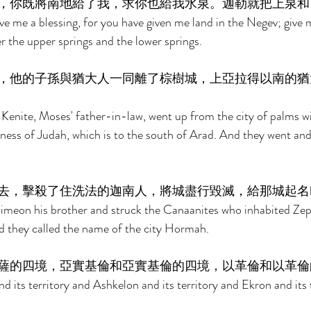
，你既將南地給了我，求你也給我水泉。迦勒就把上泉和
ve me a blessing, for you have given me land in the Negev; give m
r the upper springs and the lower springs. 
，他的子孫與猶大人一同離了棕樹城，上亞拉得以南的猶
 Kenite, Moses' father-in-law, went up from the city of palms wi
rness of Judah, which is to the south of Arad. And they went and
去，擊殺了住洗法的迦南人，將城盡行毀滅，給那城起名
imeon his brother and struck the Canaanites who inhabited Zep
nd they called the name of the city Hormah. 
薩的四境，亞實基倫和亞實基倫的四境，以革倫和以革倫
 its territory and Ashkelon and its territory and Ekron and its t