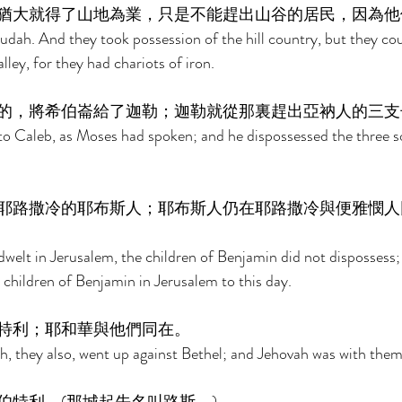
猶大就得了山地為業，只是不能趕出山谷的居民，因為他
dah. And they took possession of the hill country, but they cou
lley, for they had chariots of iron. 
的，將希伯崙給了迦勒；迦勒就從那裏趕出亞衲人的三支
o Caleb, as Moses had spoken; and he dispossessed the three s
耶路撒冷的耶布斯人；耶布斯人仍在耶路撒冷與便雅憫人
dwelt in Jerusalem, the children of Benjamin did not dispossess;
 children of Benjamin in Jerusalem to this day. 
特利；耶和華與他們同在。 
, they also, went up against Bethel; and Jehovah was with them