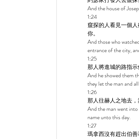
約瑟家打發人去窺探伯
And the house of Joseph
1:24 
窺探的人看見一個人
你。 
And those who watched 
entrance of the city, a
1:25 
那人將進城的路指示
And he showed them the 
they let the man and all
1:26 
那人往赫人之地去，
And the man went into th
name unto this day. 
1:27 
瑪拿西沒有趕出伯善