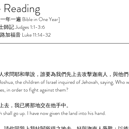
e Reading
一遍 Bible in One Year] 
師記 Judges 1:1-3:6 
路加福音 Luke 11:14-32 
人求問耶和華說，誰要為我們先上去攻擊迦南人，與他們
oshua, the children of Israel inquired of Jehovah, saying, Who wil
s, in order to fight against them? 
上去，我已將那地交在他手中。 
shall go up. I have now given the land into his hand. 
，請你同我上我拈鬮所得之地去，好與迦南人爭戰；以後