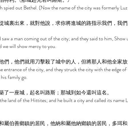
特利。(那城起先名叫路斯。) 
 spied out Bethel. (Now the name of the city was formerly Luz.
從城裏出來，就對他說，求你將進城的路指示我們，我們
saw a man coming out of the city; and they said to him, Show 
nd we will show mercy to you. 
他們，他們就用刀擊殺了城中的人，但將那人和他全家放
entrance of the city, and they struck the city with the edge of 
 his family go. 
築了一座城，起名叫路斯；那城到如今還叫這名。 
e land of the Hittites; and he built a city and called its name Lu
和屬伯善鄉鎮的居民，他納和屬他納鄉鎮的居民，多珥和