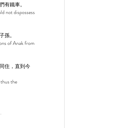
們有鐵車。 
ld not dispossess 
子孫。 
ons of Anak from 
同住，直到今
 thus the 
. 