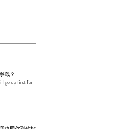
爭戰？ 
l go up first for 
我也同你到你拈