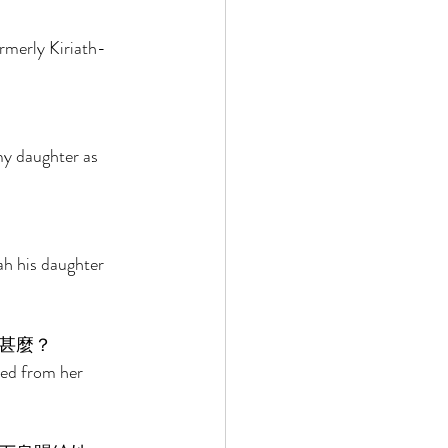
rmerly Kiriath-
my daughter as 
ah his daughter 
甚麼？ 
ted from her 