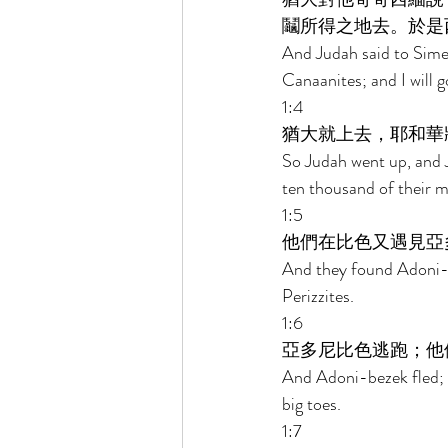
鬮所得之地去。於是
And Judah said to Simeo
Canaanites; and I will 
1:4 
猶大就上去，耶和華
So Judah went up, and J
ten thousand of their m
1:5 
他們在比色又遇見亞
And they found Adoni-b
Perizzites. 
1:6 
亞多尼比色逃跑；他
And Adoni-bezek fled; 
big toes. 
1:7 