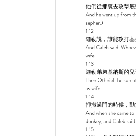
他們從那裏去攻擊底
And he went up from th
sepher.) 
1:12 
迦勒說，誰能攻打基
And Caleb said, Whoever
wife. 
1:13 
迦勒弟弟基納斯的兒
Then Othniel the son of
as wife. 
1:14 
押撒過門的時候，勸
And when she came to hi
donkey, and Caleb said
1:15 