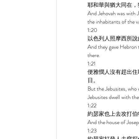
耶和華與猶大同在，
And Jehovah was with Ju
the inhabitants of the va
1:20 
以色列人照摩西所說
And they gave Hebron t
there. 
1:21 
便雅憫人沒有趕出住
日。 
But the Jebusites, who 
Jebusites dwell with the
1:22 
約瑟家也上去攻打伯
And the house of Joseph
1:23 