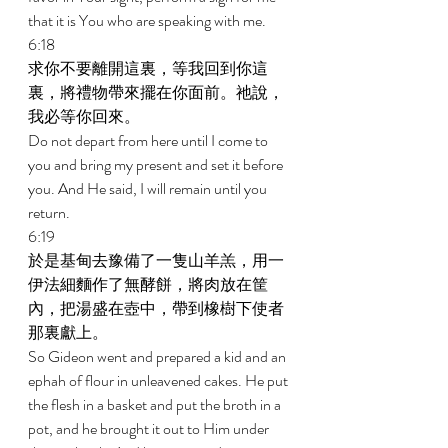
that it is You who are speaking with me. 
6:18 
求你不要離開這裏，等我回到你這
裏，將禮物帶來擺在你面前。祂說，
我必等你回來。 
Do not depart from here until I come to 
you and bring my present and set it before 
you. And He said, I will remain until you 
return. 
6:19 
於是基甸去豫備了一隻山羊羔，用一
伊法細麵作了無酵餅，將肉放在筐
內，把湯盛在壺中，帶到橡樹下使者
那裏獻上。 
So Gideon went and prepared a kid and an 
ephah of flour in unleavened cakes. He put 
the flesh in a basket and put the broth in a 
pot, and he brought it out to Him under 