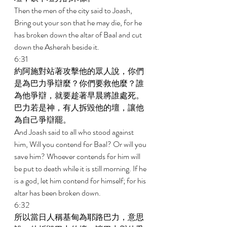
Then the men of the city said to Joash, 
Bring out your son that he may die, for he 
has broken down the altar of Baal and cut 
down the Asherah beside it. 
6:31 
約阿施對站著攻擊他的眾人說，你們
是為巴力爭辯麼？你們要救他麼？誰
為他爭辯，就要趁著早晨將誰處死。
巴力若是神，有人拆毀他的壇，讓他
為自己爭辯罷。 
And Joash said to all who stood against 
him, Will you contend for Baal? Or will you 
save him? Whoever contends for him will 
be put to death while it is still morning. If he 
is a god, let him contend for himself; for his 
altar has been broken down. 
6:32 
所以當日人稱基甸為耶路巴力，意思