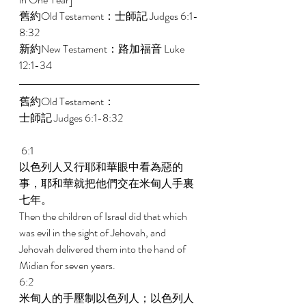
舊約Old Testament：士師記 Judges 6:1-
8:32 
新約New Testament：路加福音 Luke 
12:1-34 
舊約Old Testament： 
士師記 Judges 6:1-8:32 
 6:1 
以色列人又行耶和華眼中看為惡的
事，耶和華就把他們交在米甸人手裏
七年。 
Then the children of Israel did that which 
was evil in the sight of Jehovah, and 
Jehovah delivered them into the hand of 
Midian for seven years. 
6:2 
米甸人的手壓制以色列人；以色列人