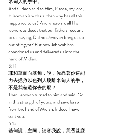
米甸人的手中。 
And Gideon said to Him, Please, my lord, 
if Jehovah is with us, then why has all this 
happened to us? And where are all His 
wondrous deeds that our fathers recount 
to us, saying, Did not Jehovah bring us up 
out of Egypt? But now Jehovah has 
abandoned us and delivered us into the 
hand of Midian. 
6:14 
耶和華面向基甸，說，你靠著你這能
力去拯救以色列人脫離米甸人的手，
不是我差遣你去的麼？ 
Then Jehovah turned to him and said, Go 
in this strength of yours, and save Israel 
from the hand of Midian. Indeed I have 
sent you. 
6:15 
基甸說，主阿，請容我說，我憑甚麼