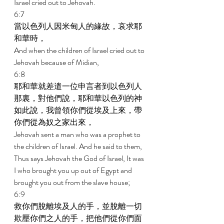
Israel cried out to Jehovah. 
6:7 
當以色列人因米甸人的緣故，哀求耶
和華時， 
And when the children of Israel cried out to 
Jehovah because of Midian, 
6:8 
耶和華就差遣一位申言者到以色列人
那裏，對他們說，耶和華以色列的神
如此說，我曾領你們從埃及上來，帶
你們從為奴之家出來， 
Jehovah sent a man who was a prophet to 
the children of Israel. And he said to them, 
Thus says Jehovah the God of Israel, It was 
I who brought you up out of Egypt and 
brought you out from the slave house; 
6:9 
救你們脫離埃及人的手，並脫離一切
欺壓你們之人的手，把他們從你們面