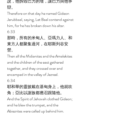
說，他拆毀巴力的壇，讓巴力與他爭
辯。 
Therefore on that day he named Gideon 
Jerubbaal, saying, Let Baal contend against 
him, for he has broken down his altar. 
6:33 
那時，所有的米甸人、亞瑪力人、和
東方人都聚集過河，在耶斯列谷安
營。 
Then all the Midianites and the Amalekites 
and the children of the east gathered 
together, and they crossed over and 
encamped in the valley of Jezreel. 
6:34 
耶和華的靈披戴在基甸身上，他就吹
角；亞比以謝族都應召跟隨他。 
And the Spirit of Jehovah clothed Gideon; 
and he blew the trumpet, and the 
Abiezrites were called up behind him. 