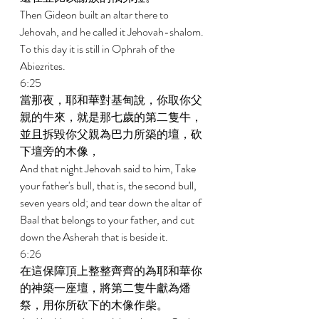
Then Gideon built an altar there to 
Jehovah, and he called it Jehovah-shalom. 
To this day it is still in Ophrah of the 
Abiezrites. 
6:25 
當那夜，耶和華對基甸說，你取你父
親的牛來，就是那七歲的第二隻牛，
並且拆毀你父親為巴力所築的壇，砍
下壇旁的木像， 
And that night Jehovah said to him, Take 
your father's bull, that is, the second bull, 
seven years old; and tear down the altar of 
Baal that belongs to your father, and cut 
down the Asherah that is beside it. 
6:26 
在這保障頂上整整齊齊的為耶和華你
的神築一座壇，將第二隻牛獻為燔
祭，用你所砍下的木像作柴。 