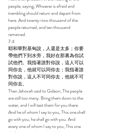
people, saying, Whoever is afraid and 
trembling should return and depart from 
here. And twenty-two thousand of the 
people returned, and ten thousand 
remained. 
7:4 
耶和華對基甸說，人還是太多；你要
帶他們下到水旁，我好在那裏為你試
試他們。我指著誰對你說，這人可以
同你去，他就可以同你去；我指著誰
對你說，這人不可同你去，他就不可
同你去。 
Then Jehovah said to Gideon, The people 
are still too many. Bring them down to the 
water, and I will test them for you there. 
And he of whom I say to you, This one shall 
go with you, he shall go with you. And 
every one of whom I say to you, This one 