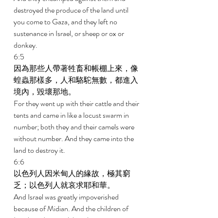
destroyed the produce of the land until 
you come to Gaza, and they left no 
sustenance in Israel, or sheep or ox or 
donkey. 
6:5 
因為那些人帶著牲畜和帳棚上來，像
蝗蟲那樣多，人和駱駝無數，都進入
境內，毀壞那地。 
For they went up with their cattle and their 
tents and came in like a locust swarm in 
number; both they and their camels were 
without number. And they came into the 
land to destroy it. 
6:6 
以色列人因米甸人的緣故，極其窮
乏；以色列人就哀求耶和華。 
And Israel was greatly impoverished 
because of Midian. And the children of 