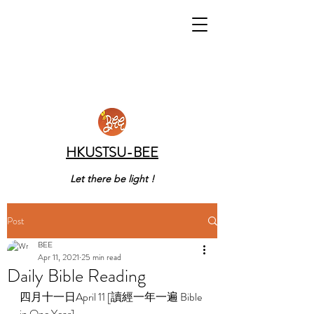
HKUSTSU-BEE
Let there be light !
Post
BEE
Apr 11, 2021
25 min read
Daily Bible Reading
四月十一日April 11 [讀經一年一遍 Bible 
in One Year] 