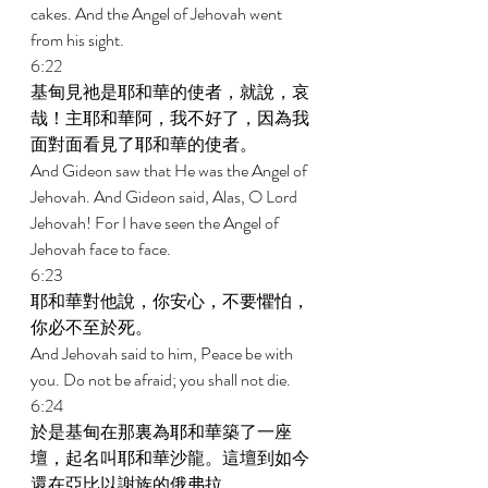
cakes. And the Angel of Jehovah went 
from his sight. 
6:22 
基甸見祂是耶和華的使者，就說，哀
哉！主耶和華阿，我不好了，因為我
面對面看見了耶和華的使者。 
And Gideon saw that He was the Angel of 
Jehovah. And Gideon said, Alas, O Lord 
Jehovah! For I have seen the Angel of 
Jehovah face to face. 
6:23 
耶和華對他說，你安心，不要懼怕，
你必不至於死。 
And Jehovah said to him, Peace be with 
you. Do not be afraid; you shall not die. 
6:24 
於是基甸在那裏為耶和華築了一座
壇，起名叫耶和華沙龍。這壇到如今
還在亞比以謝族的俄弗拉。 