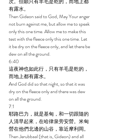
次。但願只有羊毛是乾的，而地上都
有露水。 
Then Gideon said to God, May Your anger 
not burn against me, but allow me to speak 
only this one time. Allow me to make this 
test with the fleece only this one time. Let 
it be dry on the fleece only, and let there be 
dew on all the ground. 
6:40 
這夜神也如此行，只有羊毛是乾的，
而地上都有露水。 
And God did so that night, so that it was 
dry on the fleece only and there was dew 
on all the ground. 
7:1 
耶路巴力，就是基甸，和一切跟隨的
人清早起來，在哈律泉旁安營。米甸
營在他們北邊的山谷，靠近摩利岡。 
Then Jerubbaal (that is, Gideon) and all 