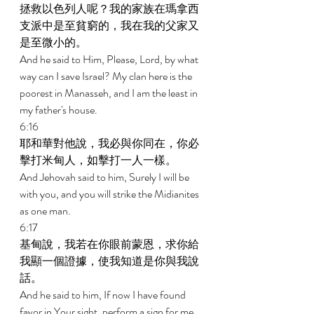
拯救以色列人呢？我的家族在瑪拿西
支派中是至貧窮的，我在我的父家又
是至微小的。 
And he said to Him, Please, Lord, by what 
way can I save Israel? My clan here is the 
poorest in Manasseh, and I am the least in 
my father's house. 
6:16 
耶和華對他說，我必與你同在，你必
擊打米甸人，如擊打一人一樣。 
And Jehovah said to him, Surely I will be 
with you, and you will strike the Midianites 
as one man. 
6:17 
基甸說，我若在你眼前蒙恩，求你給
我顯一個證據，使我知道是你與我說
話。 
And he said to him, If now I have found 
favor in Your sight, perform a sign for me 