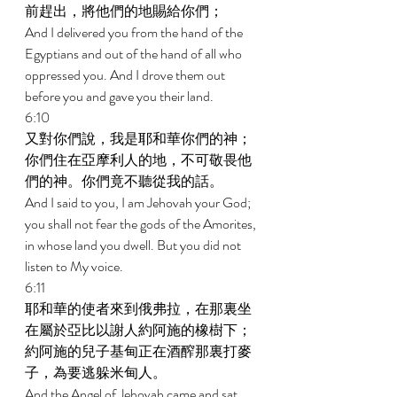
前趕出，將他們的地賜給你們； 
And I delivered you from the hand of the 
Egyptians and out of the hand of all who 
oppressed you. And I drove them out 
before you and gave you their land. 
6:10 
又對你們說，我是耶和華你們的神；
你們住在亞摩利人的地，不可敬畏他
們的神。你們竟不聽從我的話。 
And I said to you, I am Jehovah your God; 
you shall not fear the gods of the Amorites, 
in whose land you dwell. But you did not 
listen to My voice. 
6:11 
耶和華的使者來到俄弗拉，在那裏坐
在屬於亞比以謝人約阿施的橡樹下；
約阿施的兒子基甸正在酒醡那裏打麥
子，為要逃躲米甸人。 
And the Angel of Jehovah came and sat 