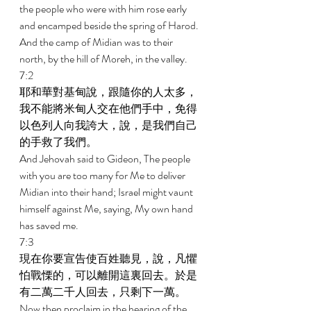
the people who were with him rose early 
and encamped beside the spring of Harod. 
And the camp of Midian was to their 
north, by the hill of Moreh, in the valley. 
7:2 
耶和華對基甸說，跟隨你的人太多，
我不能將米甸人交在他們手中，免得
以色列人向我誇大，說，是我們自己
的手救了我們。 
And Jehovah said to Gideon, The people 
with you are too many for Me to deliver 
Midian into their hand; Israel might vaunt 
himself against Me, saying, My own hand 
has saved me. 
7:3 
現在你要宣告使百姓聽見，說，凡懼
怕戰慄的，可以離開這裏回去。於是
有二萬二千人回去，只剩下一萬。 
Now then proclaim in the hearing of the 