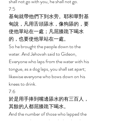
shall not go with you, he shall not go. 
7:5 
基甸就帶他們下到水旁。耶和華對基
甸說，凡用舌頭舔水，像狗舔的，要
使他單站在一處；凡屈膝跪下喝水
的，也要使他單站在一處。 
So he brought the people down to the 
water. And Jehovah said to Gideon, 
Everyone who laps from the water with his 
tongue, as a dog laps, you shall set apart; 
likewise everyone who bows down on his 
knees to drink. 
7:6 
於是用手捧到嘴邊舔水的有三百人，
其餘的人都屈膝跪下喝水。 
And the number of those who lapped the 
water into their mouth with their hand was 
three hundred men, but the rest of the 
people bowed down on their knees to drink 