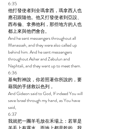
6:35 
他打發使者到全瑪拿西，瑪拿西人也
應召跟隨他。他又打發使者到亞設、
西布倫、拿弗他利，那些地方的人也
都上來與他們會合。 
And he sent messengers throughout all 
Manasseh, and they were also called up 
behind him. And he sent messengers 
throughout Asher and Zebulun and 
Naphtali, and they went up to meet them. 
6:36 
基甸對神說，你若照著你所說的，要
藉我的手拯救以色列， 
And Gideon said to God, If indeed You will 
save Israel through my hand, as You have 
said, 
6:37 
我就把一團羊毛放在禾場上：若單是
羊毛上有露水，而地上都是乾的，我