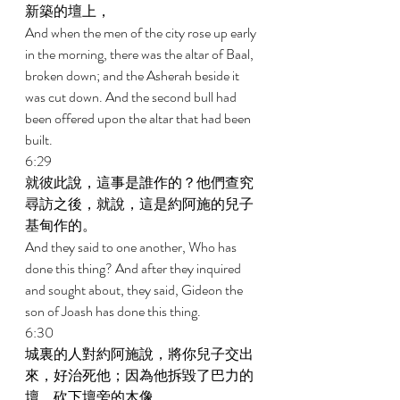
新築的壇上， 
And when the men of the city rose up early 
in the morning, there was the altar of Baal, 
broken down; and the Asherah beside it 
was cut down. And the second bull had 
been offered upon the altar that had been 
built. 
6:29 
就彼此說，這事是誰作的？他們查究
尋訪之後，就說，這是約阿施的兒子
基甸作的。 
And they said to one another, Who has 
done this thing? And after they inquired 
and sought about, they said, Gideon the 
son of Joash has done this thing. 
6:30 
城裏的人對約阿施說，將你兒子交出
來，好治死他；因為他拆毀了巴力的
壇，砍下壇旁的木像。 