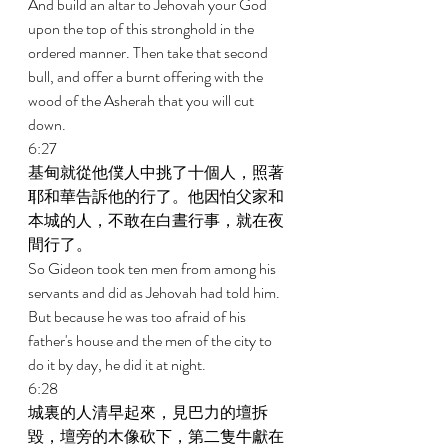
And build an altar to Jehovah your God 
upon the top of this stronghold in the 
ordered manner. Then take that second 
bull, and offer a burnt offering with the 
wood of the Asherah that you will cut 
down. 
6:27 
基甸就從他僕人中挑了十個人，照著
耶和華告訴他的行了。他因怕父家和
本城的人，不敢在白晝行事，就在夜
間行了。 
So Gideon took ten men from among his 
servants and did as Jehovah had told him. 
But because he was too afraid of his 
father's house and the men of the city to 
do it by day, he did it at night. 
6:28 
城裏的人清早起來，見巴力的壇拆
毀，壇旁的木像砍下，第二隻牛獻在