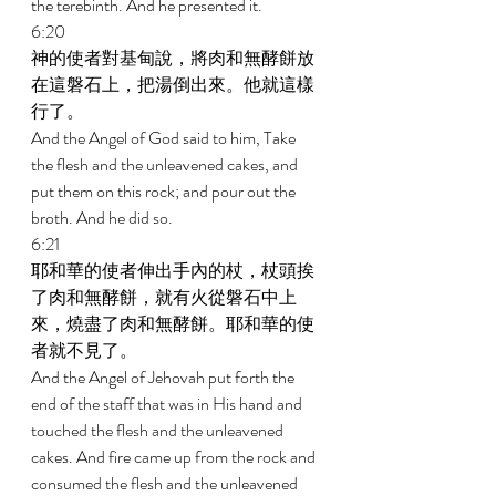
the terebinth. And he presented it. 
6:20 
神的使者對基甸說，將肉和無酵餅放
在這磐石上，把湯倒出來。他就這樣
行了。 
And the Angel of God said to him, Take 
the flesh and the unleavened cakes, and 
put them on this rock; and pour out the 
broth. And he did so. 
6:21 
耶和華的使者伸出手內的杖，杖頭挨
了肉和無酵餅，就有火從磐石中上
來，燒盡了肉和無酵餅。耶和華的使
者就不見了。 
And the Angel of Jehovah put forth the 
end of the staff that was in His hand and 
touched the flesh and the unleavened 
cakes. And fire came up from the rock and 
consumed the flesh and the unleavened 