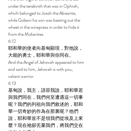
under the terebinth that was in Ophrah, 
which belonged to Joash the Abiezrite, 
while Gideon his son was beating out the 
wheat in the winepress in order to hide it 
from the Midianites. 
6:12 
耶和華的使者向基甸顯現，對他說，
大能的勇士，耶和華與你同在。 
And the Angel of Jehovah appeared to him 
and said to him, Jehovah is with you, 
valiant warrior. 
6:13 
基甸說，我主，請容我說，耶和華若
與我們同在，我們何至遭遇這一切事
呢？我們的列祖向我們敘述的，耶和
華一切奇妙的作為在那裏呢？他們
說，耶和華豈不是領我們從埃及上來
麼？現在祂卻丟棄我們，將我們交在