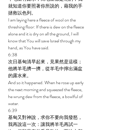
就知道你要照著你所說的，藉我的手
拯救以色列。 
I am laying here a fleece of wool on the 
threshing floor: If there is dew on the fleece 
alone and it is dry on all the ground, I will 
know that You will save Israel through my 
hand, as You have said. 
6:38 
次日基甸清早起來，見果然是這樣；
他將羊毛擠一擠，從羊毛中擰出滿盆
的露水來。 
And so it happened. When he rose up early 
the next morning and squeezed the fleece, 
he wrung dew from the fleece, a bowlful of 
water. 
6:39 
基甸又對神說，求你不要向我發怒，
我再說這一次：讓我將羊毛再試一