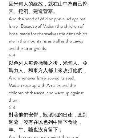
因米甸人的緣故，就在山中為自己挖
穴、挖洞、建造營寨。 
And the hand of Midian prevailed against 
Israel. Because of Midian the children of 
Israel made for themselves the dens which 
are in the mountains as well as the caves 
and the strongholds. 
6:3 
以色列人每逢撒種之後，米甸人、亞
瑪力人、和東方人都上來攻打他們， 
And whenever Israel sowed its seed, 
Midian rose up with Amalek and the 
children of the east, and went up against 
them. 
6:4 
對著他們安營，毀壞地的出產，直到
迦薩，沒有在以色列中留下食物，
羊、牛、驢也沒有留下； 
And they encamped against them and 