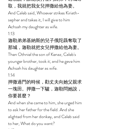
取，我就把我女兒押撒給他為妻。 
And Caleb said, Whoever strikes Kiriath-
sepher and takes it, I will give to him 
Achsah my daughter as wife. 
1:13 
迦勒弟弟基納斯的兒子俄陀聶奪取了
那城，迦勒就把女兒押撒給他為妻。 
Then Othniel the son of Kenaz, Caleb's 
younger brother, took it; and he gave him 
Achsah his daughter as wife. 
1:14 
押撒過門的時候，勸丈夫向她父親求
一塊田。押撒一下驢，迦勒問她說，
你要甚麼？ 
And when she came to him, she urged him 
to ask her father for the field. And she 
alighted from her donkey, and Caleb said 
to her, What do you want? 