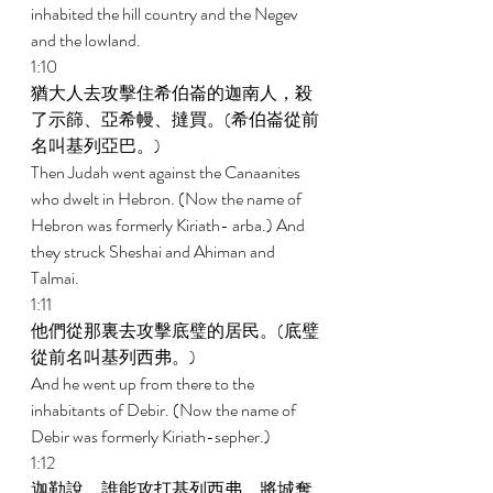
inhabited the hill country and the Negev 
and the lowland. 
1:10 
猶大人去攻擊住希伯崙的迦南人，殺
了示篩、亞希幔、撻買。(希伯崙從前
名叫基列亞巴。) 
Then Judah went against the Canaanites 
who dwelt in Hebron. (Now the name of 
Hebron was formerly Kiriath- arba.) And 
they struck Sheshai and Ahiman and 
Talmai. 
1:11 
他們從那裏去攻擊底璧的居民。(底璧
從前名叫基列西弗。) 
And he went up from there to the 
inhabitants of Debir. (Now the name of 
Debir was formerly Kiriath-sepher.) 
1:12 
迦勒說，誰能攻打基列西弗，將城奪