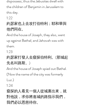
dispossess; thus the Jebusites dwell with 
the children of Benjamin in Jerusalem to 
this day. 
1:22 
約瑟家也上去攻打伯特利；耶和華與
他們同在。 
And the house of Joseph, they also, went 
up against Bethel; and Jehovah was with 
them. 
1:23 
約瑟家打發人去窺探伯特利。(那城起
先名叫路斯。) 
And the house of Joseph spied out Bethel. 
(Now the name of the city was formerly 
Luz.) 
1:24 
窺探的人看見一個人從城裏出來，就
對他說，求你將進城的路指示我們，
我們必以恩慈待你。 