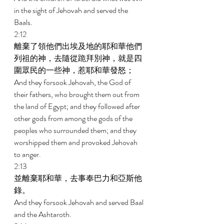
in the sight of Jehovah and served the 
Baals. 
2:12 
離棄了領他們出埃及地的耶和華他們
列祖的神，去隨從跪拜別神，就是四
圍眾民的一些神，惹耶和華發怒； 
And they forsook Jehovah, the God of 
their fathers, who brought them out from 
the land of Egypt; and they followed after 
other gods from among the gods of the 
peoples who surrounded them; and they 
worshipped them and provoked Jehovah 
to anger. 
2:13 
並離棄耶和華，去事奉巴力和亞斯他
錄。 
And they forsook Jehovah and served Baal 
and the Ashtaroth. 