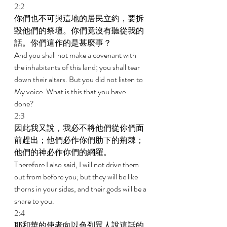
2:2 
你們也不可與這地的居民立約，要拆
毀他們的祭壇。你們竟沒有聽從我的
話。你們這作的是甚麼事？ 
And you shall not make a covenant with 
the inhabitants of this land; you shall tear 
down their altars. But you did not listen to 
My voice. What is this that you have 
done? 
2:3 
因此我又說，我必不將他們從你們面
前趕出；他們必作你們肋下的荊棘；
他們的神必作你們的網羅。 
Therefore I also said, I will not drive them 
out from before you; but they will be like 
thorns in your sides, and their gods will be a 
snare to you. 
2:4 
耶和華的使者向以色列眾人說這話的