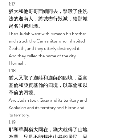
1:17 
猶大和他哥哥西緬同去，擊殺了住洗
法的迦南人，將城盡行毀滅，給那城
起名叫何珥瑪。 
Then Judah went with Simeon his brother 
and struck the Canaanites who inhabited 
Zephath; and they utterly destroyed it. 
And they called the name of the city 
Hormah. 
1:18 
猶大又取了迦薩和迦薩的四境，亞實
基倫和亞實基倫的四境，以革倫和以
革倫的四境。 
And Judah took Gaza and its territory and 
Ashkelon and its territory and Ekron and 
its territory. 
1:19 
耶和華與猶大同在，猶大就得了山地
為業，只是不能趕出山谷的居民，因