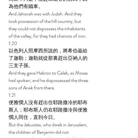
為他們有鐵車。 
And Jehovah was with Judah. And they 
took possession of the hill country, but 
they could not dispossess the inhabitants 
of the valley, for they had chariots of iron. 
1:20 
以色列人照摩西所說的，將希伯崙給
了迦勒；迦勒就從那裏趕出亞衲人的
三支子孫。 
And they gave Hebron to Caleb, as Moses 
had spoken; and he dispossessed the three 
sons of Anak from there. 
1:21 
便雅憫人沒有趕出住耶路撒冷的耶布
斯人；耶布斯人仍在耶路撒冷與便雅
憫人同住，直到今日。 
But the Jebusites, who dwelt in Jerusalem, 
the children of Benjamin did not 