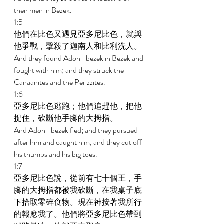
their men in Bezek. 
1:5 
他們在比色又遇見亞多尼比色，就與
他爭戰，擊殺了迦南人和比利洗人。 
And they found Adoni-bezek in Bezek and 
fought with him; and they struck the 
Canaanites and the Perizzites. 
1:6 
亞多尼比色逃跑；他們追趕他，把他
捉住，砍斷他手腳的大拇指。 
And Adoni-bezek fled; and they pursued 
after him and caught him, and they cut off 
his thumbs and his big toes. 
1:7 
亞多尼比色說，從前有七十個王，手
腳的大拇指都被我砍斷，在我桌子底
下拾取零碎食物。現在神按著我所行
的報應我了。他們將亞多尼比色帶到