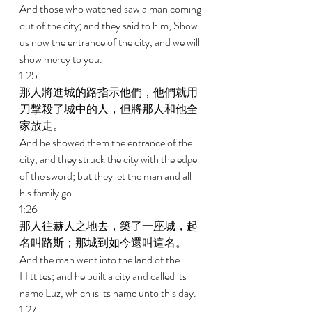
And those who watched saw a man coming 
out of the city; and they said to him, Show 
us now the entrance of the city, and we will 
show mercy to you. 
1:25 
那人將進城的路指示他們，他們就用
刀擊殺了城中的人，但將那人和他全
家放走。 
And he showed them the entrance of the 
city, and they struck the city with the edge 
of the sword; but they let the man and all 
his family go. 
1:26 
那人往赫人之地去，築了一座城，起
名叫路斯；那城到如今還叫這名。 
And the man went into the land of the 
Hittites; and he built a city and called its 
name Luz, which is its name unto this day. 
1:27 