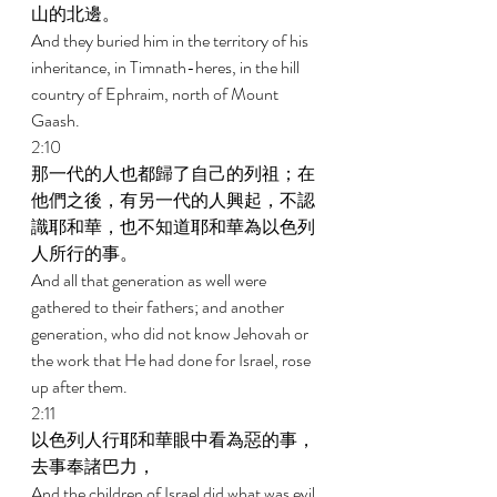
山的北邊。 
And they buried him in the territory of his 
inheritance, in Timnath-heres, in the hill 
country of Ephraim, north of Mount 
Gaash. 
2:10 
那一代的人也都歸了自己的列祖；在
他們之後，有另一代的人興起，不認
識耶和華，也不知道耶和華為以色列
人所行的事。 
And all that generation as well were 
gathered to their fathers; and another 
generation, who did not know Jehovah or 
the work that He had done for Israel, rose 
up after them. 
2:11 
以色列人行耶和華眼中看為惡的事，
去事奉諸巴力， 
And the children of Israel did what was evil 