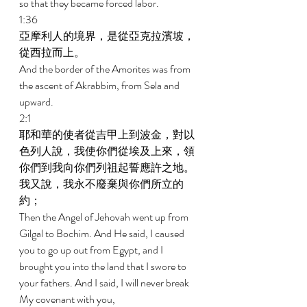
so that they became forced labor. 
1:36 
亞摩利人的境界，是從亞克拉濱坡，
從西拉而上。 
And the border of the Amorites was from 
the ascent of Akrabbim, from Sela and 
upward. 
2:1 
耶和華的使者從吉甲上到波金，對以
色列人說，我使你們從埃及上來，領
你們到我向你們列祖起誓應許之地。
我又說，我永不廢棄與你們所立的
約； 
Then the Angel of Jehovah went up from 
Gilgal to Bochim. And He said, I caused 
you to go up out from Egypt, and I 
brought you into the land that I swore to 
your fathers. And I said, I will never break 
My covenant with you, 