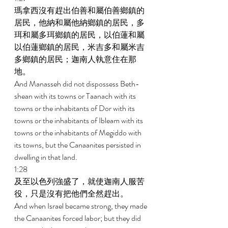
瑪拿西沒有趕出伯善和屬伯善鄉鎮的
居民，他納和屬他納鄉鎮的居民，多
珥和屬多珥鄉鎮的居民，以伯蓮和屬
以伯蓮鄉鎮的居民，米吉多和屬米吉
多鄉鎮的居民；迦南人執意住在那
地。 
And Manasseh did not dispossess Beth-
shean with its towns or Taanach with its 
towns or the inhabitants of Dor with its 
towns or the inhabitants of Ibleam with its 
towns or the inhabitants of Megiddo with 
its towns, but the Canaanites persisted in 
dwelling in that land. 
1:28 
及至以色列強盛了，就使迦南人服苦
役，只是沒有把他們全然趕出。 
And when Israel became strong, they made 
the Canaanites forced labor; but they did 