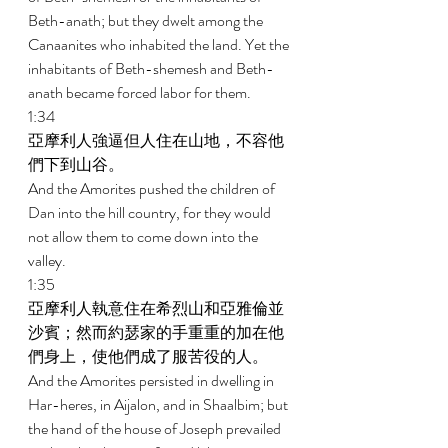
Beth-anath; but they dwelt among the 
Canaanites who inhabited the land. Yet the 
inhabitants of Beth-shemesh and Beth-
anath became forced labor for them. 
1:34 
亞摩利人強逼但人住在山地，不容他
們下到山谷。 
And the Amorites pushed the children of 
Dan into the hill country, for they would 
not allow them to come down into the 
valley. 
1:35 
亞摩利人執意住在希烈山和亞雅倫並
沙賓；然而約瑟家的手重重的加在他
們身上，使他們成了服苦役的人。 
And the Amorites persisted in dwelling in 
Har-heres, in Aijalon, and in Shaalbim; but 
the hand of the house of Joseph prevailed 