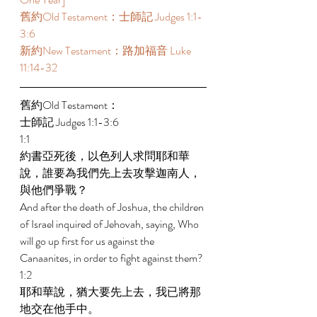
舊約Old Testament：士師記 Judges 1:1-
3:6 
新約New Testament：路加福音 Luke 
11:14-32 
舊約Old Testament： 
士師記 Judges 1:1-3:6 
1:1 
約書亞死後，以色列人求問耶和華
說，誰要為我們先上去攻擊迦南人，
與他們爭戰？ 
And after the death of Joshua, the children 
of Israel inquired of Jehovah, saying, Who 
will go up first for us against the 
Canaanites, in order to fight against them? 
1:2 
耶和華說，猶大要先上去，我已將那
地交在他手中。 