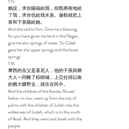
1:15 
她說，求你賜福給我，你既將南地給
了我，求你也給我水泉。迦勒就把上
泉和下泉賜給她。 
And she said to him, Give me a blessing, 
for you have given me land in the Negev; 
give me also springs of water. So Caleb 
gave her the upper springs and the lower 
springs. 
1:16 
摩西的岳父是基尼人，他的子孫與猶
大人一同離了棕樹城，上亞拉得以南
的猶大曠野去，就住在民中。 
And the children of the Kenite, Moses' 
father-in-law, went up from the city of 
palms with the children of Judah into the 
wilderness of Judah, which is to the south 
of Arad. And they went and dwelt with the 
people. 