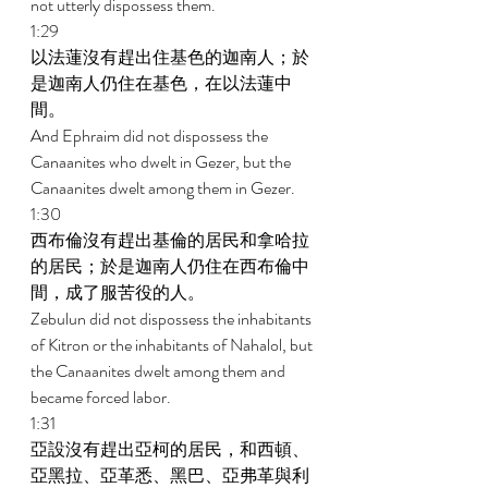
not utterly dispossess them. 
1:29 
以法蓮沒有趕出住基色的迦南人；於
是迦南人仍住在基色，在以法蓮中
間。 
And Ephraim did not dispossess the 
Canaanites who dwelt in Gezer, but the 
Canaanites dwelt among them in Gezer. 
1:30 
西布倫沒有趕出基倫的居民和拿哈拉
的居民；於是迦南人仍住在西布倫中
間，成了服苦役的人。 
Zebulun did not dispossess the inhabitants 
of Kitron or the inhabitants of Nahalol, but 
the Canaanites dwelt among them and 
became forced labor. 
1:31 
亞設沒有趕出亞柯的居民，和西頓、
亞黑拉、亞革悉、黑巴、亞弗革與利