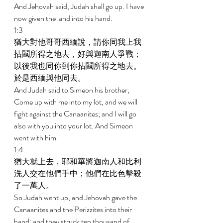
And Jehovah said, Judah shall go up. I have 
now given the land into his hand. 
1:3 
猶大對他哥哥西緬說，請你同我上我
拈鬮所得之地去，好與迦南人爭戰；
以後我也同你到你拈鬮所得之地去。
於是西緬與他同去。 
And Judah said to Simeon his brother, 
Come up with me into my lot, and we will 
fight against the Canaanites; and I will go 
also with you into your lot. And Simeon 
went with him. 
1:4 
猶大就上去，耶和華將迦南人和比利
洗人交在他們手中；他們在比色擊殺
了一萬人。 
So Judah went up, and Jehovah gave the 
Canaanites and the Perizzites into their 
hand; and they struck ten thousand of 