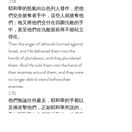
2:14 
耶和華的怒氣向以色列人發作，把他
們交在搶奪者手中，這些人就搶奪他
們；祂又將他們交付在四圍仇敵的手
中，甚至他們在仇敵面前再不能站立
得住。 
Then the anger of Jehovah burned against 
Israel, and He delivered them into the 
hands of plunderers; and they plundered 
them. And He sold them into the hand of 
their enemies around them, and they were 
no longer able to stand before their 
enemies. 
2:15 
他們無論往何處去，耶和華的手都以
災禍攻擊他們，正如耶和華所說的，
又如耶和華向他們所起誓的；他們便
極其困苦。 
Whenever they went out, the hand of 