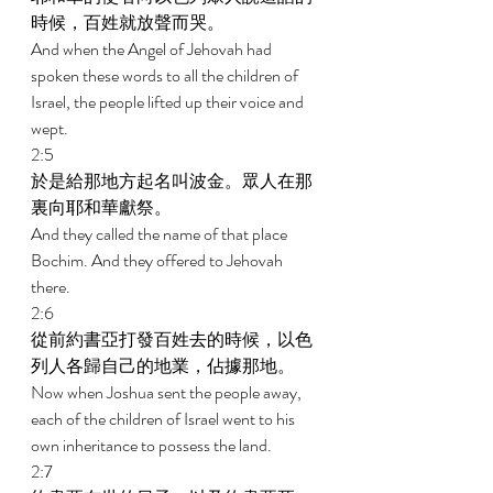
時候，百姓就放聲而哭。 
And when the Angel of Jehovah had 
spoken these words to all the children of 
Israel, the people lifted up their voice and 
wept. 
2:5 
於是給那地方起名叫波金。眾人在那
裏向耶和華獻祭。 
And they called the name of that place 
Bochim. And they offered to Jehovah 
there. 
2:6 
從前約書亞打發百姓去的時候，以色
列人各歸自己的地業，佔據那地。 
Now when Joshua sent the people away, 
each of the children of Israel went to his 
own inheritance to possess the land. 
2:7 