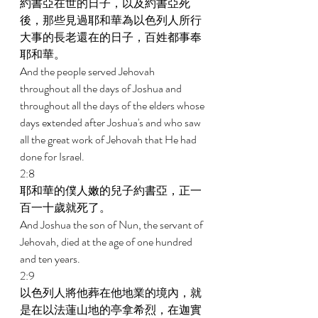
約書亞在世的日子，以及約書亞死
後，那些見過耶和華為以色列人所行
大事的長老還在的日子，百姓都事奉
耶和華。 
And the people served Jehovah 
throughout all the days of Joshua and 
throughout all the days of the elders whose 
days extended after Joshua's and who saw 
all the great work of Jehovah that He had 
done for Israel. 
2:8 
耶和華的僕人嫩的兒子約書亞，正一
百一十歲就死了。 
And Joshua the son of Nun, the servant of 
Jehovah, died at the age of one hundred 
and ten years. 
2:9 
以色列人將他葬在他地業的境內，就
是在以法蓮山地的亭拿希烈，在迦實