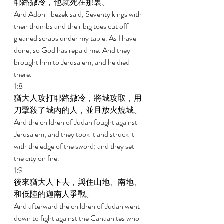
耶路撒冷，他就死在那裏。 
And Adoni-bezek said, Seventy kings with 
their thumbs and their big toes cut off 
gleaned scraps under my table. As I have 
done, so God has repaid me. And they 
brought him to Jerusalem, and he died 
there. 
1:8 
猶大人攻打耶路撒冷，將城攻取，用
刀擊殺了城內的人，並且放火燒城。 
And the children of Judah fought against 
Jerusalem, and they took it and struck it 
with the edge of the sword; and they set 
the city on fire. 
1:9 
後來猶大人下去，與住山地、南地、
和低陸的迦南人爭戰。 
And afterward the children of Judah went 
down to fight against the Canaanites who 