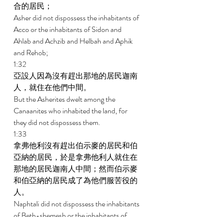
合的居民； 
Asher did not dispossess the inhabitants of 
Acco or the inhabitants of Sidon and 
Ahlab and Achzib and Helbah and Aphik 
and Rehob; 
1:32 
亞設人因為沒有趕出那地的居民迦南
人，就住在他們中間。 
But the Asherites dwelt among the 
Canaanites who inhabited the land, for 
they did not dispossess them. 
1:33 
拿弗他利沒有趕出伯示麥的居民和伯
亞納的居民，於是拿弗他利人就住在
那地的居民迦南人中間；然而伯示麥
和伯亞納的居民成了為他們服苦役的
人。 
Naphtali did not dispossess the inhabitants 
of Beth-shemesh or the inhabitants of 