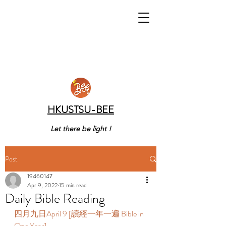
HKUSTSU-BEE
Let there be light !
Post
19460147
Apr 9, 2022
15 min read
Daily Bible Reading
四月九日April 9 [讀經一年一遍 Bible in 
One Year] 