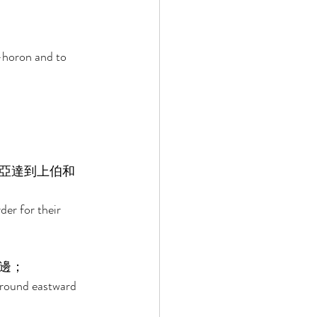
-horon and to 
亞達到上伯和
er for their 
邊； 
around eastward 