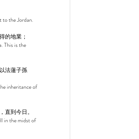
 to the Jordan. 
得的地業； 
 This is the 
以法蓮子孫
the inheritance of 
，直到今日。 
l in the midst of 