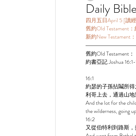
Daily Bibl
四月五日April 5 [讀經一年
舊約Old Testament：約
新約New Testament：
舊約Old Testament： 
約書亞記 Joshua 16:1-1
16:1 
約瑟的子孫拈鬮所得
利哥上去，通過山地
And the lot for the chil
the wilderness, going up
16:2 
又從伯特利到路斯，
And went from Bethel to