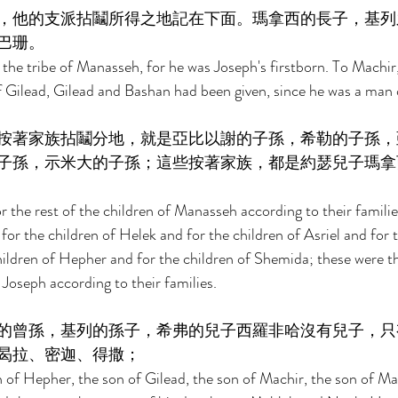
，他的支派拈鬮所得之地記在下面。瑪拿西的長子，基列
巴珊。 
 the tribe of Manasseh, for he was Joseph's firstborn. To Machir,
 Gilead, Gilead and Bashan had been given, since he was a man 
按著家族拈鬮分地，就是亞比以謝的子孫，希勒的子孫，
子孫，示米大的子孫；這些按著家族，都是約瑟兒子瑪拿
r the rest of the children of Manasseh according to their families
for the children of Helek and for the children of Asriel and for t
ldren of Hepher and for the children of Shemida; these were th
Joseph according to their families. 
的曾孫，基列的孫子，希弗的兒子西羅非哈沒有兒子，只
曷拉、密迦、得撒； 
 of Hepher, the son of Gilead, the son of Machir, the son of Ma