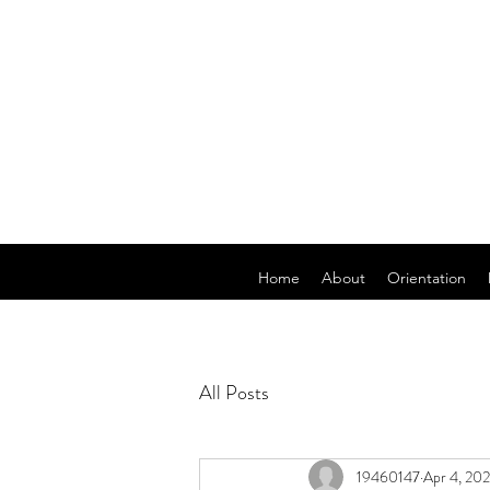
Home
About
Orientation
All Posts
19460147
Apr 4, 20