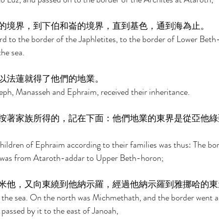
的境界，到下伯和崙的境界，直到基色，通到海為止。 
 to the border of the Japhletites, to the border of Lower Beth
he sea. 
以法蓮就得了他們的地業。 
eph, Manasseh and Ephraim, received their inheritance. 
按著家族所得的，記在下面：他們地業的東界是從亞他綠
hildren of Ephraim according to their families was thus: The bord
t was from Ataroth-addar to Upper Beth-horon; 
米他，又向東繞到他納示羅，經過他納示羅到雅挪哈的東
 the sea. On the north was Michmethath, and the border went 
passed by it to the east of Janoah, 