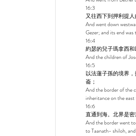
16:3 
又往西下到押利提人
And went down westward
Gezer; and its end was t
16:4 
約瑟的兒子瑪拿西和
And the children of Jos
16:5 
以法蓮子孫的境界，
崙； 
And the border of the c
inheritance on the eas
16:6 
直通到海。北界是密
And the border went to
to Taanath- shiloh, and 