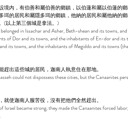
設境內，有伯善和屬伯善的鄉鎮，以伯蓮和屬以伯蓮的鄉
多珥的居民和屬隱多珥的鄉鎮，他納的居民和屬他納的鄉
(以上第三個城是拿法。) 
belonged in Issachar and Asher, Beth-shean and its towns, and 
nts of Dor and its towns, and the inhabitants of En-dor and its 
and its towns, and the inhabitants of Megiddo and its towns (the 
能趕出這些城的居民，迦南人執意住在那地。 
asseh could not dispossess these cities, but the Canaanites persi
，就使迦南人服苦役，沒有把他們全然趕出。 
f Israel became strong, they made the Canaanites forced labor;
. 