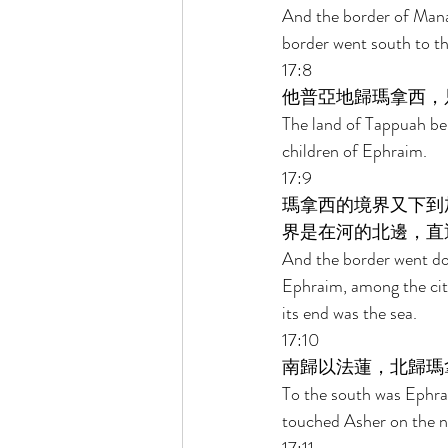
And the border of Man
border went south to t
17:8 
他普亞地歸瑪拿西，
The land of Tappuah be
children of Ephraim. 
17:9 
瑪拿西的境界又下到
界是在河的北邊，直
And the border went dow
Ephraim, among the cit
its end was the sea. 
17:10 
南歸以法蓮，北歸瑪
To the south was Ephrai
touched Asher on the no