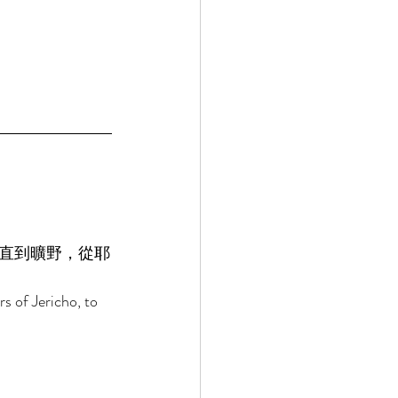
直到曠野，從耶
s of Jericho, to 