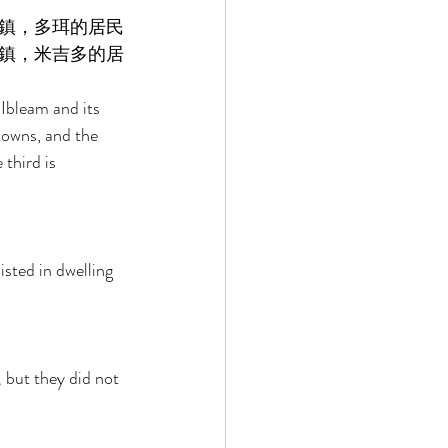
鎮，多珥的居民
鎮，米吉多的居
Ibleam and its 
towns, and the 
third is 
sted in dwelling 
 but they did not 