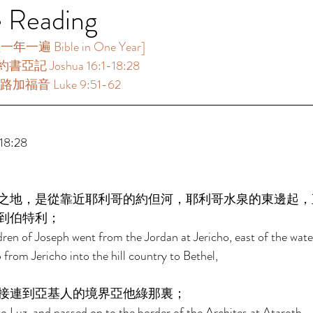
e Reading
一遍 Bible in One Year]   
書亞記 Joshua 16:1-18:28  
路加福音 Luke 9:51-62 
8:28 
之地，是從靠近耶利哥的約但河，耶利哥水泉的東邊起，
到伯特利； 
dren of Joseph went from the Jordan at Jericho, east of the water
 from Jericho into the hill country to Bethel, 
接連到亞基人的境界亞他綠那裏； 
 Luz, and passed on to the border of the Archites at Ataroth, 