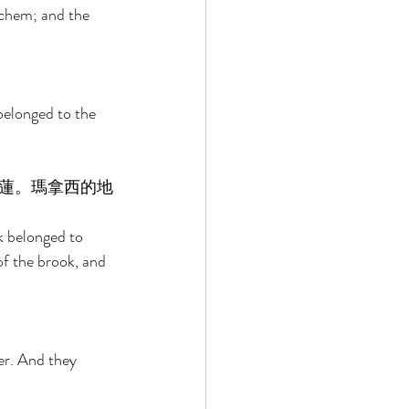
chem; and the 
elonged to the 
蓮。瑪拿西的地
k belonged to 
f the brook, and 
 
er. And they 