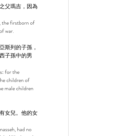
之父瑪吉，因為
 the firstborn of 
of war. 
亞斯列的子孫，
西子孫中的男
: for the 
he children of 
e male children 
有女兒。他的女
nasseh, had no 