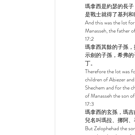
瑪拿西是約瑟的長子
是戰士就得了基列和
And this was the lot for
Manasseh, the father of
17:2 
瑪拿西其餘的子孫，
示劍的子孫，希弗的
丁。 
Therefore the lot was fo
children of Abiezer and 
Shechem and for the chi
of Manasseh the son of 
17:3 
瑪拿西的玄孫，瑪吉
兒名叫瑪拉、挪阿、
But Zelophehad the son