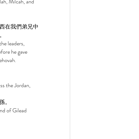
ah, Milcah, and 
西在我們弟兄中
。 
he leaders, 
fore he gave 
ehovah. 
ss the Jordan, 
孫。 
nd of Gilead 