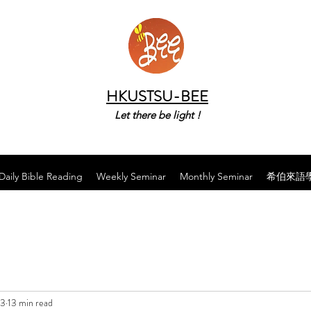
HKUSTSU-BEE
Let there be light !
Daily Bible Reading
Weekly Seminar
Monthly Seminar
希伯來語
23
13 min read