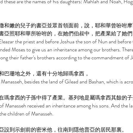
nd these are the names of his daughters: Mahlah and Noah, Hogl
撒和嫩的兒子約書亞並眾首領面前，說，耶和華曾吩咐摩
書亞照耶和華所吩咐的，在她們伯叔中，把產業給了她們
eazar the priest and before Joshua the son of Nun and before t
ded Moses to give us an inheritance among our brothers. There
ong their father's brothers according to the commandment of J
和巴珊地之外，還有十分地歸瑪拿西， 
o Manasseh, besides the land of Gilead and Bashan, which is acro
在瑪拿西的子孫中得了產業。基列地是屬瑪拿西其餘的子
of Manasseh received an inheritance among his sons. And the la
 the children of Manasseh. 
亞設到示劍前的密米他，往南到隱他普亞的居民那裏。 