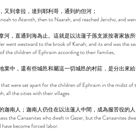
，又到拿拉，達到耶利哥，通到約但河； 
oah to Ataroth, then to Naarah, and reached Jericho, and went
拿河，直通到海為止。這就是以法蓮子孫支派按著家族所
 went westward to the brook of Kanah; and its end was the sea.
 of the children of Ephraim according to their families, 
地業中，還有些城邑和屬這一切城邑的村莊，是分出來給
 that were set apart for the children of Ephraim in the midst of 
 all the cities with their villages. 
的迦南人；迦南人仍住在以法蓮人中間，成為服苦役的人
sess the Canaanites who dwelt in Gezer, but the Canaanites dwel
d have become forced labor. 