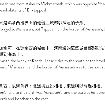
asseh was from Asher to Michmethath, which was opposite She
he inhabitants of En-tappuah. 
只是瑪拿西邊界上的他普亞城歸以法蓮的子孫。 
longed to Manasseh, but Tappuah, on the border of Manasseh, b
加拿河。在瑪拿西的城邑中，河南邊的這些城邑都歸以法
通到海為止； 
n to the brook of Kanah. These cities to the south of the broo
ies of Manasseh; and the border of Manasseh was to the north o
拿西，以海為界；北邊與亞設相接，東邊與以薩迦相接。
m's, and to the north was Manasseh's, and the sea was his bord
rth and Issachar on the east. 