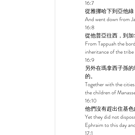
16:7 
從雅挪哈下到亞他綠
And went down from Jan
16:8 
從他普亞往西，到加
From Tappuah the border
inheritance of the tribe
16:9 
另外在瑪拿西子孫的
的。 
Together with the cities
the children of Manasseh,
16:10 
他們沒有趕出住基色
Yet they did not dispos
Ephraim to this day an
17:1 