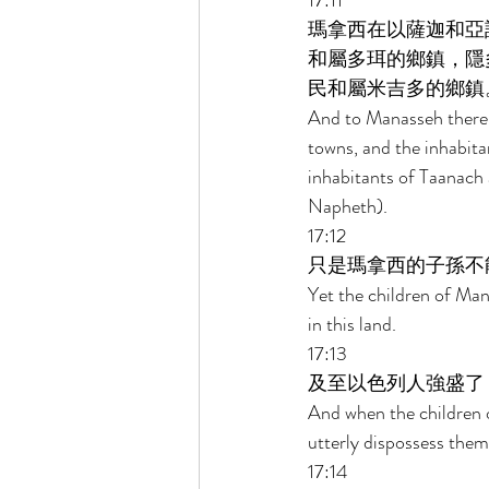
17:11 
瑪拿西在以薩迦和亞
和屬多珥的鄉鎮，隱
民和屬米吉多的鄉鎮。
And to Manasseh there 
towns, and the inhabita
inhabitants of Taanach 
Napheth). 
17:12 
只是瑪拿西的子孫不
Yet the children of Man
in this land. 
17:13 
及至以色列人強盛了
And when the children o
utterly dispossess them
17:14 