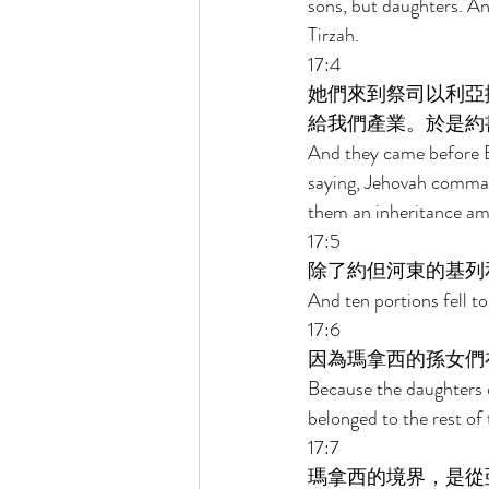
sons, but daughters. A
Tirzah. 
17:4 
她們來到祭司以利亞
給我們產業。於是約
And they came before El
saying, Jehovah comman
them an inheritance am
17:5 
除了約但河東的基列
And ten portions fell t
17:6 
因為瑪拿西的孫女們
Because the daughters 
belonged to the rest of
17:7 
瑪拿西的境界，是從