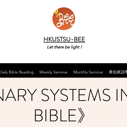
HKUSTSU-BEE
Let there be light !
Daily Bible Reading
Weekly Seminar
Monthly Seminar
希伯來語
ARY SYSTEMS I
BIBLE》