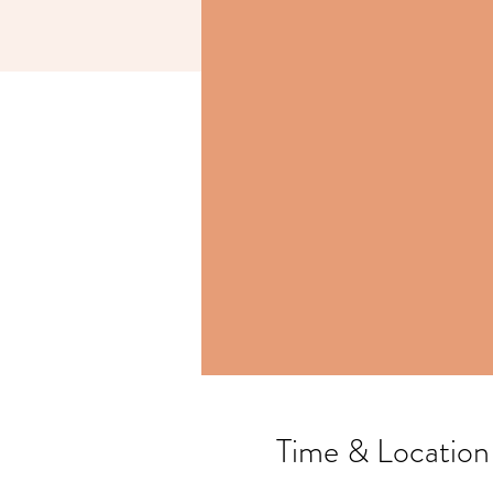
Time & Location