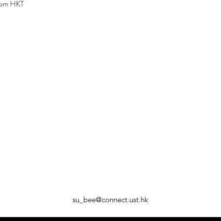
 pm HKT
su_bee@connect.ust.hk