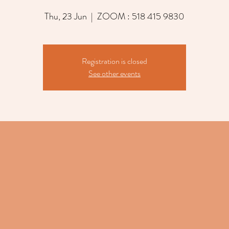
Thu, 23 Jun
  |  
ZOOM : 518 415 9830
Registration is closed
See other events