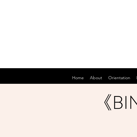
Home
About
Orientation
《BIN