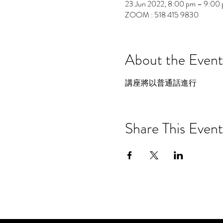
23 Jun 2022, 8:00 pm – 9:00
ZOOM : 518 415 9830
About the Event
講座將以普通話進行
Share This Event