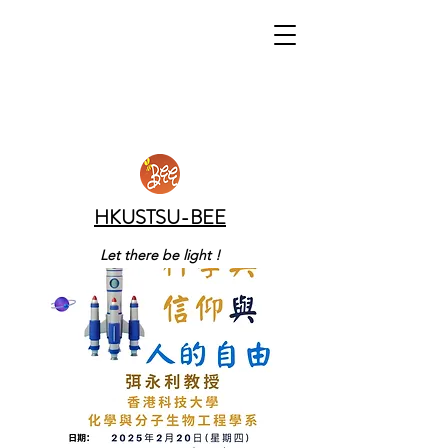
HKUSTSU-BEE
Let there be light !