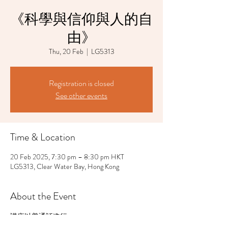
《科學與信仰與人的自
由》
Thu, 20 Feb
  |  
LG5313
Registration is closed
See other events
Time & Location
20 Feb 2025, 7:30 pm – 8:30 pm HKT
LG5313, Clear Water Bay, Hong Kong
About the Event
講座以普通話進行