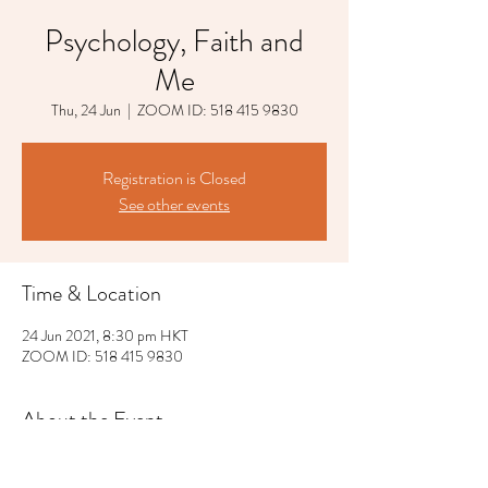
Psychology, Faith and
Me
Thu, 24 Jun
  |  
ZOOM ID: 518 415 9830
Registration is Closed
See other events
Time & Location
24 Jun 2021, 8:30 pm HKT
ZOOM ID: 518 415 9830
About the Event
The lecture will be held in English.