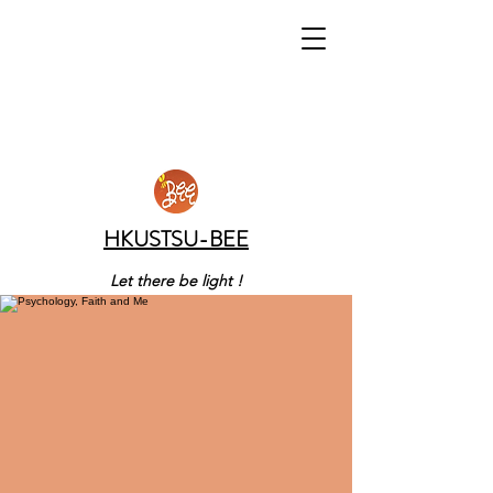
HKUSTSU-BEE
Let there be light !