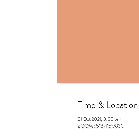
Time & Location
21 Oct 2021, 8:00 pm
ZOOM : 518 415 9830