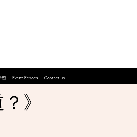
學習
Event Echoes
Contact us
道？》