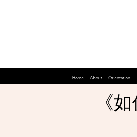
Home
About
Orientation
《如