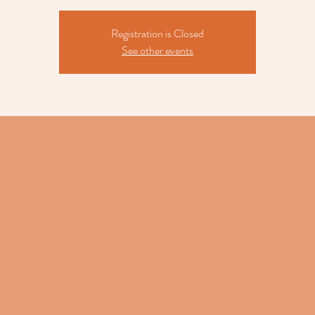
Registration is Closed
See other events