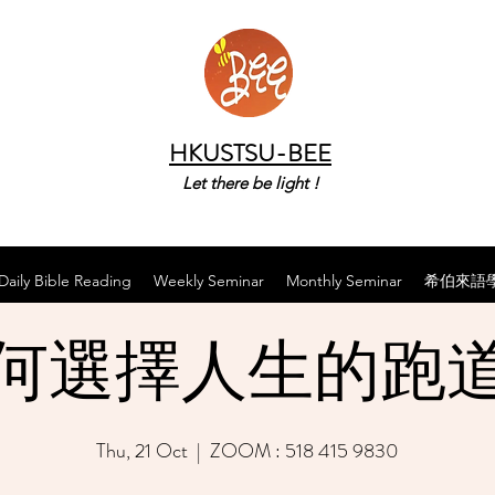
HKUSTSU-BEE
Let there be light !
Daily Bible Reading
Weekly Seminar
Monthly Seminar
希伯來語
何選擇人生的跑
Thu, 21 Oct
  |  
ZOOM : 518 415 9830