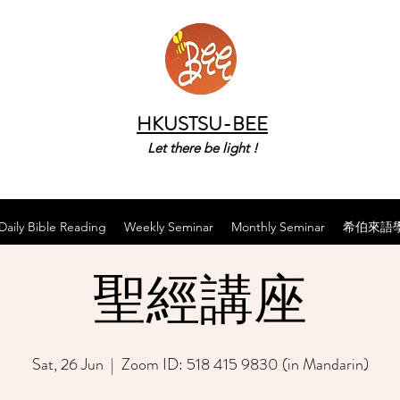
HKUSTSU-BEE
Let there be light !
Daily Bible Reading
Weekly Seminar
Monthly Seminar
希伯來語
聖經講座
Sat, 26 Jun
  |  
Zoom ID: 518 415 9830 (in Mandarin)