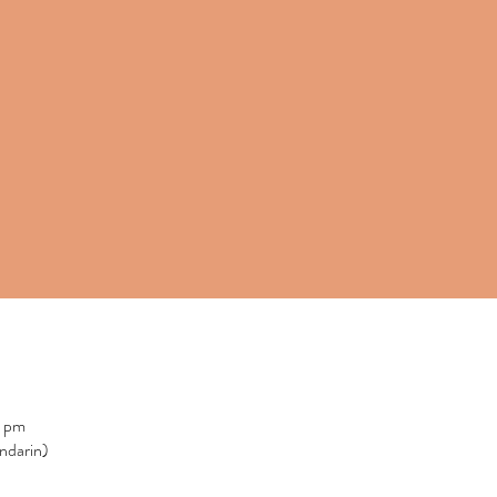
0 pm
ndarin)