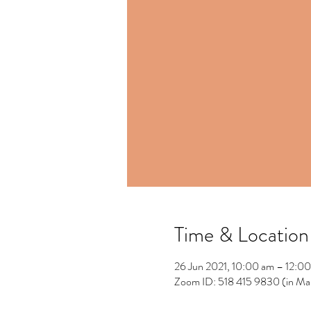
Time & Location
26 Jun 2021, 10:00 am – 12:0
Zoom ID: 518 415 9830 (in Ma