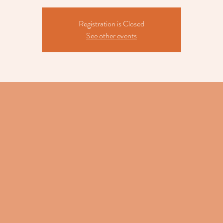
Registration is Closed
See other events