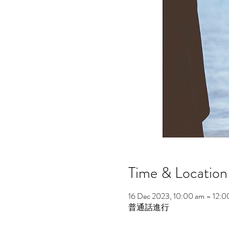
Time & Location
16 Dec 2023, 10:00 am – 12:0
普通話進行