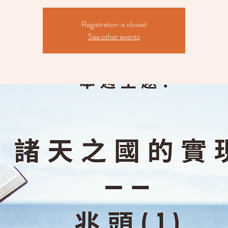
Registration is closed
See other events