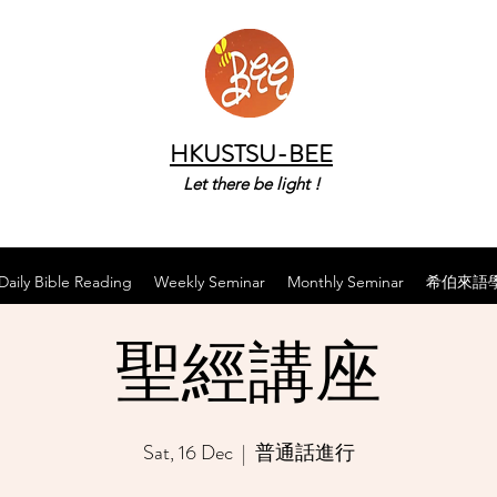
HKUSTSU-BEE
Let there be light !
Daily Bible Reading
Weekly Seminar
Monthly Seminar
希伯來語
聖經講座
Sat, 16 Dec
  |  
普通話進行