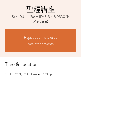
聖經講座
Sat, 10 Jul
  |  
Zoom ID: 518 415 9830 (in
Mandarin)
Registration is Closed
See other events
Time & Location
10 Jul 2021, 10:00 am – 12:00 pm
Zoom ID: 518 415 9830 (in Mandarin)
Share This Event