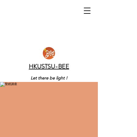
HKUSTSU-BEE
Let there be light !