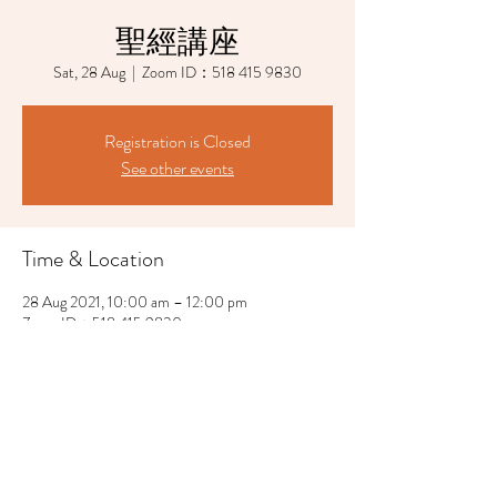
聖經講座
Sat, 28 Aug
  |  
Zoom ID：518 415 9830
Registration is Closed
See other events
Time & Location
28 Aug 2021, 10:00 am – 12:00 pm
Zoom ID：518 415 9830
Share This Event