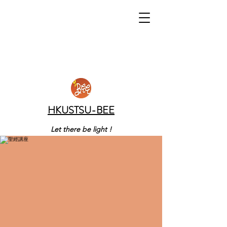
HKUSTSU-BEE
Let there be light !