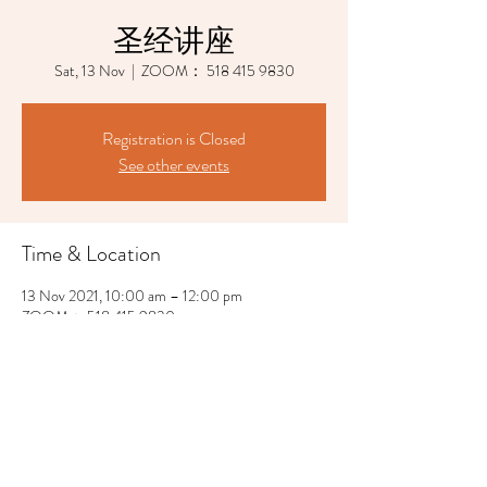
圣经讲座
Sat, 13 Nov
  |  
ZOOM： 518 415 9830
Registration is Closed
See other events
Time & Location
13 Nov 2021, 10:00 am – 12:00 pm
ZOOM： 518 415 9830
Share This Event