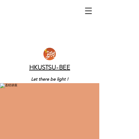
HKUSTSU-BEE
Let there be light !