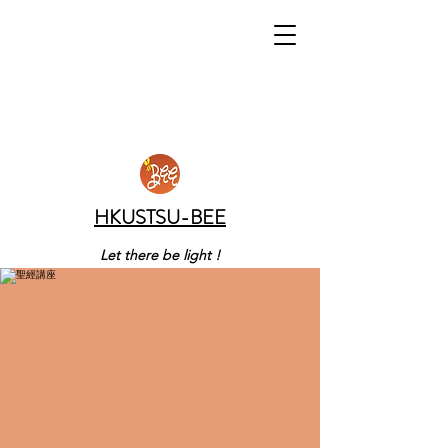
HKUSTSU-BEE
Let there be light !