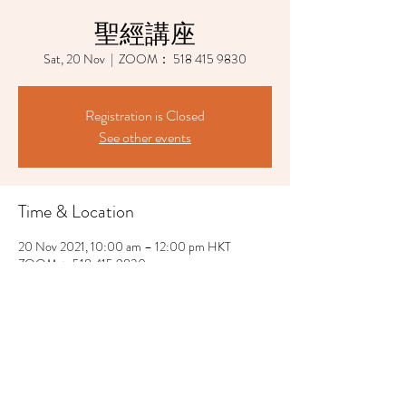
聖經講座
Sat, 20 Nov
  |  
ZOOM： 518 415 9830
Registration is Closed
See other events
Time & Location
20 Nov 2021, 10:00 am – 12:00 pm HKT
ZOOM： 518 415 9830
Share This Event