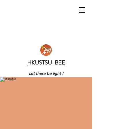
HKUSTSU-BEE
Let there be light !