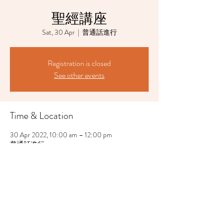
聖經講座
Sat, 30 Apr
  |  
普通話進行
Registration is closed
See other events
Time & Location
30 Apr 2022, 10:00 am – 12:00 pm
普通話進行
Share This Event