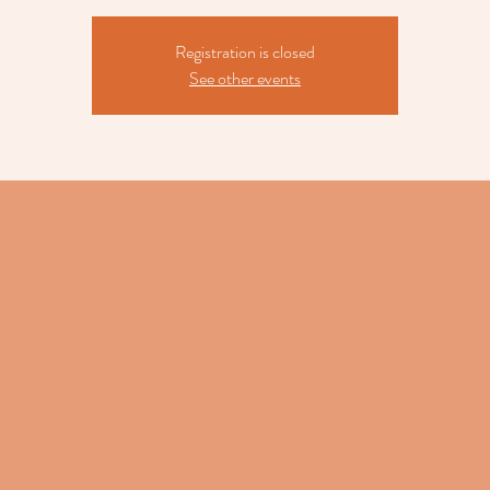
Registration is closed
See other events