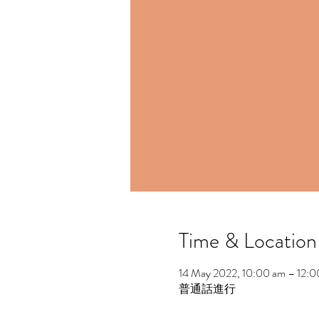
Time & Location
14 May 2022, 10:00 am – 12:
普通話進行