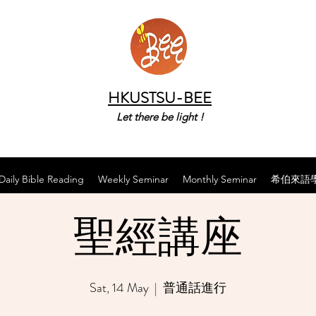
HKUSTSU-BEE
Let there be light !
Daily Bible Reading
Weekly Seminar
Monthly Seminar
希伯來語
聖經講座
Sat, 14 May
  |  
普通話進行