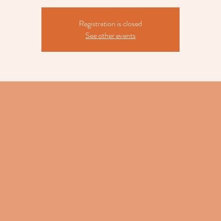
Registration is closed
See other events