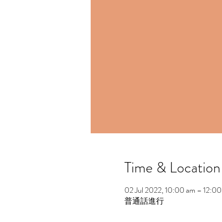
Time & Location
02 Jul 2022, 10:00 am – 12:0
普通話進行