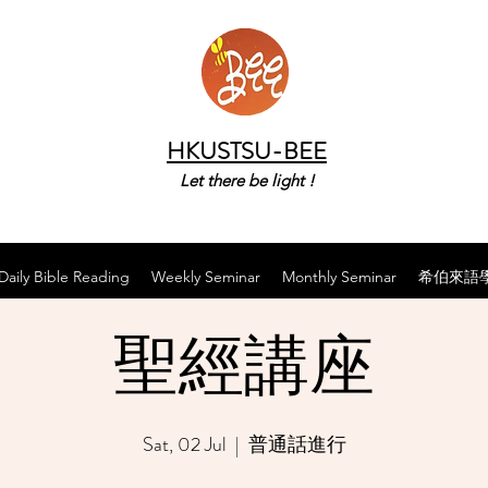
HKUSTSU-BEE
Let there be light !
Daily Bible Reading
Weekly Seminar
Monthly Seminar
希伯來語
聖經講座
Sat, 02 Jul
  |  
普通話進行