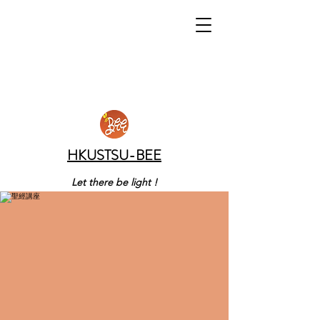
HKUSTSU-BEE
Let there be light !