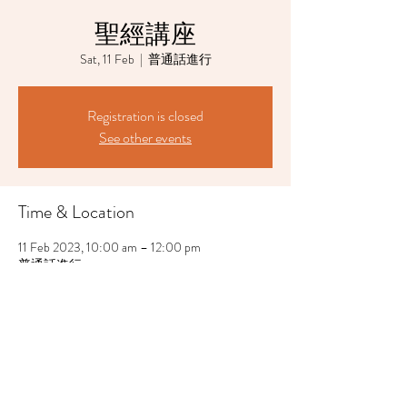
聖經講座
Sat, 11 Feb
  |  
普通話進行
Registration is closed
See other events
Time & Location
11 Feb 2023, 10:00 am – 12:00 pm
普通話進行
Share This Event