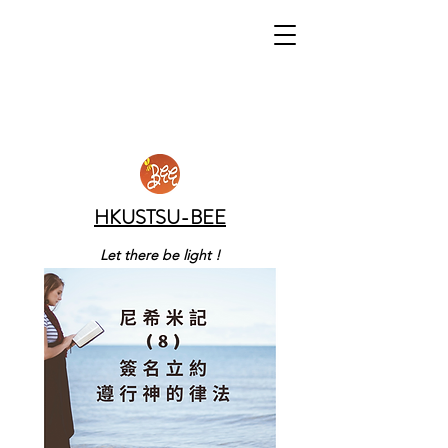
HKUSTSU-BEE
Let there be light !