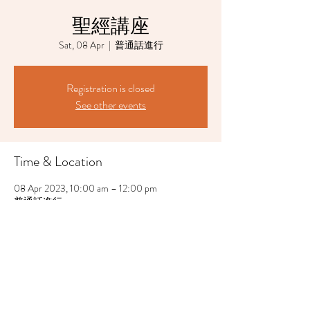
聖經講座
Sat, 08 Apr
  |  
普通話進行
Registration is closed
See other events
Time & Location
08 Apr 2023, 10:00 am – 12:00 pm
普通話進行
Share This Event