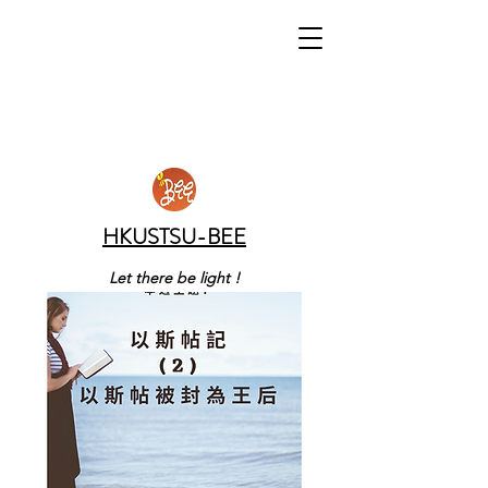
HKUSTSU-BEE
Let there be light !