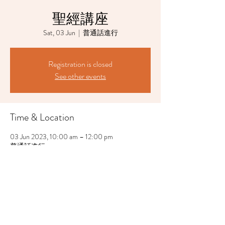
聖經講座
Sat, 03 Jun
  |  
普通話進行
Registration is closed
See other events
Time & Location
03 Jun 2023, 10:00 am – 12:00 pm
普通話進行
Share This Event