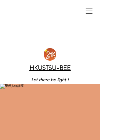
HKUSTSU-BEE
Let there be light !