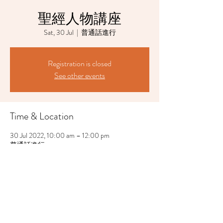
聖經人物講座
Sat, 30 Jul
  |  
普通話進行
Registration is closed
See other events
Time & Location
30 Jul 2022, 10:00 am – 12:00 pm
普通話進行
Share This Event