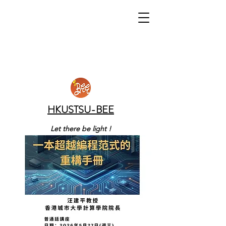
HKUSTSU-BEE
Let there be light !