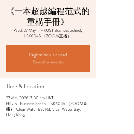
《一本超越編程范式的
重構手冊》
Wed, 27 May
  |  
HKUST Business School,
LSK6045 （ZOOM直播）
Registration is closed
See other events
Time & Location
27 May 2026, 7:30 pm HKT
HKUST Business School, LSK6045 （ZOOM直
播）, Clear Water Bay Rd, Clear Water Bay,
Hong Kong