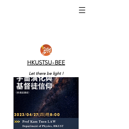
HKUSTSU-BEE
Let there be light !