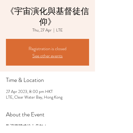
《宇宙演化與基督徒信
仰》
Thu, 27 Apr
  |  
LTE
Registration is closed
See other events
Time & Location
27 Apr 2023, 8:00 pm HKT
LTE, Clear Water Bay, Hong Kong
About the Event
歡迎實體或線上參加！