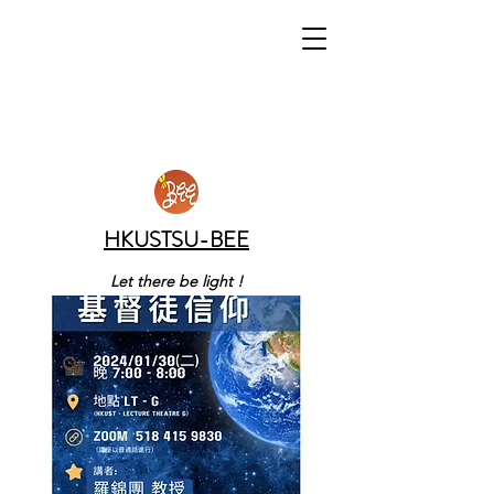
HKUSTSU-BEE
Let there be light !