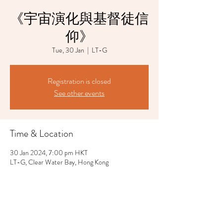
《宇宙演化與基督徒信
仰》
Tue, 30 Jan
  |  
LT-G
Registration is closed
See other events
Time & Location
30 Jan 2024, 7:00 pm HKT
LT-G, Clear Water Bay, Hong Kong
Share This Event