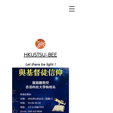
HKUSTSU-BEE
Let there be light !