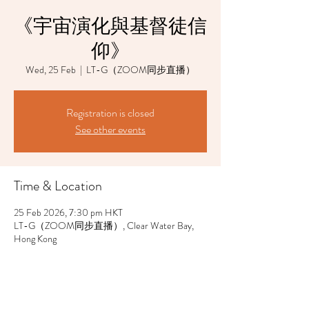
《宇宙演化與基督徒信
仰》
Wed, 25 Feb
  |  
LT-G（ZOOM同步直播）
Registration is closed
See other events
Time & Location
25 Feb 2026, 7:30 pm HKT
LT-G（ZOOM同步直播）, Clear Water Bay,
Hong Kong