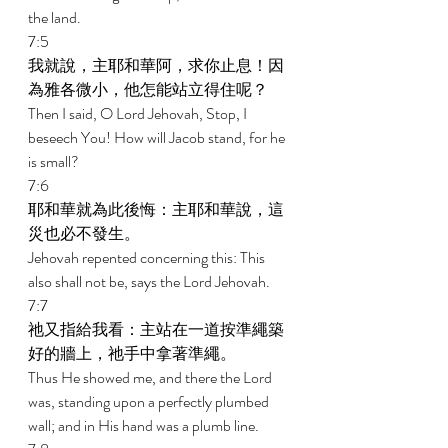
the land. 
7:5 
我就說，主耶和華阿，求你止息！因
為雅各微小，他怎能站立得住呢？ 
Then I said, O Lord Jehovah, Stop, I 
beseech You! How will Jacob stand, for he 
is small? 
7:6 
耶和華就為此後悔：主耶和華說，這
災也必不發生。 
Jehovah repented concerning this: This 
also shall not be, says the Lord Jehovah. 
7:7 
祂又指給我看：主站在一道按準繩築
好的牆上，祂手中拿著準繩。 
Thus He showed me, and there the Lord 
was, standing upon a perfectly plumbed 
wall; and in His hand was a plumb line. 