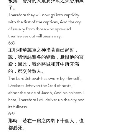
被擄；舒身的人荒宴狂歡之聲必消滅
了。 
Therefore they will now go into captivity 
with the first of the captives, And the cry 
of revelry from those who sprawled 
themselves out will pass away. 
6:8 
主耶和華萬軍之神指著自己起誓，
說，我憎惡雅各的驕傲，厭恨他的宮
殿；因此，我必將城和其中所充滿
的，都交付敵人。 
The Lord Jehovah has sworn by Himself, 
Declares Jehovah the God of hosts, I 
abhor the pride of Jacob, And his palaces I 
hate; Therefore I will deliver up the city and 
its fullness. 
6:9 
那時，若在一房之內剩下十個人，也
都必死。 