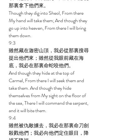
那裏拿下他們來。 
Though they dig into Sheol, From there 
My hand will take them; And though they 
go up into heaven, From there I will bring 
them down. 
9:3 
雖然藏在迦密山頂，我必從那裏搜尋
捉出他們來；雖然從我眼前藏在海
底，我必在那裏命蛇咬他們。 
And though they hide at the top of 
Carmel, From there I will seek them and 
take them. And though they hide 
themselves from My sight on the floor of 
the sea, There I will command the serpent, 
and it will bite them. 
9:4 
雖然被仇敵擄去，我必在那裏命刀劍
殺戮他們；我必向他們定住眼目，降