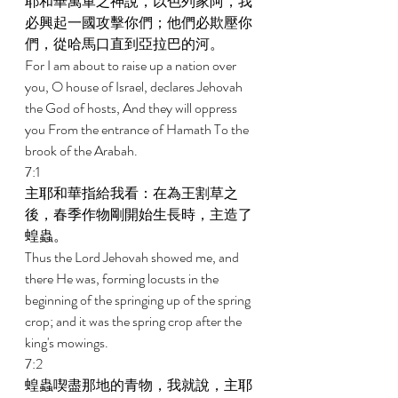
耶和華萬軍之神說，以色列家阿，我
必興起一國攻擊你們；他們必欺壓你
們，從哈馬口直到亞拉巴的河。 
For I am about to raise up a nation over 
you, O house of Israel, declares Jehovah 
the God of hosts, And they will oppress 
you From the entrance of Hamath To the 
brook of the Arabah. 
7:1 
主耶和華指給我看：在為王割草之
後，春季作物剛開始生長時，主造了
蝗蟲。 
Thus the Lord Jehovah showed me, and 
there He was, forming locusts in the 
beginning of the springing up of the spring 
crop; and it was the spring crop after the 
king's mowings. 
7:2 
蝗蟲喫盡那地的青物，我就說，主耶