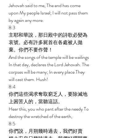
Jehovah said to me, The end has come 
upon My people Israel; I will not pass them 
by again any more. 
8:3 
主耶和華說，那日殿中的詩歌必變為
哀號。必有許多屍首在各處被人拋
棄。你們不要作聲！ 
And the songs of the temple will be wailings 
In that day, declares the Lord Jehovah. The 
corpses will be many; In every place They 
will cast them. Hush! 
8:4 
你們這些渴求奪取窮乏人，要除滅地
上困苦人的，當聽這話。 
Hear this, you who pant after the needy To 
destroy the wretched of the earth, 
8:5 
你們說，月朔幾時過去，我們好賣