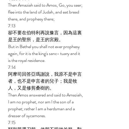
Then Amaziah said to Amos, Go, you seer; 
flee into the land of Judah, and eat bread 
there, and prophesy there; 
7:13 
卻不要在伯特利再說豫言，因為這裏
是王的聖所，是王的宮殿。 
But in Bethel you shall not ever prophesy 
again, for it is the king's sanc- tuary and it 
is the royal residence. 
7:14 
阿摩司回答亞瑪謝說，我原不是申言
者，也不是申言者的兒子；我是牧
人，又是修剪桑樹的。 
Then Amos answered and said to Amaziah, 
I am no prophet, nor am I the son of a 
prophet; rather I am a herdsman and a 
dresser of sycamores. 
7:15 