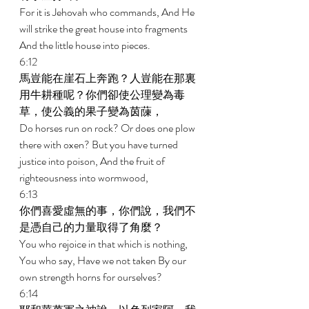
For it is Jehovah who commands, And He 
will strike the great house into fragments 
And the little house into pieces. 
6:12 
馬豈能在崖石上奔跑？人豈能在那裏
用牛耕種呢？你們卻使公理變為毒
草，使公義的果子變為茵蔯， 
Do horses run on rock? Or does one plow 
there with oxen? But you have turned 
justice into poison, And the fruit of 
righteousness into wormwood, 
6:13 
你們喜愛虛無的事，你們說，我們不
是憑自己的力量取得了角麼？ 
You who rejoice in that which is nothing, 
You who say, Have we not taken By our 
own strength horns for ourselves? 
6:14 