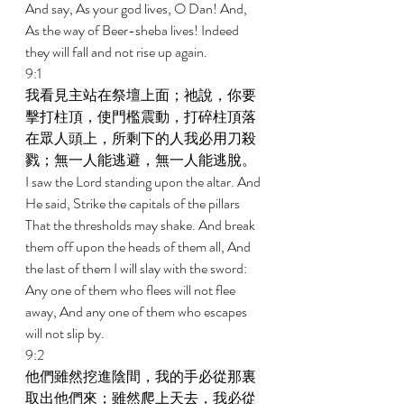
And say, As your god lives, O Dan! And, 
As the way of Beer-sheba lives! Indeed 
they will fall and not rise up again. 
9:1 
我看見主站在祭壇上面；祂說，你要
擊打柱頂，使門檻震動，打碎柱頂落
在眾人頭上，所剩下的人我必用刀殺
戮；無一人能逃避，無一人能逃脫。 
I saw the Lord standing upon the altar. And 
He said, Strike the capitals of the pillars 
That the thresholds may shake. And break 
them off upon the heads of them all, And 
the last of them I will slay with the sword: 
Any one of them who flees will not flee 
away, And any one of them who escapes 
will not slip by. 
9:2 
他們雖然挖進陰間，我的手必從那裏
取出他們來；雖然爬上天去，我必從