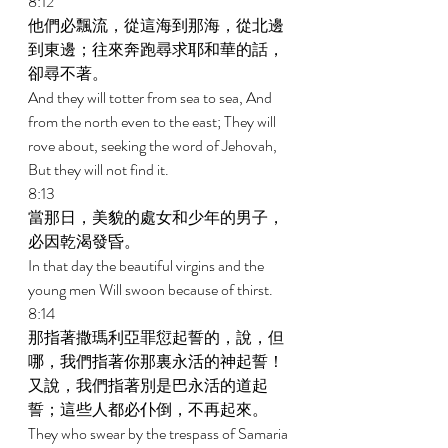
8:12 
他們必飄流，從這海到那海，從北邊
到東邊；往來奔跑尋求耶和華的話，
卻尋不著。 
And they will totter from sea to sea, And 
from the north even to the east; They will 
rove about, seeking the word of Jehovah, 
But they will not find it. 
8:13 
當那日，美貌的處女和少年的男子，
必因乾渴發昏。 
In that day the beautiful virgins and the 
young men Will swoon because of thirst. 
8:14 
那指著撒瑪利亞罪愆起誓的，說，但
哪，我們指著你那裏永活的神起誓！
又說，我們指著別是巴永活的道起
誓；這些人都必仆倒，不再起來。 
They who swear by the trespass of Samaria 