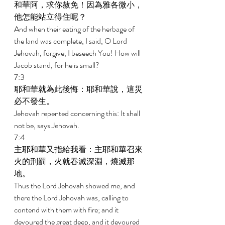
和華阿，求你赦免！因為雅各微小，
他怎能站立得住呢？ 
And when their eating of the herbage of 
the land was complete, I said, O Lord 
Jehovah, forgive, I beseech You! How will 
Jacob stand, for he is small? 
7:3 
耶和華就為此後悔：耶和華說，這災
必不發生。 
Jehovah repented concerning this: It shall 
not be, says Jehovah. 
7:4 
主耶和華又指給我看：主耶和華召來
火的刑罰，火就吞滅深淵，燒滅那
地。 
Thus the Lord Jehovah showed me, and 
there the Lord Jehovah was, calling to 
contend with them with fire; and it 
devoured the great deep, and it devoured 