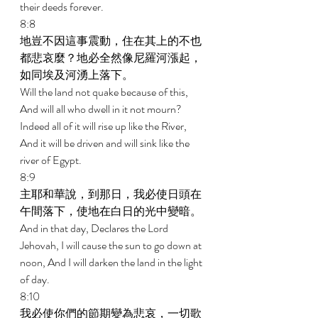
their deeds forever. 
8:8 
地豈不因這事震動，住在其上的不也
都悲哀麼？地必全然像尼羅河漲起，
如同埃及河湧上落下。 
Will the land not quake because of this, 
And will all who dwell in it not mourn? 
Indeed all of it will rise up like the River, 
And it will be driven and will sink like the 
river of Egypt. 
8:9 
主耶和華說，到那日，我必使日頭在
午間落下，使地在白日的光中變暗。 
And in that day, Declares the Lord 
Jehovah, I will cause the sun to go down at 
noon, And I will darken the land in the light 
of day. 
8:10 
我必使你們的節期變為悲哀，一切歌