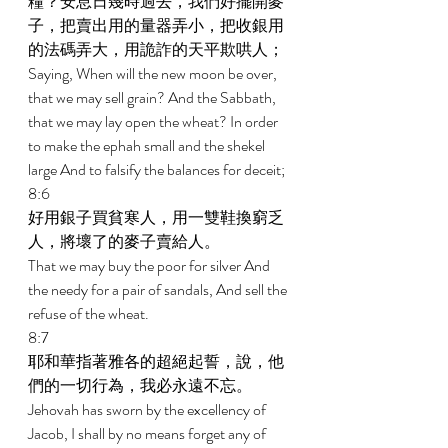
糧？安息日幾時過去，我們好擺開麥
子，把賣出用的量器弄小，把收銀用
的法碼弄大，用詭詐的天平欺哄人； 
Saying, When will the new moon be over, 
that we may sell grain? And the Sabbath, 
that we may lay open the wheat? In order 
to make the ephah small and the shekel 
large And to falsify the balances for deceit; 
8:6 
好用銀子買貧寒人，用一雙鞋換窮乏
人，將壞了的麥子賣給人。 
That we may buy the poor for silver And 
the needy for a pair of sandals, And sell the 
refuse of the wheat. 
8:7 
耶和華指著雅各的超絕起誓，說，他
們的一切行為，我必永遠不忘。 
Jehovah has sworn by the excellency of 
Jacob, I shall by no means forget any of 