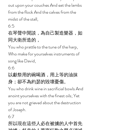
out upon your couches And eat the lambs 
from the flock And the calves from the 
midst of the stall, 
6:5 
在琴聲中閒談，為自己製造樂器，如
同大衛所造的， 
You who prattle to the tune of the harp, 
Who make for yourselves instruments of 
song like David, 
6:6 
以獻祭用的碗喝酒，用上等的油抹
身；卻不為約瑟的毀壞憂傷。 
You who drink wine in sacrificial bowls And 
anoint yourselves with the finest oils; Yet 
you are not grieved about the destruction 
of Joseph. 
6:7 
所以現在這些人必在被擄的人中首先