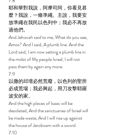
7:8 
耶和華對我說，阿摩司阿，你看見甚
麼？我說，一條準繩。主說，我要安
放準繩在我民以色列中；我必不再放
過他們。 
And Jehovah said to me, What do you see, 
Amos? And I said, A plumb line. And the 
Lord said, I am now setting a plumb line in 
the midst of My people Israel; I will not 
pass them by again any more. 
7:9 
以撒的邱壇必然荒廢，以色列的聖所
必成荒場；我必興起，用刀攻擊耶羅
波安的家。 
And the high places of Isaac will be 
desolated, And the sanctuaries of Israel will 
be made waste; And I will rise up against 
the house of Jeroboam with a sword. 
7:10 