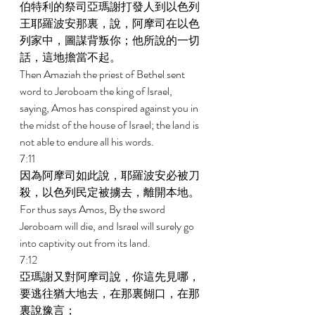
伯特利的祭司亞瑪謝打發人到以色列
王耶羅波安那裏，說，阿摩司在以色
列家中，圖謀背叛你；他所說的一切
話，這地擔當不起。 
Then Amaziah the priest of Bethel sent 
word to Jeroboam the king of Israel, 
saying, Amos has conspired against you in 
the midst of the house of Israel; the land is 
not able to endure all his words. 
7:11 
因為阿摩司如此說，耶羅波安必被刀
殺，以色列民定被擄去，離開本地。 
For thus says Amos, By the sword 
Jeroboam will die, and Israel will surely go 
into captivity out from its land. 
7:12 
亞瑪謝又對阿摩司說，你這先見哪，
要逃往猶大地去，在那裏餬口，在那
裏說豫言； 