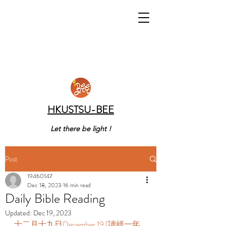
HKUSTSU-BEE
Let there be light !
Post
19460147
Dec 18, 2023
16 min read
Daily Bible Reading
Updated:
Dec 19, 2023
十二月十九日December 19 [讀經一年