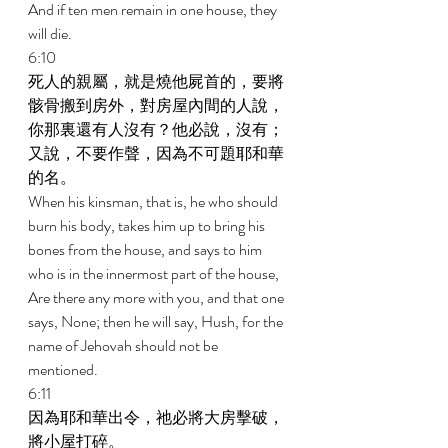
And if ten men remain in one house, they 
will die. 
6:10 
死人的親屬，就是燒他屍首的，要將
骸骨搬到房外，對房屋內間的人說，
你那裏還有人沒有？他必說，沒有；
又說，不要作聲，因為不可題耶和華
的名。 
When his kinsman, that is, he who should 
burn his body, takes him up to bring his 
bones from the house, and says to him 
who is in the innermost part of the house, 
Are there any more with you, and that one 
says, None; then he will say, Hush, for the 
name of Jehovah should not be 
mentioned. 
6:11 
因為耶和華出令，祂必將大房擊破，
將小屋打碎。 