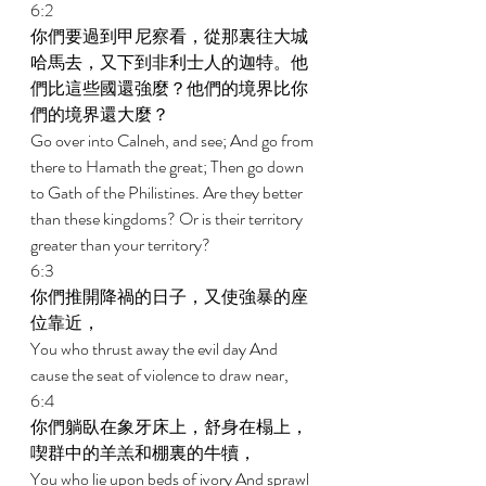
6:2 
你們要過到甲尼察看，從那裏往大城
哈馬去，又下到非利士人的迦特。他
們比這些國還強麼？他們的境界比你
們的境界還大麼？ 
Go over into Calneh, and see; And go from 
there to Hamath the great; Then go down 
to Gath of the Philistines. Are they better 
than these kingdoms? Or is their territory 
greater than your territory? 
6:3 
你們推開降禍的日子，又使強暴的座
位靠近， 
You who thrust away the evil day And 
cause the seat of violence to draw near, 
6:4 
你們躺臥在象牙床上，舒身在榻上，
喫群中的羊羔和棚裏的牛犢， 
You who lie upon beds of ivory And sprawl 