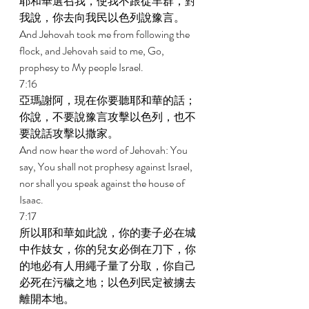
耶和華選召我，使我不跟從羊群，對
我說，你去向我民以色列說豫言。 
And Jehovah took me from following the 
flock, and Jehovah said to me, Go, 
prophesy to My people Israel. 
7:16 
亞瑪謝阿，現在你要聽耶和華的話；
你說，不要說豫言攻擊以色列，也不
要說話攻擊以撒家。 
And now hear the word of Jehovah: You 
say, You shall not prophesy against Israel, 
nor shall you speak against the house of 
Isaac. 
7:17 
所以耶和華如此說，你的妻子必在城
中作妓女，你的兒女必倒在刀下，你
的地必有人用繩子量了分取，你自己
必死在污穢之地；以色列民定被擄去
離開本地。 