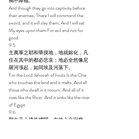
禍不降福。 
And though they go into captivity before 
their enemies, There I will command the 
sword, and it will slay them; And I will set 
My eyes upon them For evil and not for 
good. 
9:5 
主萬軍之耶和華摸地，地就鎔化，凡
住在其中的都必悲哀；地必全然像尼
羅河漲起，如同埃及河落下。 
For the Lord Jehovah of hosts Is the One 
who touches the land and it melts, And all 
those who dwell in it mourn; And all of it 
rises like the River, And it sinks like the river 
of Egypt. 
9:6 
那在天上建造樓閣，在地上立定穹
蒼，召喚海水傾倒在地面的，耶和華
是祂的名。 