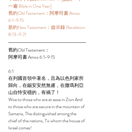
一遍 Bible in One Year] 
舊約Old Testament：阿摩司書 Amos 
6:1-9:15 
新約New Testament：啟示錄 Revelation 
8:13-9:21 
舊約Old Testament： 
阿摩司書 Amos 6:1-9:15 
6:1 
在列國首領中著名，且為以色列家所
歸向，在錫安安然無慮，在撒瑪利亞
山自恃安穩的，有禍了！ 
Woe to those who are at ease in Zion And 
to those who are secure in the mountain of 
Samaria, The distinguished among the 
chief of the nations, To whom the house of 
Israel comes! 