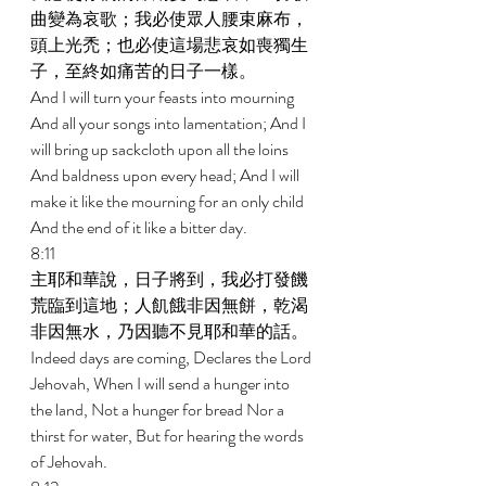
曲變為哀歌；我必使眾人腰束麻布，
頭上光禿；也必使這場悲哀如喪獨生
子，至終如痛苦的日子一樣。 
And I will turn your feasts into mourning 
And all your songs into lamentation; And I 
will bring up sackcloth upon all the loins 
And baldness upon every head; And I will 
make it like the mourning for an only child 
And the end of it like a bitter day. 
8:11 
主耶和華說，日子將到，我必打發饑
荒臨到這地；人飢餓非因無餅，乾渴
非因無水，乃因聽不見耶和華的話。 
Indeed days are coming, Declares the Lord 
Jehovah, When I will send a hunger into 
the land, Not a hunger for bread Nor a 
thirst for water, But for hearing the words 
of Jehovah. 