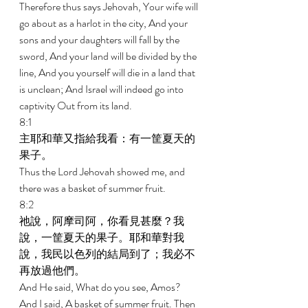
Therefore thus says Jehovah, Your wife will 
go about as a harlot in the city, And your 
sons and your daughters will fall by the 
sword, And your land will be divided by the 
line, And you yourself will die in a land that 
is unclean; And Israel will indeed go into 
captivity Out from its land. 
8:1 
主耶和華又指給我看：有一筐夏天的
果子。 
Thus the Lord Jehovah showed me, and 
there was a basket of summer fruit. 
8:2 
祂說，阿摩司阿，你看見甚麼？我
說，一筐夏天的果子。耶和華對我
說，我民以色列的結局到了；我必不
再放過他們。 
And He said, What do you see, Amos? 
And I said, A basket of summer fruit. Then 