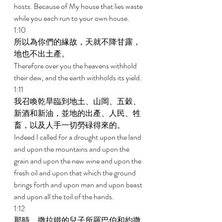
hosts. Because of My house that lies waste 
while you each run to your own house. 
1:10 
所以為你們的緣故，天就不降甘露，
地也不出土產。 
Therefore over you the heavens withhold 
their dew, and the earth withholds its yield. 
1:11 
我召喚乾旱臨到地土、山岡、五穀、
新酒和新油，並地的出產、人民、牲
畜，以及人手一切勞碌得來的。 
Indeed I called for a drought upon the land 
and upon the mountains and upon the 
grain and upon the new wine and upon the 
fresh oil and upon that which the ground 
brings forth and upon man and upon beast 
and upon all the toil of the hands. 
1:12 
那時，撒拉鐵的兒子所羅巴伯和約撒