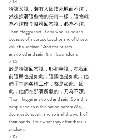
2:13 
哈該又說，若有人因摸死屍而不潔，
然後挨著這些物的任何一樣，這物就
為不潔麼？祭司回答說，必為不潔。 
Then Haggai said, If one who is unclean 
because of a corpse touches any of these, 
will it be unclean? And the priests 
answered and said, It will be unclean. 
2:14 
於是哈該回答說，耶和華說，在我面
前這民也是如此，這國也是如此；他
們手中的各樣工作，都是如此。因
此，他們在那裏所獻的，乃為不潔。 
Then Haggai answered and said, So is this 
people and so is this nation before Me, 
declares Jehovah, and so is all the work of 
their hands. Thus what they offer there is 
unclean. 
2:15 