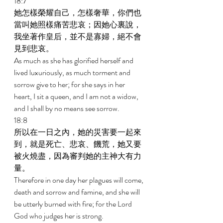
18:7 
她怎樣榮耀自己，怎樣奢華，你們也
當叫她照樣痛苦悲哀；因她心裏說，
我坐著作皇后，並不是寡婦，絕不會
見到悲哀。 
As much as she has glorified herself and 
lived luxuriously, as much torment and 
sorrow give to her; for she says in her 
heart, I sit a queen, and I am not a widow, 
and I shall by no means see sorrow. 
18:8 
所以在一日之內，她的災害要一起來
到，就是死亡、悲哀、饑荒，她又要
被火燒盡，因為審判她的主神大有力
量。 
Therefore in one day her plagues will come, 
death and sorrow and famine, and she will 
be utterly burned with fire; for the Lord 
God who judges her is strong. 