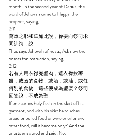
month, in the second year of Darius, the 
word of Jehovah came to Haggai the 
prophet, saying, 
2:11 
萬軍之耶和華如此說，你要向祭司求
問訓誨，說， 
Thus says Jehovah of hosts, Ask now the 
priests for instruction, saying, 
2:12 
若有人用衣襟兜聖肉，這衣襟挨著
餅，或煮的食物，或酒，或油，或任
何別的食物，這些便成為聖麼？祭司
回答說，不成為聖。 
If one carries holy flesh in the skirt of his 
garment, and with his skirt he touches 
bread or boiled food or wine or oil or any 
other food, will it become holy? And the 
priests answered and said, No. 