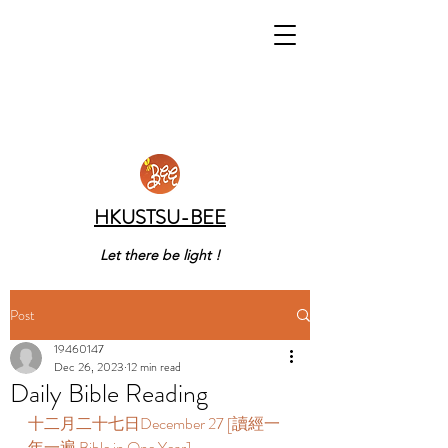
HKUSTSU-BEE
Let there be light !
Post
19460147
Dec 26, 2023
12 min read
Daily Bible Reading
十二月二十七日December 27 [讀經一
年一遍 Bible in One Year] 