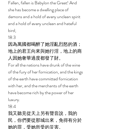
Fallen, fallen is Babylon the Great! And 
she has become a dwelling place of 
demons and a hold of every unclean spirit 
and a hold of every unclean and hateful 
bird; 
18:3 
因為萬國都喝醉了她淫亂烈怒的酒；
地上的君王向來與她行淫，地上的商
人因她奢華過度都發了財。 
For all the nations have drunk of the wine 
of the fury of her fornication, and the kings 
of the earth have committed fornication 
with her, and the merchants of the earth 
have become rich by the power of her 
luxury. 
18:4 
我又聽見從天上另有聲音說，我的
民，你們要從那城出來，免得有分於
她的罪，受她所受的災害。 