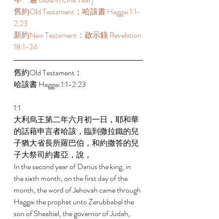
舊約Old Testament：哈該書 Haggai 1:1-
2:23 
新約New Testament：啟示錄 Revelation 
18:1-24 
舊約Old Testament： 
哈該書 Haggai 1:1-2:23 
1:1 
大利烏王第二年六月初一日，耶和華
的話藉申言者哈該，臨到撒拉鐵的兒
子猶大省長所羅巴伯，和約撒答的兒
子大祭司約書亞，說， 
In the second year of Darius the king, in 
the sixth month, on the first day of the 
month, the word of Jehovah came through 
Haggai the prophet unto Zerubbabel the 
son of Shealtiel, the governor of Judah, 