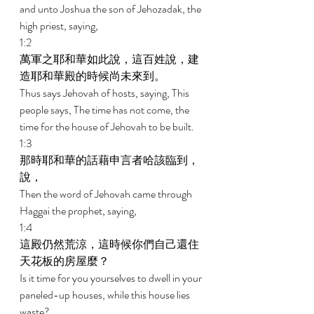
and unto Joshua the son of Jehozadak, the 
high priest, saying, 
1:2 
萬軍之耶和華如此說，這百姓說，建
造耶和華殿的時候尚未來到。 
Thus says Jehovah of hosts, saying, This 
people says, The time has not come, the 
time for the house of Jehovah to be built. 
1:3 
那時耶和華的話藉申言者哈該臨到，
說， 
Then the word of Jehovah came through 
Haggai the prophet, saying, 
1:4 
這殿仍然荒涼，這時候你們自己還住
天花板的房屋麼？ 
Is it time for you yourselves to dwell in your 
paneled-up houses, while this house lies 
waste? 