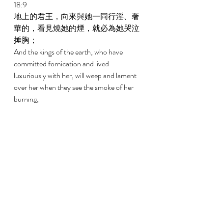
18:9 
地上的君王，向來與她一同行淫、奢
華的，看見燒她的煙，就必為她哭泣
捶胸； 
And the kings of the earth, who have 
committed fornication and lived 
luxuriously with her, will weep and lament 
over her when they see the smoke of her 
burning, 
18:10 
因懼怕她所受的痛苦，就遠遠的站
著，說，禍哉！禍哉！巴比倫大城，
堅固的城，一個小時之間你的刑罰就
來到了。 
Standing afar off because of fear of her 
torment, saying, Woe, woe, the great city, 
Babylon, the strong city, for in one hour 
your judgment has come! 
18:11 