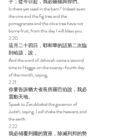
子；從今日起，我必賜福與你們。 
Is there yet seed in the barn? Indeed even 
the vine and the fig tree and the 
pomegranate and the olive tree have not 
borne fruit; from this day I will bless you. 
2:20 
這月二十四日，耶和華的話第二次臨
到哈該，說， 
And the word of Jehovah came a second 
time to Haggai on the twenty-fourth day 
of the month, saying, 
2:21 
你要告訴猶大省長所羅巴伯說，我必
震動天地。 
Speak to Zerubbabel the governor of 
Judah, saying, I will shake the heavens and 
the earth. 
2:22 
我必傾覆列國的寶座，除滅列邦的勢