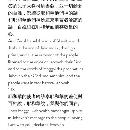
答的兒子大祭司約書亞，並一切餘剩
的百姓，都聽從耶和華他們神的話，
和耶和華他們神所差來申言者哈該的
話；百姓也在耶和華面前存敬畏的
心。 
And Zerubbabel the son of Shealtiel and 
Joshua the son of Jehozadak, the high 
priest, and all the remnant of the people 
listened to the voice of Jehovah their God 
and to the words of Haggai the prophet, as 
Jehovah their God had sent him; and the 
people were in fear before Jehovah. 
1:13 
耶和華的使者哈該奉耶和華的差使對
百姓說，耶和華說，我與你們同在。 
Then Haggai, Jehovah's messenger, spoke 
in Jehovah's message to the people, saying, 
I am with you, declares Jehovah. 