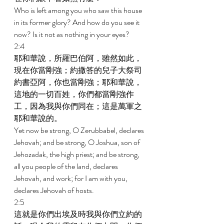
Who is left among you who saw this house 
in its former glory? And how do you see it 
now? Is it not as nothing in your eyes? 
2:4 
耶和華說，所羅巴伯阿，雖然如此，
現在你當剛強；約撒答的兒子大祭司
約書亞阿，你也當剛強；耶和華說，
這地的一切百姓，你們都當剛強作
工，因為我與你們同在；這是萬軍之
耶和華說的。 
Yet now be strong, O Zerubbabel, declares 
Jehovah; and be strong, O Joshua, son of 
Jehozadak, the high priest; and be strong, 
all you people of the land, declares 
Jehovah, and work; for I am with you, 
declares Jehovah of hosts. 
2:5 
這就是你們出埃及時我與你們立約的