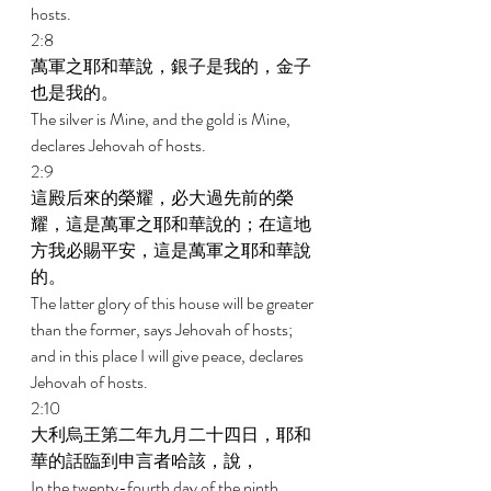
hosts. 
2:8 
萬軍之耶和華說，銀子是我的，金子
也是我的。 
The silver is Mine, and the gold is Mine, 
declares Jehovah of hosts. 
2:9 
這殿后來的榮耀，必大過先前的榮
耀，這是萬軍之耶和華說的；在這地
方我必賜平安，這是萬軍之耶和華說
的。 
The latter glory of this house will be greater 
than the former, says Jehovah of hosts; 
and in this place I will give peace, declares 
Jehovah of hosts. 
2:10 
大利烏王第二年九月二十四日，耶和
華的話臨到申言者哈該，說， 
In the twenty-fourth day of the ninth 