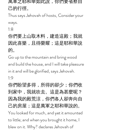
萬軍之耶和華如此說，你們要省察自
己的行徑。 
Thus says Jehovah of hosts, Consider your 
ways. 
1:8 
你們要上山取木料，建造這殿；我就
因此喜樂，且得榮耀；這是耶和華說
的。 
Go up to the mountain and bring wood 
and build the house, and I will take pleasure 
in it and will be glorified, says Jehovah. 
1:9 
你們盼望多得，所得的卻少；你們收
到家中，我就吹去。這是為甚麼呢？
因為我的殿荒涼，你們各人卻奔向自
己的房屋；這是萬軍之耶和華說的。 
You looked for much, and yet it amounted 
to little; and when you brought it home, I 
blew on it. Why? declares Jehovah of 