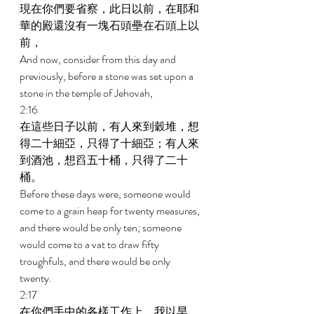
現在你們要省察，此日以前，在耶和
華的殿還沒有一塊石頭壘在石頭上以
前， 
And now, consider from this day and 
previously, before a stone was set upon a 
stone in the temple of Jehovah, 
2:16 
在這些日子以前，有人來到穀堆，想
得二十細亞，只得了十細亞；有人來
到酒池，想舀五十桶，只得了二十
桶。 
Before these days were, someone would 
come to a grain heap for twenty measures, 
and there would be only ten; someone 
would come to a vat to draw fifty 
troughfuls, and there would be only 
twenty. 
2:17 
在你們手中的各樣工作上，我以旱