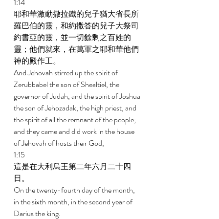
1:14 
耶和華激動撒拉鐵的兒子猶大省長所
羅巴伯的靈，和約撒答的兒子大祭司
約書亞的靈，並一切餘剩之百姓的
靈；他們就來，在萬軍之耶和華他們
神的殿作工。 
And Jehovah stirred up the spirit of 
Zerubbabel the son of Shealtiel, the 
governor of Judah, and the spirit of Joshua 
the son of Jehozadak, the high priest, and 
the spirit of all the remnant of the people; 
and they came and did work in the house 
of Jehovah of hosts their God, 
1:15 
這是在大利烏王第二年六月二十四
日。 
On the twenty-fourth day of the month, 
in the sixth month, in the second year of 
Darius the king. 