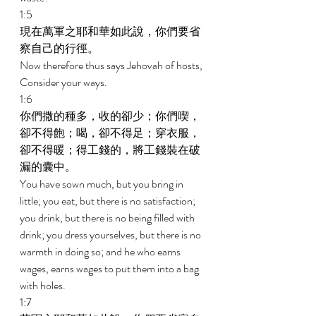
1:5 
現在萬軍之耶和華如此說，你們要省
察自己的行徑。 
Now therefore thus says Jehovah of hosts, 
Consider your ways. 
1:6 
你們撒的種多，收的卻少；你們喫，
卻不得飽；喝，卻不得足；穿衣服，
卻不得暖；得工錢的，將工錢裝在破
漏的囊中。 
You have sown much, but you bring in 
little; you eat, but there is no satisfaction; 
you drink, but there is no being filled with 
drink; you dress yourselves, but there is no 
warmth in doing so; and he who earns 
wages, earns wages to put them into a bag 
with holes. 
1:7 