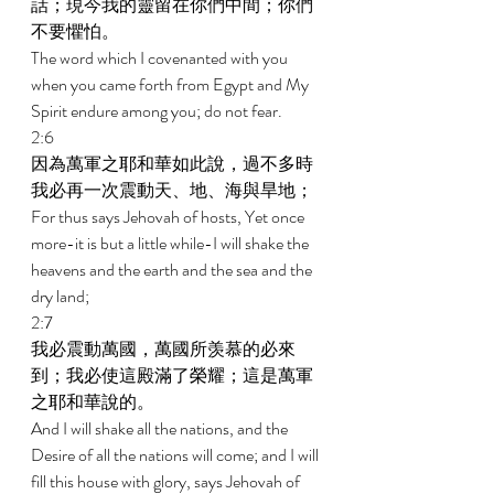
話；現今我的靈留在你們中間；你們
不要懼怕。 
The word which I covenanted with you 
when you came forth from Egypt and My 
Spirit endure among you; do not fear. 
2:6 
因為萬軍之耶和華如此說，過不多時
我必再一次震動天、地、海與旱地； 
For thus says Jehovah of hosts, Yet once 
more-it is but a little while-I will shake the 
heavens and the earth and the sea and the 
dry land; 
2:7 
我必震動萬國，萬國所羡慕的必來
到；我必使這殿滿了榮耀；這是萬軍
之耶和華說的。 
And I will shake all the nations, and the 
Desire of all the nations will come; and I will 
fill this house with glory, says Jehovah of 