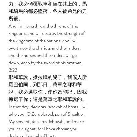
力；我必傾覆戰車和坐在其上的，馬
和騎馬的都必墜落，各人被弟兄的刀
所殺。 
And I will overthrow the throne of the 
kingdoms and will destroy the strength of 
the kingdoms of the nations; and I will 
overthrow the chariots and their riders, 
and the horses and their riders will go 
down, each by the sword of his brother. 
2:23 
耶和華說，撒拉鐵的兒子，我僕人所
羅巴伯阿，到那日，萬軍之耶和華
說，我必選取你，使你為印記，因我
揀選了你；這是萬軍之耶和華說的。 
In that day, declares Jehovah of hosts, I will 
take you, O Zerubbabel, son of Shealtiel, 
My servant, declares Jehovah, and make 
you as a signet; for I have chosen you, 
declares Jehovah of hosts.