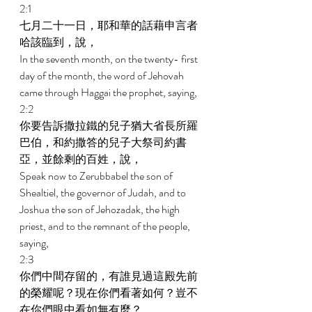
2:1 
七月二十一日，耶和華的話藉申言者
哈該臨到，說， 
In the seventh month, on the twenty- first 
day of the month, the word of Jehovah 
came through Haggai the prophet, saying, 
2:2 
你要告訴撒拉鐵的兒子猶大省長所羅
巴伯，和約撒答的兒子大祭司約書
亞，並餘剩的百姓，說， 
Speak now to Zerubbabel the son of 
Shealtiel, the governor of Judah, and to 
Joshua the son of Jehozadak, the high 
priest, and to the remnant of the people, 
saying, 
2:3 
你們中間存留的，有誰見過這殿先前
的榮耀呢？現在你們看著如何？豈不
在你們眼中看如無有麼？ 