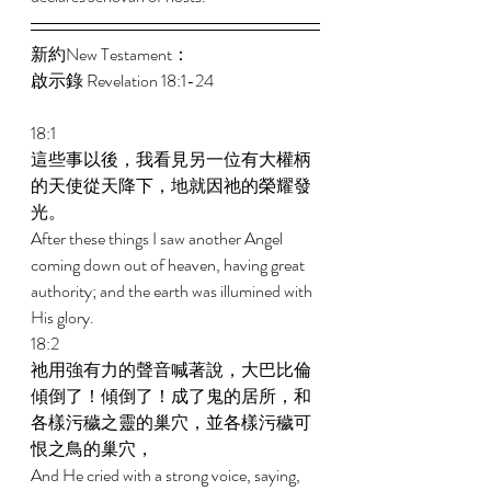
新約New Testament： 
啟示錄 Revelation 18:1-24 
18:1 
這些事以後，我看見另一位有大權柄
的天使從天降下，地就因祂的榮耀發
光。 
After these things I saw another Angel 
coming down out of heaven, having great 
authority; and the earth was illumined with 
His glory. 
18:2 
祂用強有力的聲音喊著說，大巴比倫
傾倒了！傾倒了！成了鬼的居所，和
各樣污穢之靈的巢穴，並各樣污穢可
恨之鳥的巢穴， 
And He cried with a strong voice, saying, 