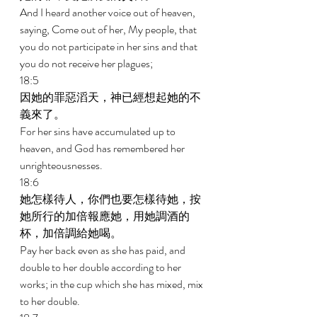
And I heard another voice out of heaven, 
saying, Come out of her, My people, that 
you do not participate in her sins and that 
you do not receive her plagues; 
18:5 
因她的罪惡滔天，神已經想起她的不
義來了。 
For her sins have accumulated up to 
heaven, and God has remembered her 
unrighteousnesses. 
18:6 
她怎樣待人，你們也要怎樣待她，按
她所行的加倍報應她，用她調酒的
杯，加倍調給她喝。 
Pay her back even as she has paid, and 
double to her double according to her 
works; in the cup which she has mixed, mix 
to her double. 