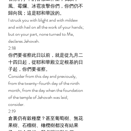
風、霉爛、冰雹攻擊你們，你們仍不
歸向我；這是耶和華說的。 
I struck you with blight and with mildew 
and with hail on all the work of your hands; 
but on your part, none turned to Me, 
declares Jehovah. 
2:18 
你們要省察此日以前，就是從九月二
十四日起，從耶和華殿立定根基的日
子起，你們要省察。 
Consider from this day and previously, 
from the twenty-fourth day of the ninth 
month, from the day when the foundation 
of the temple of Jehovah was laid; 
consider. 
2:19 
倉裏仍有穀種麼？甚至葡萄樹、無花
果樹、石榴樹、橄欖樹都沒有結果