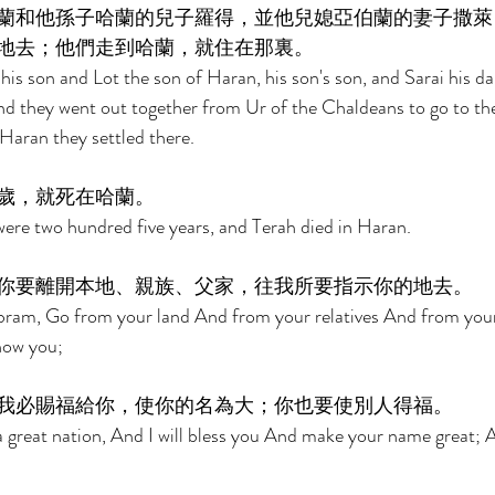
蘭和他孫子哈蘭的兒子羅得，並他兒媳亞伯蘭的妻子撒萊
地去；他們走到哈蘭，就住在那裏。 
s son and Lot the son of Haran, his son's son, and Sarai his da
nd they went out together from Ur of the Chaldeans to go to th
aran they settled there. 
歲，就死在哈蘭。 
ere two hundred five years, and Terah died in Haran. 
你要離開本地、親族、父家，往我所要指示你的地去。 
ram, Go from your land And from your relatives And from your
show you; 
我必賜福給你，使你的名為大；你也要使別人得福。 
a great nation, And I will bless you And make your name great; A