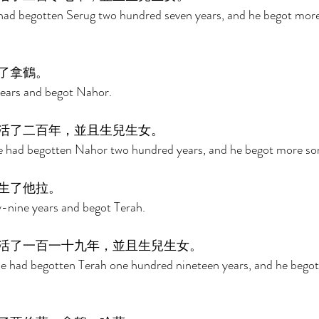
 had begotten Serug two hundred seven years, and he begot more
了拿鶴。 
years and begot Nahor. 
活了二百年，並且生兒生女。 
he had begotten Nahor two hundred years, and he begot more so
生了他拉。 
-nine years and begot Terah. 
活了一百一十九年，並且生兒生女。 
he had begotten Terah one hundred nineteen years, and he bego