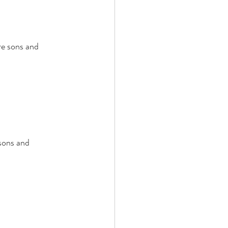
re sons and 
sons and 