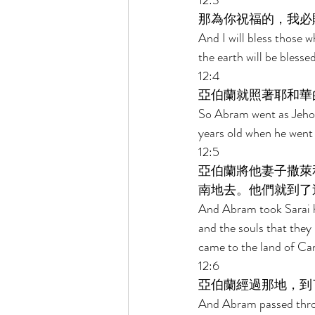
12:3 
那為你祝福的，我必
And I will bless those w
the earth will be blessed
12:4 
亞伯蘭就照著耶和華
So Abram went as Jehov
years old when he went 
12:5 
亞伯蘭將他妻子撒萊
南地去。他們就到了
And Abram took Sarai hi
and the souls that they
came to the land of Ca
12:6 
亞伯蘭經過那地，到
And Abram passed throu