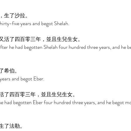
，生了沙拉。 
irty-five years and begot Shelah. 
又活了四百零三年，並且生兒生女。 
fter he had begotten Shelah four hundred three years, and he b
了希伯。 
 years and begot Eber. 
活了四百零三年，並且生兒生女。 
 he had begotten Eber four hundred three years, and he begot m
生了法勒。 