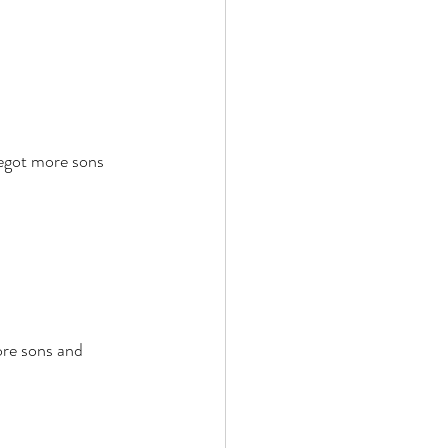
egot more sons 
ore sons and 