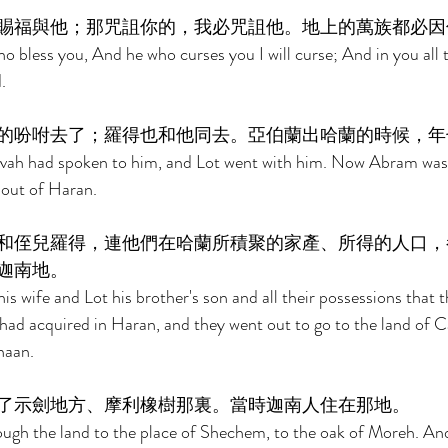
賜福與他；那咒詛你的，我必咒詛他。地上的萬族都必因
ho bless you, And he who curses you I will curse; And in you all t
. 
的吩咐去了；羅得也和他同去。亞伯蘭出哈蘭的時候，年
ah had spoken to him, and Lot went with him. Now Abram was 
out of Haran. 
和侄兒羅得，連他們在哈蘭所積聚的家產、所得的人口，
迦南地。 
s wife and Lot his brother's son and all their possessions that 
 had acquired in Haran, and they went out to go to the land of 
naan. 
了示劍地方、摩利橡樹那裏。當時迦南人住在那地。 
gh the land to the place of Shechem, to the oak of Moreh. And 