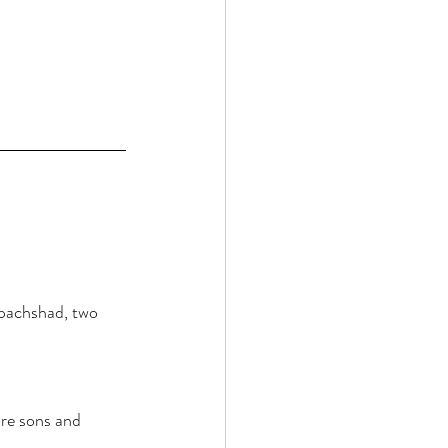
pachshad, two 
re sons and 