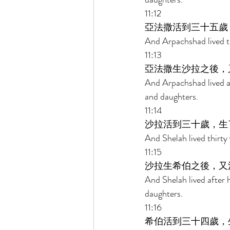
11:12 
亞法撒活到三十五歲
And Arpachshad lived th
11:13 
亞法撒生沙拉之後，
And Arpachshad lived a
and daughters. 
11:14 
沙拉活到三十歲，生
And Shelah lived thirty
11:15 
沙拉生希伯之後，又
And Shelah lived after
daughters. 
11:16 
希伯活到三十四歲，