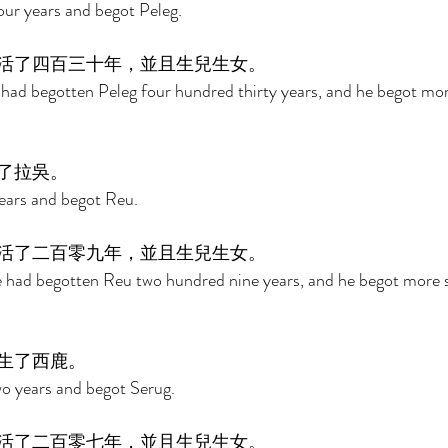
our years and begot Peleg. 
活了四百三十年，並且生兒生女。 
 had begotten Peleg four hundred thirty years, and he begot mo
了拉吳。 
years and begot Reu. 
活了二百零九年，並且生兒生女。 
he had begotten Reu two hundred nine years, and he begot more 
生了西鹿。 
o years and begot Serug. 
活了二百零七年，並且生兒生女。 