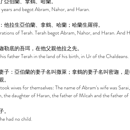
了亞伯蘭、拿鶴、哈蘭。 
y years and begot Abram, Nahor, and Haran. 
：他拉生亞伯蘭、拿鶴、哈蘭；哈蘭生羅得。 
rations of Terah. Terah begot Abram, Nahor, and Haran. And H
迦勒底的吾珥，在他父親他拉之先。 
s father Terah in the land of his birth, in Ur of the Chaldeans. 
妻子：亞伯蘭的妻子名叫撒萊；拿鶴的妻子名叫密迦，是
親。 
ok wives for themselves: The name of Abram's wife was Sarai,
, the daughter of Haran, the father of Milcah and the father of 
子。 
he had no child. 