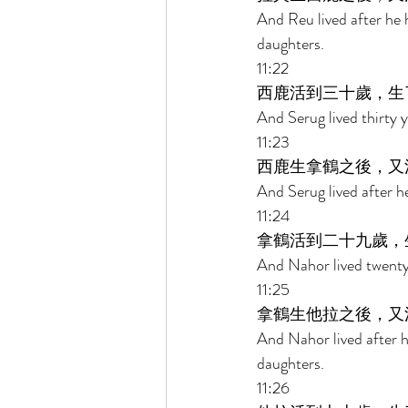
And Reu lived after he
daughters. 
11:22 
西鹿活到三十歲，生
And Serug lived thirty 
11:23 
西鹿生拿鶴之後，又
And Serug lived after 
11:24 
拿鶴活到二十九歲，
And Nahor lived twenty
11:25 
拿鶴生他拉之後，又
And Nahor lived after 
daughters. 
11:26 