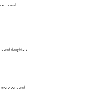
 sons and 
ns and daughters. 
t more sons and 