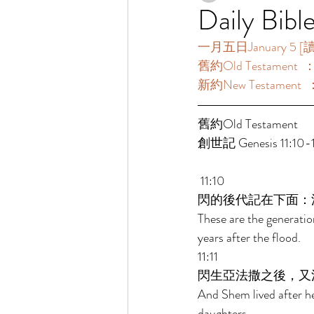
Daily Bibl
一月五日January 5 [讀經
舊約Old Testament  ：
新約New Testament  
舊約Old Testament   
創世記 Genesis 11:10-13
 11:10 
閃的後代記在下面：
These are the generati
years after the flood. 
11:11 
閃生亞法撒之後，又
And Shem lived after h
daughters. 