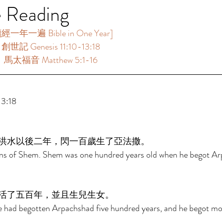
e Reading
一年一遍 Bible in One Year]   
創世記 Genesis 11:10-13:18  
：馬太福音 Matthew 5:1-16  
:18  
洪水以後二年，閃一百歲生了亞法撒。 
ons of Shem. Shem was one hundred years old when he begot Ar
活了五百年，並且生兒生女。 
e had begotten Arpachshad five hundred years, and he begot mo