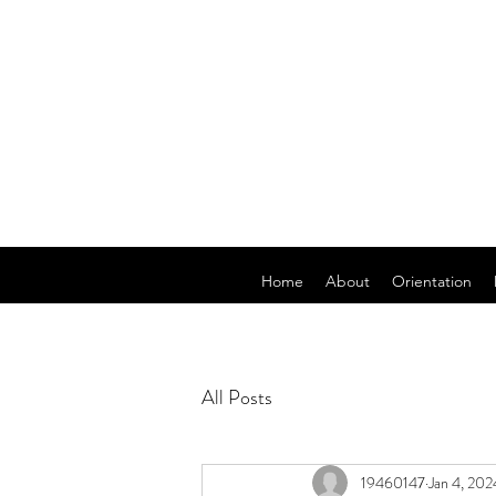
Home
About
Orientation
All Posts
19460147
Jan 4, 202