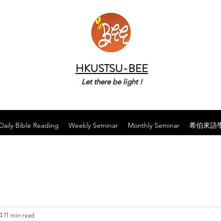
HKUSTSU-BEE
Let there be light !
Daily Bible Reading
Weekly Seminar
Monthly Seminar
希伯來語
4
11 min read