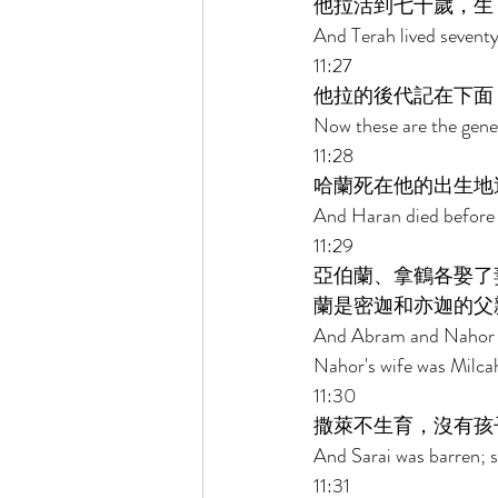
他拉活到七十歲，生
And Terah lived sevent
11:27 
他拉的後代記在下面
Now these are the gene
11:28 
哈蘭死在他的出生地
And Haran died before hi
11:29 
亞伯蘭、拿鶴各娶了
蘭是密迦和亦迦的父
And Abram and Nahor to
Nahor's wife was Milcah
11:30 
撒萊不生育，沒有孩
And Sarai was barren; s
11:31 