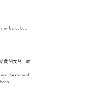
aran begot Lot. 
哈蘭的女兒；哈
 and the name of 
Iscah. 