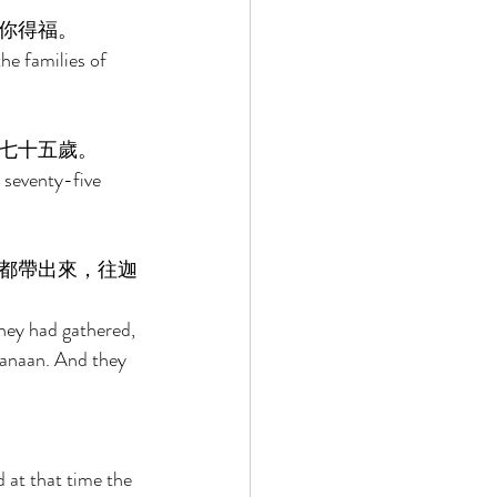
你得福。 
he families of 
七十五歲。 
seventy-five 
都帶出來，往迦
they had gathered, 
Canaan. And they 
at that time the 