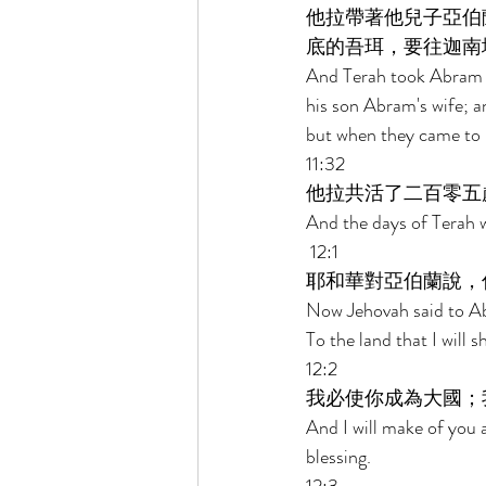
他拉帶著他兒子亞伯
底的吾珥，要往迦南
And Terah took Abram hi
his son Abram's wife; a
but when they came to H
11:32 
他拉共活了二百零五
And the days of Terah w
 12:1 
耶和華對亞伯蘭說，
Now Jehovah said to Ab
To the land that I will 
12:2 
我必使你成為大國；
And I will make of you 
blessing. 