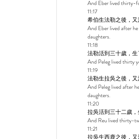
And Eber lived thirty-f
11:17 
希伯生法勒之後，又
And Eber lived after he
daughters. 
11:18 
法勒活到三十歲，生
And Peleg lived thirty 
11:19 
法勒生拉吳之後，又
And Peleg lived after 
daughters. 
11:20 
拉吳活到三十二歲，
And Reu lived thirty-tw
11:21 
拉吳生西鹿之後，又