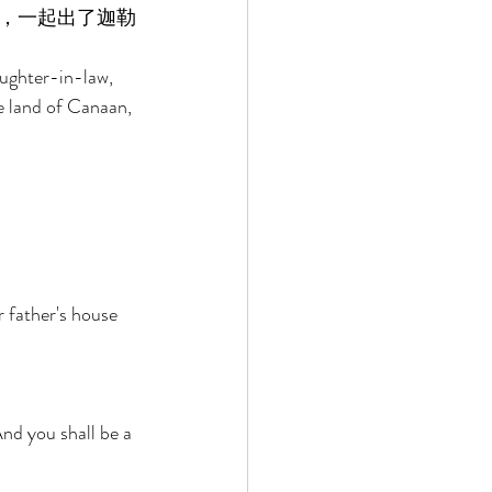
，一起出了迦勒
ughter-in-law, 
e land of Canaan, 
 father's house 
nd you shall be a 