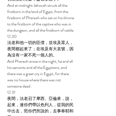
And at midnight Jehovah struck all the 
firstborn in the land of Egypt, from the 
firstborn of Pharaoh who sat on his throne 
to the firstborn of the captive who was in 
the dungeon, and all the firstborn of cattle. 
12:30 
法老和他一切的臣僕，並埃及眾人，
夜間都起來了；在埃及有大哀號，因
為沒有一家不死一個人的。 
And Pharaoh arose in the night, he and all 
his servants and all the Egyptians; and 
there was a great cry in Egypt, for there 
was no house where there was not 
someone dead. 
12:31 
夜間，法老召了摩西、亞倫來，說，
起來，連你們帶以色列人，從我的民
中出去，照你們所說的，去事奉耶和