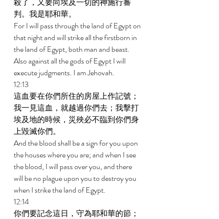
殺了，又要向埃及一切的神施行審
判。我是耶和華。 
For I will pass through the land of Egypt on 
that night and will strike all the firstborn in 
the land of Egypt, both man and beast. 
Also against all the gods of Egypt I will 
execute judgments. I am Jehovah. 
12:13 
這血要在你們所住的房屋上作記號；
我一見這血，就越過你們去；我擊打
埃及地的時候，災殃必不臨到你們身
上毀滅你們。 
And the blood shall be a sign for you upon 
the houses where you are; and when I see 
the blood, I will pass over you, and there 
will be no plague upon you to destroy you 
when I strike the land of Egypt. 
12:14 
你們要記念這日，守為耶和華的節；