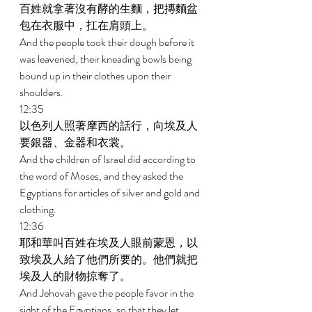
百姓就拿著沒有酵的生麵，把摶麵盆
包在衣服中，扛在肩頭上。 
And the people took their dough before it 
was leavened, their kneading bowls being 
bound up in their clothes upon their 
shoulders. 
12:35 
以色列人照著摩西的話行，向埃及人
要銀器、金器和衣裳。 
And the children of Israel did according to 
the word of Moses, and they asked the 
Egyptians for articles of silver and gold and 
clothing. 
12:36 
耶和華叫百姓在埃及人眼前蒙恩，以
致埃及人給了他們所要的。他們就把
埃及人的財物掠奪了。 
And Jehovah gave the people favor in the 
sight of the Egyptians, so that they let 