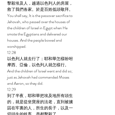
擊殺埃及人，越過以色列人的房屋，
救了我們各家。於是百姓低頭敬拜。 
You shall say, It is the passover sacrifice to 
Jehovah, who passed over the houses of 
the children of Israel in Egypt when He 
smote the Egyptians and delivered our 
houses. And the people bowed and 
worshipped. 
12:28 
以色列人就去行了；耶和華怎樣吩咐
摩西、亞倫，以色列人就怎樣行。 
And the children of Israel went and did so; 
just as Jehovah had commanded Moses 
and Aaron, so they did. 
12:29 
到了半夜，耶和華把埃及地所有頭生
的，就是從坐寶座的法老，直到被擄
囚在牢裏的人，所生的長子，以及一
切頭生的牲畜，盡都擊殺了。 