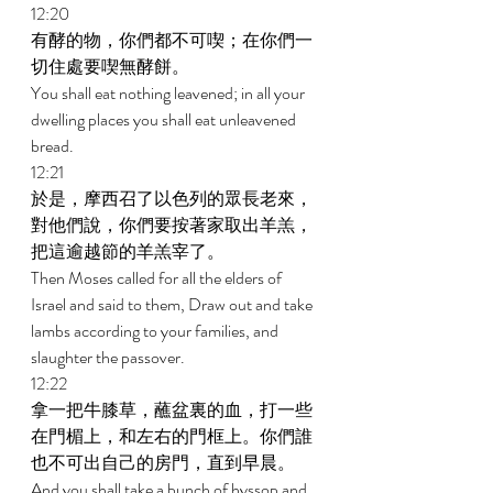
12:20 
有酵的物，你們都不可喫；在你們一
切住處要喫無酵餅。 
You shall eat nothing leavened; in all your 
dwelling places you shall eat unleavened 
bread. 
12:21 
於是，摩西召了以色列的眾長老來，
對他們說，你們要按著家取出羊羔，
把這逾越節的羊羔宰了。 
Then Moses called for all the elders of 
Israel and said to them, Draw out and take 
lambs according to your families, and 
slaughter the passover. 
12:22 
拿一把牛膝草，蘸盆裏的血，打一些
在門楣上，和左右的門框上。你們誰
也不可出自己的房門，直到早晨。 
And you shall take a bunch of hyssop and 