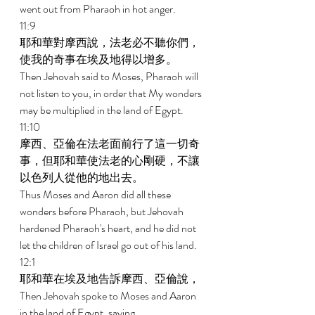
went out from Pharaoh in hot anger. 
11:9 
耶和華對摩西說，法老必不聽你們，
使我的奇事在埃及地得以增多。 
Then Jehovah said to Moses, Pharaoh will 
not listen to you, in order that My wonders 
may be multiplied in the land of Egypt. 
11:10 
摩西、亞倫在法老面前行了這一切奇
事，但耶和華使法老的心剛硬，不讓
以色列人從他的地出去。 
Thus Moses and Aaron did all these 
wonders before Pharaoh, but Jehovah 
hardened Pharaoh's heart, and he did not 
let the children of Israel go out of his land. 
12:1 
耶和華在埃及地告訴摩西、亞倫說， 
Then Jehovah spoke to Moses and Aaron 
in the land of Egypt, saying, 