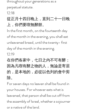
throughout your generations as a 
perpetual statute. 
12:18 
從正月十四日晚上，直到二十一日晚
上，你們要喫無酵餅。 
In the first month, on the fourteenth day 
of the month in the evening, you shall eat 
unleavened bread, until the twenty- first 
day of the month in the evening. 
12:19 
在你們各家中，七日之內不可有酵；
因為凡喫有酵之物的人，無論是寄居
的，是本地的，必從以色列的會中剪
除。 
For seven days no leaven shall be found in 
your houses. For whoever eats what is 
leavened, that person shall be cut off from 
the assembly of Israel, whether a sojourner 
or a native of the land. 