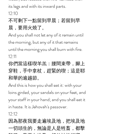
its legs and with its inward parts. 
12:10 
不可剩下一點留到早晨；若留到早
晨，要用火燒了。 
And you shall not let any of it remain until 
the morning, but any of it that remains 
until the morning you shall burn with fire. 
12:11 
你們當這樣喫羊羔：腰間束帶，腳上
穿鞋，手中拿杖，趕緊的喫；這是耶
和華的逾越節。 
And this is how you shall eat it: with your 
loins girded, your sandals on your feet, and 
your staff in your hand; and you shall eat it 
in haste. It is Jehovah's passover. 
12:12 
因為那夜我要走遍埃及地，把埃及地
一切頭生的，無論是人是牲畜，都擊