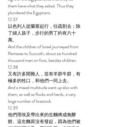
them have what they asked. Thus they 
plundered the Egyptians. 
12:37 
以色列人從蘭塞起行，往疏割去；除
了婦人孩子，步行的男丁約有六十
萬。 
And the children of Israel journeyed from 
Rameses to Succoth, about six hundred 
thousand men on foot, besides children. 
12:38 
又有許多閒雜人，並有羊群牛群，有
極多的牲口，和他們一同上去。 
And a mixed multitude went up also with 
them, as well as flocks and herds, a very 
large number of livestock. 
12:39 
他們用埃及帶出來的生麵烤成無酵
餅。這生麵原沒有發起，因為他們被