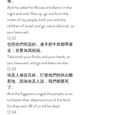
華。 
And he called for Moses and Aaron in the 
night and said, Rise up, go out from the 
midst of my people, both you and the 
children of Israel; and go, serve Jehovah, as 
you have said. 
12:32 
也照你們所說的，連羊群牛群都帶著
走；並要為我祝福。 
Take both your flocks and your herds, as 
you have said; and go and bless me also. 
12:33 
埃及人催促百姓，打發他們快快出離
那地，因為埃及人說，我們都要死
了。 
And the Egyptians urged the people, so as 
to hasten their departure out of the land, 
for they said, All of us will be dead. 
12:34 