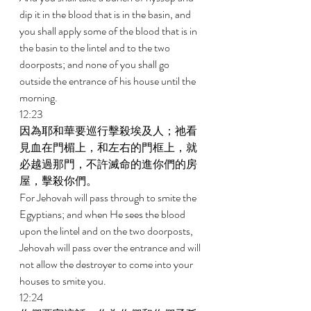
dip it in the blood that is in the basin, and 
you shall apply some of the blood that is in 
the basin to the lintel and to the two 
doorposts; and none of you shall go 
outside the entrance of his house until the 
morning. 
12:23 
因為耶和華要巡行擊殺埃及人；祂看
見血在門楣上，和左右的門框上，就
必越過那門，不許滅命的進你們的房
屋，擊殺你們。 
For Jehovah will pass through to smite the 
Egyptians; and when He sees the blood 
upon the lintel and on the two doorposts, 
Jehovah will pass over the entrance and will 
not allow the destroyer to come into your 
houses to smite you. 
12:24 