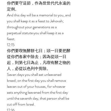
你們要守這節，作為世世代代永遠的
定例。 
And this day will be a memorial to you, and 
you shall keep it as a feast to Jehovah; 
throughout your generations as a 
perpetual statute you shall keep it as a 
feast. 
12:15 
你們要喫無酵餅七日；頭一日要把酵
從你們各家中除去；因為從頭一日
起，到第七日為止，凡喫有酵之物的
人，必從以色列中剪除。 
Seven days you shall eat unleavened 
bread; on the first day you shall remove 
leaven out of your houses, for whoever 
eats anything leavened from the first day 
until the seventh day, that person shall be 
cut off from Israel. 
12:16 