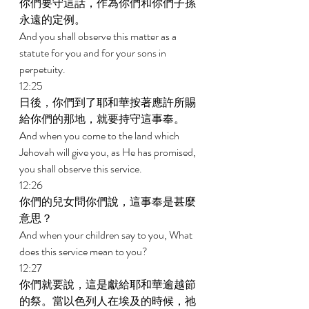
你們要守這話，作為你們和你們子孫
永遠的定例。 
And you shall observe this matter as a 
statute for you and for your sons in 
perpetuity. 
12:25 
日後，你們到了耶和華按著應許所賜
給你們的那地，就要持守這事奉。 
And when you come to the land which 
Jehovah will give you, as He has promised, 
you shall observe this service. 
12:26 
你們的兒女問你們說，這事奉是甚麼
意思？ 
And when your children say to you, What 
does this service mean to you? 
12:27 
你們就要說，這是獻給耶和華逾越節
的祭。當以色列人在埃及的時候，祂