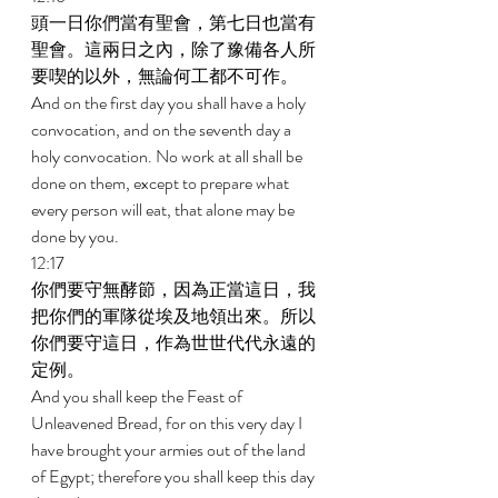
頭一日你們當有聖會，第七日也當有
聖會。這兩日之內，除了豫備各人所
要喫的以外，無論何工都不可作。 
And on the first day you shall have a holy 
convocation, and on the seventh day a 
holy convocation. No work at all shall be 
done on them, except to prepare what 
every person will eat, that alone may be 
done by you. 
12:17 
你們要守無酵節，因為正當這日，我
把你們的軍隊從埃及地領出來。所以
你們要守這日，作為世世代代永遠的
定例。 
And you shall keep the Feast of 
Unleavened Bread, for on this very day I 
have brought your armies out of the land 
of Egypt; therefore you shall keep this day 