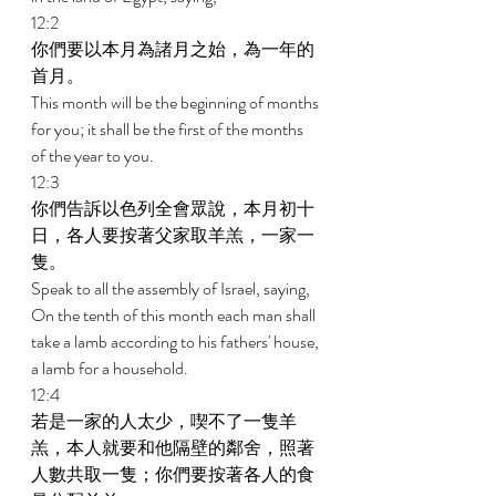
12:2 
你們要以本月為諸月之始，為一年的
首月。 
This month will be the beginning of months 
for you; it shall be the first of the months 
of the year to you. 
12:3 
你們告訴以色列全會眾說，本月初十
日，各人要按著父家取羊羔，一家一
隻。 
Speak to all the assembly of Israel, saying, 
On the tenth of this month each man shall 
take a lamb according to his fathers' house, 
a lamb for a household. 
12:4 
若是一家的人太少，喫不了一隻羊
羔，本人就要和他隔壁的鄰舍，照著
人數共取一隻；你們要按著各人的食