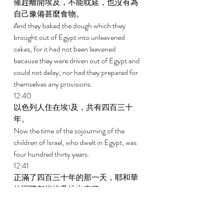
催趕離開埃及，不能耽延，也沒有為
自己豫備甚麼食物。 
And they baked the dough which they 
brought out of Egypt into unleavened 
cakes, for it had not been leavened 
because they were driven out of Egypt and 
could not delay; nor had they prepared for 
themselves any provisions. 
12:40 
以色列人住在埃1及，共有四百三十
年。 
Now the time of the sojourning of the 
children of Israel, who dwelt in Egypt, was 
four hundred thirty years. 
12:41 
正滿了四百三十年的那一天，耶和華
的軍隊都從埃及地出來了。 
And at the end of four hundred thirty 
years, on that very day, all the armies of 