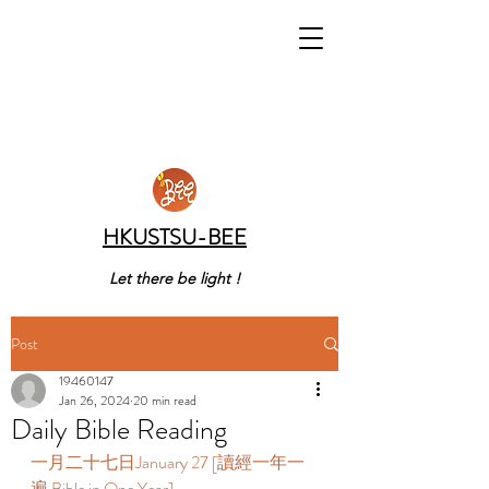
HKUSTSU-BEE
Let there be light !
Post
19460147
Jan 26, 2024
20 min read
Daily Bible Reading
一月二十七日January 27 [讀經一年一
遍 Bible in One Year]    