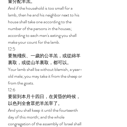
量分配羊羔。 
And if the household is too small for a 
lamb, then he and his neighbor next to his 
house shall take one according to the 
number of the persons in the houses; 
according to each man's eating you shall 
make your count for the lamb. 
12:5 
要無殘疾、一歲的公羊羔，或從綿羊
裏取，或從山羊裏取，都可以。 
Your lamb shall be without blemish, a year-
old male; you may take it from the sheep or 
from the goats. 
12:6 
要留到本月十四日，在黃昏的時候，
以色列全會眾把羊羔宰了。 
And you shall keep it until the fourteenth 
day of this month; and the whole 
congregation of the assembly of Israel shall 