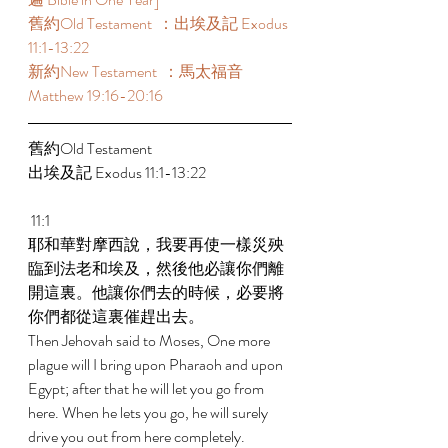
舊約Old Testament  ：出埃及記 Exodus 
11:1-13:22 
新約New Testament  ：馬太福音 
Matthew 19:16-20:16 
舊約Old Testament    
出埃及記 Exodus 11:1-13:22 
 11:1 
耶和華對摩西說，我要再使一樣災殃
臨到法老和埃及，然後他必讓你們離
開這裏。他讓你們去的時候，必要將
你們都從這裏催趕出去。 
Then Jehovah said to Moses, One more 
plague will I bring upon Pharaoh and upon 
Egypt; after that he will let you go from 
here. When he lets you go, he will surely 
drive you out from here completely. 