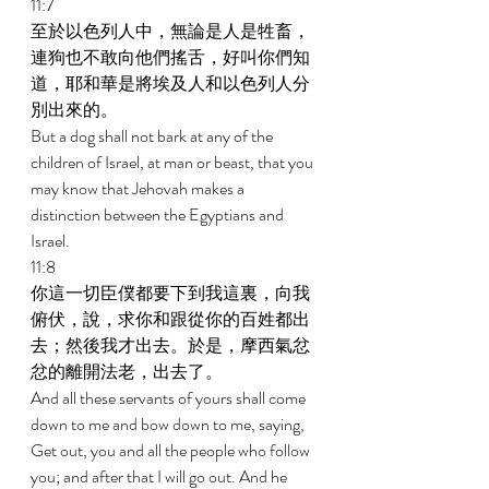
11:7 
至於以色列人中，無論是人是牲畜，
連狗也不敢向他們搖舌，好叫你們知
道，耶和華是將埃及人和以色列人分
別出來的。 
But a dog shall not bark at any of the 
children of Israel, at man or beast, that you 
may know that Jehovah makes a 
distinction between the Egyptians and 
Israel. 
11:8 
你這一切臣僕都要下到我這裏，向我
俯伏，說，求你和跟從你的百姓都出
去；然後我才出去。於是，摩西氣忿
忿的離開法老，出去了。 
And all these servants of yours shall come 
down to me and bow down to me, saying, 
Get out, you and all the people who follow 
you; and after that I will go out. And he 