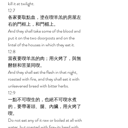
kill it at twilight. 
12:7 
各家要取點血，塗在喫羊羔的房屋左
右的門框上，和門楣上。 
And they shall take some of the blood and 
put it on the two doorposts and on the 
lintel of the houses in which they eat it. 
12:8 
當夜要喫羊羔的肉；用火烤了，與無
酵餅和苦菜同喫。 
And they shall eat the flesh in that night, 
roasted with fire, and they shall eat it with 
unleavened bread with bitter herbs. 
12:9 
一點不可喫生的，也絕不可喫水煮
的，要帶著頭、腿、內臟，用火烤了
喫。 
Do not eat any of it raw or boiled at all with 
water, but roasted with fire-its head with 