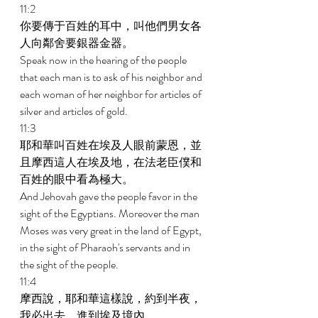
11:2 
你要傳于百姓的耳中，叫他們男女各
人向鄰舍要銀器金器。 
Speak now in the hearing of the people 
that each man is to ask of his neighbor and 
each woman of her neighbor for articles of 
silver and articles of gold. 
11:3 
耶和華叫百姓在埃及人眼前蒙恩，並
且摩西這人在埃及地，在法老臣僕和
百姓的眼中看為極大。 
And Jehovah gave the people favor in the 
sight of the Egyptians. Moreover the man 
Moses was very great in the land of Egypt, 
in the sight of Pharaoh's servants and in 
the sight of the people. 
11:4 
摩西說，耶和華這樣說，約到半夜，
我必出去，進到埃及境內。 