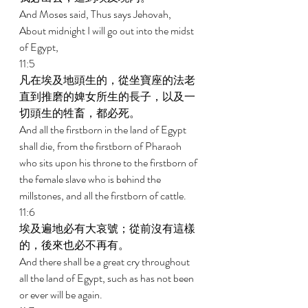
And Moses said, Thus says Jehovah, 
About midnight I will go out into the midst 
of Egypt, 
11:5 
凡在埃及地頭生的，從坐寶座的法老
直到推磨的婢女所生的長子，以及一
切頭生的牲畜，都必死。 
And all the firstborn in the land of Egypt 
shall die, from the firstborn of Pharaoh 
who sits upon his throne to the firstborn of 
the female slave who is behind the 
millstones, and all the firstborn of cattle. 
11:6 
埃及遍地必有大哀號；從前沒有這樣
的，後來也必不再有。 
And there shall be a great cry throughout 
all the land of Egypt, such as has not been 
or ever will be again. 