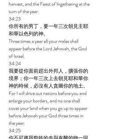
harvest, and the Feast of Ingathering at the 
turn of the year. 
34:23 
你所有的男丁，要一年三次朝見主耶
和華以色列的神。 
Three times a year all your males shall 
appear before the Lord Jehovah, the God 
of Israel. 
34:24 
我要從你面前趕出外邦人，擴張你的
境界；你一年三次上去朝見耶和華你
神的時候，必沒有人貪圖你的地土。 
For I will drive out nations before you and 
enlarge your borders, and no one shall 
covet your land when you go up to appear 
before Jehovah your God three times in 
the year. 
34:25 
你不可將我祭牲的血與有酵的物一同