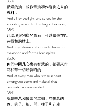
35:8 
點燈的油，並作膏油和作馨香之香的
香料， 
And oil for the light, and spices for the 
anointing oil and for the fragrant incense, 
35:9 
紅瑪瑙與別樣的寶石，可以鑲嵌在以
弗得和胸牌上。 
And onyx stones and stones to be set for 
the ephod and for the breastplate. 
35:10 
你們中間凡心裏有智慧的，都要來作
耶和華一切所吩咐的， 
And let every man who is wise in heart 
among you come and make all that 
Jehovah has commanded: 
35:11 
就是帳幕和帳幕的罩棚，並帳幕的
蓋、鉤子、板、閂、柱子和卯座， 