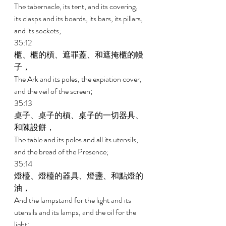
The tabernacle, its tent, and its covering, 
its clasps and its boards, its bars, its pillars, 
and its sockets; 
35:12 
櫃、櫃的槓、遮罪蓋、和遮掩櫃的幔
子， 
The Ark and its poles, the expiation cover, 
and the veil of the screen; 
35:13 
桌子、桌子的槓、桌子的一切器具、
和陳設餅， 
The table and its poles and all its utensils, 
and the bread of the Presence; 
35:14 
燈檯、燈檯的器具、燈盞、和點燈的
油， 
And the lampstand for the light and its 
utensils and its lamps, and the oil for the 
light; 