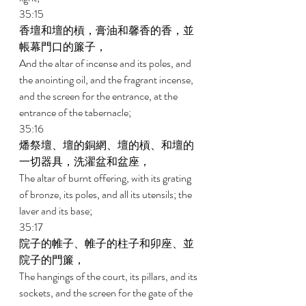
35:15 
香壇和壇的槓，膏油和馨香的香，並
帳幕門口的簾子， 
And the altar of incense and its poles, and 
the anointing oil, and the fragrant incense, 
and the screen for the entrance, at the 
entrance of the tabernacle; 
35:16 
燔祭壇、壇的銅網、壇的槓、和壇的
一切器具，洗濯盆和盆座， 
The altar of burnt offering, with its grating 
of bronze, its poles, and all its utensils; the 
laver and its base; 
35:17 
院子的帷子、帷子的柱子和卯座、並
院子的門簾， 
The hangings of the court, its pillars, and its 
sockets, and the screen for the gate of the 