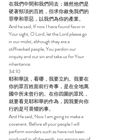
在我們中間和我們同去；雖然他們是
硬著頸項的百姓，但求你赦免我們的
罪孽和罪惡，以我們為你的產業。 
And he said, If now I have found favor in 
Your sight, O Lord, let the Lord please go 
in our midst; although they are a 
stiffnecked people, You pardon our 
iniquity and our sin and take us for Your 
inheritance. 
34:10 
耶和華說，看哪，我要立約。我要在
你的眾百姓面前行奇事，是在全地萬
國中所未曾行的。在你四圍的眾民，
就要看見耶和華的作為，因我要向你
行的是可畏懼的事。 
And He said, Now I am going to make a 
covenant. Before all your people I will 
perform wonders such as have not been 
produced in all the earth, nor among any of 