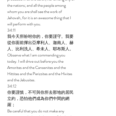
the nations; and all the people among 
whom you are shall see the work of 
Jehovah, for it is an awesome thing that I 
will perform with you. 
34:11 
我今天所吩咐你的，你要謹守。我要
從你面前攆出亞摩利人、迦南人、赫
人、比利洗人、希未人、耶布斯人。 
Observe what I am commanding you 
today. I will drive out before you the 
Amorites and the Canaanites and the 
Hittites and the Perizzites and the Hivites 
and the Jebusites. 
34:12 
你要謹慎，不可與你所去那地的居民
立約，恐怕他們成為你們中間的網
羅； 
Be careful that you do not make any 