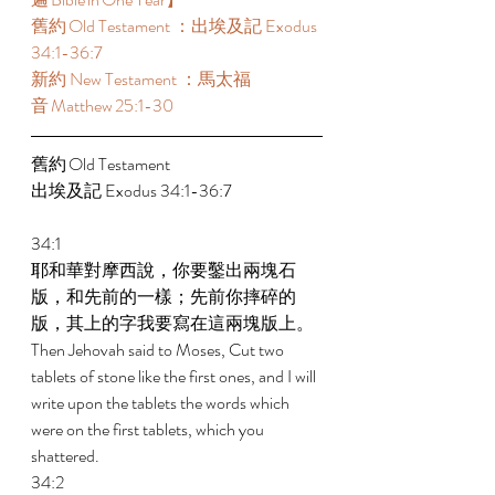
舊約 Old Testament ：出埃及記 Exodus 
34:1-36:7  
新約 New Testament ：馬太福
音 Matthew 25:1-30  
舊約 Old Testament  
出埃及記 Exodus 34:1-36:7  
34:1 
耶和華對摩西說，你要鑿出兩塊石
版，和先前的一樣；先前你摔碎的
版，其上的字我要寫在這兩塊版上。 
Then Jehovah said to Moses, Cut two 
tablets of stone like the first ones, and I will 
write upon the tablets the words which 
were on the first tablets, which you 
shattered. 
34:2 