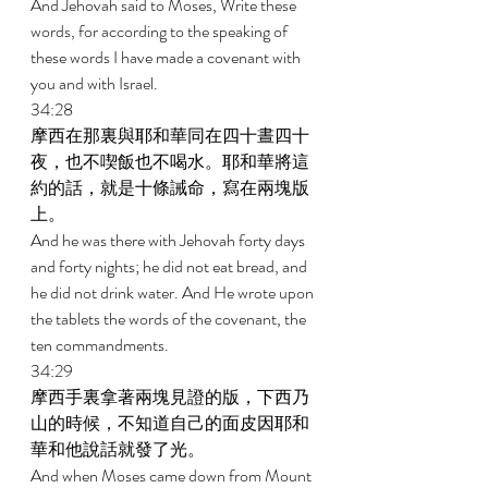
And Jehovah said to Moses, Write these 
words, for according to the speaking of 
these words I have made a covenant with 
you and with Israel. 
34:28 
摩西在那裏與耶和華同在四十晝四十
夜，也不喫飯也不喝水。耶和華將這
約的話，就是十條誡命，寫在兩塊版
上。 
And he was there with Jehovah forty days 
and forty nights; he did not eat bread, and 
he did not drink water. And He wrote upon 
the tablets the words of the covenant, the 
ten commandments. 
34:29 
摩西手裏拿著兩塊見證的版，下西乃
山的時候，不知道自己的面皮因耶和
華和他說話就發了光。 
And when Moses came down from Mount 