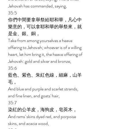
Jehovah has commanded, saying, 
35:5 
你們中間要拿舉祭給耶和華，凡心中
樂意的，可以拿耶和華的舉祭來，就
是金、銀、銅， 
Take from among yourselves a heave 
offering to Jehovah; whoever is of a willing 
heart, let him bring it, the heave offering of 
Jehovah: gold and silver and bronze, 
35:6 
藍色、紫色、朱紅色線，細麻，山羊
毛， 
And blue and purple and scarlet strands, 
and fine linen, and goats' hair, 
35:7 
染紅的公羊皮，海狗皮，皂莢木， 
And rams' skins dyed red, and porpoise 
skins, and acacia wood, 