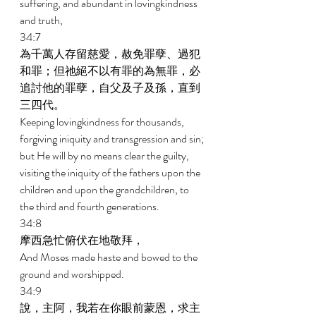
suffering, and abundant in lovingkindness 
and truth, 
34:7 
為千萬人存留慈愛，赦免罪孽、過犯
和罪；但祂絕不以有罪的為無罪，必
追討他的罪孽，自父及子及孫，直到
三四代。 
Keeping lovingkindness for thousands, 
forgiving iniquity and transgression and sin; 
but He will by no means clear the guilty, 
visiting the iniquity of the fathers upon the 
children and upon the grandchildren, to 
the third and fourth generations. 
34:8 
摩西急忙俯伏在地敬拜， 
And Moses made haste and bowed to the 
ground and worshipped. 
34:9 
說，主阿，我若在你眼前蒙恩，求主