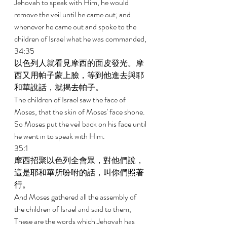
Jehovah to speak with Him, he would 
remove the veil until he came out; and 
whenever he came out and spoke to the 
children of Israel what he was commanded, 
34:35 
以色列人就看見摩西的面皮發光。摩
西又用帕子蒙上臉，等到他進去與耶
和華說話，就揭去帕子。 
The children of Israel saw the face of 
Moses, that the skin of Moses' face shone. 
So Moses put the veil back on his face until 
he went in to speak with Him. 
35:1 
摩西招聚以色列全會眾，對他們說，
這是耶和華所吩咐的話，叫你們照著
行。 
And Moses gathered all the assembly of 
the children of Israel and said to them, 
These are the words which Jehovah has 