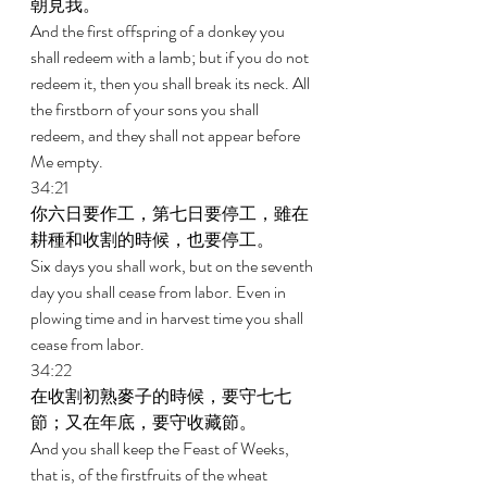
朝見我。 
And the first offspring of a donkey you 
shall redeem with a lamb; but if you do not 
redeem it, then you shall break its neck. All 
the firstborn of your sons you shall 
redeem, and they shall not appear before 
Me empty. 
34:21 
你六日要作工，第七日要停工，雖在
耕種和收割的時候，也要停工。 
Six days you shall work, but on the seventh 
day you shall cease from labor. Even in 
plowing time and in harvest time you shall 
cease from labor. 
34:22 
在收割初熟麥子的時候，要守七七
節；又在年底，要守收藏節。 
And you shall keep the Feast of Weeks, 
that is, of the firstfruits of the wheat 