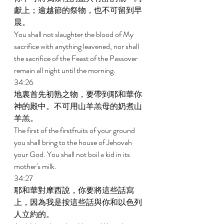
獻上；逾越節的祭物，也不可留到早
晨。 
You shall not slaughter the blood of My 
sacrifice with anything leavened, nor shall 
the sacrifice of the Feast of the Passover 
remain all night until the morning. 
34:26 
地裏首先初熟之物，要帶到耶和華你
神的殿中。不可用山羊羔母的奶煮山
羊羔。 
The first of the firstfruits of your ground 
you shall bring to the house of Jehovah 
your God. You shall not boil a kid in its 
mother's milk. 
34:27 
耶和華對摩西說，你要將這些話寫
上，因為我是按這些話與你和以色列
人立約的。 