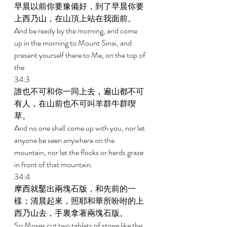
早晨以前你要豫備好，到了早晨你要
上西乃山，在山頂上站在我面前。 
And be ready by the morning, and come 
up in the morning to Mount Sinai, and 
present yourself there to Me, on the top of 
the  
34:3
誰也不可和你一同上去，遍山都不可
有人，在山前也不可叫羊群牛群喫
草。 
And no one shall come up with you, nor let 
anyone be seen anywhere on the 
mountain, nor let the flocks or herds graze 
in front of that mountain. 
34:4 
摩西就鑿出兩塊石版，和先前的一
樣；清晨起來，照耶和華所吩咐的上
西乃山去，手裏拿著兩塊石版。 
So Moses cut two tablets of stone like the 