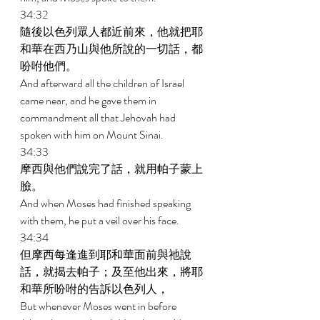
34:32 
隨後以色列眾人都近前來，他就把耶
和華在西乃山與他所說的一切話，都
吩咐他們。 
And afterward all the children of Israel 
came near, and he gave them in 
commandment all that Jehovah had 
spoken with him on Mount Sinai. 
34:33 
摩西與他們說完了話，就用帕子蒙上
臉。 
And when Moses had finished speaking 
with them, he put a veil over his face. 
34:34 
但摩西每逢進到耶和華面前與祂說
話，就揭去帕子；及至他出來，將耶
和華所吩咐的告訴以色列人， 
But whenever Moses went in before 