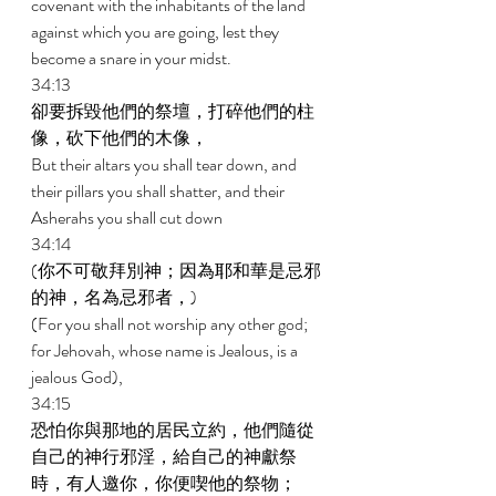
covenant with the inhabitants of the land 
against which you are going, lest they 
become a snare in your midst. 
34:13 
卻要拆毀他們的祭壇，打碎他們的柱
像，砍下他們的木像， 
But their altars you shall tear down, and 
their pillars you shall shatter, and their 
Asherahs you shall cut down 
34:14 
(你不可敬拜別神；因為耶和華是忌邪
的神，名為忌邪者，) 
(For you shall not worship any other god; 
for Jehovah, whose name is Jealous, is a 
jealous God), 
34:15 
恐怕你與那地的居民立約，他們隨從
自己的神行邪淫，給自己的神獻祭
時，有人邀你，你便喫他的祭物； 