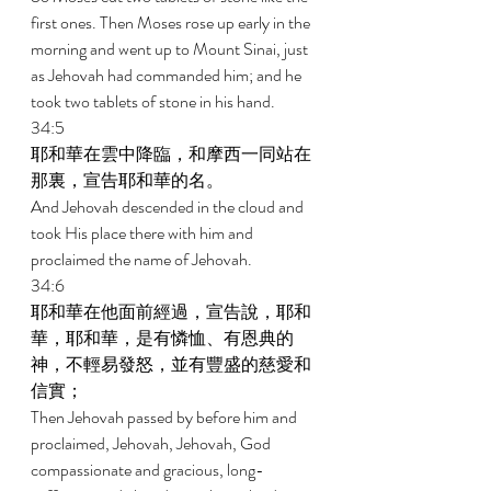
first ones. Then Moses rose up early in the 
morning and went up to Mount Sinai, just 
as Jehovah had commanded him; and he 
took two tablets of stone in his hand. 
34:5 
耶和華在雲中降臨，和摩西一同站在
那裏，宣告耶和華的名。 
And Jehovah descended in the cloud and 
took His place there with him and 
proclaimed the name of Jehovah. 
34:6 
耶和華在他面前經過，宣告說，耶和
華，耶和華，是有憐恤、有恩典的
神，不輕易發怒，並有豐盛的慈愛和
信實； 
Then Jehovah passed by before him and 
proclaimed, Jehovah, Jehovah, God 
compassionate and gracious, long-