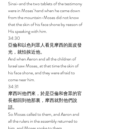
Sinai-and the two tablets of the testimony 
were in Moses' hand when he came down 
from the mountain-Moses did not know 
that the skin of his face shone by reason of 
His speaking with him. 
34:30 
亞倫和以色列眾人看見摩西的面皮發
光，就怕挨近他。 
And when Aaron and all the children of 
Israel saw Moses, at that time the skin of 
his face shone, and they were afraid to 
come near him. 
34:31 
摩西叫他們來，於是亞倫和會眾的官
長都回到他那裏，摩西就對他們說
話。 
So Moses called to them, and Aaron and 
all the rulers in the assembly returned to 
him, and Moses spoke to them. 