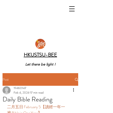
HKUSTSU-BEE
Let there be light !
Post
19460147
Feb 4, 2024
17 min read
Daily Bible Reading
二月五日 February 5【讀經一年一
遍 Bible in One Year】  