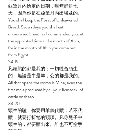
亞筆月內所定的日期，喫無酵餅七
天，因為你是在亞筆月內出埃及的。 
You shall keep the Feast of Unleavened 
Bread. Seven days you shall eat 
unleavened bread, as I commanded you, at 
the appointed time in the month of Abib, 
for in the month of Abib you came out 
from Egypt. 
34:19 
凡頭胎的都是我的；一切牲畜頭生
的，無論是牛是羊，公的都是我的。 
All that opens the womb is Mine; even the 
first male produced by all your livestock, of 
cattle or sheep. 
34:20 
頭生的驢，你要用羊羔代贖；若不代
贖，就要打折牠的頸項。凡你兒子中
頭生的，都要贖出來。誰也不可空手