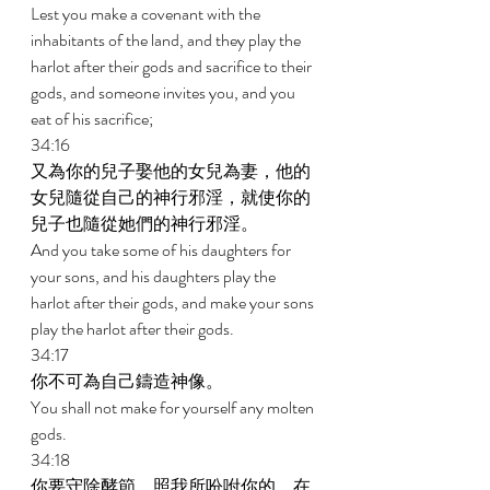
Lest you make a covenant with the 
inhabitants of the land, and they play the 
harlot after their gods and sacrifice to their 
gods, and someone invites you, and you 
eat of his sacrifice; 
34:16 
又為你的兒子娶他的女兒為妻，他的
女兒隨從自己的神行邪淫，就使你的
兒子也隨從她們的神行邪淫。 
And you take some of his daughters for 
your sons, and his daughters play the 
harlot after their gods, and make your sons 
play the harlot after their gods. 
34:17 
你不可為自己鑄造神像。 
You shall not make for yourself any molten 
gods. 
34:18 
你要守除酵節，照我所吩咐你的，在