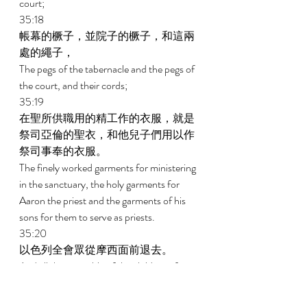
court; 
35:18 
帳幕的橛子，並院子的橛子，和這兩
處的繩子， 
The pegs of the tabernacle and the pegs of 
the court, and their cords; 
35:19 
在聖所供職用的精工作的衣服，就是
祭司亞倫的聖衣，和他兒子們用以作
祭司事奉的衣服。 
The finely worked garments for ministering 
in the sanctuary, the holy garments for 
Aaron the priest and the garments of his 
sons for them to serve as priests. 
35:20 
以色列全會眾從摩西面前退去。 
And all the assembly of the children of 
Israel departed from the presence of 
Moses. 