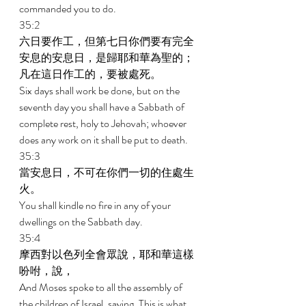
commanded you to do. 
35:2 
六日要作工，但第七日你們要有完全
安息的安息日，是歸耶和華為聖的；
凡在這日作工的，要被處死。 
Six days shall work be done, but on the 
seventh day you shall have a Sabbath of 
complete rest, holy to Jehovah; whoever 
does any work on it shall be put to death. 
35:3 
當安息日，不可在你們一切的住處生
火。 
You shall kindle no fire in any of your 
dwellings on the Sabbath day. 
35:4 
摩西對以色列全會眾說，耶和華這樣
吩咐，說， 
And Moses spoke to all the assembly of 
the children of Israel, saying, This is what 