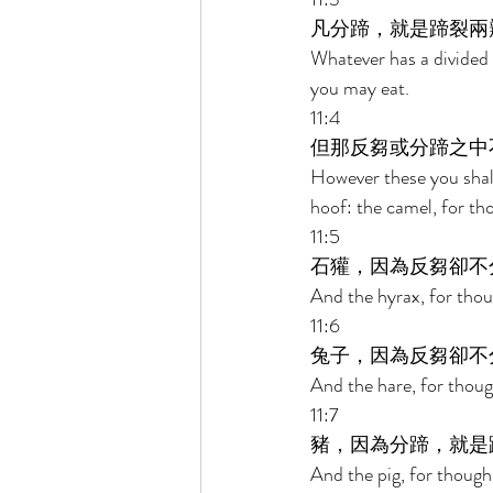
凡分蹄，就是蹄裂兩
Whatever has a divided h
you may eat. 
11:4 
但那反芻或分蹄之中
However these you shall
hoof: the camel, for tho
11:5 
石獾，因為反芻卻不
And the hyrax, for thoug
11:6 
兔子，因為反芻卻不
And the hare, for though
11:7 
豬，因為分蹄，就是
And the pig, for though i