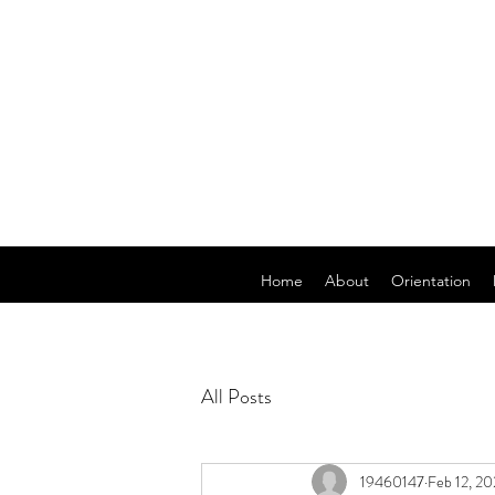
Home
About
Orientation
All Posts
19460147
Feb 12, 2