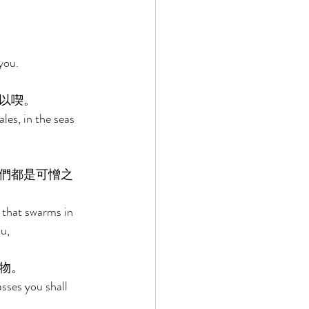
you. 
以喫。 
les, in the seas 
們都是可憎之
g that swarms in 
u, 
物。 
sses you shall 