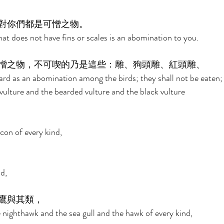
對你們都是可憎之物。 
at does not have fins or scales is an abomination to you. 
憎之物，不可喫的乃是這些：雕、狗頭雕、紅頭雕、 
ard as an abomination among the birds; they shall not be eaten; 
vulture and the bearded vulture and the black vulture 
con of every kind, 
d, 
鷹與其類， 
 nighthawk and the sea gull and the hawk of every kind, 