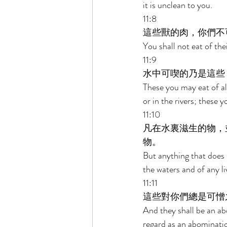
it is unclean to you. 
11:8 
這些獸的肉，你們不
You shall not eat of the
11:9 
水中可喫的乃是這些
These you may eat of all
or in the rivers; these 
11:10 
凡在水裏滋生的物，
物。 
But anything that does n
the waters and of any li
11:11 
這些對你們總是可憎
And they shall be an abo
regard as an abominatio