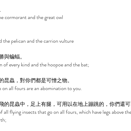
、 
the cormorant and the great owl 
 the pelican and the carrion vulture 
勝與蝙蝠。 
n of every kind and the hoopoe and the bat; 
的昆蟲，對你們都是可憎之物。 
go on all fours are an abomination to you. 
飛的昆蟲中，足上有腿，可用以在地上蹦跳的，你們還可
 all flying insects that go on all fours, which have legs above the
th; 