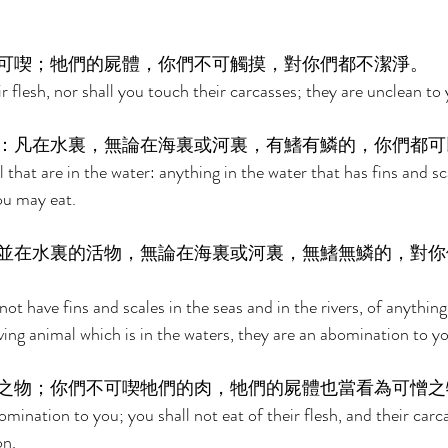
可喫；牠們的屍體，你們不可觸摸，對你們都不潔淨。 
ir flesh, nor shall you touch their carcasses; they are unclean to 
：凡在水裏，無論在海裏或河裏，有鰭有鱗的，你們都可
 that are in the water: anything in the water that has fins and sca
you may eat. 
並在水裏的活物，無論在海裏或河裏，無鰭無鱗的，對你
ot have fins and scales in the seas and in the rivers, of anythin
ving animal which is in the waters, they are an abomination to yo
之物；你們不可喫牠們的肉，牠們的屍體也當看為可憎之
mination to you; you shall not eat of their flesh, and their carca
n. 