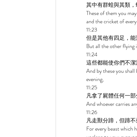
其中有群蝗與其類，
These of them you may e
and the cricket of every
11:23 
但是其他有四足，能
But all the other flying
11:24 
這些都能使你們不潔
And by these you shall 
evening, 
11:25 
凡拿了屍體任何一部
And whoever carries any 
11:26 
凡走獸分蹄，但蹄不
For every beast which ha