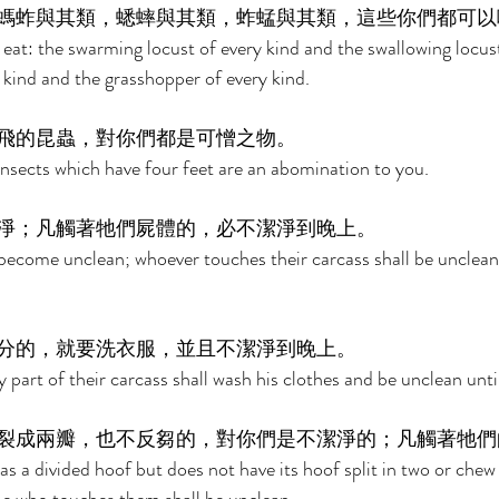
螞蚱與其類，蟋蟀與其類，蚱蜢與其類，這些你們都可以
at: the swarming locust of every kind and the swallowing locust
 kind and the grasshopper of every kind. 
飛的昆蟲，對你們都是可憎之物。 
 insects which have four feet are an abomination to you. 
淨；凡觸著牠們屍體的，必不潔淨到晚上。 
become unclean; whoever touches their carcass shall be unclean 
分的，就要洗衣服，並且不潔淨到晚上。 
part of their carcass shall wash his clothes and be unclean until
裂成兩瓣，也不反芻的，對你們是不潔淨的；凡觸著牠們
s a divided hoof but does not have its hoof split in two or chew 