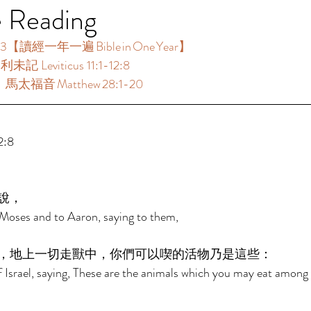
e Reading
3【讀經一年一遍 Bible in One Year】  
未記 Leviticus 11:1-12:8  
：馬太福音 Matthew 28:1-20 
:8  
說， 
Moses and to Aaron, saying to them, 
，地上一切走獸中，你們可以喫的活物乃是這些： 
f Israel, saying, These are the animals which you may eat among a