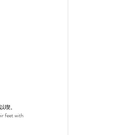
以喫。 
ir feet with 