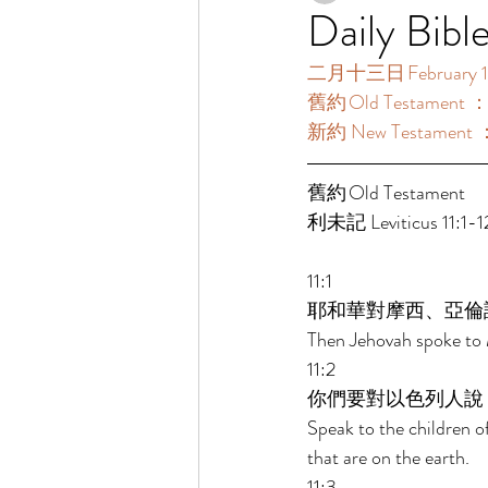
Daily Bibl
二月十三日 February 1
舊約 Old Testament ：利
新約 New Testament 
舊約 Old Testament 
利未記 Leviticus 11:1-12
11:1 
耶和華對摩西、亞倫
Then Jehovah spoke to 
11:2 
你們要對以色列人說
Speak to the children o
that are on the earth. 
11:3 