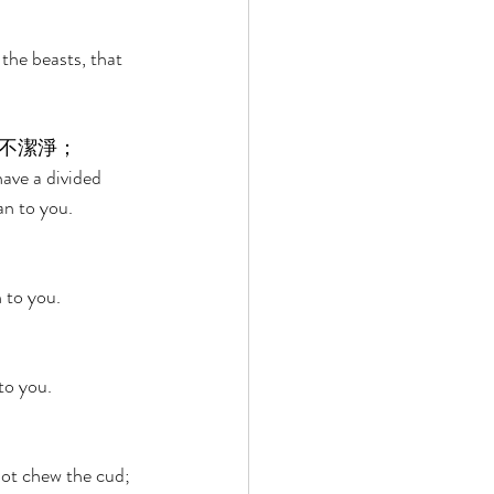
the beasts, that 
不潔淨； 
ave a divided 
an to you. 
 to you. 
to you. 
 not chew the cud; 