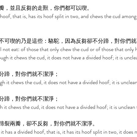
瓣，並且反芻的走獸，你們都可以喫。 
oof, that is, has its hoof split in two, and chews the cud among 
不可喫的乃是這些：駱駝，因為反芻卻不分蹄，對你們就
 not eat: of those that only chew the cud or of those that only h
ugh it chews the cud, it does not have a divided hoof; it is uncle
分蹄，對你們就不潔淨； 
h it chews the cud, it does not have a divided hoof; it is unclean
分蹄，對你們就不潔淨； 
 it chews the cud, it does not have a divided hoof; it is unclean 
蹄裂兩瓣，卻不反芻，對你們就不潔淨。 
t has a divided hoof, that is, it has its hoof split in two, it does