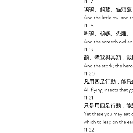
11:17 
鴟鴞、鸕鶿、貓頭鷹
And the little owl and 
11:18 
叫鴞、鵜鶘、禿雕、 
And the screech owl and
11:19 
鸛、鷺鷥與其類，戴
And the stork; the hero
11:20 
凡用四足行動，能飛
All flying insects that 
11:21 
只是用四足行動，能
Yet these you may eat of
which to leap on the ear
11:22 