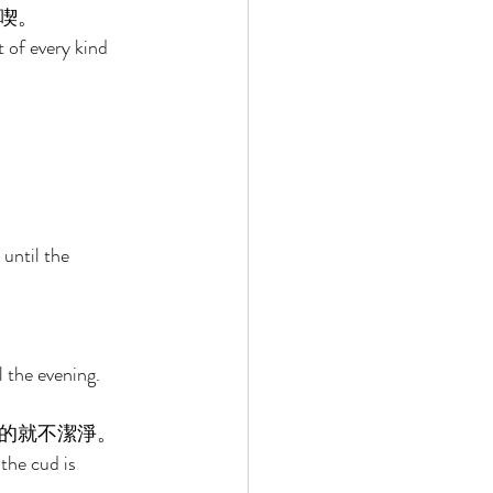
喫。 
 of every kind 
until the 
 the evening. 
的就不潔淨。 
the cud is 