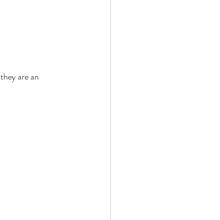
they are an 