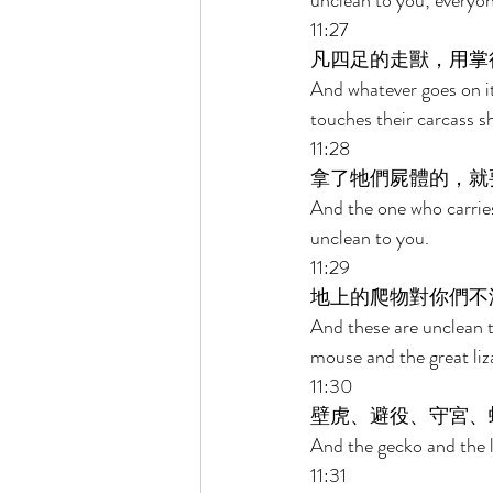
unclean to you; everyo
11:27 
凡四足的走獸，用掌
And whatever goes on it
touches their carcass sh
11:28 
拿了牠們屍體的，就
And the one who carries 
unclean to you. 
11:29 
地上的爬物對你們不
And these are unclean 
mouse and the great liza
11:30 
壁虎、避役、守宮、
And the gecko and the l
11:31 