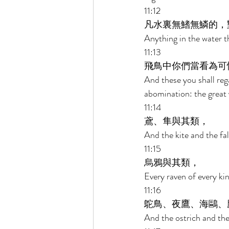
11:12 
凡水裏無鰭無鱗的，
Anything in the water th
11:13 
飛鳥中你們當看為可
And these you shall reg
abomination: the great 
11:14 
鳶、隼與其類， 
And the kite and the fal
11:15 
烏鴉與其類， 
Every raven of every kin
11:16 
鴕鳥、夜鷹、海鷗、
And the ostrich and the