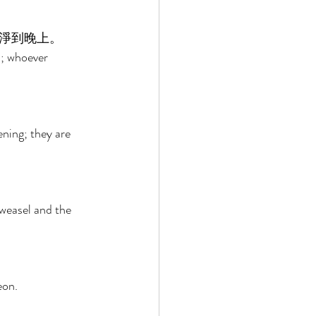
淨到晚上。 
u; whoever 
 
ening; they are 
weasel and the 
eon. 