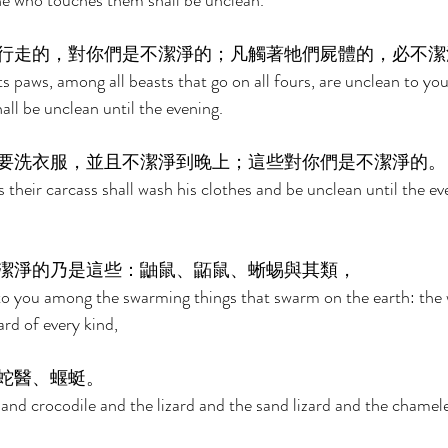
ne who touches them shall be unclean. 
行走的，對你們是不潔淨的；凡觸著牠們屍體的，必不潔
s paws, among all beasts that go on all fours, are unclean to yo
all be unclean until the evening. 
要洗衣服，並且不潔淨到晚上；這些對你們是不潔淨的。
their carcass shall wash his clothes and be unclean until the ev
潔淨的乃是這些：鼬鼠、鼫鼠、蜥蜴與其類， 
to you among the swarming things that swarm on the earth: the 
rd of every kind, 
蛇醫、蝘蜓。 
and crocodile and the lizard and the sand lizard and the chamel