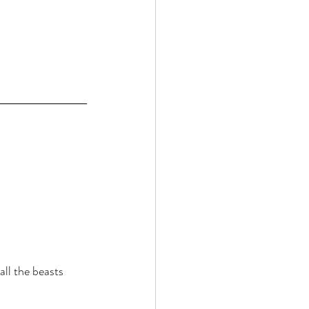
ll the beasts 