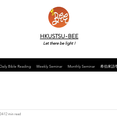
HKUSTSU-BEE
Let there be light !
Daily Bible Reading
Weekly Seminar
Monthly Seminar
希伯來語
024
12 min read