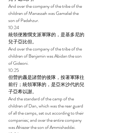
And over the company of the tribe of the 
children of Manasseh was Gamaliel the 
son of Pedahzur. 
10:24 
統領便雅憫支派軍隊的，是基多尼的
兒子亞比但。 
And over the company of the tribe of the 
children of Benjamin was Abidan the son 
of Gideoni. 
10:25 
但營的纛是諸營的後隊，按著軍隊往
前行；統領軍隊的，是亞米沙代的兒
子亞希以謝。 
And the standard of the camp of the 
children of Dan, which was the rear guard 
of all the camps, set out according to their 
companies; and over the entire company 
was Ahiezer the son of Ammishaddai. 