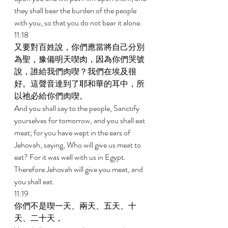
they shall bear the burden of the people 
with you, so that you do not bear it alone. 
11:18 
又要對百姓說，你們應當將自己分別
為聖，豫備明天喫肉，因為你們哭號
說，誰給我們肉喫？我們在埃及很
好。這聲音達到了耶和華的耳中，所
以祂必給你們肉喫。 
And you shall say to the people, Sanctify 
yourselves for tomorrow, and you shall eat 
meat; for you have wept in the ears of 
Jehovah, saying, Who will give us meat to 
eat? For it was well with us in Egypt. 
Therefore Jehovah will give you meat, and 
you shall eat. 
11:19 
你們不是喫一天、兩天、五天、十
天、二十天， 