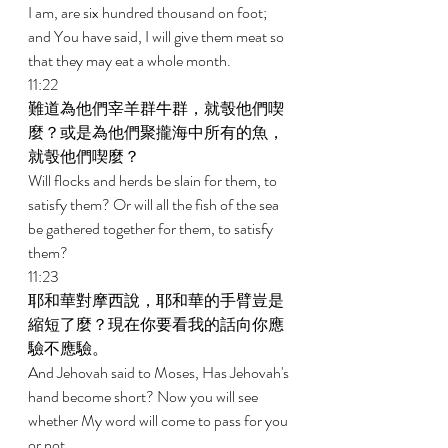
I am, are six hundred thousand on foot; 
and You have said, I will give them meat so 
that they may eat a whole month. 
11:22 
難道為他們宰羊群牛群，就彀他們喫
麼？或是為他們聚攏海中所有的魚，
就彀他們喫麼？ 
Will flocks and herds be slain for them, to 
satisfy them? Or will all the fish of the sea 
be gathered together for them, to satisfy 
them? 
11:23 
耶和華對摩西說，耶和華的手臂豈是
縮短了麼？現在你要看我的話向你應
驗不應驗。 
And Jehovah said to Moses, Has Jehovah's 
hand become short? Now you will see 
whether My word will come to pass for you 
or not. 