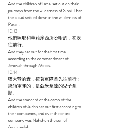
And the children of Israel set out on their 
journeys from the wilderness of Sinai. Then 
the cloud settled down in the wilderness of 
Paran. 
10:13 
他們照耶和華藉摩西所吩咐的，初次
往前行。 
And they set out for the first time 
according to the commandment of 
Jehovah through Moses. 
10:14 
猶大營的纛，按著軍隊首先往前行；
統領軍隊的，是亞米拿達的兒子拿
順。 
And the standard of the camp of the 
children of Judah set out first according to 
their companies; and over the entire 
company was Nahshon the son of 
Amminadab. 