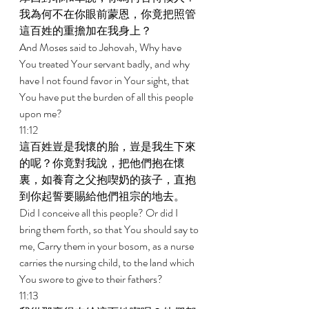
我為何不在你眼前蒙恩，你竟把照管
這百姓的重擔加在我身上？ 
And Moses said to Jehovah, Why have 
You treated Your servant badly, and why 
have I not found favor in Your sight, that 
You have put the burden of all this people 
upon me? 
11:12 
這百姓豈是我懷的胎，豈是我生下來
的呢？你竟對我說，把他們抱在懷
裏，如養育之父抱喫奶的孩子，直抱
到你起誓要賜給他們祖宗的地去。 
Did I conceive all this people? Or did I 
bring them forth, so that You should say to 
me, Carry them in your bosom, as a nurse 
carries the nursing child, to the land which 
You swore to give to their fathers? 
11:13 