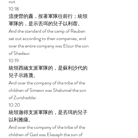
out. 
10:18 
流便營的纛，按著軍隊往前行；統領
軍隊的，是示丟珥的兒子以利蓿。 
And the standard of the camp of Reuben 
set out according to their companies; and 
over the entire company was Elizur the son 
of Shedeur. 
10:19 
統領西緬支派軍隊的，是蘇利沙代的
兒子示路蔑。 
And over the company of the tribe of the 
children of Simeon was Shelumiel the son 
of Zurishaddai. 
10:20 
統領迦得支派軍隊的，是丟珥的兒子
以利雅薩。 
And over the company of the tribe of the 
children of Gad was Eliasaph the son of 