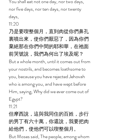
You shall eat not one day, nor two days, 
nor five days, nor ten days, nor twenty 
days, 
11:20 
乃是要喫整個月，直到肉從你們鼻孔
裏噴出來，使你們厭惡了，因為你們
棄絕那在你們中間的耶和華，在祂面
前哭號說，我們為何出了埃及呢？ 
But a whole month, until it comes out from 
your nostrils, and becomes loathsome to 
you, because you have rejected Jehovah 
who is among you, and have wept before 
Him, saying, Why did we ever come out of 
Egypt? 
11:21 
但摩西說，這與我同住的百姓，步行
的男丁有六十萬，你還說，我要把肉
給他們，使他們可以喫整個月。 
But Moses said, The people, among whom 