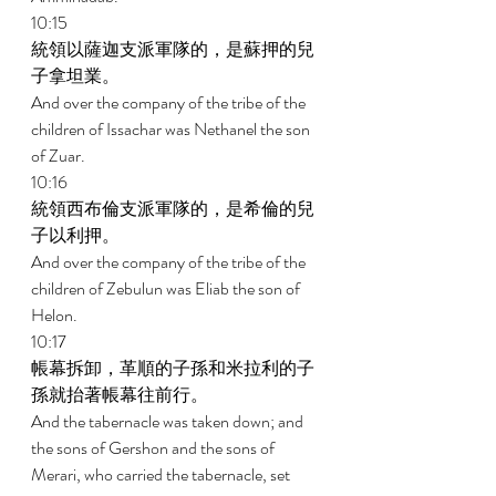
10:15 
統領以薩迦支派軍隊的，是蘇押的兒
子拿坦業。 
And over the company of the tribe of the 
children of Issachar was Nethanel the son 
of Zuar. 
10:16 
統領西布倫支派軍隊的，是希倫的兒
子以利押。 
And over the company of the tribe of the 
children of Zebulun was Eliab the son of 
Helon. 
10:17 
帳幕拆卸，革順的子孫和米拉利的子
孫就抬著帳幕往前行。 
And the tabernacle was taken down; and 
the sons of Gershon and the sons of 
Merari, who carried the tabernacle, set 