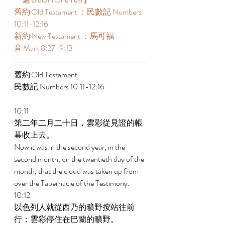
舊約 Old Testament ：民數記 Numbers 
10:11-12:16  
新約 New Testament ：馬可福
音 Mark 8:27-9:13  
舊約 Old Testament  
民數記 Numbers 10:11-12:16  
10:11 
第二年二月二十日，雲彩從見證的帳
幕收上去。 
Now it was in the second year, in the 
second month, on the twentieth day of the 
month, that the cloud was taken up from 
over the Tabernacle of the Testimony. 
10:12 
以色列人就從西乃的曠野按站往前
行；雲彩停住在巴蘭的曠野。 