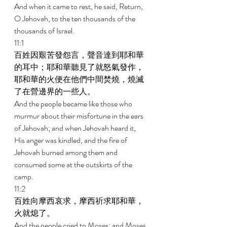
And when it came to rest, he said, Return, 
O Jehovah, to the ten thousands of the 
thousands of Israel. 
11:1 
百姓因艱苦發怨言，聲音達到耶和華
的耳中；耶和華聽見了就怒氣發作，
耶和華的火便在他們中間焚燒，燒滅
了在營邊界的一些人。 
And the people became like those who 
murmur about their misfortune in the ears 
of Jehovah; and when Jehovah heard it, 
His anger was kindled, and the fire of 
Jehovah burned among them and 
consumed some at the outskirts of the 
camp. 
11:2 
百姓向摩西哀求，摩西祈求耶和華，
火就熄了。 
And the people cried to Moses; and Moses 