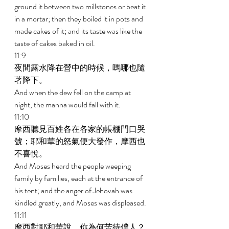
ground it between two millstones or beat it 
in a mortar; then they boiled it in pots and 
made cakes of it; and its taste was like the 
taste of cakes baked in oil. 
11:9 
夜間露水降在營中的時候，嗎哪也隨
著降下。 
And when the dew fell on the camp at 
night, the manna would fall with it. 
11:10 
摩西聽見百姓各在各家的帳棚門口哭
號；耶和華的怒氣便大發作，摩西也
不喜悅。 
And Moses heard the people weeping 
family by families, each at the entrance of 
his tent; and the anger of Jehovah was 
kindled greatly, and Moses was displeased. 
11:11 
摩西對耶和華說，你為何苦待僕人？