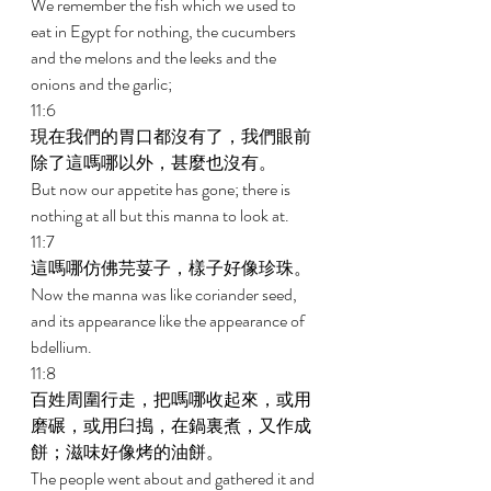
We remember the fish which we used to 
eat in Egypt for nothing, the cucumbers 
and the melons and the leeks and the 
onions and the garlic; 
11:6 
現在我們的胃口都沒有了，我們眼前
除了這嗎哪以外，甚麼也沒有。 
But now our appetite has gone; there is 
nothing at all but this manna to look at. 
11:7 
這嗎哪仿佛芫荽子，樣子好像珍珠。 
Now the manna was like coriander seed, 
and its appearance like the appearance of 
bdellium. 
11:8 
百姓周圍行走，把嗎哪收起來，或用
磨碾，或用臼搗，在鍋裏煮，又作成
餅；滋味好像烤的油餅。 
The people went about and gathered it and 