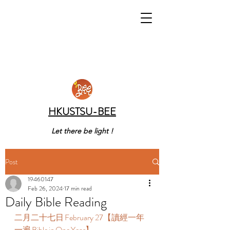
HKUSTSU-BEE
Let there be light !
Post
19460147
Feb 26, 2024
17 min read
Daily Bible Reading
二月二十七日 February 27【讀經一年
一遍 Bible in One Year】  