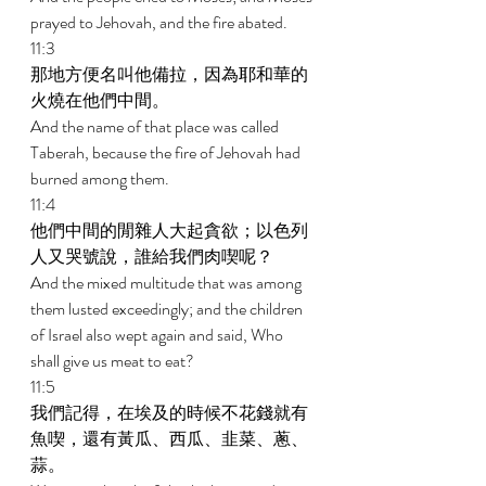
prayed to Jehovah, and the fire abated. 
11:3 
那地方便名叫他備拉，因為耶和華的
火燒在他們中間。　 
And the name of that place was called 
Taberah, because the fire of Jehovah had 
burned among them. 
11:4 
他們中間的閒雜人大起貪欲；以色列
人又哭號說，誰給我們肉喫呢？ 
And the mixed multitude that was among 
them lusted exceedingly; and the children 
of Israel also wept again and said, Who 
shall give us meat to eat? 
11:5 
我們記得，在埃及的時候不花錢就有
魚喫，還有黃瓜、西瓜、韭菜、蔥、
蒜。 