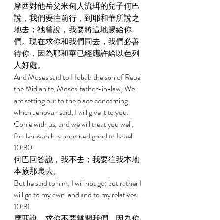
摩西對他岳父米甸人流珥的兒子何巴
說，我們要往前行，到耶和華所說之
地去；祂曾說，我要將這地賜給你
們。現在求你和我們同去，我們必善
待你，因為耶和華已經應許給以色列
人好處。 
And Moses said to Hobab the son of Reuel 
the Midianite, Moses' father-in-law, We 
are setting out to the place concerning 
which Jehovah said, I will give it to you. 
Come with us, and we will treat you well, 
for Jehovah has promised good to Israel. 
10:30 
何巴回答說，我不去；我要往我本地
本族那裏去。 
But he said to him, I will not go; but rather I 
will go to my own land and to my relatives. 
10:31 
摩西說，求你不要離開我們，因為你