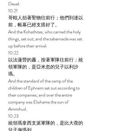
Deuel. 
10:21 
哥轄人抬著聖物往前行；他們到達以
前，帳幕已經支搭好了。 
And the Kohathites, who carried the holy 
things, set out; and the tabernacle was set 
up before their arrival. 
10:22 
以法蓮營的纛，按著軍隊往前行；統
領軍隊的，是亞米忽的兒子以利沙
瑪。 
And the standard of the camp of the 
children of Ephraim set out according to 
their companies; and over the entire 
company was Elishama the son of 
Ammihud. 
10:23 
統領瑪拿西支派軍隊的，是比大蓿的
兒子迦瑪列。 