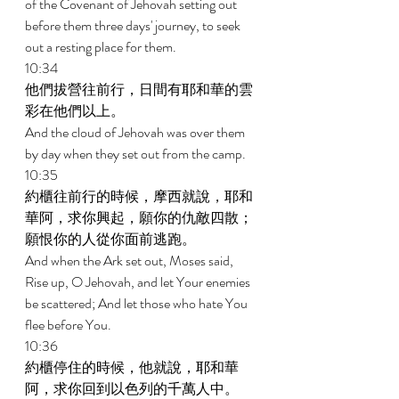
of the Covenant of Jehovah setting out 
before them three days' journey, to seek 
out a resting place for them. 
10:34 
他們拔營往前行，日間有耶和華的雲
彩在他們以上。 
And the cloud of Jehovah was over them 
by day when they set out from the camp. 
10:35 
約櫃往前行的時候，摩西就說，耶和
華阿，求你興起，願你的仇敵四散；
願恨你的人從你面前逃跑。 
And when the Ark set out, Moses said, 
Rise up, O Jehovah, and let Your enemies 
be scattered; And let those who hate You 
flee before You. 
10:36 
約櫃停住的時候，他就說，耶和華
阿，求你回到以色列的千萬人中。 