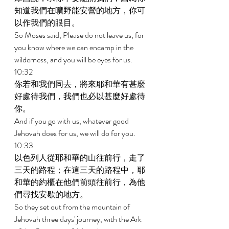
知道我們在曠野能安營的地方，你可
以作我們的眼目。 
So Moses said, Please do not leave us, for 
you know where we can encamp in the 
wilderness, and you will be eyes for us. 
10:32 
你若和我們同去，將來耶和華有甚麼
好處待我們，我們也必以甚麼好處待
你。 
And if you go with us, whatever good 
Jehovah does for us, we will do for you. 
10:33 
以色列人從耶和華的山往前行，走了
三天的路程；在這三天的路程中，耶
和華的約櫃在他們前頭往前行，為他
們尋找安歇的地方。 
So they set out from the mountain of 
Jehovah three days' journey, with the Ark 