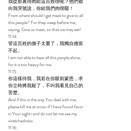
我從那裏得肉給這百姓喫呢？他們都
向我哭號說，你給我們肉喫罷！ 
From where should I get meat to give to all 
this people? For they weep before me, 
saying, Give us meat, so that we may eat! 
11:14 
管這百姓的擔子太重了，我獨自擔當
不起。 
I am not able to bear all this people alone, 
for it is too heavy for me. 
11:15 
你這樣待我，我若在你眼前蒙恩，求
你立時將我殺了，不叫我看見自己的
苦楚。 
And if this is the way You deal with me, 
please kill me at once-if I have found favor 
in Your sight-and do not let me see my 
wretchedness. 
11:16 