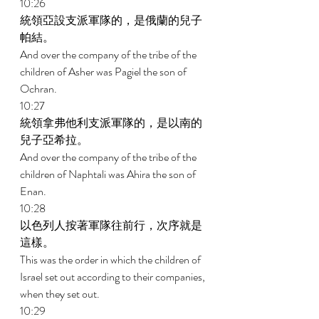
10:26 
統領亞設支派軍隊的，是俄蘭的兒子
帕結。 
And over the company of the tribe of the 
children of Asher was Pagiel the son of 
Ochran. 
10:27 
統領拿弗他利支派軍隊的，是以南的
兒子亞希拉。 
And over the company of the tribe of the 
children of Naphtali was Ahira the son of 
Enan. 
10:28 
以色列人按著軍隊往前行，次序就是
這樣。 
This was the order in which the children of 
Israel set out according to their companies, 
when they set out. 
10:29 