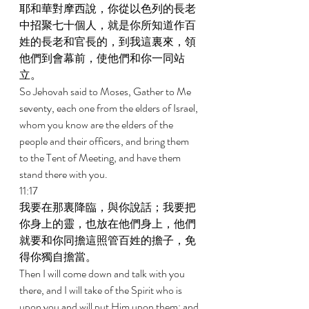
耶和華對摩西說，你從以色列的長老
中招聚七十個人，就是你所知道作百
姓的長老和官長的，到我這裏來，領
他們到會幕前，使他們和你一同站
立。 
So Jehovah said to Moses, Gather to Me 
seventy, each one from the elders of Israel, 
whom you know are the elders of the 
people and their officers, and bring them 
to the Tent of Meeting, and have them 
stand there with you. 
11:17 
我要在那裏降臨，與你說話；我要把
你身上的靈，也放在他們身上，他們
就要和你同擔這照管百姓的擔子，免
得你獨自擔當。 
Then I will come down and talk with you 
there, and I will take of the Spirit who is 
upon you and will put Him upon them; and 