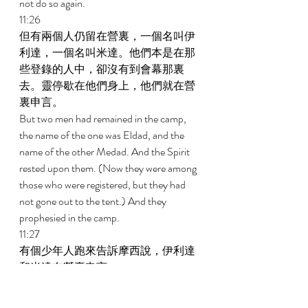
not do so again. 
11:26 
但有兩個人仍留在營裏，一個名叫伊
利達，一個名叫米達。他們本是在那
些登錄的人中，卻沒有到會幕那裏
去。靈停歇在他們身上，他們就在營
裏申言。 
But two men had remained in the camp, 
the name of the one was Eldad, and the 
name of the other Medad. And the Spirit 
rested upon them. (Now they were among 
those who were registered, but they had 
not gone out to the tent.) And they 
prophesied in the camp. 
11:27 
有個少年人跑來告訴摩西說，伊利達
和米達在營裏申言。 
And a certain young man ran and told 
Moses and said, Eldad and Medad are 