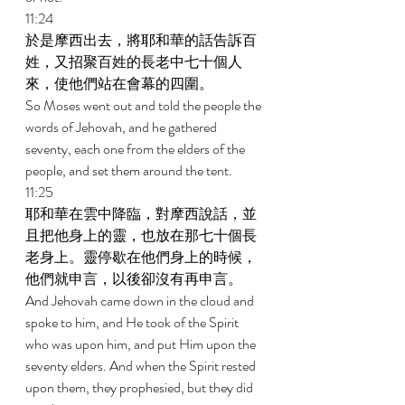
11:24 
於是摩西出去，將耶和華的話告訴百
姓，又招聚百姓的長老中七十個人
來，使他們站在會幕的四圍。 
So Moses went out and told the people the 
words of Jehovah, and he gathered 
seventy, each one from the elders of the 
people, and set them around the tent. 
11:25 
耶和華在雲中降臨，對摩西說話，並
且把他身上的靈，也放在那七十個長
老身上。靈停歇在他們身上的時候，
他們就申言，以後卻沒有再申言。 
And Jehovah came down in the cloud and 
spoke to him, and He took of the Spirit 
who was upon him, and put Him upon the 
seventy elders. And when the Spirit rested 
upon them, they prophesied, but they did 