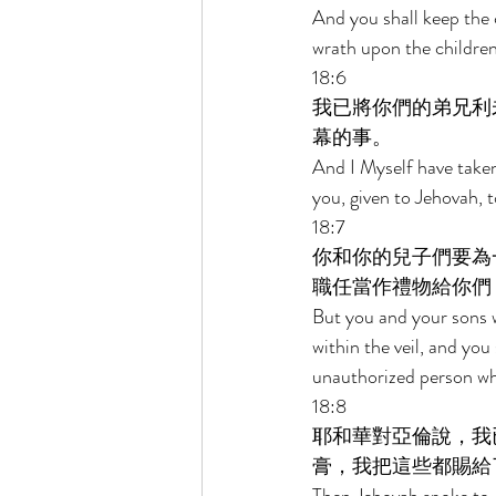
And you shall keep the 
wrath upon the children 
18:6 
我已將你們的弟兄利
幕的事。 
And I Myself have taken
you, given to Jehovah, t
18:7 
你和你的兒子們要為
職任當作禮物給你們
But you and your sons w
within the veil, and you 
unauthorized person wh
18:8 
耶和華對亞倫說，我
膏，我把這些都賜給