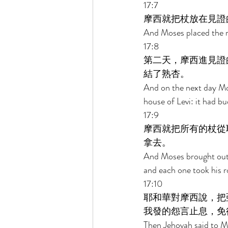
17:7 
摩西就把杖放在見證
And Moses placed the r
17:8 
第二天，摩西進見證
結了熟杏。 
And on the next day Mos
house of Levi: it had b
17:9 
摩西就把所有的杖從
拿去。 
And Moses brought out a
and each one took his r
17:10 
耶和華對摩西說，把
我發的怨言止息，免
Then Jehovah said to Mo