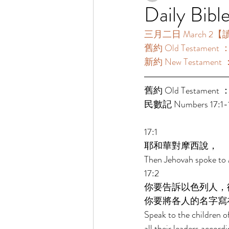
Daily Bibl
三月二日 March 2【讀經一
舊約 Old Testament ：
新約 New Testament 
舊約 Old Testament ：
民數記 Numbers 17:1-1
17:1 
耶和華對摩西說， 
Then Jehovah spoke to 
17:2 
你要告訴以色列人，
你要將各人的名字寫
Speak to the children o
all their leaders accord