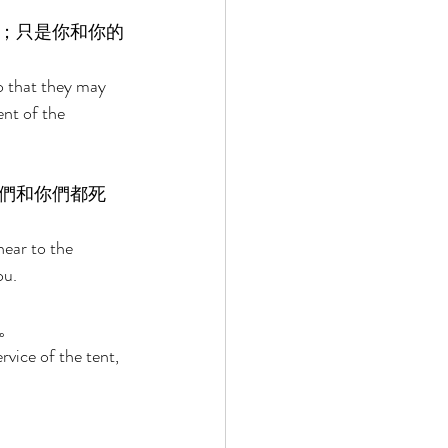
；只是你和你的
so that they may 
nt of the 
們和你們都死
near to the 
ou. 
。 
rvice of the tent, 