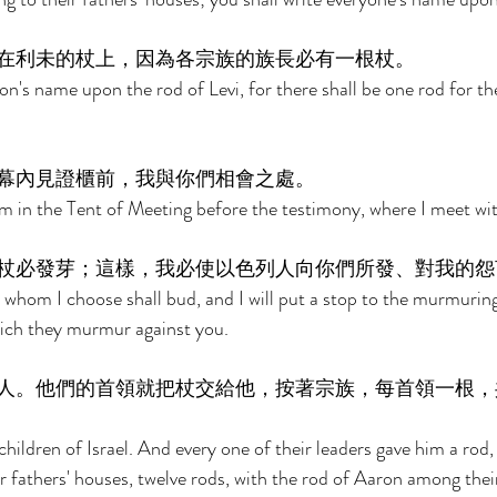
在利未的杖上，因為各宗族的族長必有一根杖。 
on's name upon the rod of Levi, for there shall be one rod for th
幕內見證櫃前，我與你們相會之處。 
m in the Tent of Meeting before the testimony, where I meet wit
杖必發芽；這樣，我必使以色列人向你們所發、對我的怨
whom I choose shall bud, and I will put a stop to the murmuring
hich they murmur against you. 
人。他們的首領就把杖交給他，按著宗族，每首領一根，
hildren of Israel. And every one of their leaders gave him a rod,
r fathers' houses, twelve rods, with the rod of Aaron among their