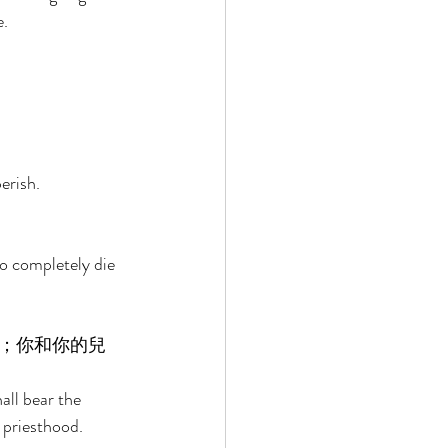
. 
erish. 
o completely die 
；你和你的兒
ll bear the 
 priesthood. 