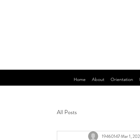
Home
About
Orientation
All Posts
19460147
Mar 1, 20