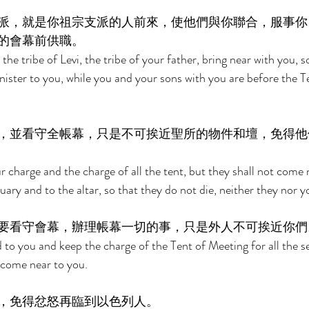
派，就是你祖宗支派的人前來，使他們與你聯合，服事你
的會幕前供職。 
the tribe of Levi, the tribe of your father, bring near with you, 
nister to you, while you and your sons with you are before the Te
，並看守全帳幕，只是不可挨近聖所的物件和壇，免得他
 charge and the charge of all the tent, but they shall not come 
uary and to the altar, so that they do not die, neither they nor y
要看守會幕，辦理帳幕一切的事，只是外人不可挨近你們
 to you and keep the charge of the Tent of Meeting for all the se
 come near to you. 
，免得忿怒再臨到以色列人。 