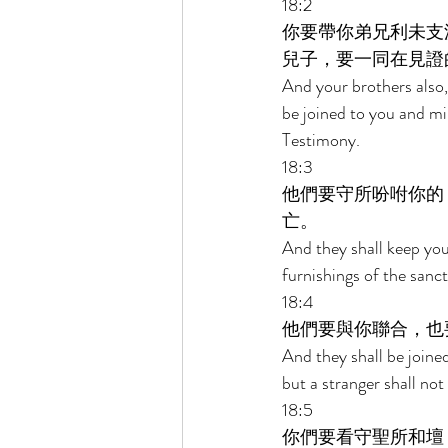
18:2 
你要帶你弟兄利未支
兒子，要一同在見證
And your brothers also, 
be joined to you and mi
Testimony. 
18:3 
他們要守所吩咐你的
亡。 
And they shall keep your
furnishings of the sanct
18:4 
他們要與你聯合，也
And they shall be joined
but a stranger shall not
18:5 
你們要看守聖所和壇