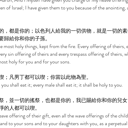
aron, And I Myself have given you charge of My heave offerings,
ren of Israel; I have given them to you because of the anointing, 
的，都是你的；以色列人給我的一切供物，就是一切的素
要歸給你和你的子孫。 
he most holy things, kept from the fire. Every offering of theirs,
ery sin offering of theirs and every trespass offering of theirs, w
most holy for you and for your sons. 
喫；凡男丁都可以喫；你當以此物為聖。 
ou shall eat it; every male shall eat it; it shall be holy to you. 
祭，並一切的搖祭，也都是你的，我已賜給你和你的兒女
淨的人都可以喫。 
eave offering of their gift, even all the wave offerings of the childr
and to your sons and to your daughters with you, as a perpetual 