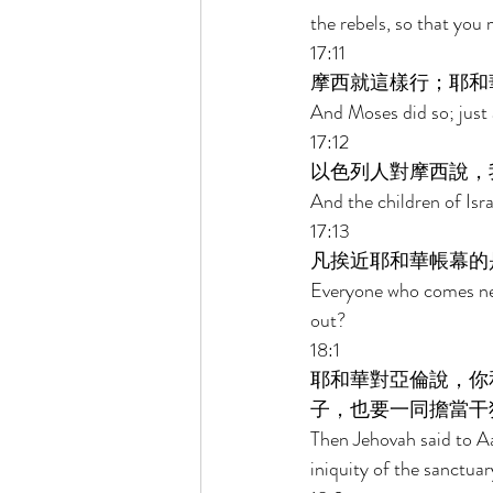
the rebels, so that you
17:11 
摩西就這樣行；耶和
And Moses did so; just
17:12 
以色列人對摩西說，
And the children of Isra
17:13 
凡挨近耶和華帳幕的
Everyone who comes nea
out? 
18:1 
耶和華對亞倫說，你
子，也要一同擔當干
Then Jehovah said to Aa
iniquity of the sanctuar