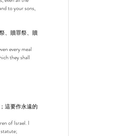
 even all the 
and to your sons, 
祭、贖罪祭、贖
 even every meal 
hich they shall 
；這要作永遠的
en of Israel. I 
statute; 