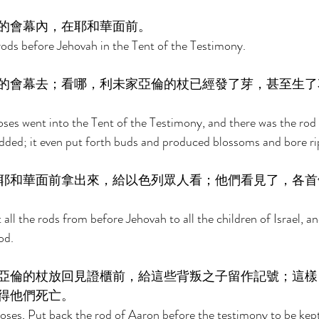
的會幕內，在耶和華面前。 
ods before Jehovah in the Tent of the Testimony. 
的會幕去；看哪，利未家亞倫的杖已經發了芽，甚至生了
es went into the Tent of the Testimony, and there was the rod 
udded; it even put forth buds and produced blossoms and bore r
耶和華面前拿出來，給以色列眾人看；他們看見了，各首
ll the rods from before Jehovah to all the children of Israel, an
od. 
亞倫的杖放回見證櫃前，給這些背叛之子留作記號；這樣
得他們死亡。 
ses, Put back the rod of Aaron before the testimony to be kept 