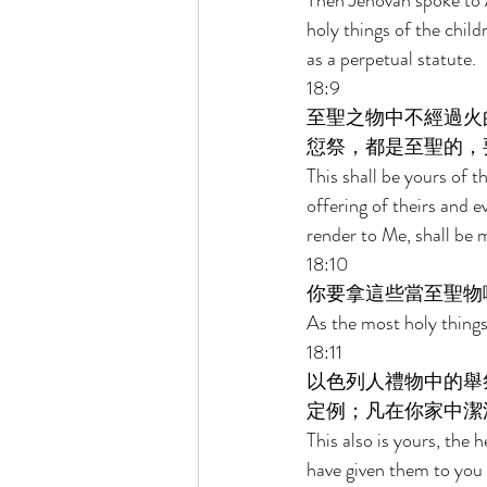
Then Jehovah spoke to A
holy things of the child
as a perpetual statute. 
18:9 
至聖之物中不經過火
愆祭，都是至聖的，
This shall be yours of t
offering of theirs and ev
render to Me, shall be 
18:10 
你要拿這些當至聖物
As the most holy things y
18:11 
以色列人禮物中的舉
定例；凡在你家中潔
This also is yours, the h
have given them to you 