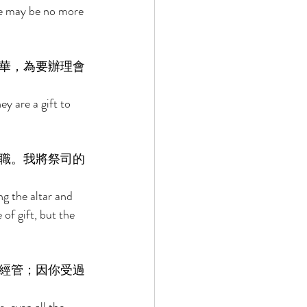
re may be no more 
華，為要辦理會
y are a gift to 
職。我將祭司的
g the altar and 
 of gift, but the 
經管；因你受過