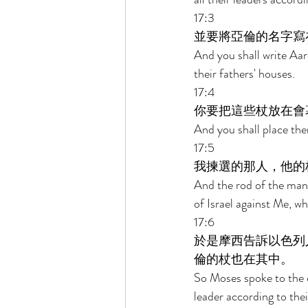
17:3 
並要將亞倫的名字寫
And you shall write Aar
their fathers' houses. 
17:4 
你要把這些杖放在會
And you shall place the
17:5 
我揀選的那人，他的
And the rod of the man 
of Israel against Me, w
17:6 
於是摩西告訴以色列
倫的杖也在其中。 
So Moses spoke to the c
leader according to thei