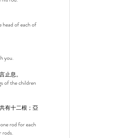
e head of each of 
h you. 
言止息。 
s of the children 
共有十二根；亞
 one rod for each 
 rods. 