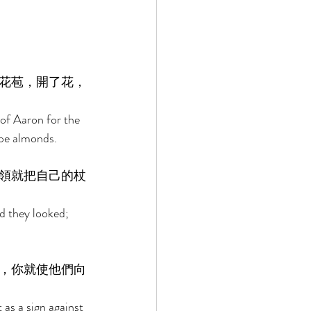
花苞，開了花，
of Aaron for the 
ipe almonds. 
領就把自己的杖
d they looked; 
，你就使他們向
as a sign against 