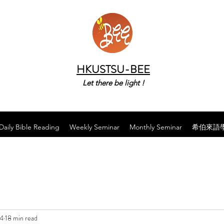
HKUSTSU-BEE
Let there be light !
Daily Bible Reading
Weekly Seminar
Monthly Seminar
希伯來語
24
18 min read