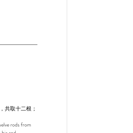
，共取十二根；
welve rods from 
 his rod. 