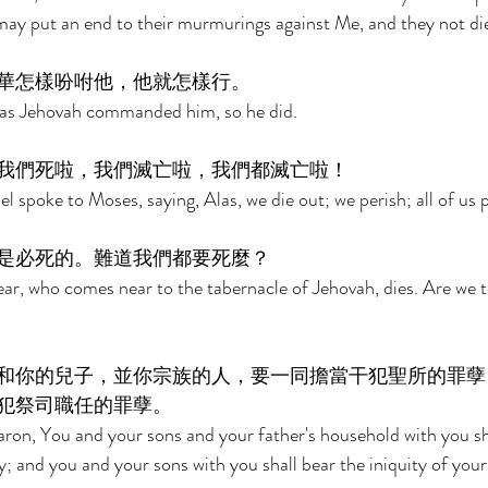
 may put an end to their murmurings against Me, and they not die
華怎樣吩咐他，他就怎樣行。 
 as Jehovah commanded him, so he did. 
我們死啦，我們滅亡啦，我們都滅亡啦！ 
el spoke to Moses, saying, Alas, we die out; we perish; all of us p
是必死的。難道我們都要死麼？ 
r, who comes near to the tabernacle of Jehovah, dies. Are we t
和你的兒子，並你宗族的人，要一同擔當干犯聖所的罪孽
犯祭司職任的罪孽。 
ron, You and your sons and your father's household with you sha
y; and you and your sons with you shall bear the iniquity of your