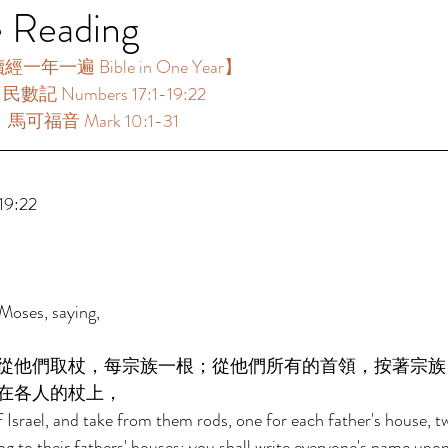
e Reading
年一遍 Bible in One Year】  
民數記 Numbers 17:1-19:22 
：馬可福音 Mark 10:1-31 
 
9:22 
Moses, saying, 
從他們取杖，每宗族一根；從他們所有的首領，按著宗族
在各人的杖上， 
f Israel, and take from them rods, one for each father's house, t
ing to their fathers' houses; you shall write everyone's name upon