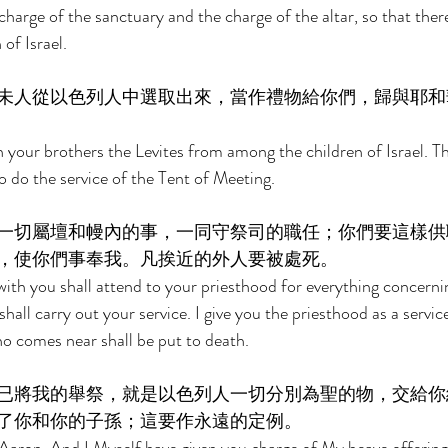
charge of the sanctuary and the charge of the altar, so that the
of Israel. 
未人從以色列人中選取出來，當作禮物給你們，歸與耶和
 your brothers the Levites from among the children of Israel. The
o do the service of the Tent of Meeting. 
一切屬壇和幔內的事，一同守祭司的職任；你們要這樣供
，使你們事奉我。凡挨近的外人要被處死。 
ith you shall attend to your priesthood for everything concernin
shall carry out your service. I give you the priesthood as a service
o comes near shall be put to death. 
已將我的舉祭，就是以色列人一切分別為聖的物，交給你
了你和你的子孫；這要作永遠的定例。 