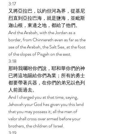
3:17 
又將亞拉巴，以約但河為界，從基尼
烈直到亞拉巴海，就是鹽海，並毗斯
迦山根，東邊之地，都給了他們。 
And the Arabah, with the Jordan as a 
border, from Chinnereth even as far as the 
sea of the Arabah, the Salt Sea, at the foot 
of the slopes of Pisgah on the east. 
3:18 
那時我囑咐你們說，耶和華你們的神
已將這地賜給你們為業；所有的勇士
都要帶著兵器，在你們的弟兄以色列
人前面過去。 
And I charged you at that time, saying, 
Jehovah your God has given you this land 
that you may possess it; all the men of 
valor shall cross over armed before your 
brothers, the children of Israel. 
3:19 