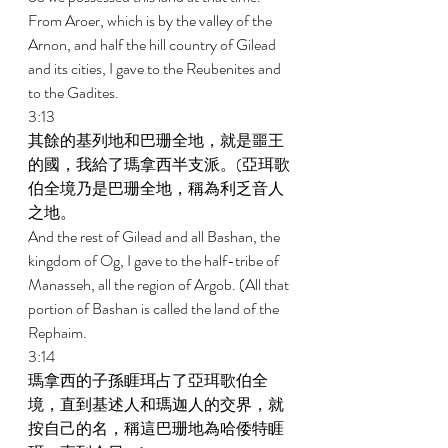
From Aroer, which is by the valley of the 
Arnon, and half the hill country of Gilead 
and its cities, I gave to the Reubenites and 
to the Gadites. 
3:13 
其餘的基列地和巴珊全地，就是噩王
的國，我給了瑪拿西半支派。(亞珥歌
伯全境乃是巴珊全地，稱為利乏音人
之地。 
And the rest of Gilead and all Bashan, the 
kingdom of Og, I gave to the half-tribe of 
Manasseh, all the region of Argob. (All that 
portion of Bashan is called the land of the 
Rephaim. 
3:14 
瑪拿西的子孫睚珥占了亞珥歌伯全
境，直到基述人和瑪迦人的交界，就
按自己的名，稱這巴珊地為哈倭特睚