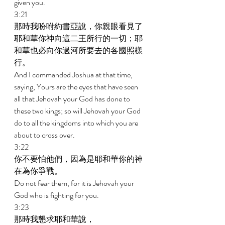
given you. 
3:21 
那時我吩咐約書亞說，你親眼看見了
耶和華你神向這二王所行的一切；耶
和華也必向你過河所要去的各國照樣
行。 
And I commanded Joshua at that time, 
saying, Yours are the eyes that have seen 
all that Jehovah your God has done to 
these two kings; so will Jehovah your God 
do to all the kingdoms into which you are 
about to cross over. 
3:22 
你不要怕他們，因為是耶和華你的神
在為你爭戰。 
Do not fear them, for it is Jehovah your 
God who is fighting for you. 
3:23 
那時我懇求耶和華說， 