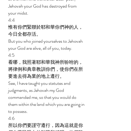
Jehovah your God has destroyed from 
your midst. 
4:4 
惟有你們緊聯於耶和華你們神的人，
今日全都存活。 
But you who joined yourselves to Jehovah 
your God are alive, all of you, today. 
4:5 
看哪，我照著耶和華我神所吩咐的，
將律例和典章教訓你們，使你們在所
要進去得為業的地上遵行。 
See, I have taught you statutes and 
judgments, as Jehovah my God 
commanded me, so that you would do 
them within the land which you are going in 
to possess. 
4:6 
所以你們要謹守遵行，因為這就是你