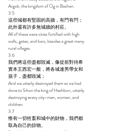
Argob, the kingdom of Og in Bashan. 
3:5 
這些城都有堅固的高牆，有門有閂；
此外還有許多無城牆的村莊。 
All of these were cities fortified with high 
walls, gates, and bars, besides a great many 
rural villages. 
3:6 
我們將這些盡都毀滅，像從前對待希
實本王西宏一般，將各城連男帶女和
孩子，盡都毀滅； 
And we utterly destroyed them as we had 
done to Sihon the king of Heshbon, utterly 
destroying every city-men, women, and 
children. 
3:7 
惟有一切牲畜和城中的財物，我們都
取為自己的掠物。 