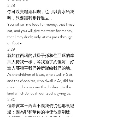
2:28 
你可以賣糧給我喫，也可以賣水給我
喝，只要讓我步行過去， 
You will sell me food for money, that I may 
eat; and you will give me water for money, 
that I may drink; only let me pass through 
on foot - 
2:29 
就如住西珥的以掃子孫和住亞珥的摩
押人待我一樣，等我過了約但河，好
進入耶和華我們神所賜給我們的地。 
As the children of Esau, who dwell in Seir, 
and the Moabites, who dwell in Ar, did for 
me-until I cross over the Jordan into the 
land which Jehovah our God is giving us. 
2:30 
但希實本王西宏不讓我們從他那裏經
過；因為耶和華你的神使他靈剛硬、