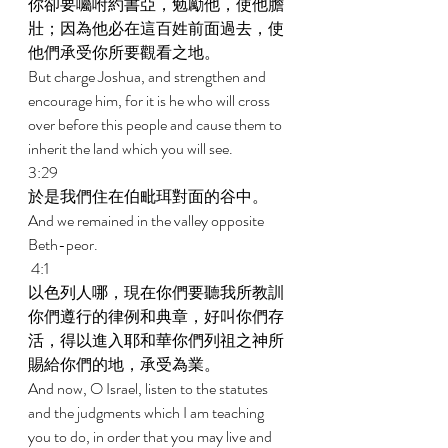
你卻要囑咐約書亞，勉勵他，使他膽
壯；因為他必在這百姓前面過去，使
他們承受你所要觀看之地。 
But charge Joshua, and strengthen and 
encourage him, for it is he who will cross 
over before this people and cause them to 
inherit the land which you will see. 
3:29 
於是我們住在伯毗珥對面的谷中。 
And we remained in the valley opposite 
Beth-peor. 
 4:1 
以色列人哪，現在你們要聽我所教訓
你們遵行的律例和典章，好叫你們存
活，得以進入耶和華你們列祖之神所
賜給你們的地，承受為業。 
And now, O Israel, listen to the statutes 
and the judgments which I am teaching 
you to do, in order that you may live and 