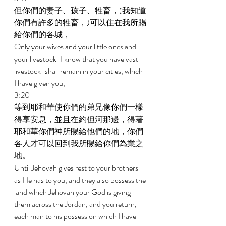
但你們的妻子、孩子、牲畜，(我知道
你們有許多的牲畜，)可以住在我所賜
給你們的各城， 
Only your wives and your little ones and 
your livestock-I know that you have vast 
livestock-shall remain in your cities, which 
I have given you, 
3:20 
等到耶和華使你們的弟兄像你們一樣
得享安息，並且在約但河那邊，得著
耶和華你們神所賜給他們的地，你們
各人才可以回到我所賜給你們為業之
地。 
Until Jehovah gives rest to your brothers 
as He has to you, and they also possess the 
land which Jehovah your God is giving 
them across the Jordan, and you return, 
each man to his possession which I have 