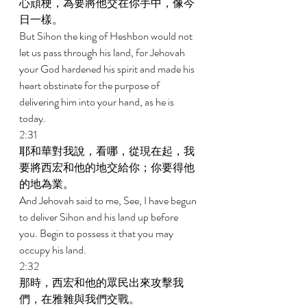
心頑梗，為要將他交在你手中，像今
日一樣。 
But Sihon the king of Heshbon would not 
let us pass through his land, for Jehovah 
your God hardened his spirit and made his 
heart obstinate for the purpose of 
delivering him into your hand, as he is 
today. 
2:31 
耶和華對我說，看哪，從現在起，我
要將西宏和他的地交給你；你要得他
的地為業。 
And Jehovah said to me, See, I have begun 
to deliver Sihon and his land up before 
you. Begin to possess it that you may 
occupy his land. 
2:32 
那時，西宏和他的眾民出來攻擊我
們，在雅雜與我們交戰。 