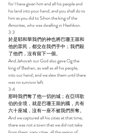
for I have given him and all his people and 
his land into your hand; and you shall do to 
him as you did to Sihon the king of the 
Amorites, who was dwelling in Heshbon. 
3:3 
於是耶和華我們的神也將巴珊王噩和
他的眾民，都交在我們手中；我們殺
了他們，沒有留下一個。 
And Jehovah our God also gave Og the 
king of Bashan, as well as all his people, 
into our hand; and we slew them until there 
was no survivor left. 
3:4 
那時我們奪了他一切的城；在亞珥歌
伯的全境，就是巴珊王噩的國，共有
六十座城，沒有一座不被我們所奪。 
And we captured all his cities at that time; 
there was not a town that we did not take 
from them: sixty cities, all the region of 