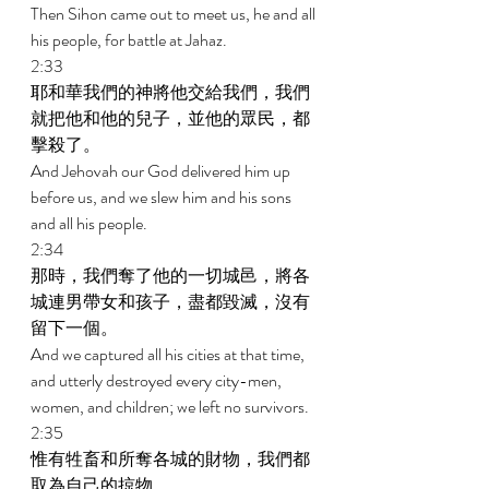
Then Sihon came out to meet us, he and all 
his people, for battle at Jahaz. 
2:33 
耶和華我們的神將他交給我們，我們
就把他和他的兒子，並他的眾民，都
擊殺了。 
And Jehovah our God delivered him up 
before us, and we slew him and his sons 
and all his people. 
2:34 
那時，我們奪了他的一切城邑，將各
城連男帶女和孩子，盡都毀滅，沒有
留下一個。 
And we captured all his cities at that time, 
and utterly destroyed every city-men, 
women, and children; we left no survivors. 
2:35 
惟有牲畜和所奪各城的財物，我們都
取為自己的掠物。 