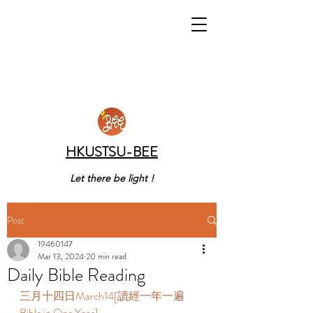
HKUSTSU-BEE
Let there be light !
Post
19460147
Mar 13, 2024
20 min read
Daily Bible Reading
三月十四日March14[讀經一年一遍 
Bible in One Year]  