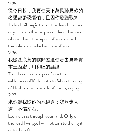
2:25 
從今日起，我要使天下萬民聽見你的
名聲都驚恐懼怕，且因你發顫戰抖。 
Today I will begin to put the dread and fear 
of you upon the peoples under all heaven, 
who will hear the report of you and will 
tremble and quake because of you. 
2:26 
我從基底莫的曠野差遣使者去見希實
本王西宏，用和睦的話說， 
Then I sent messengers from the 
wilderness of Kedemoth to Sihon the king 
of Heshbon with words of peace, saying, 
2:27 
求你讓我從你的地經過；我只走大
道，不偏左右。 
Let me pass through your land. Only on 
the road I will go; I will not turn to the right 
or to the left. 