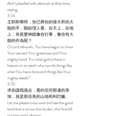
And I pleaded with Jehovah at that time, 
saying, 
3:24 
主耶和華阿，你已將你的偉大和你大
能的手，顯給僕人看。在天上，在地
上，有甚麼神能像你行事，像你有大
能的作為呢？ 
O Lord Jehovah, You have begun to show 
Your servant Your greatness and Your 
mighty hand. For what god is there in 
heaven or on earth who can do things like 
what You have done and things like Your 
mighty deeds? 
3:25 
求你讓我過去，看約但河那邊的美
地，就是那佳美的山地和利巴嫩。 
Let me please cross over and see the good 
land that is across the Jordan, this fine hill 
country and Lebanon. 