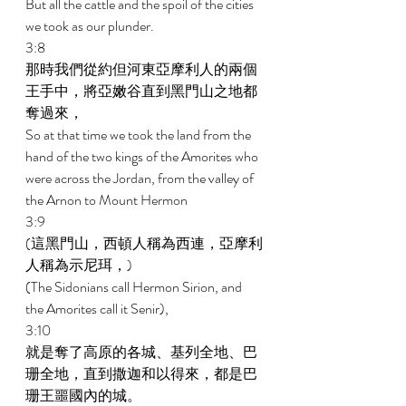
But all the cattle and the spoil of the cities 
we took as our plunder. 
3:8 
那時我們從約但河東亞摩利人的兩個
王手中，將亞嫩谷直到黑門山之地都
奪過來， 
So at that time we took the land from the 
hand of the two kings of the Amorites who 
were across the Jordan, from the valley of 
the Arnon to Mount Hermon 
3:9 
(這黑門山，西頓人稱為西連，亞摩利
人稱為示尼珥，) 
(The Sidonians call Hermon Sirion, and 
the Amorites call it Senir), 
3:10 
就是奪了高原的各城、基列全地、巴
珊全地，直到撒迦和以得來，都是巴
珊王噩國內的城。 