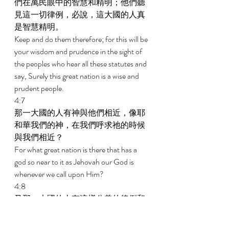
們在萬民眼中的智慧和精明；他們聽
見這一切律例，必說，這大國的人真
是智慧精明。 
Keep and do them therefore; for this will be 
your wisdom and prudence in the sight of 
the peoples who hear all these statutes and 
say, Surely this great nation is a wise and 
prudent people. 
4:7 
那一大國的人有神與他們相近，像耶
和華我們的神，在我們呼求祂的時候
與我們相近？ 
For what great nation is there that has a 
god so near to it as Jehovah our God is 
whenever we call upon Him? 
4:8 
又那一大國的人有這樣公義的律例和
典章，像我今日在你們面前所頒賜的
這一切律法？ 