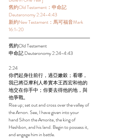
舊約Old Testament：申命記 
Deuteronomy 2:24-4:43 
新約New Testament：馬可福音Mark 
16:1-20 
舊約Old Testament 
申命記 Deuteronomy 2:24-4:43 
2:24 
你們起身往前行，過亞嫩穀；看哪，
我已將亞摩利人希實本王西宏和他的
地交在你手中；你要去得他的地，與
他爭戰。 
Rise up; set out and cross over the valley of 
the Arnon. See, I have given into your 
hand Sihon the Amorite, the king of 
Heshbon, and his land. Begin to possess it, 
and engage him in battle. 