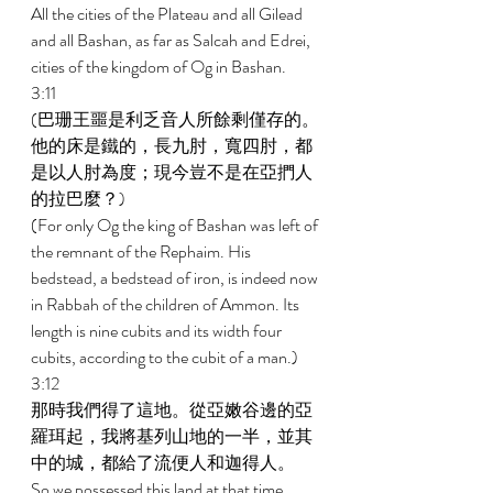
All the cities of the Plateau and all Gilead 
and all Bashan, as far as Salcah and Edrei, 
cities of the kingdom of Og in Bashan. 
3:11 
(巴珊王噩是利乏音人所餘剩僅存的。
他的床是鐵的，長九肘，寬四肘，都
是以人肘為度；現今豈不是在亞捫人
的拉巴麼？) 
(For only Og the king of Bashan was left of 
the remnant of the Rephaim. His 
bedstead, a bedstead of iron, is indeed now 
in Rabbah of the children of Ammon. Its 
length is nine cubits and its width four 
cubits, according to the cubit of a man.) 
3:12 
那時我們得了這地。從亞嫩谷邊的亞
羅珥起，我將基列山地的一半，並其
中的城，都給了流便人和迦得人。 
So we possessed this land at that time. 