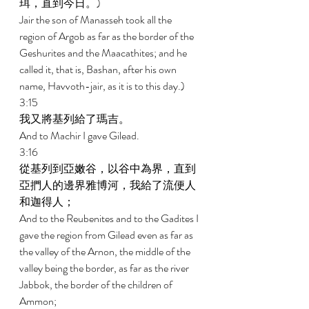
珥，直到今日。) 
Jair the son of Manasseh took all the 
region of Argob as far as the border of the 
Geshurites and the Maacathites; and he 
called it, that is, Bashan, after his own 
name, Havvoth-jair, as it is to this day.) 
3:15 
我又將基列給了瑪吉。 
And to Machir I gave Gilead. 
3:16 
從基列到亞嫩谷，以谷中為界，直到
亞捫人的邊界雅博河，我給了流便人
和迦得人； 
And to the Reubenites and to the Gadites I 
gave the region from Gilead even as far as 
the valley of the Arnon, the middle of the 
valley being the border, as far as the river 
Jabbok, the border of the children of 
Ammon; 