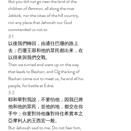
But you did not go near the land of the 
children of Ammon, all along the river 
Jabbok, nor the cities of the hill country, 
nor any place that Jehovah our God 
commanded us not to. 
3:1 
以後我們轉回，由通往巴珊的路上
去；巴珊王噩和他的眾民都出來，在
以得來與我們交戰。 
Then we turned and went up on the way 
that leads to Bashan; and Og the king of 
Bashan came out to meet us, he and all his 
people, for battle at Edrei. 
3:2 
耶和華對我說，不要怕他，因我已將
他和他的眾民，並他的地，都交在你
手中；你要對待他像對待住希實本之
亞摩利人的王西宏一般。 
But Jehovah said to me, Do not fear him, 