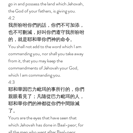
go in and possess the land which Jehovah, 
the God of your fathers, is giving you. 
4:2 
我所吩咐你們的話，你們不可加添，
也不可刪減，好叫你們遵守我所吩咐
的，就是耶和華你們神的命令。 
You shall not add to the word which I am 
commanding you, nor shall you take away 
from it, that you may keep the 
commandments of Jehovah your God, 
which I am commanding you. 
4:3 
耶和華因巴力毗珥的事所行的，你們
親眼看見了；凡隨從巴力毗珥的人，
耶和華你們的神都從你們中間除滅
了。 
Yours are the eyes that have seen that 
which Jehovah has done in Baal-peor; for 
all the men who went after Baal-peor, 