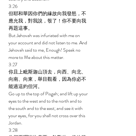
3:26 
但耶和華因你們的緣故向我發怒，不
應允我，對我說，彀了！你不要向我
再題這事。 
But Jehovah was infuriated with me on 
your account and did not listen to me. And 
Jehovah said to me, Enough! Speak no 
more to Me about this matter. 
3:27 
你且上毗斯迦山頂去，向西、向北、
向南、向東，舉目觀看，因為你必不
能過這約但河。 
Go up to the top of Pisgah; and lift up your 
eyes to the west and to the north and to 
the south and to the east; and see it with 
your eyes, for you shall not cross over this 
Jordan. 
3:28 