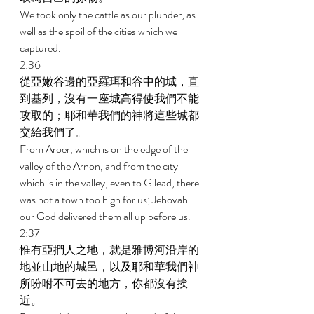
We took only the cattle as our plunder, as 
well as the spoil of the cities which we 
captured. 
2:36 
從亞嫩谷邊的亞羅珥和谷中的城，直
到基列，沒有一座城高得使我們不能
攻取的；耶和華我們的神將這些城都
交給我們了。 
From Aroer, which is on the edge of the 
valley of the Arnon, and from the city 
which is in the valley, even to Gilead, there 
was not a town too high for us; Jehovah 
our God delivered them all up before us. 
2:37 
惟有亞捫人之地，就是雅博河沿岸的
地並山地的城邑，以及耶和華我們神
所吩咐不可去的地方，你都沒有挨
近。 