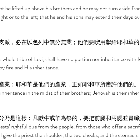
ot be lifted up above his brothers and he may not turn aside fro
t or to the left; that he and his sons may extend their days ov
支派，必在以色列中無分無業；他們要喫用獻給耶和華的
e whole tribe of Levi, shall have no portion nor inheritance with Is
by fire and His inheritance. 
產業；耶和華是他們的產業，正如耶和華所應許他們的。
inheritance in the midst of their brothers; Jehovah is their inher
分乃是這樣：凡獻牛或羊為祭的，要把前腿和兩腮並胃臟
iests' rightful due from the people, from those who offer a sacri
l give the priest the shoulder, the two cheeks, and the stomach. 