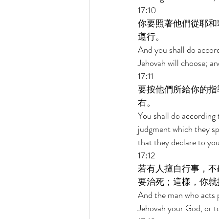
17:10 
你要照著他們從耶和
遵行。 
And you shall do accord
Jehovah will choose; and
17:11 
要按他們所給你的指
右。 
You shall do according 
judgment which they spea
that they declare to you
17:12 
若有人擅自行事，不
要治死；這樣，你就
And the man who acts pr
Jehovah your God, or to 