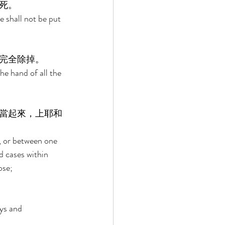
死。 
e shall not be put 
完全除掉。 
he hand of all the 
當起來，上耶和
, or between one 
d cases within 
ose; 
ys and 