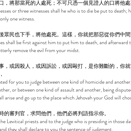
口，將那當死的人處死；不可只憑一個見證人的口將他處
sses or three witnesses shall he who is to die be put to death; h
only one witness. 
後眾民也下手，將他處死。這樣，你就把那惡從你們中間
s shall be first against him to put him to death, and afterward t
utterly remove the evil from your midst. 
事，或因殺人，或因訴訟，或因毆打，是你難斷的，你就
， 
cated for you to judge between one kind of homicide and another
nother, or between one kind of assault and another, being dispute
all arise and go up to the place which Jehovah your God will cho
時的審判官，求問他們，他們必將判語指示你。 
e Levitical priests and to the judge who is presiding in those da
 and they shall declare to you the sentence of judgment. 