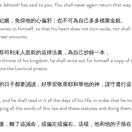
 Jehovah has said to you, You shall never again return that way.
妃嬪，免得他的心偏邪；也不可為自己多多積聚金銀。 
ives to himself, so that his heart does not turn aside; nor shall 
great amounts. 
祭司利未人面前的這律法書，為自己抄錄一本， 
throne of his kingdom, he shall write out for himself a copy of t
re the Levitical priests. 
的日子都要誦讀，好學習敬畏耶和華他的神，謹守遵行這
 and he shall read in it all the days of his life, in order that he m
ing all the words of this law and these statutes and doing them,
傲，離了這誡命，或偏左或偏右。這樣，他和他的子孫在