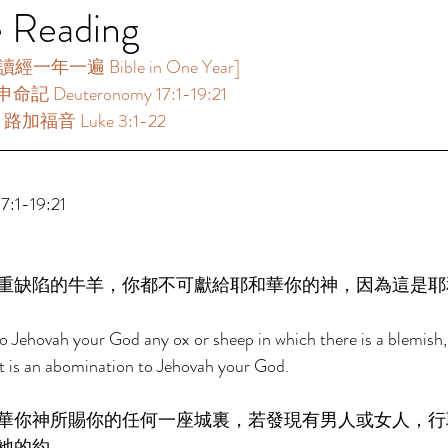
e Reading
年一遍 Bible in One Year]   
命記 Deuteronomy 17:1-19:21 
：路加福音 Luke 3:1-22 
:1-19:21 
重缺陷的牛羊，你都不可獻給耶和華你的神，因為這是耶
 to Jehovah your God any ox or sheep in which there is a blemish,
at is an abomination to Jehovah your God. 
華你神所賜你的任何一座城裏，若發現有男人或女人，行
祂的約， 