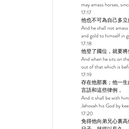
may amass horses, since
17:17 
他也不可為自己多立
And he shall not amass w
and gold to himself in 
17:18 
他登了國位，就要將
And when he sits on the 
out of that which is befo
17:19 
存在他那裏；他一生
言語和這些律例， 
And it shall be with him,
Jehovah his God by keep
17:20 
免得他向弟兄心裏高