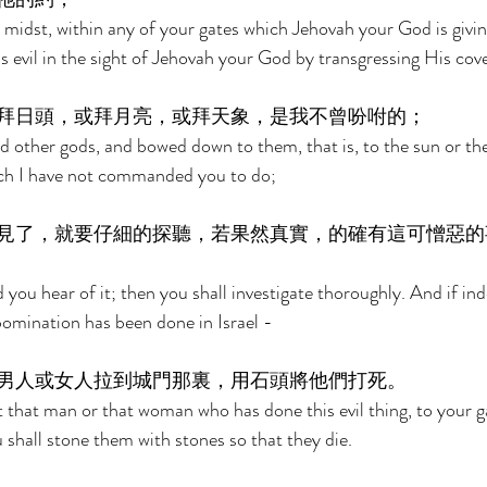
r midst, within any of your gates which Jehovah your God is givin
evil in the sight of Jehovah your God by transgressing His cov
拜日頭，或拜月亮，或拜天象，是我不曾吩咐的； 
 other gods, and bowed down to them, that is, to the sun or th
ich I have not commanded you to do; 
見了，就要仔細的探聽，若果然真實，的確有這可憎惡的
d you hear of it; then you shall investigate thoroughly. And if ind
bomination has been done in Israel - 
男人或女人拉到城門那裏，用石頭將他們打死。 
t that man or that woman who has done this evil thing, to your ga
hall stone them with stones so that they die. 