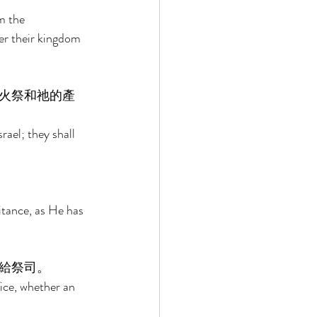
m the 
er their kingdom 
火祭和祂的產
rael; they shall 
 
itance, as He has 
給祭司。 
fice, whether an 