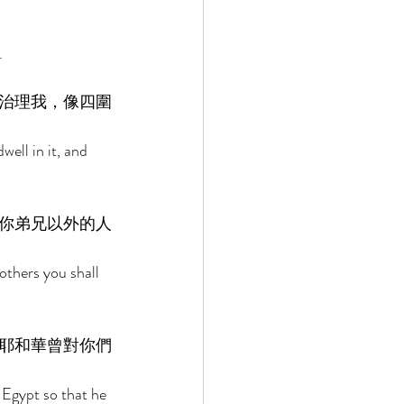
. 
治理我，像四圍
ell in it, and 
你弟兄以外的人
thers you shall 
耶和華曾對你們
 Egypt so that he 