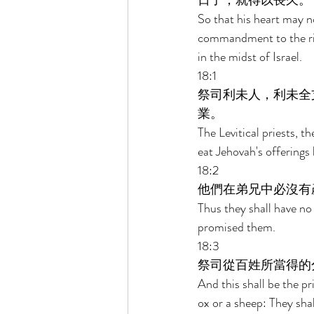
日子，就得以長久。 
So that his heart may n
commandment to the righ
in the midst of Israel. 
18:1 
祭司利未人，利未全
業。 
The Levitical priests, th
eat Jehovah's offerings 
18:2 
他們在弟兄中必沒有
Thus they shall have no 
promised them. 
18:3 
祭司從百姓所當得的
And this shall be the pr
ox or a sheep: They shal