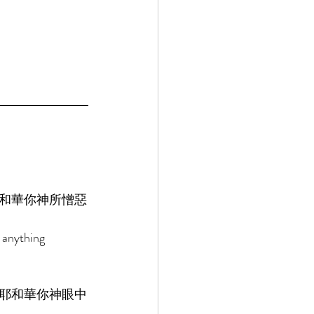
和華你神所憎惡
 anything 
耶和華你神眼中