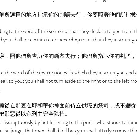
華所選擇的地方指示你的判語去行；你要照著他們所指教
ing to the word of the sentence that they declare to you from t
 you shall be certain to do according to all that they instruct yo
導，照他們所告訴你的斷案去行；他們所指示你的判語，
to the word of the instruction with which they instruct you and 
k to you; you shall not turn aside to the right or to the left f
. 
聽從在那裏在耶和華你神面前侍立供職的祭司，或不聽從
把那惡從以色列中完全除掉。 
esumptuously by not listening to the priest who stands to mini
the judge, that man shall die. Thus you shall utterly remove the 