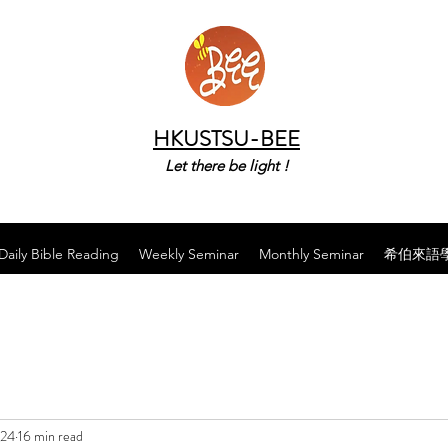
HKUSTSU-BEE
Let there be light !
Daily Bible Reading
Weekly Seminar
Monthly Seminar
希伯來語
024
16 min read