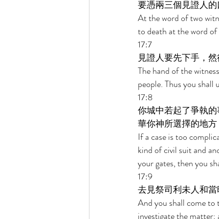
要憑兩三個見證人的
At the word of two witne
to death at the word of 
17:7 
見證人要先下手，然
The hand of the witnesse
people. Thus you shall 
17:8 
你城中若起了爭執的
華你神所選擇的地方
If a case is too compli
kind of civil suit and a
your gates, then you sh
17:9 
去見祭司利未人和當
And you shall come to th
investigate the matter;