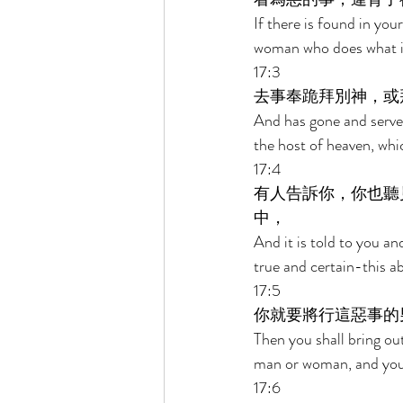
If there is found in you
woman who does what is 
17:3 
去事奉跪拜別神，或
And has gone and served
the host of heaven, wh
17:4 
有人告訴你，你也聽
中， 
And it is told to you an
true and certain-this a
17:5 
你就要將行這惡事的
Then you shall bring ou
man or woman, and you s
17:6 