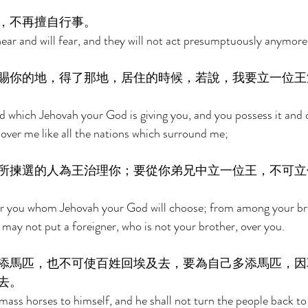
，不再擅自行事。 
hear and will fear, and they will not act presumptuously anymore
賜你的地，得了那地，居住的時候，若說，我要立一位王
 which Jehovah your God is giving you, and you possess it and dw
ng over me like all the nations which surround me; 
所揀選的人為王治理你；要從你弟兄中立一位王，不可立
er you whom Jehovah your God will choose; from among your bro
 may not put a foreigner, who is not your brother, over you. 
添馬匹，也不可使百姓回埃及去，要為自己多添馬匹，因
去。 
mass horses to himself, and he shall not turn the people back to