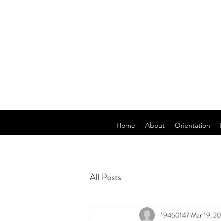
Home
About
Orientation
All Posts
19460147
Mar 19, 2