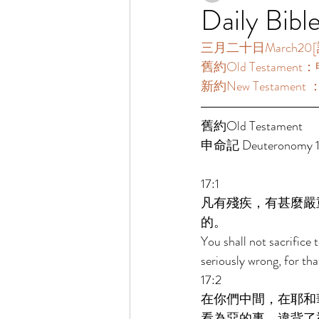
Daily Bibl
三月二十日March20[讀經一
舊約Old Testament：申
新約New Testament 
舊約Old Testament 
申命記 Deuteronomy 17
17:1 
凡有殘疾，有甚麼嚴
的。 
You shall not sacrifice
seriously wrong, for th
17:2 
在你們中間，在耶和
看為惡的事，違背了