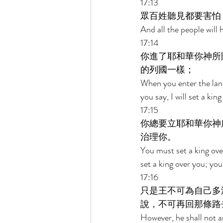
17:13 
眾百姓聽見都要害怕
And all the people will 
17:14 
你進了耶和華你神所
的列國一樣； 
When you enter the land
you say, I will set a ki
17:15 
你總要立耶和華你神
治理你。 
You must set a king ov
set a king over you; you
17:16 
只是王不可為自己多
說，不可再回那條路
However, he shall not a