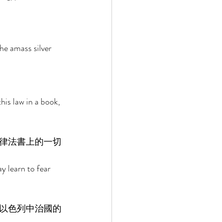
 
he amass silver 
his law in a book, 
律法書上的一切
ay learn to fear 
 
以色列中治國的