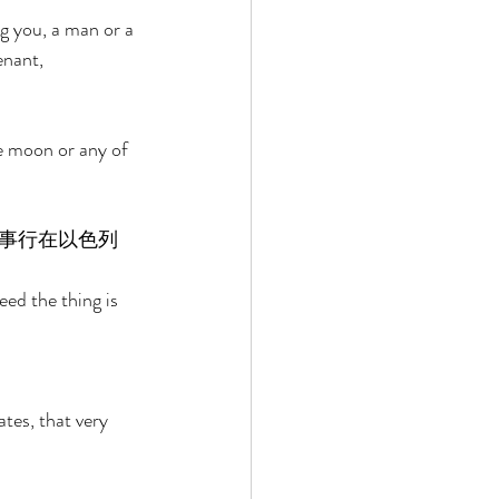
g you, a man or a 
enant, 
e moon or any of 
事行在以色列
eed the thing is 
tes, that very 