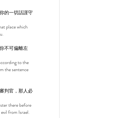
你的一切話謹守
hat place which 
u. 
你不可偏離左
according to the 
rom the sentence 
審判官，那人必
ster there before 
evil from Israel. 