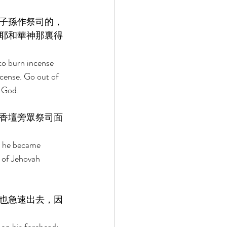
子孫作祭司的，
耶和華神那裏得
to burn incense 
ncense. Go out of 
 God. 
香壇旁眾祭司面
n he became 
e of Jehovah 
也急速出去，因