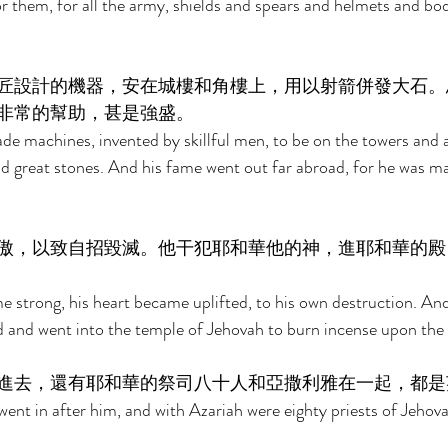
 them, for all the army, shields and spears and helmets and bo
匠設計的機器，安在城樓和角樓上，用以射箭併發大石。
非常的幫助，甚是強盛。 
e machines, invented by skillful men, to be on the towers and a
d great stones. And his fame went out far abroad, for he was ma
傲，以致自招毀滅。他干犯耶和華他的神，進耶和華的殿
strong, his heart became uplifted, to his own destruction. And
 and went into the temple of Jehovah to burn incense upon the i
進去，還有耶和華的祭司八十人和亞撒利雅在一起，都是
went in after him, and with Azariah were eighty priests of Jehov