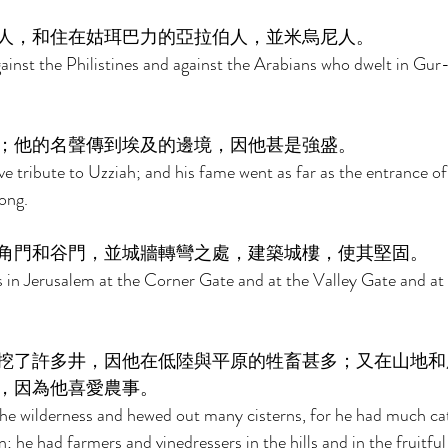
人，和住在姑珥巴力的亞拉伯人，並米烏尼人。 
nst the Philistines and against the Arabians who dwelt in Gur-
；他的名聲傳到埃及的邊境，因他甚是強盛。 
tribute to Uzziah; and his fame went as far as the entrance of 
ong. 
角門和谷門，並城牆轉彎之處，建築城樓，使其堅固。 
 in Jerusalem at the Corner Gate and at the Valley Gate and at 
挖了許多井，因他在低陸與平原的牲畜甚多；又在山地和
，因為他喜愛農事。 
the wilderness and hewed out many cisterns, for he had much catt
; he had farmers and vinedressers in the hills and in the fruitful 