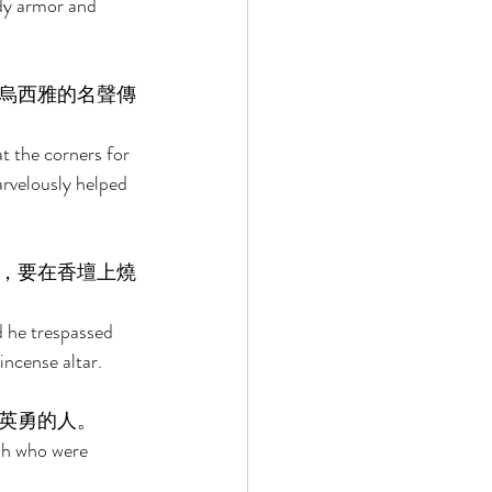
dy armor and 
烏西雅的名聲傳
t the corners for 
rvelously helped 
，要在香壇上燒
 he trespassed 
ncense altar. 
英勇的人。 
ah who were 