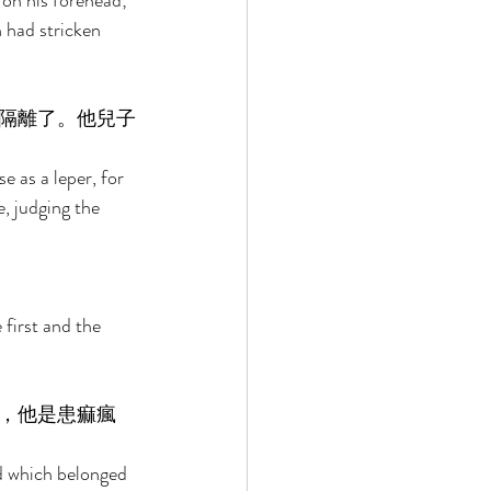
 on his forehead; 
 had stricken 
隔離了。他兒子
e as a leper, for 
, judging the 
first and the 
，他是患痲瘋
ld which belonged 