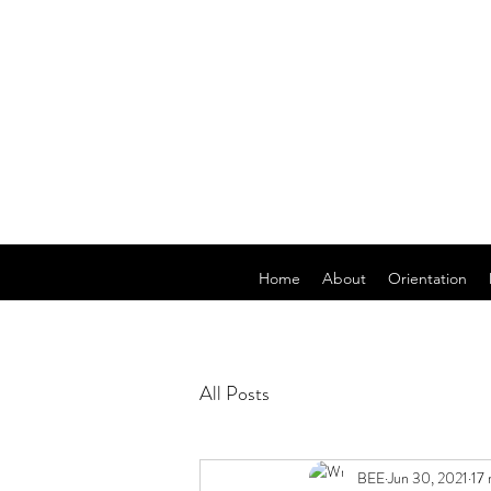
Home
About
Orientation
All Posts
BEE
Jun 30, 2021
17 