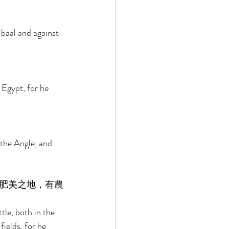
baal and against 
Egypt, for he 
the Angle, and 
肥美之地，有農
le, both in the 
fields, for he 