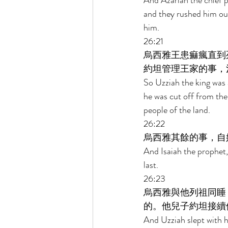
And Azariah the chief pr
and they rushed him out
him. 
26:21 
烏西雅王患痲瘋直到
約坦管理王家的事，
So Uzziah the king was a
he was cut off from the
people of the land. 
26:22 
烏西雅其餘的事，自
And Isaiah the prophet,
last. 
26:23 
烏西雅與他列祖同睡
的。他兒子約坦接續
And Uzziah slept with hi