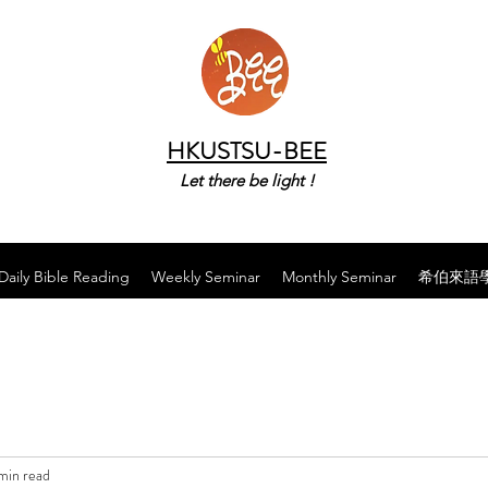
HKUSTSU-BEE
Let there be light !
Daily Bible Reading
Weekly Seminar
Monthly Seminar
希伯來語
min read