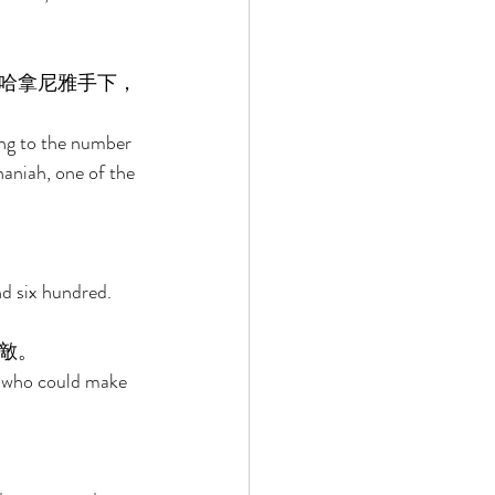
哈拿尼雅手下，
ng to the number 
aniah, one of the 
d six hundred. 
敵。 
d who could make 