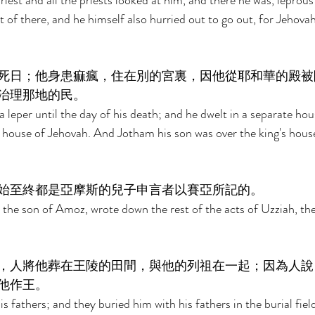
iest and all the priests looked at him, and there he was, leprous
 of there, and he himself also hurried out to go out, for Jehovah
死日；他身患痲瘋，住在別的宮裏，因他從耶和華的殿被
治理那地的民。 
 leper until the day of his death; and he dwelt in a separate hous
 house of Jehovah. And Jotham his son was over the king's house
始至終都是亞摩斯的兒子申言者以賽亞所記的。 
 the son of Amoz, wrote down the rest of the acts of Uzziah, the 
，人將他葬在王陵的田間，與他的列祖在一起；因為人說
他作王。 
s fathers; and they buried him with his fathers in the burial fie