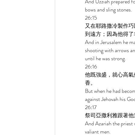
And Uzziah prepared for
bows and sling stones. 
26:15 
又在耶路撒冷製作巧
到遠方；因為他得了
And in Jerusalem he mad
shooting with arrows an
until he was strong. 
26:16 
他既強盛，就心高氣
香。 
But when he had become 
against Jehovah his God
26:17 
祭司亞撒利雅跟著他
And Azariah the priest 
valiant men. 