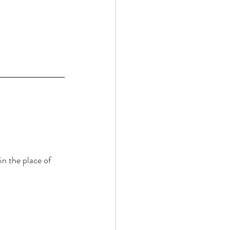
n the place of 