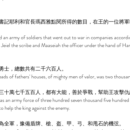
書記耶利和官長瑪西雅點閱所得的數目，在王的一位將軍
 an army of soldiers that went out to war in companies accordi
 Jeiel the scribe and Maaseiah the officer under the hand of Han
勇士，總數共有二千六百人。 
ds of fathers' houses, of mighty men of valor, was two thousan
三十萬七千五百人，都有大能，善於爭戰，幫助王攻擊仇
as an army force of three hundred seven thousand five hundre
o help the king against the enemy. 
為全軍，豫備盾牌、槍、盔、甲、弓、和甩石的機弦。 