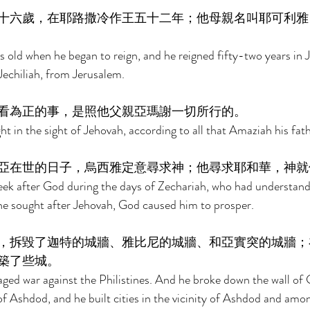
十六歲，在耶路撒冷作王五十二年；他母親名叫耶可利雅
s old when he began to reign, and he reigned fifty-two years in 
echiliah, from Jerusalem. 
看為正的事，是照他父親亞瑪謝一切所行的。 
ht in the sight of Jehovah, according to all that Amaziah his fat
亞在世的日子，烏西雅定意尋求神；他尋求耶和華，神就
eek after God during the days of Zechariah, who had understandi
he sought after Jehovah, God caused him to prosper. 
，拆毀了迦特的城牆、雅比尼的城牆、和亞實突的城牆；
築了些城。 
ed war against the Philistines. And he broke down the wall of 
f Ashdod, and he built cities in the vicinity of Ashdod and among