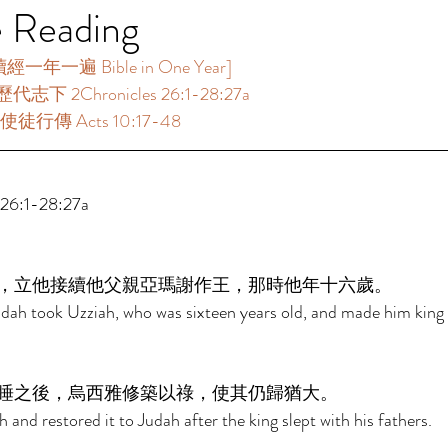
e Reading
年一遍 Bible in One Year]  
代志下 2Chronicles 26:1-28:27a 
使徒行傳 Acts 10:17-48 
6:1-28:27a 
，立他接續他父親亞瑪謝作王，那時他年十六歲。 
udah took Uzziah, who was sixteen years old, and made him king i
睡之後，烏西雅修築以祿，使其仍歸猶大。 
h and restored it to Judah after the king slept with his fathers. 