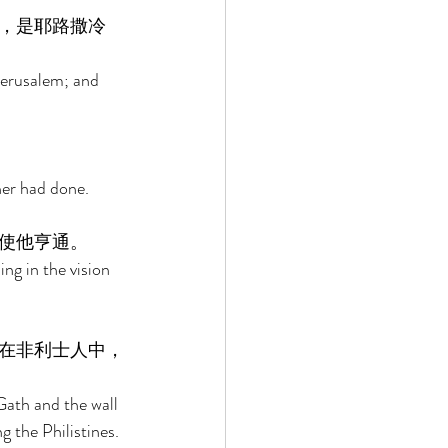
，是耶路撒冷
Jerusalem; and 
her had done. 
使他亨通。 
ng in the vision 
在非利士人中，
Gath and the wall 
 the Philistines. 