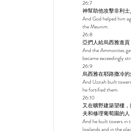
26:7 
神幫助他攻擊非利士
And God helped him agai
the Meunim. 
26:8 
亞捫人給烏西雅進貢
And the Ammonites gave 
became exceedingly str
26:9 
烏西雅在耶路撒冷的
And Uzziah built towers
he fortified them. 
26:10 
又在曠野建築望樓，
夫和修理葡萄園的人
And he built towers in 
lowlands and in the plain