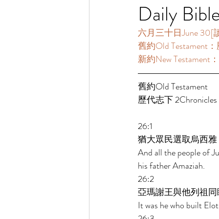
Daily Bibl
六月三十日June 30[讀經一
舊約Old Testament：歷
新約New Testament：
舊約Old Testament   
歷代志下 2Chronicles 2
26:1 
猶大眾民選取烏西雅
And all the people of J
his father Amaziah. 
26:2 
亞瑪謝王與他列祖同
It was he who built Elot
26:3 