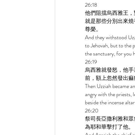
26:18 
他們阻擋烏西雅王，
就是那些分別出來燒
尊榮。 
And they withstood Uzzi
to Jehovah, but to the 
the sanctuary, for you 
26:19 
烏西雅就發怒，他手
前，額上忽然發出痲
Then Uzziah became ang
angry with the priests, 
beside the incense altar
26:20 
祭司長亞撒利雅和眾
為耶和華擊打了他。 