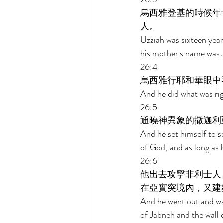
烏西雅登基的時候年
人。 
Uzziah was sixteen year
his mother's name was J
26:4 
烏西雅行耶和華眼中
And he did what was rig
26:5 
通曉神異象的撒迦利
And he set himself to s
of God; and as long as 
26:6 
他出去攻擊非利士人
在亞實突境內，又建
And he went out and wag
of Jabneh and the wall o