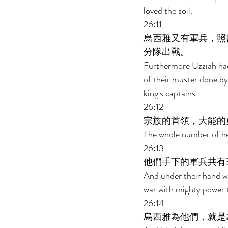
loved the soil. 
26:11 
烏西雅又有軍兵，照
分隊出戰。 
Furthermore Uzziah had
of their muster done by
king's captains. 
26:12 
宗族的首領，大能的
The whole number of hea
26:13 
他們手下的軍兵共有
And under their hand w
war with mighty power t
26:14 
烏西雅為他們，就是