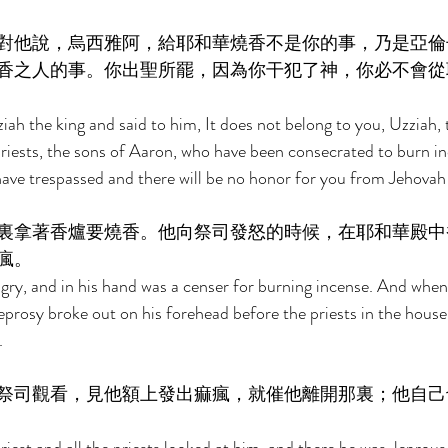
對他說，烏西雅阿，給耶和華燒香不是你的事，乃是亞倫
香之人的事。你出聖所罷，因為你干犯了神，你必不會從
ah the king and said to him, It does not belong to you, Uzziah, 
priests, the sons of Aaron, who have been consecrated to burn i
have trespassed and there will be no honor for you from Jehovah
裏拿著香爐要燒香。他向祭司發怒的時候，在耶和華殿中
瘋。 
ry, and in his hand was a censer for burning incense. And whe
leprosy broke out on his forehead before the priests in the hous
. 
祭司觀看，見他額上發出痲瘋，就催他離開那裏；他自己