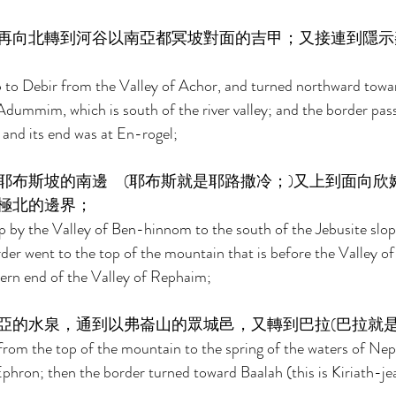
再向北轉到河谷以南亞都冥坡對面的吉甲；又接連到隱示
to Debir from the Valley of Achor, and turned northward toward
Adummim, which is south of the river valley; and the border pas
and its end was at En-rogel; 
耶布斯坡的南邊　(耶布斯就是耶路撒冷；)又上到面向欣
極北的邊界； 
 by the Valley of Ben-hinnom to the south of the Jebusite slope 
der went to the top of the mountain that is before the Valley o
hern end of the Valley of Rephaim; 
亞的水泉，通到以弗崙山的眾城邑，又轉到巴拉(巴拉就是
from the top of the mountain to the spring of the waters of Ne
Ephron; then the border turned toward Baalah (this is Kiriath-je