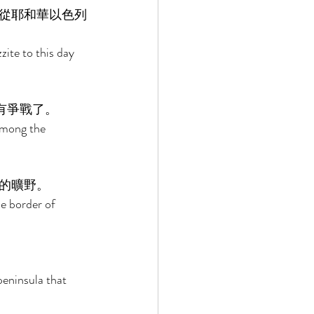
從耶和華以色列
ite to this day 
有爭戰了。 
among the 
的曠野。 
he border of 
eninsula that 