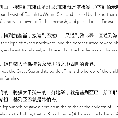
珥山，接連到耶琳山的北坡(耶琳就是基撒崙，)下到伯示
ound west of Baalah to Mount Seir, and passed by the northern
on), and went down to Beth- shemesh, and passed on to Timnah; 
，轉到施基崙，接連到巴拉山；又通到雅比聶，直通到海
 the slope of Ekron northward; and the border turned toward Sh
 and went to Jabneel; and the end of the border was at the sea.
。這是猶大子孫按著家族所得之地四圍的邊界。 
was the Great Sea and its border. This is the border of the child
r families. 
咐的，將猶大子孫中的一分地業，就是基列亞巴，給了耶
始祖，基列亞巴就是希伯崙。 
 Jephunneh he gave a portion in the midst of the children of Ju
vah to Joshua, that is, Kiriath-arba (Arba was the father of An