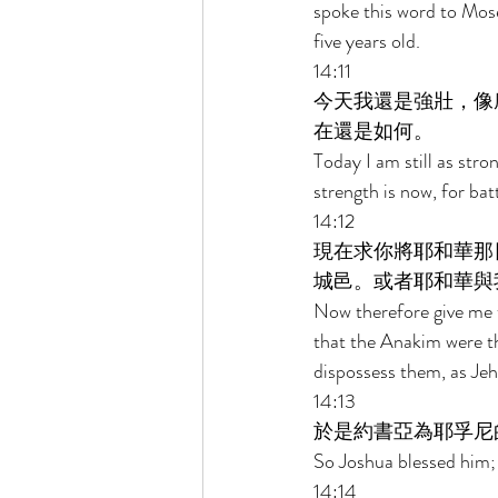
spoke this word to Mose
five years old. 
14:11 
今天我還是強壯，像
在還是如何。 
Today I am still as str
strength is now, for bat
14:12 
現在求你將耶和華那
城邑。或者耶和華與
Now therefore give me t
that the Anakim were the
dispossess them, as Jeh
14:13 
於是約書亞為耶孚尼
So Joshua blessed him;
14:14 