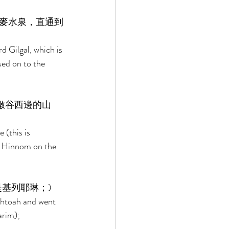
麥水泉，直通到
 Gilgal, which is 
sed on to the 
嫩谷西邊的山
(this is 
f Hinnom on the 
基列耶琳；) 
phtoah and went 
arim); 