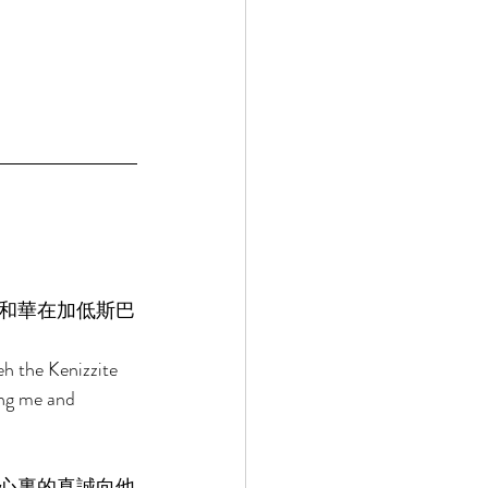
和華在加低斯巴
h the Kenizzite 
ng me and 
心裏的真誠向他