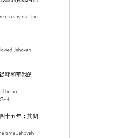
ea to spy out the 
llowed Jehovah 
從耶和華我的
ll be an 
 God. 
四十五年；其間
the time Jehovah 