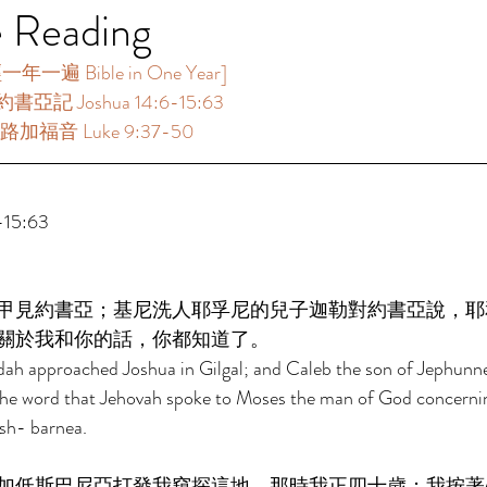
e Reading
一遍 Bible in One Year]  
書亞記 Joshua 14:6-15:63 
路加福音 Luke 9:37-50 
15:63 
甲見約書亞；基尼洗人耶孚尼的兒子迦勒對約書亞說，耶
關於我和你的話，你都知道了。 
dah approached Joshua in Gilgal; and Caleb the son of Jephunne
the word that Jehovah spoke to Moses the man of God concerni
sh- barnea. 
加低斯巴尼亞打發我窺探這地，那時我正四十歲；我按著