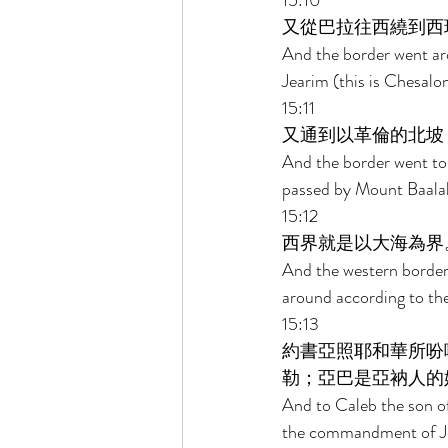
15:10 
又從巴拉往西繞到西
And the border went ar
Jearim (this is Chesal
15:11 
又通到以革倫的北坡
And the border went to
passed by Mount Baalah,
15:12 
西界就是以大海為界
And the western border 
around according to thei
15:13 
約書亞照耶和華所吩
勒；亞巴是亞衲人的
And to Caleb the son of
the commandment of Jeho