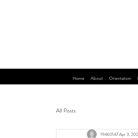
Home
About
Orientation
All Posts
19460147
Apr 3, 20