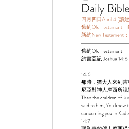
Daily Bibl
四月四日April 4 [讀經一年
舊約Old Testament：約
新約New Testament：
舊約Old Testament 
約書亞記 Joshua 14:6-
14:6 
那時，猶大人來到吉
尼亞對神人摩西所說
Then the children of Ju
said to him, You know 
concerning you in Kade
14:7 
耶和華的僕人摩西從