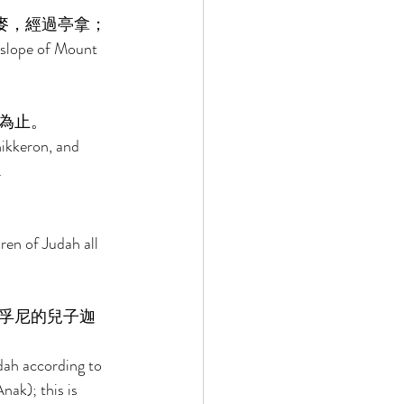
麥，經過亭拿； 
 slope of Mount 
為止。 
ikkeron, and 
 
ren of Judah all 
孚尼的兒子迦
dah according to 
ak); this is 