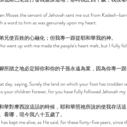
when Moses the servant of Jehovah sent me out from Kadesh-barn
ch a word to him as was genuinely upon my heart. 
弟兄使百姓的心融化；但我專一跟從耶和華我的神。 
o went up with me made the people's heart melt, but I fully fo
腳所踏之地必定歸你和你的子孫永遠為業，因為你專一跟
 day, saying, Surely the land on which your foot has trodden wi
to your children forever, for you have fully followed Jehovah my
和華對摩西說這話的時候，耶和華照祂所說的使我存活這
。看哪，現今我八十五歲了。 
has kept me alive, as He said, for these forty-five years, since 