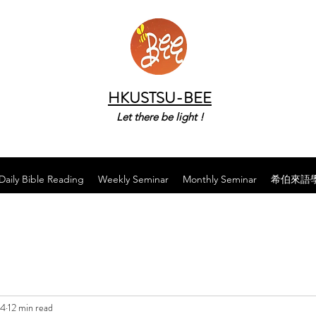
HKUSTSU-BEE
Let there be light !
Daily Bible Reading
Weekly Seminar
Monthly Seminar
希伯來語
24
12 min read