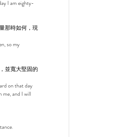
day I am eighty-
量那時如何，現
en, so my 
，並寬大堅固的
ard on that day 
 me, and I will 
tance. 