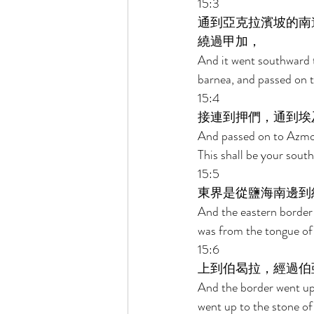
15:3 
通到亞克拉濱坡的南
繞過甲加， 
And it went southward 
barnea, and passed on 
15:4 
接連到押們，通到埃
And passed on to Azmon,
This shall be your south
15:5 
東界是從鹽海南邊到
And the eastern border 
was from the tongue of 
15:6 
上到伯曷拉，經過伯
And the border went up
went up to the stone o