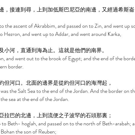
邊，接連到尋，上到加低斯巴尼亞的南邊，又經過希斯崙
to the ascent of Akrabbim, and passed on to Zin, and went up 
to Hezron, and went up to Addar, and went around Karka, 
及小河，直通到海為止。這就是他們的南界。 
 and went out to the brook of Egypt; and the end of the border
ern border. 
約但河口。北面的邊界是從約但河口的海灣起， 
was the Salt Sea to the end of the Jordan. And the border on th
the sea at the end of the Jordan. 
亞拉巴的北邊，上到流便之子波罕的石頭那裏； 
 to Beth- hoglah, and passed on to the north of Beth-arabah; a
f Bohan the son of Reuben; 