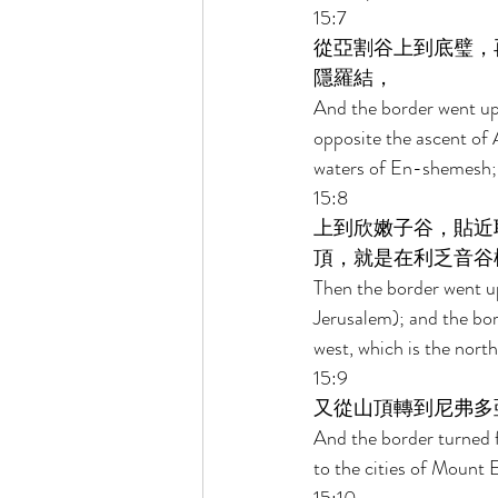
15:7 
從亞割谷上到底璧，
隱羅結， 
And the border went up 
opposite the ascent of 
waters of En-shemesh; 
15:8 
上到欣嫩子谷，貼近
頂，就是在利乏音谷
Then the border went up
Jerusalem); and the bor
west, which is the nort
15:9 
又從山頂轉到尼弗多
And the border turned 
to the cities of Mount 