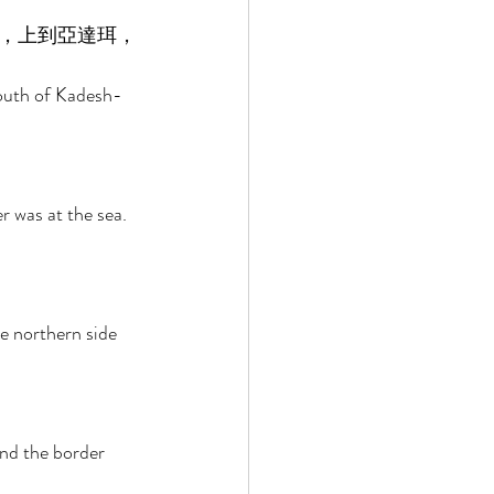
，上到亞達珥，
south of Kadesh-
 was at the sea. 
e northern side 
nd the border 