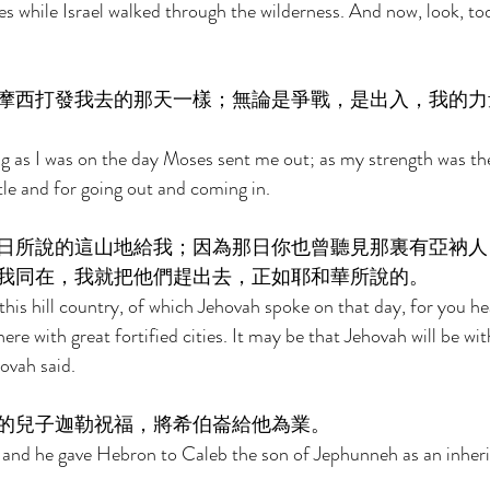
s while Israel walked through the wilderness. And now, look, to
摩西打發我去的那天一樣；無論是爭戰，是出入，我的力
ong as I was on the day Moses sent me out; as my strength was th
tle and for going out and coming in. 
日所說的這山地給我；因為那日你也曾聽見那裏有亞衲人
我同在，我就把他們趕出去，正如耶和華所說的。 
his hill country, of which Jehovah spoke on that day, for you he
re with great fortified cities. It may be that Jehovah will be with
ovah said. 
的兒子迦勒祝福，將希伯崙給他為業。 
 and he gave Hebron to Caleb the son of Jephunneh as an inheri