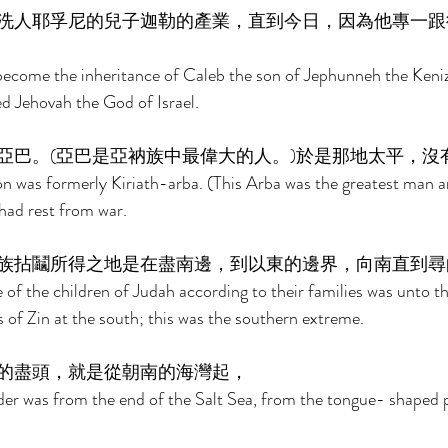
洗人耶孚尼的兒子迦勒的產業，直到今日，因為他專一跟
ecome the inheritance of Caleb the son of Jephunneh the Kenizz
ed Jehovah the God of Israel. 
亞巴。(亞巴是亞衲族中最偉大的人。)於是那地太平，沒
 was formerly Kiriath-arba. (This Arba was the greatest man 
had rest from war. 
族拈鬮所得之地是在盡南邊，到以東的邊界，向南直到尋
e of the children of Judah according to their families was unto t
 of Zin at the south; this was the southern extreme. 
的盡頭，就是從朝南的海灣起， 
er was from the end of the Salt Sea, from the tongue- shaped p