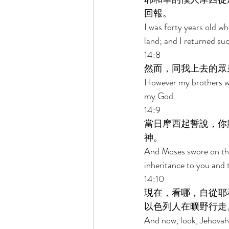
回報。 
I was forty years old 
land; and I returned su
14:8 
然而，同我上去的眾
However my brothers wh
my God. 
14:9 
當日摩西起誓說，你
神。 
And Moses swore on that
inheritance to you and 
14:10 
現在，看哪，自從耶
以色列人在曠野行走
And now, look, Jehovah 