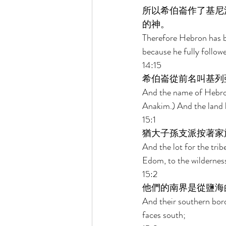
所以希伯崙作了基尼
的神。 
Therefore Hebron has b
because he fully follow
14:15 
希伯崙從前名叫基列
And the name of Hebron
Anakim.) And the land 
15:1 
猶大子孫支派按著家
And the lot for the trib
Edom, to the wilderness
15:2 
他們的南界是從鹽海
And their southern bord
faces south; 