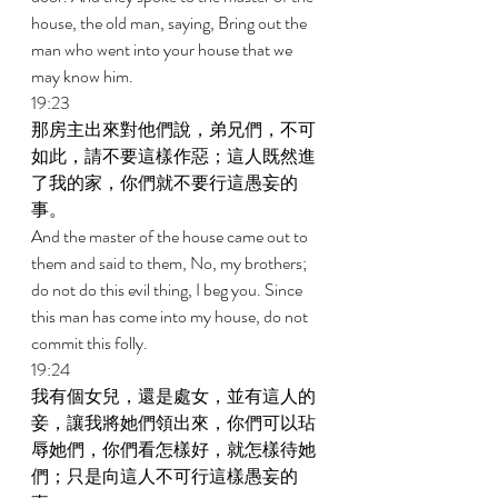
house, the old man, saying, Bring out the 
man who went into your house that we 
may know him. 
19:23 
那房主出來對他們說，弟兄們，不可
如此，請不要這樣作惡；這人既然進
了我的家，你們就不要行這愚妄的
事。 
And the master of the house came out to 
them and said to them, No, my brothers; 
do not do this evil thing, I beg you. Since 
this man has come into my house, do not 
commit this folly. 
19:24 
我有個女兒，還是處女，並有這人的
妾，讓我將她們領出來，你們可以玷
辱她們，你們看怎樣好，就怎樣待她
們；只是向這人不可行這樣愚妄的