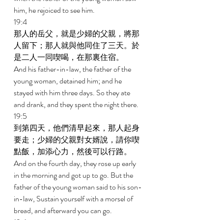
him, he rejoiced to see him. 
19:4 
那人的岳父，就是少婦的父親，將那
人留下；那人就與他同住了三天。於
是二人一同喫喝，在那裏住宿。 
And his father-in-law, the father of the 
young woman, detained him; and he 
stayed with him three days. So they ate 
and drank, and they spent the night there. 
19:5 
到第四天，他們清早起來，那人起身
要走；少婦的父親對女婿說，請你喫
點飯，加添心力，然後可以行路。 
And on the fourth day, they rose up early 
in the morning and got up to go. But the 
father of the young woman said to his son-
in-law, Sustain yourself with a morsel of 
bread, and afterward you can go. 