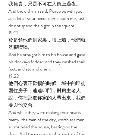
我負責，只是不可在大街上過夜。 
And the old man said, Peace be with you. 
Just let all your needs come upon me; just 
do not spend the night in the square. 
19:21 
於是領他們到家裏，喂上驢，他們就
洗腳喫喝。 
And he brought him to his house and gave 
his donkeys fodder; and they washed their 
feet, and ate and drank. 
19:22 
他們心裏正歡暢的時候，城中的匪徒
圍住房子，連連叩門，對房主老人
說，你把那進你家的人帶出來，我們
要與他交合。 
And while they were making their hearts 
merry, the men of the city, worthless men, 
surrounded the house, beating on the 
door. And they spoke to the master of the 