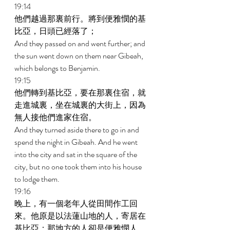
19:14 
他們越過那裏前行。將到便雅憫的基
比亞，日頭已經落了； 
And they passed on and went further; and 
the sun went down on them near Gibeah, 
which belongs to Benjamin. 
19:15 
他們轉到基比亞，要在那裏住宿，就
走進城裏，坐在城裏的大街上，因為
無人接他們進家住宿。 
And they turned aside there to go in and 
spend the night in Gibeah. And he went 
into the city and sat in the square of the 
city, but no one took them into his house 
to lodge them. 
19:16 
晚上，有一個老年人從田間作工回
來。他原是以法蓮山地的人，寄居在
基比亞；那地方的人卻是便雅憫人。 