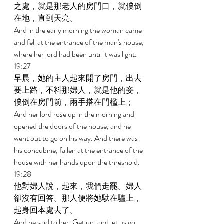
之處，就是那老人的房門口，就僕倒
在地，直到天亮。 
And in the early morning the woman came 
and fell at the entrance of the man's house, 
where her lord had been until it was light. 
19:27 
早晨，她的主人起來開了房門，出去
要上路，不料那婦人，就是他的妾，
僕倒在房門前，兩手搭在門檻上； 
And her lord rose up in the morning and 
opened the doors of the house, and he 
went out to go on his way. And there was 
his concubine, fallen at the entrance of the 
house with her hands upon the threshold. 
19:28 
他對婦人說，起來，我們走罷。婦人
卻沒有回答。那人便將她馱在驢上，
起身回本處去了。 
And he said to her, Get up, and let us go. 