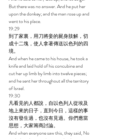
But there was no answer. And he put her 
upon the donkey; and the man rose up and 
went to his place. 
19:29 
到了家裏，用刀將妾的屍身肢解，切
成十二塊，使人拿著傳送以色列的四
境。 
And when he came to his house, he took a 
knife and laid hold of his concubine and 
cut her up limb by limb into twelve pieces; 
and he sent her throughout all the territory 
of Israel. 
19:30 
凡看見的人都說，自以色列人從埃及
地上來的日子，直到今日，這樣的事
沒有發生過，也沒有見過。你們應當
思想，大家籌商討論。 
And when everyone saw this, they said, No 