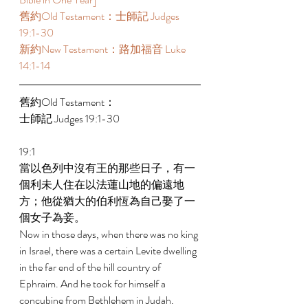
舊約Old Testament：士師記 Judges 
19:1-30 
新約New Testament：路加福音 Luke 
14:1-14 
舊約Old Testament： 
士師記 Judges 19:1-30 
19:1 
當以色列中沒有王的那些日子，有一
個利未人住在以法蓮山地的偏遠地
方；他從猶大的伯利恆為自己娶了一
個女子為妾。 
Now in those days, when there was no king 
in Israel, there was a certain Levite dwelling 
in the far end of the hill country of 
Ephraim. And he took for himself a 
concubine from Bethlehem in Judah. 