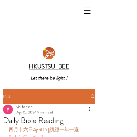
HKUSTSU-BEE
Let there be light !
Post
yiqi bensen
Apr 15, 2024
9 min read
Daily Bible Reading
四月十六日April 16 [讀經一年一遍 
Bible in One Year] 