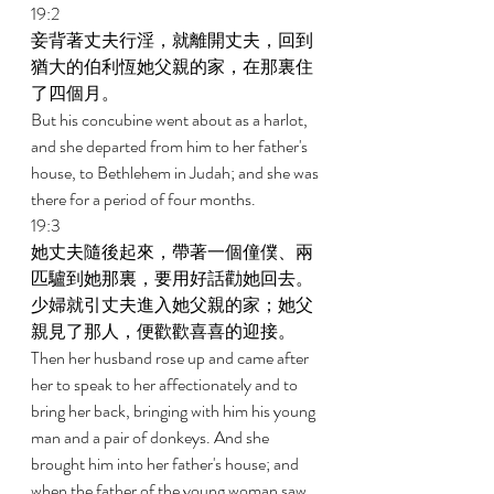
19:2 
妾背著丈夫行淫，就離開丈夫，回到
猶大的伯利恆她父親的家，在那裏住
了四個月。 
But his concubine went about as a harlot, 
and she departed from him to her father's 
house, to Bethlehem in Judah; and she was 
there for a period of four months. 
19:3 
她丈夫隨後起來，帶著一個僮僕、兩
匹驢到她那裏，要用好話勸她回去。
少婦就引丈夫進入她父親的家；她父
親見了那人，便歡歡喜喜的迎接。 
Then her husband rose up and came after 
her to speak to her affectionately and to 
bring her back, bringing with him his young 
man and a pair of donkeys. And she 
brought him into her father's house; and 
when the father of the young woman saw 