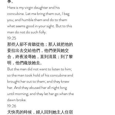
事。 
Here is my virgin daughter and his 
concubine. Let me bring them out, I beg 
you; and humble them and do to them 
what seems good in your sight. But to this 
man do not do such folly. 
19:25 
那些人卻不肯聽從他；那人就把他的
妾拉出去交給他們，他們便與她交
合，終夜淩辱她，直到清晨；到了黎
明，他們纔放她去。 
But the men did not want to listen to him; 
so the man took hold of his concubine and 
brought her out to them; and they knew 
her. And they abused her all night long 
until morning; and they let her go when the 
dawn broke. 
19:26 
天快亮的時候，婦人回到她主人住宿