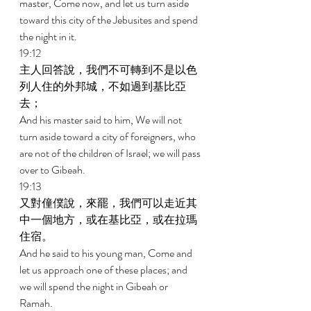
master, Come now, and let us turn aside 
toward this city of the Jebusites and spend 
the night in it. 
19:12 
主人回答說，我們不可轉到不是以色
列人住的外邦城，不如過到基比亞
去； 
And his master said to him, We will not 
turn aside toward a city of foreigners, who 
are not of the children of Israel; we will pass 
over to Gibeah. 
19:13 
又對僮僕說，來罷，我們可以走近其
中一個地方，或在基比亞，或在拉瑪
住宿。 
And he said to his young man, Come and 
let us approach one of these places; and 
we will spend the night in Gibeah or 
Ramah. 