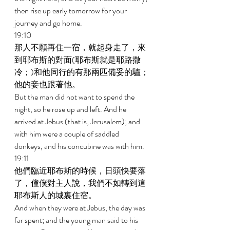
then rise up early tomorrow for your 
journey and go home. 
19:10 
那人不願再住一宿，就起身走了，來
到耶布斯的對面(耶布斯就是耶路撒
冷；)和他同行的有那兩匹備妥的驢；
他的妾也跟著他。 
But the man did not want to spend the 
night, so he rose up and left. And he 
arrived at Jebus (that is, Jerusalem); and 
with him were a couple of saddled 
donkeys, and his concubine was with him. 
19:11 
他們臨近耶布斯的時候，日頭快要落
了，僮僕對主人說，我們不如轉到這
耶布斯人的城裏住宿。 
And when they were at Jebus, the day was 
far spent; and the young man said to his 