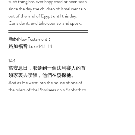
such thing has ever happened or been seen 
since the day the children of Israel went up 
out of the land of Egypt until this day. 
Consider it, and take counsel and speak.
新約New Testament： 
路加福音 Luke 14:1-14 
14:1 
當安息日，耶穌到一個法利賽人的首
領家裏去喫飯，他們在窺探祂。 
And as He went into the house of one of 
the rulers of the Pharisees on a Sabbath to 
eat bread, they were watching Him closely. 
14:2 
看哪，在祂面前有一個患水臌的人。 
And behold, there was before Him a 
certain man suffering from dropsy. 
14:3 