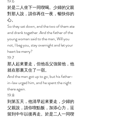
19:6 
於是二人坐下一同喫喝。少婦的父親
對那人說，請你再住一夜，暢快你的
心。 
So they sat down, and the two of them ate 
and drank together. And the father of the 
young woman said to the man, Will you 
not, I beg you, stay overnight and let your 
heart be merry? 
19:7 
那人起來要走，但他岳父強留他，他
就在那裏又住了一宿。 
And the man got up to go; but his father-
in-law urged him, and he spent the night 
there again. 
19:8 
到第五天，他清早起來要走，少婦的
父親說，請你喫點飯，加添心力，逗
留到中午以後再走。於是二人一同喫