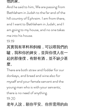
他的家。 
And he said to him, We are passing from 
Bethlehem in Judah to the far end of the 
hill country of Ephraim. I am from there, 
and I went to Bethlehem in Judah; and I 
am going to my house, and no one takes 
me into his house. 
19:19 
其實我有草料和飼糧，可以喂我們的
驢，我和你的婢女，並與你僕人在一
起的那僮僕，有餅有酒，並不缺少甚
麼。 
There are both straw and fodder for our 
donkeys, and bread and wine also for 
myself and your female servant and the 
young man who is with your servants; 
there is no need of anything. 
19:20 
老年人說，願你平安。你所需用的由