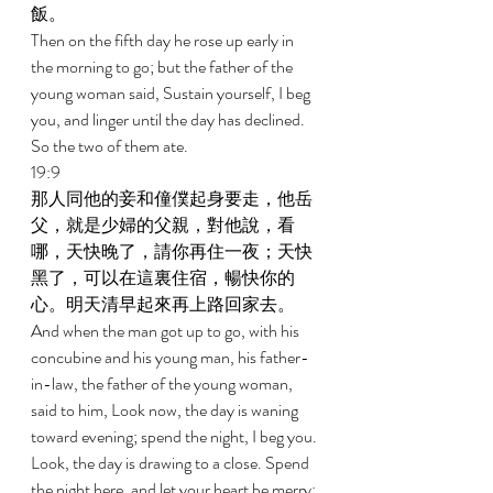
飯。 
Then on the fifth day he rose up early in 
the morning to go; but the father of the 
young woman said, Sustain yourself, I beg 
you, and linger until the day has declined. 
So the two of them ate. 
19:9 
那人同他的妾和僮僕起身要走，他岳
父，就是少婦的父親，對他說，看
哪，天快晚了，請你再住一夜；天快
黑了，可以在這裏住宿，暢快你的
心。明天清早起來再上路回家去。 
And when the man got up to go, with his 
concubine and his young man, his father-
in-law, the father of the young woman, 
said to him, Look now, the day is waning 
toward evening; spend the night, I beg you. 
Look, the day is drawing to a close. Spend 
the night here, and let your heart be merry; 