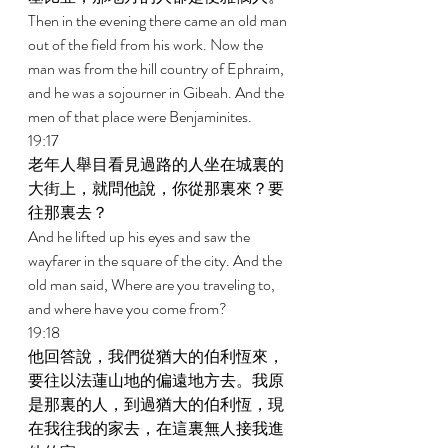
Then in the evening there came an old man 
out of the field from his work. Now the 
man was from the hill country of Ephraim, 
and he was a sojourner in Gibeah. And the 
men of that place were Benjaminites. 
19:17 
老年人舉目看見過路的人坐在城裏的
大街上，就問他說，你從那裏來？要
往那裏去？ 
And he lifted up his eyes and saw the 
wayfarer in the square of the city. And the 
old man said, Where are you traveling to, 
and where have you come from? 
19:18 
他回答說，我們從猶大的伯利恆來，
要往以法蓮山地的偏遠地方去。我原
是那裏的人，到過猶大的伯利恆，現
在我往我的家去，在這裏無人接我進