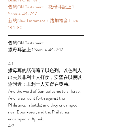
舊約Old Testament：撒母耳記上 1 
Samuel 4:1-7:17 
新約New Testament：路加福音 Luke 
18:1-30 
舊約Old Testament： 
撒母耳記上 1 Samuel 4:1-7:17 
4:1 
撒母耳的話傳遍了以色列。以色列人
出去與非利士人打仗，安營在以便以
謝附近；非利士人安營在亞弗。 
And the word of Samuel came to all Israel. 
And Israel went forth against the 
Philistines in battle; and they encamped 
near Eben-ezer, and the Philistines 
encamped in Aphek. 
4:2 