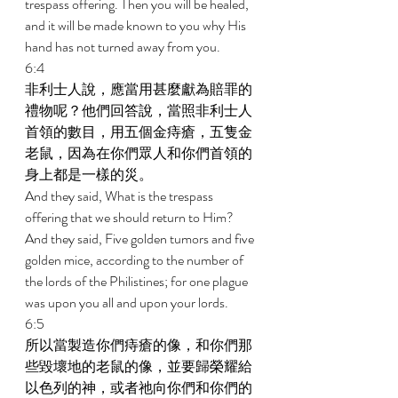
trespass offering. Then you will be healed, 
and it will be made known to you why His 
hand has not turned away from you. 
6:4 
非利士人說，應當用甚麼獻為賠罪的
禮物呢？他們回答說，當照非利士人
首領的數目，用五個金痔瘡，五隻金
老鼠，因為在你們眾人和你們首領的
身上都是一樣的災。 
And they said, What is the trespass 
offering that we should return to Him? 
And they said, Five golden tumors and five 
golden mice, according to the number of 
the lords of the Philistines; for one plague 
was upon you all and upon your lords. 
6:5 
所以當製造你們痔瘡的像，和你們那
些毀壞地的老鼠的像，並要歸榮耀給
以色列的神，或者祂向你們和你們的