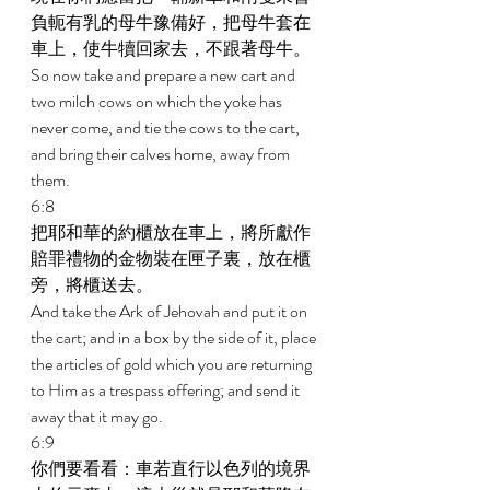
負軛有乳的母牛豫備好，把母牛套在
車上，使牛犢回家去，不跟著母牛。 
So now take and prepare a new cart and 
two milch cows on which the yoke has 
never come, and tie the cows to the cart, 
and bring their calves home, away from 
them. 
6:8 
把耶和華的約櫃放在車上，將所獻作
賠罪禮物的金物裝在匣子裏，放在櫃
旁，將櫃送去。 
And take the Ark of Jehovah and put it on 
the cart; and in a box by the side of it, place 
the articles of gold which you are returning 
to Him as a trespass offering; and send it 
away that it may go. 
6:9 
你們要看看：車若直行以色列的境界