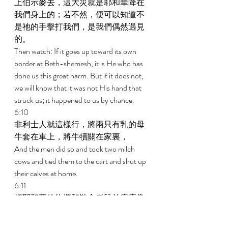
上伯示麥去，這大災就是耶和華降在
我們身上的；若不然，便可以知道不
是祂的手擊打我們，是我們偶然遇見
的。 
Then watch: If it goes up toward its own 
border at Beth-shemesh, it is He who has 
done us this great harm. But if it does not, 
we will know that it was not His hand that 
struck us; it happened to us by chance. 
6:10 
非利士人就這樣行，將兩只有乳的母
牛套在車上，將牛犢關在家裏， 
And the men did so and took two milch 
cows and tied them to the cart and shut up 
their calves at home. 
6:11 
把耶和華的約櫃和裝金老鼠並痔瘡像
的匣子都放在車上。 
And they put the Ark of Jehovah on the 