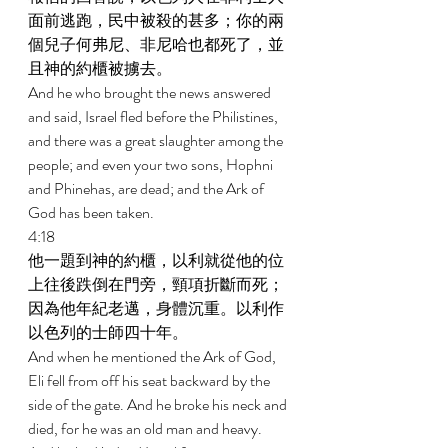
面前逃跑，民中被殺的甚多；你的兩
個兒子何弗尼、非尼哈也都死了，並
且神的約櫃被擄去。 
And he who brought the news answered 
and said, Israel fled before the Philistines, 
and there was a great slaughter among the 
people; and even your two sons, Hophni 
and Phinehas, are dead; and the Ark of 
God has been taken. 
4:18 
他一題到神的約櫃，以利就從他的位
上往後跌倒在門旁，頸項折斷而死；
因為他年紀老邁，身體沉重。以利作
以色列的士師四十年。 
And when he mentioned the Ark of God, 
Eli fell from off his seat backward by the 
side of the gate. And he broke his neck and 
died, for he was an old man and heavy. 