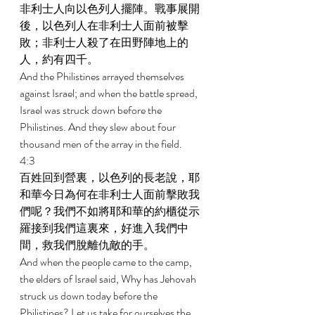
非利士人向以色列人擺陣。戰事展開
後，以色列人在非利士人面前被擊
敗；非利士人殺了在田野陣地上的
人，約有四千。 
And the Philistines arrayed themselves 
against Israel; and when the battle spread, 
Israel was struck down before the 
Philistines
. And they slew abou
t four 
thousand men of the array in the field. 
4:3 
百姓回到營裏，以色列的長老說，耶
和華今日為何在非利士人面前擊敗我
們呢？我們不如將耶和華的約櫃從示
羅接到我們這裏來，好進入我們中
間，救我們脫離仇敵的手。 
And when the people came to the camp, 
the elders of Israel said, Why has Jehovah 
struck us down today before the 
Philistines? Let us take for ourselves the 