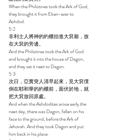
When the Philistines took the Ark of God, 
they brought it from Eben-ezer to 
Ashdod. 
5:2 
非利士人將神的約櫃抬進大袞廟，放
在大袞的旁邊。 
And the Philistines took the Ark of God 
and brought it into the house of Dagon, 
and they set it next to Dagon. 
5:3 
次日，亞實突人清早起來，見大袞僕
倒在耶和華的約櫃前，面伏於地，就
把大袞放回原處。 
And when the Ashdodites arose early the 
next day, there was Dagon, fallen on his 
face to the ground, before the Ark of 
Jehovah. And they took Dagon and put 
him back in his place. 