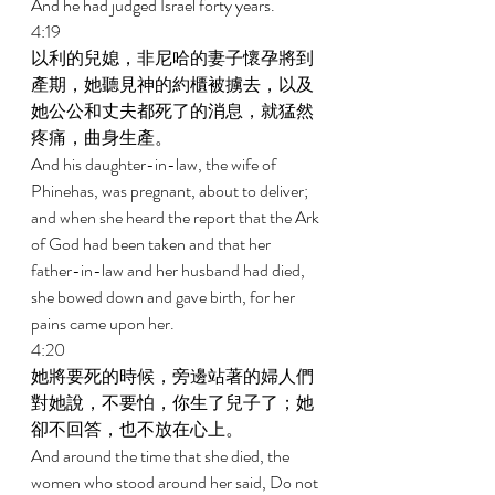
And he had judged Israel forty years. 
4:19 
以利的兒媳，非尼哈的妻子懷孕將到
產期，她聽見神的約櫃被擄去，以及
她公公和丈夫都死了的消息，就猛然
疼痛，曲身生產。 
And his daughter-in-law, the wife of 
Phinehas, was pregnant, about to deliver; 
and when she heard the report that the Ark 
of God had been taken and that her 
father-in-law and her husband had died, 
she bowed down and gave birth, for her 
pains came upon her. 
4:20 
她將要死的時候，旁邊站著的婦人們
對她說，不要怕，你生了兒子了；她
卻不回答，也不放在心上。 
And around the time that she died, the 
women who stood around her said, Do not 