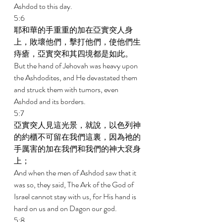
Ashdod to this day. 
5:6 
耶和華的手重重的加在亞實突人身
上，敗壞他們，擊打他們，使他們生
痔瘡，亞實突和其四境都是如此。 
But the hand of Jehovah was heavy upon 
the Ashdodites, and He devastated them 
and struck them with tumors, even 
Ashdod and its borders. 
5:7 
亞實突人見這光景，就說，以色列神
的約櫃不可留在我們這裏，因為祂的
手厲害的加在我們和我們的神大袞身
上； 
And when the men of Ashdod saw that it 
was so, they said, The Ark of the God of 
Israel cannot stay with us, for His hand is 
hard on us and on Dagon our god. 
5:8 