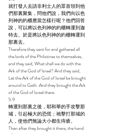
就打發人去請非利士人的眾首領到他
們那裏聚集，問他們說，我們向以色
列神的約櫃應當怎樣行呢？他們回答
說，可以將以色列神的約櫃轉運到迦
特去。於是將以色列神的約櫃轉運到
那裏去。 
Therefore they sent for and gathered all 
the lords of the Philistines to themselves, 
and they said, What shall we do with the 
Ark of the God of Israel? And they said, 
Let the Ark of the God of Israel be brought 
around to Gath. And they brought the Ark 
of the God of Israel there. 
5:9 
轉運到那裏之後，耶和華的手攻擊那
城，引起極大的恐慌；祂擊打那城的
人，使他們無論大小都生痔瘡。 
Then after they brought it there, the hand 