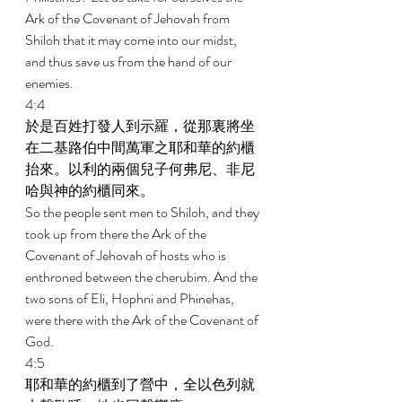
Ark of the Covenant of Jehovah from 
Shiloh that it may come into our midst, 
and thus save us from the hand of our 
enemies. 
4:4 
於是百姓打發人到示羅，從那裏將坐
在二基路伯中間萬軍之耶和華的約櫃
抬來。以利的兩個兒子何弗尼、非尼
哈與神的約櫃同來。 
So the people sent men to Shiloh, and they 
took up from there the Ark of the 
Covenant of Jehovah of hosts who is 
enthroned between the cherubim. And the 
two sons of Eli, Hophni and Phinehas, 
were there with the Ark of the Covenant of 
God. 
4:5 
耶和華的約櫃到了營中，全以色列就