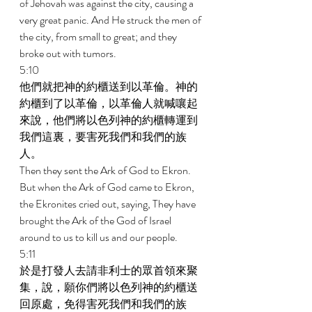
of Jehovah was against the city, causing a 
very great panic. And He struck the men of 
the city, from small to great; and they 
broke out with tumors. 
5:10 
他們就把神的約櫃送到以革倫。神的
約櫃到了以革倫，以革倫人就喊嚷起
來說，他們將以色列神的約櫃轉運到
我們這裏，要害死我們和我們的族
人。 
Then they sent the Ark of God to Ekron. 
But when the Ark of God came to Ekron, 
the Ekronites cried out, saying, They have 
brought the Ark of the God of Israel 
around to us to kill us and our people. 
5:11 
於是打發人去請非利士的眾首領來聚
集，說，願你們將以色列神的約櫃送
回原處，免得害死我們和我們的族