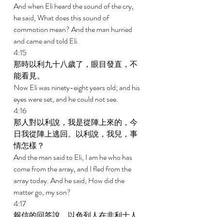
And when Eli heard the sound of the cry, 
he said, What does this sound of 
commotion mean? And the man hurried 
and came and told Eli. 
4:15 
那時以利九十八歲了，眼目發直，不
能看見。 
Now Eli was ninety-eight years old; and his 
eyes were set, and he could not see. 
4:16 
那人對以利說，我是從陣上來的，今
日我從陣上逃回。以利說，我兒，事
情怎樣？ 
And the man said to Eli, I am he who has 
come from the array, and I fled from the 
array today. And he said, How did the 
matter go, my son? 
4:17 
報信的回答說，以色列人在非利士人