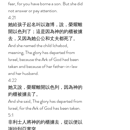
fear, for you have borne a son. But she did 
not answer or pay attention. 
4:21 
她給孩子起名叫以迦博，說，榮耀離
開以色列了；這是因為神的約櫃被擄
去，又因為她公公和丈夫都死了。 
And she named the child Ichabod, 
meaning, The glory has departed from 
Israel, because the Ark of God had been 
taken and because of her father-in-law 
and her husband. 
4:22 
她又說，榮耀離開以色列，因為神的
約櫃被擄去了。 
And she said, The glory has departed from 
Israel, for the Ark of God has been taken. 
5:1 
非利士人將神的約櫃擄去，從以便以
謝抬到亞實突。 