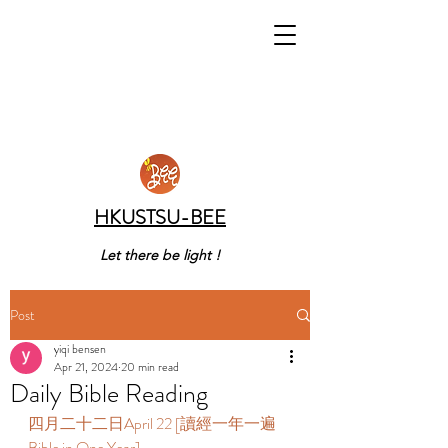
HKUSTSU-BEE
Let there be light !
Post
yiqi bensen
Apr 21, 2024
20 min read
Daily Bible Reading
四月二十二日April 22 [讀經一年一遍 
Bible in One Year] 