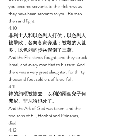
you become servants to the Hebrews as 
they have been servants to you. Be men 
then and fight. 
4:10 
非利士人和以色列人打仗，以色列人
被擊敗，各向各家奔逃；被殺的人甚
多，以色列的步兵僕倒了三萬。 
And the Philistines fought, and they struck 
Israel; and every man fled to his tent. And 
there was a very great slaughter, for thirty 
thousand foot soldiers of Israel fell. 
4:11 
神的約櫃被擄去，以利的兩個兒子何
弗尼、非尼哈也死了。 
And the Ark of God was taken, and the 
two sons of Eli, Hophni and Phinehas, 
died. 
4:12 