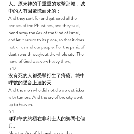
人。原來神的手重重的攻擊那城，城
中的人有因驚慌而死的； 
And they sent for and gathered all the 
princes of the Philistines, and they said, 
Send away the Ark of the God of Israel; 
and let it return to its place, so that it does 
not kill us and our people. For the panic of 
death was throughout the whole city. The 
hand of God was very heavy there, 
5:12 
沒有死的人都受擊打生了痔瘡。城中
呼號的聲音上達於天。 
And the men who did not die were stricken 
with tumors. And the cry of the city went 
up to heaven. 
6:1 
耶和華的約櫃在非利士人的鄉間七個
月。 
Now the Ark of Jehovah was in the 