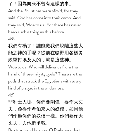
了！因為向來不曾有這樣的事。 
And the Philistines were afraid, for they 
said, God has come into their camp. And 
they said, Woe to us! For there has never 
been such a thing as this before. 
4:8 
我們有禍了！誰能救我們脫離這些大
能之神的手呢？從前在曠野用各樣災
殃擊打埃及人的，就是這些神。 
Woe to us! Who will deliver us from the 
hand of these mighty gods? These are the 
gods that struck the Egyptians with every 
kind of plague in the wilderness. 
4:9 
非利士人哪，你們要剛強，要作大丈
夫，免得作希伯來人的奴僕，如同他
們作過你們的奴僕一樣。你們要作大
丈夫，與他們爭戰。 
Be strong and be men, O Philistines, lest 