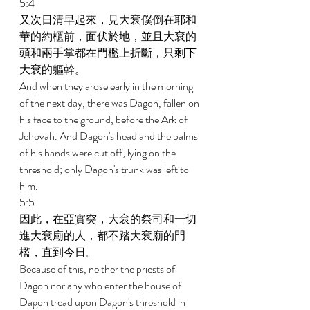
5:4 
又次日清早起來，見大袞僕倒在耶和
華的約櫃前，面伏於地，並且大袞的
頭和兩手掌都在門檻上折斷，只剩下
大袞的軀幹。 
And when they arose early in the morning 
of the next day, there was Dagon, fallen on 
his face to the ground, before the Ark of 
Jehovah. And Dagon's head and the palms 
of his hands were cut off, lying on the 
threshold; only Dagon's trunk was left to 
him. 
5:5 
因此，在亞實突，大袞的祭司和一切
進大袞廟的人，都不踏大袞廟的門
檻，直到今日。 
Because of this, neither the priests of 
Dagon nor any who enter the house of 
Dagon tread upon Dagon's threshold in 