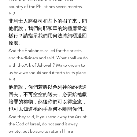
country of the Philistines seven months. 
6:2 
非利士人將祭司和占卜的召了來，問
他們說，我們向耶和華的約櫃應當怎
樣行？請指示我們用何法將約櫃送回
原處。 
And the Philistines called for the priests 
and the diviners and said, What shall we do 
with the Ark of Jehovah? Make known to 
us how we should send it forth to its place. 
6:3 
他們說，你們若將以色列神的約櫃送
回去，不可空空的送去，必要給祂獻
賠罪的禮物，然後你們可以得痊癒，
也可以知道祂的手為何不離開你們。 
And they said, If you send away the Ark of 
the God of Israel, do not send it away 
empty, but be sure to return Him a 