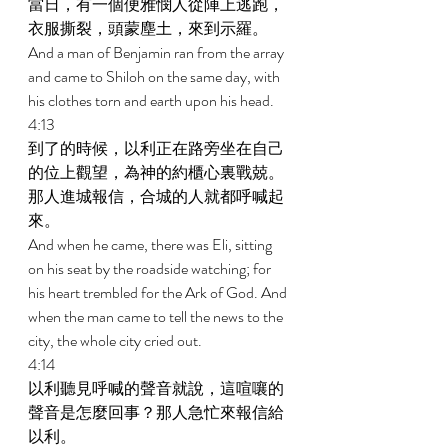
當日，有一個便雅憫人從陣上逃跑，
衣服撕裂，頭蒙塵土，來到示羅。 
And a man of Benjamin ran from the array 
and came to Shiloh on the same day, with 
his clothes torn and earth upon his head. 
4:13 
到了的時候，以利正在路旁坐在自己
的位上觀望，為神的約櫃心裏戰兢。
那人進城報信，合城的人就都呼喊起
來。 
And when he came, there was Eli, sitting 
on his seat by the roadside watching; for 
his heart trembled for the Ark of God. And 
when the man came to tell the news to the 
city, the whole city cried out. 
4:14 
以利聽見呼喊的聲音就說，這喧嚷的
聲音是怎麼回事？那人急忙來報信給
以利。 