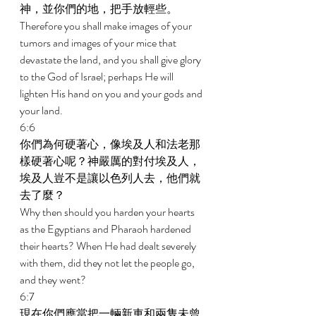
神，並你們的地，把手放輕些。 
Therefore you shall make images of your 
tumors and images of your mice that 
devastate the land, and you shall give glory 
to the God of Israel; perhaps He will 
lighten His hand on you and your gods and 
your land. 
6:6 
你們為何硬著心，像埃及人和法老那
樣硬著心呢？神嚴厲的對付埃及人，
埃及人豈不是讓以色列人去，他們就
去了麼？ 
Why then should you harden your hearts 
as the Egyptians and Pharaoh hardened 
their hearts? When He had dealt severely 
with them, did they not let the people go, 
and they went? 
6:7 
現在你們應當把一輛新車和兩隻未曾