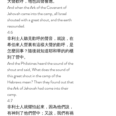
大聲歡呼，地也回聲響應。 
And when the Ark of the Covenant of 
Jehovah came into the camp, all Israel 
shouted with a great shout, and the earth 
resounded. 
4:6 
非利士人聽見歡呼的聲音，就說，在
希伯來人營裏有這樣大聲的歡呼，是
怎麼回事？隨後就知道耶和華的約櫃
到了營中。 
And the Philistines heard the sound of the 
shout and said, What does the sound of 
this great shout in the camp of the 
Hebrews mean? Then they found out that 
the Ark of Jehovah had come into their 
camp. 
4:7 
非利士人就懼怕起來，因為他們說，
有神到了他們營中；又說，我們有禍