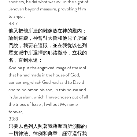
spiritists; he did what was evil in the sight of 
Jehovah beyond measure, provoking Him 
to anger. 
33:7 
他又把他所造的雕像放在神的殿內；
論到這殿，神曾對大衛和他兒子所羅
門說，我要在這殿，並在我從以色列
眾支派中所選擇的耶路撒冷，立我的
名，直到永遠； 
And he put the engraved image of the idol 
that he had made in the house of God, 
concerning which God had said to David 
and to Solomon his son, In this house and 
in Jerusalem, which I have chosen out of all 
the tribes of Israel, I will put My name 
forever; 
33:8 
只要以色列人照著我藉摩西所頒賜的
一切律法、律例和典章，謹守遵行我