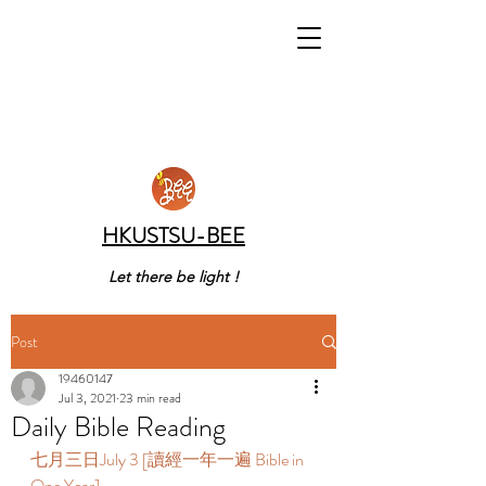
HKUSTSU-BEE
Let there be light !
Post
19460147
Jul 3, 2021
23 min read
Daily Bible Reading
七月三日July 3 [讀經一年一遍 Bible in 
One Year]  