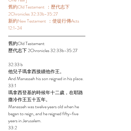
舊約Old Testament  ：歷代志下 
2Chronicles 32:33b-35:27
新約New Testament  ：使徒行傳Acts 
12:1-24 
舊約Old Testament   
歷代志下 2Chronicles 32:33b-35:27
32:33 b 
他兒子瑪拿西接續他作王。 
And Manasseh his son reigned in his place. 
33:1 
瑪拿西登基的時候年十二歲，在耶路
撒冷作王五十五年。 
Manasseh was twelve years old when he 
began to reign, and he reigned fifty-five 
years in Jerusalem. 
33:2 