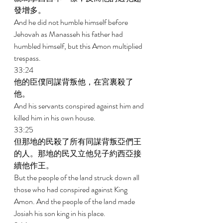
發增多。 
And he did not humble himself before 
Jehovah as Manasseh his father had 
humbled himself, but this Amon multiplied 
trespass. 
33:24 
他的臣僕同謀背叛他，在宮裏殺了
他。 
And his servants conspired against him and 
killed him in his own house. 
33:25 
但那地的民殺了所有同謀背叛亞們王
的人。那地的民又立他兒子約西亞接
續他作王。 
But the people of the land struck down all 
those who had conspired against King 
Amon. And the people of the land made 
Josiah his son king in his place. 