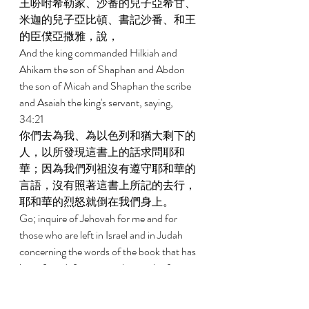
王吩咐希勒家、沙番的兒子亞希甘、
米迦的兒子亞比頓、書記沙番、和王
的臣僕亞撒雅，說， 
And the king commanded Hilkiah and 
Ahikam the son of Shaphan and Abdon 
the son of Micah and Shaphan the scribe 
and Asaiah the king's servant, saying, 
34:21 
你們去為我、為以色列和猶大剩下的
人，以所發現這書上的話求問耶和
華；因為我們列祖沒有遵守耶和華的
言語，沒有照著這書上所記的去行，
耶和華的烈怒就倒在我們身上。 
Go; inquire of Jehovah for me and for 
those who are left in Israel and in Judah 
concerning the words of the book that has 
been found; for great is the wrath of 
Jehovah that has been poured out on us, 
because our fathers have not kept the 