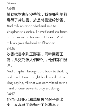
Moses. 
34:15 
希勒家對書記沙番說，我在耶和華殿
裏得了律法書。於是將書遞給沙番。 
And Hilkiah responded and said to 
Shaphan the scribe, I have found the book 
of the law in the house of Jehovah. And 
Hilkiah gave the book to Shaphan. 
34:16 
沙番把書拿到王那裏，同時回覆王
說，凡交託僕人們辦的，他們都在辦
理。 
And Shaphan brought the book to the king 
and in addition brought back word to the 
king, saying, All that was committed to the 
hand of your servants they are doing. 
34:17 
他們已經把耶和華殿裏的銀子倒出
來，交在督工的和作工的手裏了。 