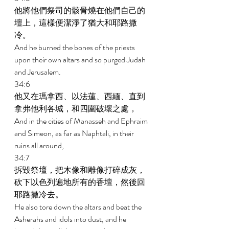
他將他們祭司的骸骨燒在他們自己的
壇上，這樣便潔淨了猶大和耶路撒
冷。 
And he burned the bones of the priests 
upon their own altars and so purged Judah 
and Jerusalem. 
34:6 
他又在瑪拿西、以法蓮、西緬、直到
拿弗他利各城，和四圍破壞之處， 
And in the cities of Manasseh and Ephraim 
and Simeon, as far as Naphtali, in their 
ruins all around, 
34:7 
拆毀祭壇，把木像和雕像打碎成灰，
砍下以色列遍地所有的香壇，然後回
耶路撒冷去。 
He also tore down the altars and beat the 
Asherahs and idols into dust, and he 