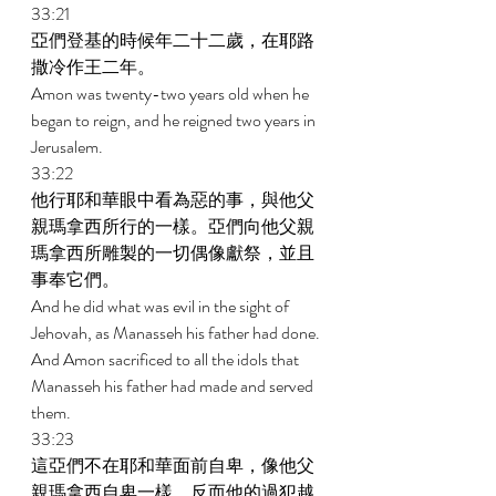
33:21 
亞們登基的時候年二十二歲，在耶路
撒冷作王二年。 
Amon was twenty-two years old when he 
began to reign, and he reigned two years in 
Jerusalem. 
33:22 
他行耶和華眼中看為惡的事，與他父
親瑪拿西所行的一樣。亞們向他父親
瑪拿西所雕製的一切偶像獻祭，並且
事奉它們。 
And he did what was evil in the sight of 
Jehovah, as Manasseh his father had done. 
And Amon sacrificed to all the idols that 
Manasseh his father had made and served 
them. 
33:23 
這亞們不在耶和華面前自卑，像他父
親瑪拿西自卑一樣，反而他的過犯越