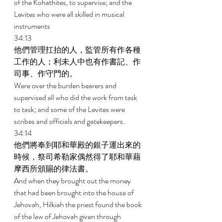
of the Kohathites, to supervise; and the 
Levites who were all skilled in musical 
instruments 
34:13 
他們管理扛抬的人，監管所有作各種
工作的人；利未人中也有作書記、作
司事、作守門的。 
Were over the burden bearers and 
supervised all who did the work from task 
to task; and some of the Levites were 
scribes and officials and gatekeepers. 
34:14 
他們將奉到耶和華殿的銀子運出來的
時候，祭司希勒家偶然得了耶和華藉
摩西所頒賜的律法書。 
And when they brought out the money 
that had been brought into the house of 
Jehovah, Hilkiah the priest found the book 
of the law of Jehovah given through 