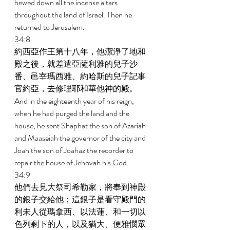
hewed down all the incense altars 
throughout the land of Israel. Then he 
returned to Jerusalem. 
34:8 
約西亞作王第十八年，他潔淨了地和
殿之後，就差遣亞薩利雅的兒子沙
番、邑宰瑪西雅、約哈斯的兒子記事
官約亞，去修理耶和華他神的殿。 
And in the eighteenth year of his reign, 
when he had purged the land and the 
house, he sent Shaphat the son of Azariah 
and Maaseiah the governor of the city and 
Joah the son of Joahaz the recorder to 
repair the house of Jehovah his God. 
34:9 
他們去見大祭司希勒家，將奉到神殿
的銀子交給他；這銀子是看守殿門的
利未人從瑪拿西、以法蓮、和一切以
色列剩下的人，以及猶大、便雅憫眾