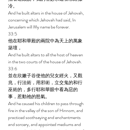
冷。 
And he built altars in the house of Jehovah, 
concerning which Jehovah had said, In 
Jerusalem will My name be forever. 
33:5 
他在耶和華殿的兩院中為天上的萬象
築壇， 
And he built altars to all the host of heaven 
in the two courts of the house of Jehovah. 
33:6 
並在欣嫩子谷使他的兒女經火，又觀
兆，行法術，用邪術，立交鬼的和行
巫術的，多行耶和華眼中看為惡的
事，惹動祂的怒氣。 
And he caused his children to pass through 
fire in the valley of the son of Hinnom, and 
practiced soothsaying and enchantments 
and sorcery, and appointed mediums and 