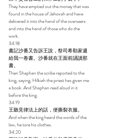
They have emptied out the money that was 
found in the house of Jehovah and have 
delivered it into the hand of the overseers 
and into the hand of those who do the 
work. 
34:18 
書記沙番又告訴王說，祭司希勒家遞
給我一卷書。沙番就在王面前誦讀那
書。 
Then Shaphan the scribe reported to the 
king, saying, Hilkiah the priest has given me 
a book. And Shaphan read aloud in it 
before the king. 
34:19 
王聽見律法上的話，便撕裂衣服。 
And when the king heard the words of the 
law, he tore his clothes. 
34:20 