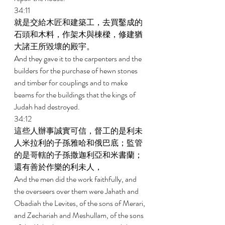
34:11 
就是交給木匠和建築工，去買鑿成的
石頭和木料，作架木與棟樑，修建猶
大諸王所毀壞的殿宇。 
And they gave it to the carpenters and the 
builders for the purchase of hewn stones 
and timber for couplings and to make 
beams for the buildings that the kings of 
Judah had destroyed. 
34:12 
這些人辦事誠實可信，督工的是利未
人米拉利的子孫雅哈和俄巴底；監管
的是哥轄的子孫撒迦利亞和米書蘭；
還有善於作樂的利未人， 
And the men did the work faithfully, and 
the overseers over them were Jahath and 
Obadiah the Levites, of the sons of Merari, 
and Zechariah and Meshullam, of the sons 