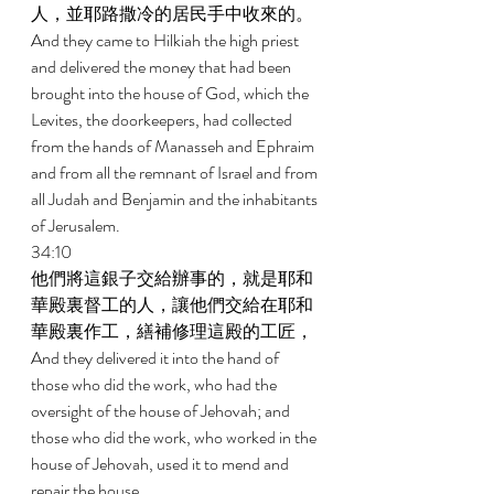
人，並耶路撒冷的居民手中收來的。 
And they came to Hilkiah the high priest 
and delivered the money that had been 
brought into the house of God, which the 
Levites, the doorkeepers, had collected 
from the hands of Manasseh and Ephraim 
and from all the remnant of Israel and from 
all Judah and Benjamin and the inhabitants 
of Jerusalem. 
34:10 
他們將這銀子交給辦事的，就是耶和
華殿裏督工的人，讓他們交給在耶和
華殿裏作工，繕補修理這殿的工匠， 
And they delivered it into the hand of 
those who did the work, who had the 
oversight of the house of Jehovah; and 
those who did the work, who worked in the 
house of Jehovah, used it to mend and 
repair the house. 