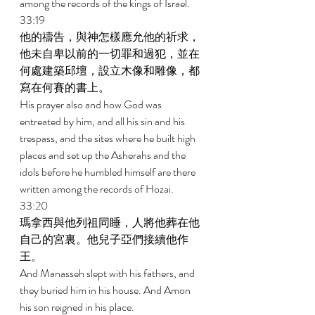
among the records of the kings of Israel. 
33:19 
他的禱告，與神怎樣應允他的祈求，
他未自卑以前的一切罪和過犯，並在
何處建築邱壇，設立木像和雕像，都
寫在何賽的書上。 
His prayer also and how God was 
entreated by him, and all his sin and his 
trespass, and the sites where he built high 
places and set up the Asherahs and the 
idols before he humbled himself are there 
written among the records of Hozai. 
33:20 
瑪拿西與他列祖同睡，人將他葬在他
自己的宮裏。他兒子亞們接續他作
王。 
And Manasseh slept with his fathers, and 
they buried him in his house. And Amon 
his son reigned in his place. 