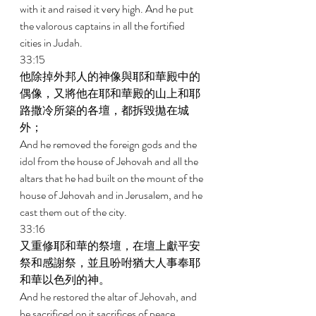
with it and raised it very high. And he put 
the valorous captains in all the fortified 
cities in Judah. 
33:15 
他除掉外邦人的神像與耶和華殿中的
偶像，又將他在耶和華殿的山上和耶
路撒冷所築的各壇，都拆毀拋在城
外； 
And he removed the foreign gods and the 
idol from the house of Jehovah and all the 
altars that he had built on the mount of the 
house of Jehovah and in Jerusalem, and he 
cast them out of the city. 
33:16 
又重修耶和華的祭壇，在壇上獻平安
祭和感謝祭，並且吩咐猶大人事奉耶
和華以色列的神。 
And he restored the altar of Jehovah, and 
he sacrificed on it sacrifices of peace 