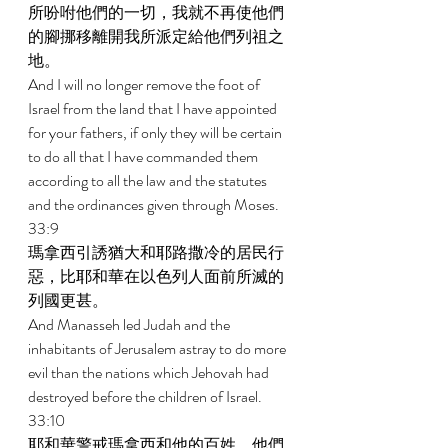
所吩咐他們的一切，我就不再使他們
的腳挪移離開我所派定給他們列祖之
地。 
And I will no longer remove the foot of 
Israel from the land that I have appointed 
for your fathers, if only they will be certain 
to do all that I have commanded them 
according to all the law and the statutes 
and the ordinances given through Moses. 
33:9 
瑪拿西引誘猶大和耶路撒冷的居民行
惡，比耶和華在以色列人面前所滅的
列國更甚。 
And Manasseh led Judah and the 
inhabitants of Jerusalem astray to do more 
evil than the nations which Jehovah had 
destroyed before the children of Israel. 
33:10 
耶和華警戒瑪拿西和他的百姓，他們