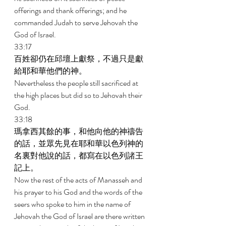
offerings and thank offerings; and he 
commanded Judah to serve Jehovah the 
God of Israel. 
33:17 
百姓卻仍在邱壇上獻祭，不過只是獻
給耶和華他們的神。 
Nevertheless the people still sacrificed at 
the high places but did so to Jehovah their 
God. 
33:18 
瑪拿西其餘的事，和他向他的神禱告
的話，並眾先見在耶和華以色列神的
名裏對他說的話，都寫在以色列諸王
記上。 
Now the rest of the acts of Manasseh and 
his prayer to his God and the words of the 
seers who spoke to him in the name of 
Jehovah the God of Israel are there written 