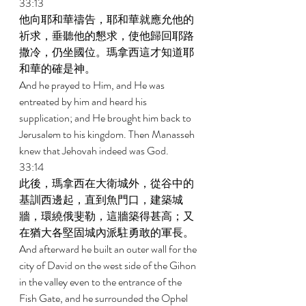
33:13 
他向耶和華禱告，耶和華就應允他的
祈求，垂聽他的懇求，使他歸回耶路
撒冷，仍坐國位。瑪拿西這才知道耶
和華的確是神。 
And he prayed to Him, and He was 
entreated by him and heard his 
supplication; and He brought him back to 
Jerusalem to his kingdom. Then Manasseh 
knew that Jehovah indeed was God. 
33:14 
此後，瑪拿西在大衛城外，從谷中的
基訓西邊起，直到魚門口，建築城
牆，環繞俄斐勒，這牆築得甚高；又
在猶大各堅固城內派駐勇敢的軍長。 
And afterward he built an outer wall for the 
city of David on the west side of the Gihon 
in the valley even to the entrance of the 
Fish Gate, and he surrounded the Ophel 