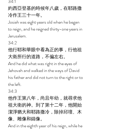
34:1 
約西亞登基的時候年八歲，在耶路撒
冷作王三十一年。 
Josiah was eight years old when he began 
to reign, and he reigned thirty-one years in 
Jerusalem. 
34:2 
他行耶和華眼中看為正的事，行他祖
大衛所行的道路，不偏左右。 
And he did what was right in the eyes of 
Jehovah and walked in the ways of David 
his father and did not turn to the right or to 
the left. 
34:3 
他作王第八年，尚且年幼，就尋求他
祖大衛的神。到了第十二年，他開始
潔淨猶大和耶路撒冷，除掉邱壇、木
像、雕像和鑄像。 
And in the eighth year of his reign, while he 