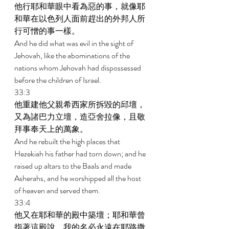
他行耶和華眼中看為惡的事，就像耶
和華在以色列人面前趕出的外邦人所
行可憎的事一樣。 
And he did what was evil in the sight of 
Jehovah, like the abominations of the 
nations whom Jehovah had dispossessed 
before the children of Israel. 
33:3 
他重建他父親希西家所拆毀的邱壇，
又為諸巴力立壇，造亞舍拉像，且敬
拜事奉天上的萬象。 
And he rebuilt the high places that 
Hezekiah his father had torn down; and he 
raised up altars to the Baals and made 
Asherahs, and he worshipped all the host 
of heaven and served them. 
33:4 
他又在耶和華的殿中築壇；耶和華曾
指著這殿說，我的名必永遠在耶路撒