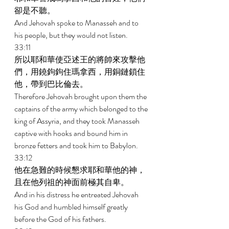
卻是不聽。 
And Jehovah spoke to Manasseh and to 
his people, but they would not listen. 
33:11 
所以耶和華使亞述王的將帥來攻擊他
們，用鐃鉤鉤住瑪拿西，用銅鏈鎖住
他，帶到巴比倫去。 
Therefore Jehovah brought upon them the 
captains of the army which belonged to the 
king of Assyria, and they took Manasseh 
captive with hooks and bound him in 
bronze fetters and took him to Babylon. 
33:12 
他在急難的時候懇求耶和華他的神，
且在他列祖的神面前極其自卑。 
And in his distress he entreated Jehovah 
his God and humbled himself greatly 
before the God of his fathers. 