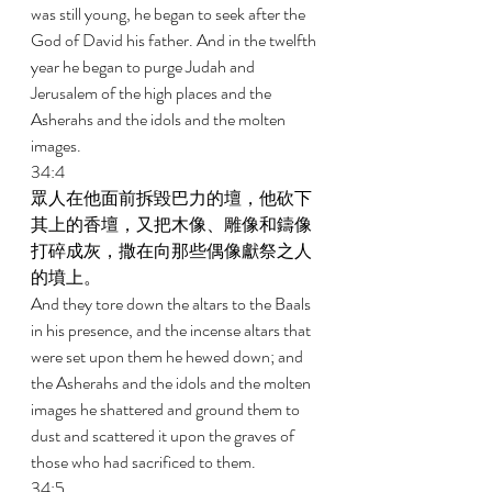
was still young, he began to seek after the 
God of David his father. And in the twelfth 
year he began to purge Judah and 
Jerusalem of the high places and the 
Asherahs and the idols and the molten 
images. 
34:4 
眾人在他面前拆毀巴力的壇，他砍下
其上的香壇，又把木像、雕像和鑄像
打碎成灰，撒在向那些偶像獻祭之人
的墳上。 
And they tore down the altars to the Baals 
in his presence, and the incense altars that 
were set upon them he hewed down; and 
the Asherahs and the idols and the molten 
images he shattered and ground them to 
dust and scattered it upon the graves of 
those who had sacrificed to them. 
34:5 