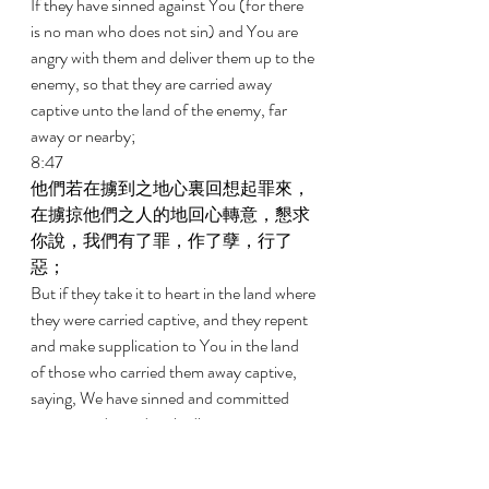
If they have sinned against You (for there 
is no man who does not sin) and You are 
angry with them and deliver them up to the 
enemy, so that they are carried away 
captive unto the land of the enemy, far 
away or nearby; 
8:47 
他們若在擄到之地心裏回想起罪來，
在擄掠他們之人的地回心轉意，懇求
你說，我們有了罪，作了孽，行了
惡； 
But if they take it to heart in the land where 
they were carried captive, and they repent 
and make supplication to You in the land 
of those who carried them away captive, 
saying, We have sinned and committed 
iniquity and acted wickedly; 
8:48 
他們若在擄掠他們之仇敵的地，全心