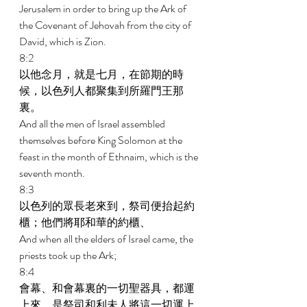
Jerusalem in order to bring up the Ark of 
the Covenant of Jehovah from the city of 
David, which is Zion. 
8:2 
以他念月，就是七月，在節期的時
候，以色列人都聚集到所羅門王那
裏。 
And all the men of Israel assembled 
themselves before King Solomon at the 
feast in the month of Ethnaim, which is the 
seventh month. 
8:3 
以色列的眾長老來到，祭司便抬起約
櫃；他們將耶和華的約櫃、 
And when all the elders of Israel came, the 
priests took up the Ark; 
8:4 
會幕、和會幕裏的一切聖器具，都運
上來，是祭司和利未人將這一切運上