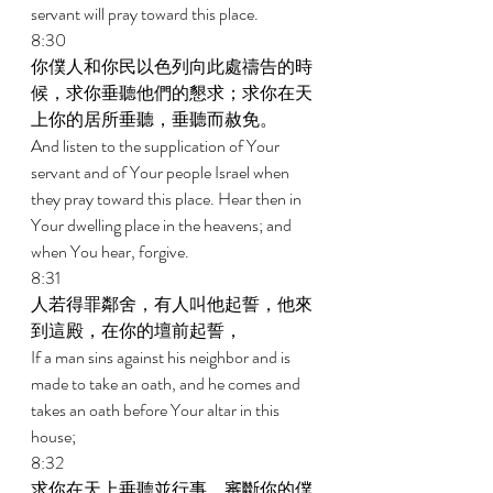
servant will pray toward this place. 
8:30 
你僕人和你民以色列向此處禱告的時
候，求你垂聽他們的懇求；求你在天
上你的居所垂聽，垂聽而赦免。 
And listen to the supplication of Your 
servant and of Your people Israel when 
they pray toward this place. Hear then in 
Your dwelling place in the heavens; and 
when You hear, forgive. 
8:31 
人若得罪鄰舍，有人叫他起誓，他來
到這殿，在你的壇前起誓， 
If a man sins against his neighbor and is 
made to take an oath, and he comes and 
takes an oath before Your altar in this 
house; 
8:32 
求你在天上垂聽並行事，審斷你的僕