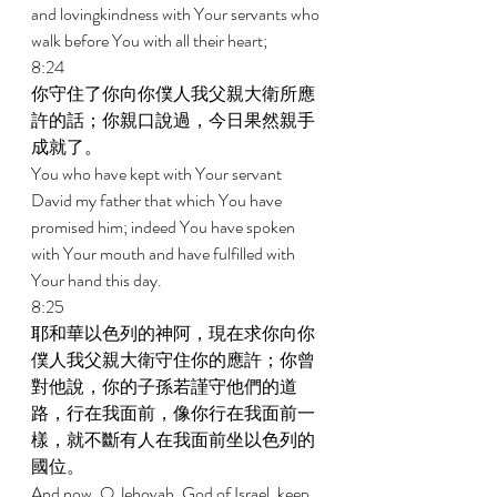
and lovingkindness with Your servants who 
walk before You with all their heart; 
8:24 
你守住了你向你僕人我父親大衛所應
許的話；你親口說過，今日果然親手
成就了。 
You who have kept with Your servant 
David my father that which You have 
promised him; indeed You have spoken 
with Your mouth and have fulfilled with 
Your hand this day. 
8:25 
耶和華以色列的神阿，現在求你向你
僕人我父親大衛守住你的應許；你曾
對他說，你的子孫若謹守他們的道
路，行在我面前，像你行在我面前一
樣，就不斷有人在我面前坐以色列的
國位。 
And now, O Jehovah, God of Israel, keep 