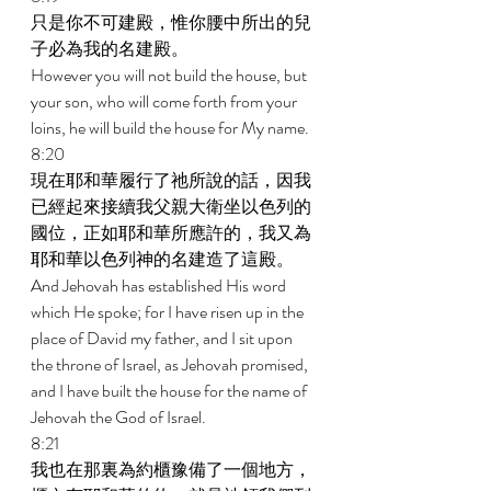
只是你不可建殿，惟你腰中所出的兒
子必為我的名建殿。 
However you will not build the house, but 
your son, who will come forth from your 
loins, he will build the house for My name. 
8:20 
現在耶和華履行了祂所說的話，因我
已經起來接續我父親大衛坐以色列的
國位，正如耶和華所應許的，我又為
耶和華以色列神的名建造了這殿。 
And Jehovah has established His word 
which He spoke; for I have risen up in the 
place of David my father, and I sit upon 
the throne of Israel, as Jehovah promised, 
and I have built the house for the name of 
Jehovah the God of Israel. 
8:21 
我也在那裏為約櫃豫備了一個地方，