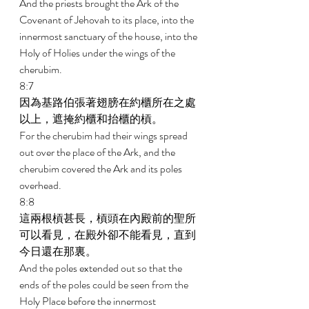
And the priests brought the Ark of the 
Covenant of Jehovah to its place, into the 
innermost sanctuary of the house, into the 
Holy of Holies under the wings of the 
cherubim. 
8:7 
因為基路伯張著翅膀在約櫃所在之處
以上，遮掩約櫃和抬櫃的槓。 
For the cherubim had their wings spread 
out over the place of the Ark, and the 
cherubim covered the Ark and its poles 
overhead. 
8:8 
這兩根槓甚長，槓頭在內殿前的聖所
可以看見，在殿外卻不能看見，直到
今日還在那裏。 
And the poles extended out so that the 
ends of the poles could be seen from the 
Holy Place before the innermost 