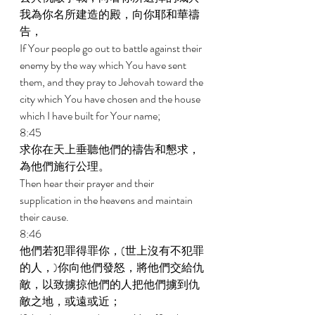
我為你名所建造的殿，向你耶和華禱
告， 
If Your people go out to battle against their 
enemy by the way which You have sent 
them, and they pray to Jehovah toward the 
city which You have chosen and the house 
which I have built for Your name; 
8:45 
求你在天上垂聽他們的禱告和懇求，
為他們施行公理。 
Then hear their prayer and their 
supplication in the heavens and maintain 
their cause. 
8:46 
他們若犯罪得罪你，(世上沒有不犯罪
的人，)你向他們發怒，將他們交給仇
敵，以致擄掠他們的人把他們擄到仇
敵之地，或遠或近； 