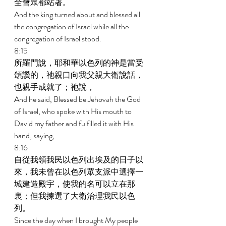
全會眾都站著。 
And the king turned about and blessed all 
the congregation of Israel while all the 
congregation of Israel stood. 
8:15 
所羅門說，耶和華以色列的神是當受
頌讚的，祂親口向我父親大衛說話，
也親手成就了；祂說， 
And he said, Blessed be Jehovah the God 
of Israel, who spoke with His mouth to 
David my father and fulfilled it with His 
hand, saying, 
8:16 
自從我領我民以色列出埃及的日子以
來，我未曾在以色列眾支派中選擇一
城建造殿宇，使我的名可以立在那
裏；但我揀選了大衛治理我民以色
列。 
Since the day when I brought My people 