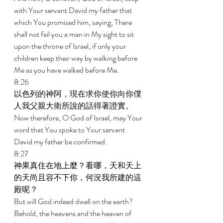
with Your servant David my father that 
which You promised him, saying, There 
shall not fail you a man in My sight to sit 
upon the throne of Israel, if only your 
children keep their way by walking before 
Me as you have walked before Me. 
8:26 
以色列的神阿，現在求你使你向你僕
人我父親大衛所說的話得著證實。 
Now therefore, O God of Israel, may Your 
word that You spoke to Your servant 
David my father be confirmed. 
8:27 
神果真住在地上麼？看哪，天和天上
的天尚且容不下你，何況我所建的這
殿呢？ 
But will God indeed dwell on the earth? 
Behold, the heavens and the heaven of 