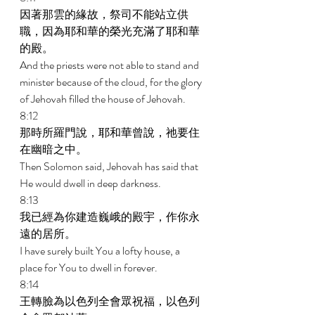
因著那雲的緣故，祭司不能站立供
職，因為耶和華的榮光充滿了耶和華
的殿。 
And the priests were not able to stand and 
minister because of the cloud, for the glory 
of Jehovah filled the house of Jehovah. 
8:12 
那時所羅門說，耶和華曾說，祂要住
在幽暗之中。 
Then Solomon said, Jehovah has said that 
He would dwell in deep darkness. 
8:13 
我已經為你建造巍峨的殿宇，作你永
遠的居所。 
I have surely built You a lofty house, a 
place for You to dwell in forever. 
8:14 
王轉臉為以色列全會眾祝福，以色列