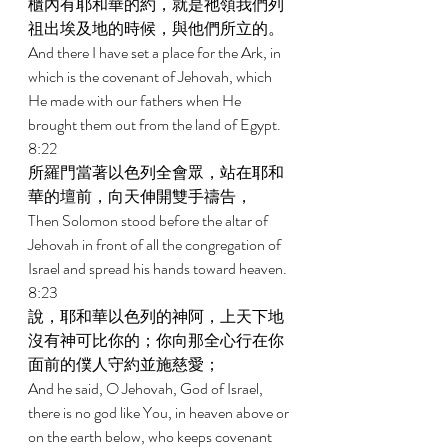
櫃內有耶和華的約，就是祂領我們列
祖出埃及地的時候，與他們所立的。 
And there I have set a place for the Ark, in 
which is the covenant of Jehovah, which 
He made with our fathers when He 
brought them out from the land of Egypt. 
8:22 
所羅門當著以色列全會眾，站在耶和
華的壇前，向天伸開雙手禱告， 
Then Solomon stood before the altar of 
Jehovah in front of all the congregation of 
Israel and spread his hands toward heaven. 
8:23 
說，耶和華以色列的神阿，上天下地
沒有神可比你的；你向那全心行在你
面前的僕人守約並施慈愛； 
And he said, O Jehovah, God of Israel, 
there is no god like You, in heaven above or 
on the earth below, who keeps covenant 