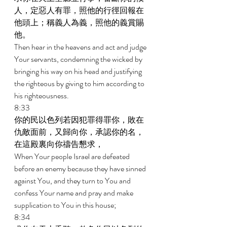
人，定惡人有罪，照他的行徑回報在
他頭上；稱義人為義，照他的義賞賜
他。 
Then hear in the heavens and act and judge 
Your servants, condemning the wicked by 
bringing his way on his head and justifying 
the righteous by giving to him according to 
his righteousness. 
8:33 
你的民以色列若因犯罪得罪你，敗在
仇敵面前，又歸向你，承認你的名，
在這殿裏向你禱告懇求， 
When Your people Israel are defeated 
before an enemy because they have sinned 
against You, and they turn to You and 
confess Your name and pray and make 
supplication to You in this house; 
8:34 