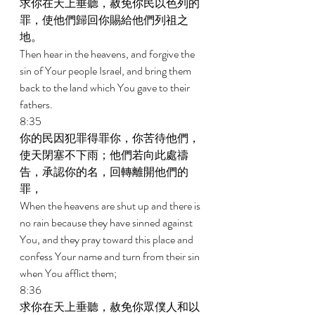
求你在天上垂聽，赦免你民以色列的
罪，使他們歸回你賜給他們列祖之
地。 
Then hear in the heavens, and forgive the 
sin of Your people Israel, and bring them 
back to the land which You gave to their 
fathers. 
8:35 
你的民因犯罪得罪你，你苦待他們，
使天閉塞不下雨；他們若向此處禱
告，承認你的名，回轉離開他們的
罪， 
When the heavens are shut up and there is 
no rain because they have sinned against 
You, and they pray toward this place and 
confess Your name and turn from their sin 
when You afflict them; 
8:36 
求你在天上垂聽，赦免你眾僕人和以