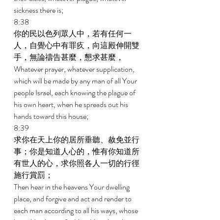
sickness there is; 
8:38 
你的民以色列眾人中，若有任何一
人，自覺心中有罪疚，向這殿伸開雙
手，無論禱告甚麼，懇求甚麼， 
Whatever prayer, whatever supplication, 
which will be made by any man of all Your 
people Israel, each knowing the plague of 
his own heart, when he spreads out his 
hands toward this house; 
8:39 
求你在天上你的居所垂聽、赦免並行
事；你是知道人心的，惟有你知道所
有世人的心，求你照各人一切的行徑
施行賞罰； 
Then hear in the heavens Your dwelling 
place, and forgive and act and render to 
each man according to all his ways, whose 