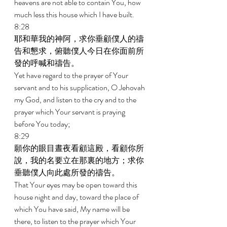
heavens are not able to contain You, how 
much less this house which I have built. 
8:28 
耶和華我的神阿，求你垂顧僕人的禱
告和懇求，俯聽僕人今日在你面前所
發的呼喊和禱告。 
Yet have regard to the prayer of Your 
servant and to his supplication, O Jehovah 
my God, and listen to the cry and to the 
prayer which Your servant is praying 
before You today; 
8:29 
願你的眼目晝夜看顧這殿，看顧你所
說，我的名要立在那裏的地方；求你
垂聽僕人向此處所發的禱告。 
That Your eyes may be open toward this 
house night and day, toward the place of 
which You have said, My name will be 
there, to listen to the prayer which Your 