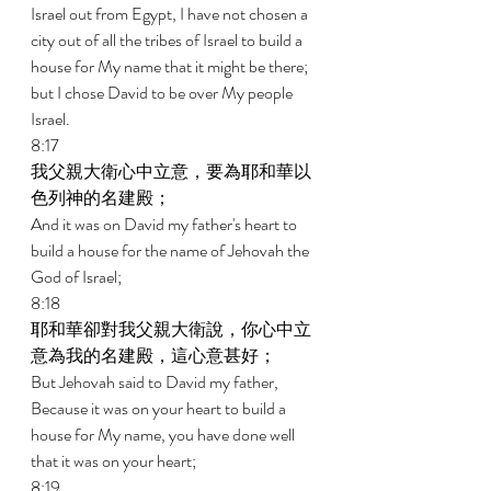
Israel out from Egypt, I have not chosen a 
city out of all the tribes of Israel to build a 
house for My name that it might be there; 
but I chose David to be over My people 
Israel. 
8:17 
我父親大衛心中立意，要為耶和華以
色列神的名建殿； 
And it was on David my father's heart to 
build a house for the name of Jehovah the 
God of Israel; 
8:18 
耶和華卻對我父親大衛說，你心中立
意為我的名建殿，這心意甚好； 
But Jehovah said to David my father, 
Because it was on your heart to build a 
house for My name, you have done well 
that it was on your heart; 
8:19 