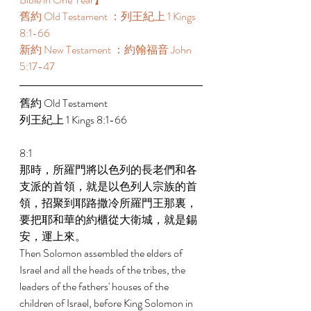
舊約 Old Testament ：列王紀上 1 Kings 
8:1-66 
新約 New Testament ：約翰福音 John 
5:17-47 
舊約 Old Testament  
列王紀上 1 Kings 8:1-66 
8:1 
那時，所羅門將以色列的長老們和各
支派的首領，就是以色列人宗族的首
領，招聚到耶路撒冷所羅門王那裏，
要把耶和華的約櫃從大衛城，就是錫
安，運上來。 
Then Solomon assembled the elders of 
Israel and all the heads of the tribes, the 
leaders of the fathers' houses of the 
children of Israel, before King Solomon in 