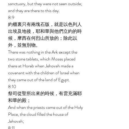
sanctuary, but they were not seen outside; 
and they are there to this day. 
8:9 
約櫃裏只有兩塊石版，就是以色列人
出埃及地後，耶和華與他們立約的時
候，摩西在何烈山所放的；除此以
外，並無別物。 
There was nothing in the Ark except the 
two stone tablets, which Moses placed 
there at Horeb when Jehovah made a 
covenant with the children of Israel when 
they came out of the land of Egypt. 
8:10 
祭司從聖所出來的時候，有雲充滿耶
和華的殿； 
And when the priests came out of the Holy 
Place, the cloud filled the house of 
Jehovah; 
8:11 