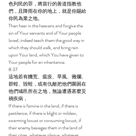
色列民的罪，將當行的善道指教他
們，且降雨在你的地上，就是你賜給
你民為業之地。 
Then hear in the heavens and forgive the 
sin of Your servants and of Your people 
Israel; indeed teach them the good way in 
which they should walk, and bring rain 
upon Your land, which You have given to 
Your people for an inheritance. 
8:37 
這地若有饑荒、瘟疫、旱風、黴爛、
群蝗、毀蝗，或有仇敵把他們圍困在
他們城邑所在之地，無論遭遇甚麼災
禍疾病， 
If there is famine in the land, if there is 
pestilence, if there is blight or mildew, 
swarming locust or consuming locust, if 
their enemy besieges them in the land of 
their cities, whatever plague, whatever 