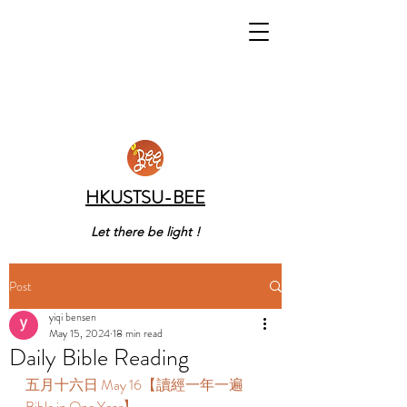
HKUSTSU-BEE
Let there be light !
Post
yiqi bensen
May 15, 2024
18 min read
Daily Bible Reading
五月十六日 May 16【讀經一年一遍 
Bible in One Year】 