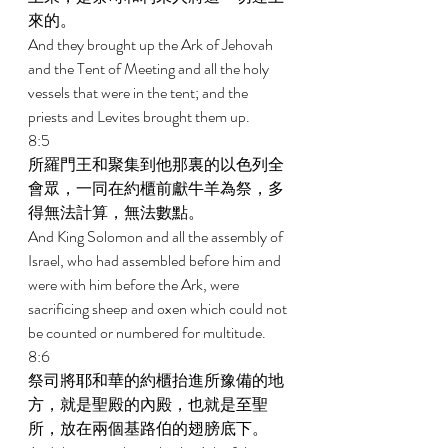
來的。 
And they brought up the Ark of Jehovah 
and the Tent of Meeting and all the holy 
vessels that were in the tent; and the 
priests and Levites brought them up. 
8:5 
所羅門王和聚集到他那裏的以色列全
會眾，一同在約櫃前獻牛羊為祭，多
得無法計算，無法數點。 
And King Solomon and all the assembly of 
Israel, who had assembled before him and 
were with him before the Ark, were 
sacrificing sheep and oxen which could not 
be counted or numbered for multitude. 
8:6 
祭司將耶和華的約櫃抬進所豫備的地
方，就是聖殿的內殿，也就是至聖
所，放在兩個基路伯的翅膀底下。 