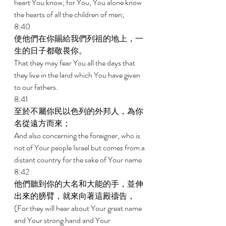
heart You know; for You, You alone know 
the hearts of all the children of men; 
8:40 
使他們在你賜給我們列祖的地上，一
生的日子都敬畏你。 
That they may fear You all the days that 
they live in the land which You have given 
to our fathers. 
8:41 
至於不屬你民以色列的外邦人，為你
名從遠方而來； 
And also concerning the foreigner, who is 
not of Your people Israel but comes from a 
distant country for the sake of Your name 
8:42 
他們聽到你的大名和大能的手，並伸
出來的膀臂，就來向著這殿禱告， 
(For they will hear about Your great name 
and Your strong hand and Your 