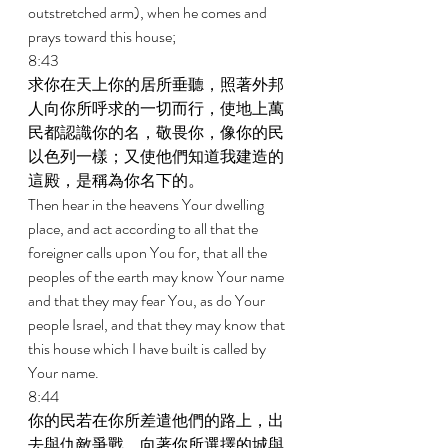
outstretched arm), when he comes and 
prays toward this house; 
8:43 
求你在天上你的居所垂聽，照著外邦
人向你所呼求的一切而行，使地上萬
民都認識你的名，敬畏你，像你的民
以色列一樣；又使他們知道我建造的
這殿，是稱為你名下的。 
Then hear in the heavens Your dwelling 
place, and act according to all that the 
foreigner calls upon You for, that all the 
peoples of the earth may know Your name 
and that they may fear You, as do Your 
people Israel, and that they may know that 
this house which I have built is called by 
Your name. 
8:44 
你的民若在你所差遣他們的路上，出
去與仇敵爭戰，向著你所選擇的城與