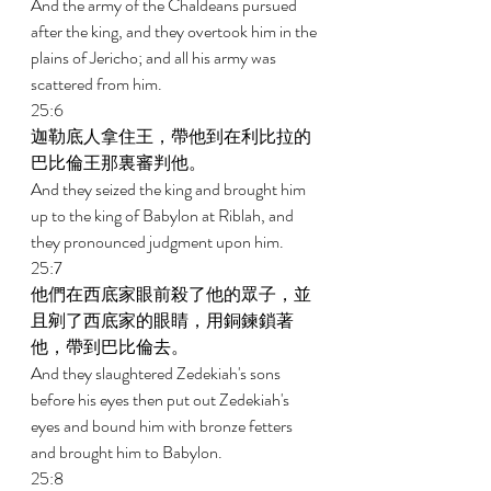
And the army of the Chaldeans pursued 
after the king, and they overtook him in the 
plains of Jericho; and all his army was 
scattered from him. 
25:6 
迦勒底人拿住王，帶他到在利比拉的
巴比倫王那裏審判他。 
And they seized the king and brought him 
up to the king of Babylon at Riblah, and 
they pronounced judgment upon him. 
25:7 
他們在西底家眼前殺了他的眾子，並
且剜了西底家的眼睛，用銅鍊鎖著
他，帶到巴比倫去。 
And they slaughtered Zedekiah's sons 
before his eyes then put out Zedekiah's 
eyes and bound him with bronze fetters 
and brought him to Babylon. 
25:8 