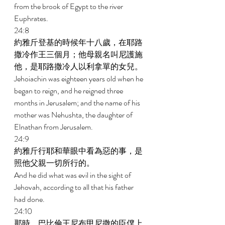
from the brook of Egypt to the river 
Euphrates. 
24:8 
約雅斤登基的時候年十八歲，在耶路
撒冷作王三個月；他母親名叫尼護施
他，是耶路撒冷人以利拿單的女兒。 
Jehoiachin was eighteen years old when he 
began to reign, and he reigned three 
months in Jerusalem; and the name of his 
mother was Nehushta, the daughter of 
Elnathan from Jerusalem. 
24:9 
約雅斤行耶和華眼中看為惡的事，是
照他父親一切所行的。 
And he did what was evil in the sight of 
Jehovah, according to all that his father 
had done. 
24:10 
那時，巴比倫王尼布甲尼撒的臣僕上