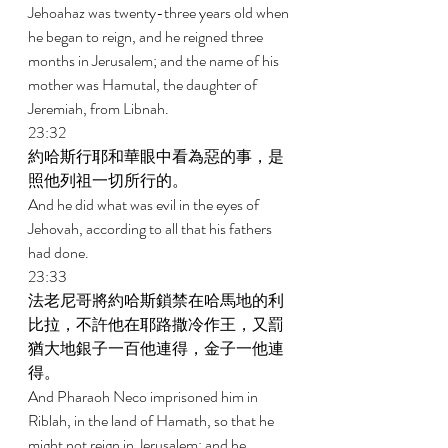
Jehoahaz was twenty-three years old when 
he began to reign, and he reigned three 
months in Jerusalem; and the name of his 
mother was Hamutal, the daughter of 
Jeremiah, from Libnah. 
23:32 
約哈斯行耶和華眼中看為惡的事，是
照他列祖一切所行的。 
And he did what was evil in the eyes of 
Jehovah, according to all that his fathers 
had done. 
23:33 
法老尼哥將約哈斯鎖禁在哈馬地的利
比拉，不許他在耶路撒冷作王，又罰
猶大地銀子一百他連得，金子一他連
得。 
And Pharaoh Neco imprisoned him in 
Riblah, in the land of Hamath, so that he 
might not reign in Jerusalem; and he 