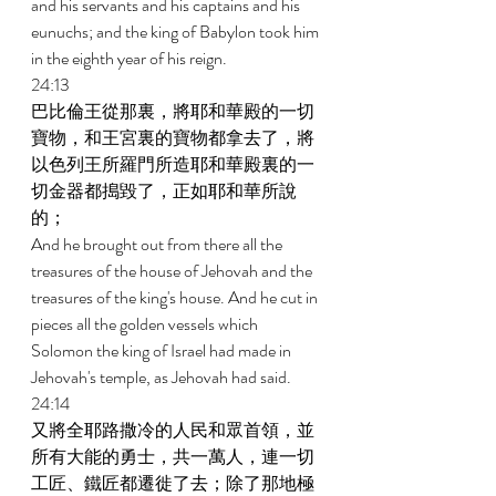
and his servants and his captains and his 
eunuchs; and the king of Babylon took him 
in the eighth year of his reign. 
24:13 
巴比倫王從那裏，將耶和華殿的一切
寶物，和王宮裏的寶物都拿去了，將
以色列王所羅門所造耶和華殿裏的一
切金器都搗毀了，正如耶和華所說
的； 
And he brought out from there all the 
treasures of the house of Jehovah and the 
treasures of the king's house. And he cut in 
pieces all the golden vessels which 
Solomon the king of Israel had made in 
Jehovah's temple, as Jehovah had said. 
24:14 
又將全耶路撒冷的人民和眾首領，並
所有大能的勇士，共一萬人，連一切
工匠、鐵匠都遷徙了去；除了那地極