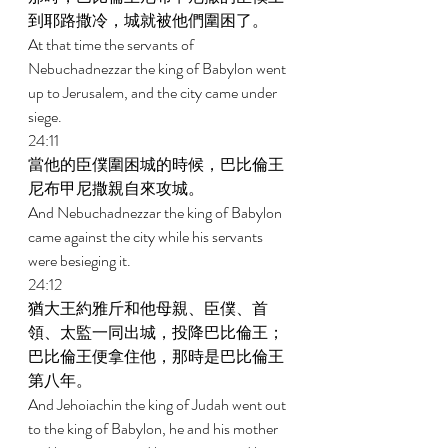
到耶路撒冷，城就被他們圍困了。 
At that time the servants of 
Nebuchadnezzar the king of Babylon went 
up to Jerusalem, and the city came under 
siege. 
24:11 
當他的臣僕圍困城的時候，巴比倫王
尼布甲尼撒親自來攻城。 
And Nebuchadnezzar the king of Babylon 
came against the city while his servants 
were besieging it. 
24:12 
猶大王約雅斤和他母親、臣僕、首
領、太監一同出城，投降巴比倫王；
巴比倫王便拿住他，那時是巴比倫王
第八年。 
And Jehoiachin the king of Judah went out 
to the king of Babylon, he and his mother 