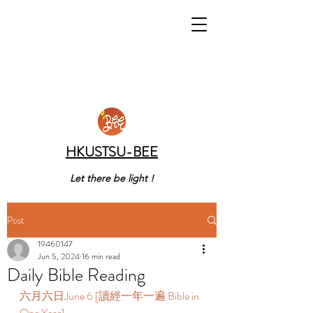
HKUSTSU-BEE
Let there be light !
Post
19460147
Jun 5, 2024
16 min read
Daily Bible Reading
六月六日June 6 [讀經一年一遍 Bible in 
One Year]  