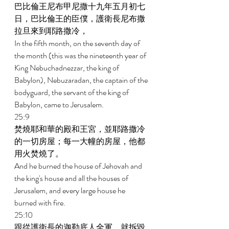
巴比倫王尼布甲尼撒十九年五月初七
日，巴比倫王的臣僕，護衛長尼布撒
拉旦來到耶路撒冷， 
In the fifth month, on the seventh day of 
the month (this was the nineteenth year of 
King Nebuchadnezzar, the king of 
Babylon), Nebuzaradan, the captain of the 
bodyguard, the servant of the king of 
Babylon, came to Jerusalem. 
25:9 
焚燒耶和華的殿和王宮，並耶路撒冷
的一切房屋；每一大幢的房屋，他都
用火焚燒了。 
And he burned the house of Jehovah and 
the king's house and all the houses of 
Jerusalem, and every large house he 
burned with fire. 
25:10 
跟從護衛長的迦勒底人全軍，就拆毀