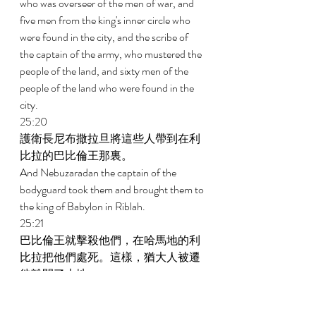
who was overseer of the men of war, and 
five men from the king's inner circle who 
were found in the city, and the scribe of 
the captain of the army, who mustered the 
people of the land, and sixty men of the 
people of the land who were found in the 
city. 
25:20 
護衛長尼布撒拉旦將這些人帶到在利
比拉的巴比倫王那裏。 
And Nebuzaradan the captain of the 
bodyguard took them and brought them to 
the king of Babylon in Riblah. 
25:21 
巴比倫王就擊殺他們，在哈馬地的利
比拉把他們處死。這樣，猶大人被遷
徙離開了本地。 
And the king of Babylon struck them down 
and put them to death in Riblah, in the 