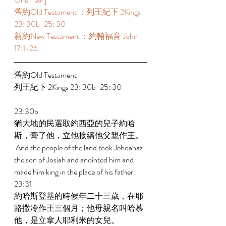
舊約Old Testament ：列王紀下 2Kings 
23: 30b-25: 30 
新約New Testament ：約翰福音 John 
17:1-26
舊約Old Testament   
列王紀下 2Kings 23: 30b-25: 30 
23:30b 
猶大地的民選取約西亞的兒子約哈
斯，膏了他，立他接續他父親作王。 
 And the people of the land took Jehoahaz 
the son of Josiah and anointed him and 
made him king in the place of his father. 
23:31 
約哈斯登基的時候年二十三歲，在耶
路撒冷作王三個月；他母親名叫哈慕
他，是立拿人耶利米的女兒。 