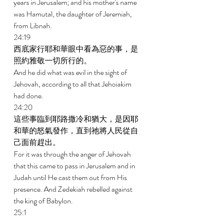
years in Jerusalem; and his mother's name 
was Hamutal, the daughter of Jeremiah, 
from Libnah. 
24:19 
西底家行耶和華眼中看為惡的事，是
照約雅敬一切所行的。 
And he did what was evil in the sight of 
Jehovah, according to all that Jehoiakim 
had done. 
24:20 
這些事臨到耶路撒冷和猶大，是因耶
和華的怒氣發作，直到祂將人民從自
己面前趕出。 
For it was through the anger of Jehovah 
that this came to pass in Jerusalem and in 
Judah until He cast them out from His 
presence. And Zedekiah rebelled against 
the king of Babylon. 
25:1 