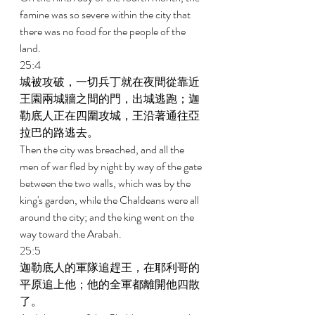
famine was so severe within the city that 
there was no food for the people of the 
land. 
25:4 
城被攻破，一切兵丁就在夜間從靠近
王園兩城牆之間的門，出城逃跑；迦
勒底人正在四圍攻城，王沿著通往亞
拉巴的路逃去。 
Then the city was breached, and all the 
men of war fled by night by way of the gate 
between the two walls, which was by the 
king's garden, while the Chaldeans were all 
around the city; and the king went on the 
way toward the Arabah. 
25:5 
迦勒底人的軍隊追趕王，在耶利哥的
平原追上他；他的全軍都離開他四散
了。 