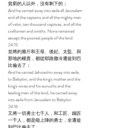
貧窮的人以外，沒有剩下的； 
And he carried away into exile all Jerusalem 
and all the captains and all the mighty men 
of valor, ten thousand captives, and all the 
craftsmen and smiths. None remained 
except the poorest people of the land. 
24:15 
並將約雅斤和王母、後妃、太監、與
那地的權貴，都從耶路撒冷遷徙到巴
比倫去了； 
And he carried Jehoiachin away into exile 
to Babylon; and the king's mother and the 
king's wives and his eunuchs and the 
leading men of the land, he carried away 
into exile from Jerusalem to Babylon. 
24:16 
又將一切勇士七千人，和工匠、鐵匠
一千人，都是能上陣的勇士，全遷徙
到巴比倫去了。 