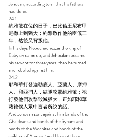
Jehovah, according to all that his fathers 
had done. 
24:1 
約雅敬在位的日子，巴比倫王尼布甲
尼撒上到猶大；約雅敬作他的臣僕三
年，然後又背叛他。 
In his days Nebuchadnezzar the king of 
Babylon came up, and Jehoiakim became 
his servant for three years; then he turned 
and rebelled against him. 
24:2 
耶和華打發迦勒底人、亞蘭人、摩押
人、和亞捫人，結隊攻擊約雅敬；祂
打發他們攻擊毀滅猶大，正如耶和華
藉祂僕人眾申言者所說的話。 
And Jehovah sent against him bands of the 
Chaldeans and bands of the Syrians and 
bands of the Moabites and bands of the 
children of Ammon; and He sent them 