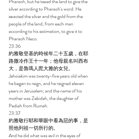
Pharaoh, but he taxed the land to give the 
silver according to Pharaoh's word. He 
exacted the silver and the gold from the 
people of the land, from each man 
according to his estimation, to give it to 
Pharaoh Neco. 
23:36 
約雅敬登基的時候年二十五歲，在耶
路撒冷作王十一年；他母親名叫西布
大，是魯瑪人毘大雅的女兒。 
Jehoiakim was twenty-five years old when 
he began to reign, and he reigned eleven 
years in Jerusalem; and the name of his 
mother was Zebidah, the daughter of 
Pediah from Rumah. 
23:37 
約雅敬行耶和華眼中看為惡的事，是
照他列祖一切所行的。 
And he did what was evil in the eyes of 