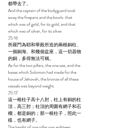
都帶去了。 
And the captain of the bodyguard took 
away the firepans and the bowls: that 
which was of gold, for its gold, and that 
which was of silver, for its silver. 
25:16 
所羅門為耶和華殿所造的兩根銅柱、
一個銅海、和幾個盆座，這一切器物
的銅，多得無法可稱。 
As for the two pillars, the one sea, and the 
bases which Solomon had made for the 
house of Jehovah, the bronze of all these 
vessels was beyond weight. 
25:17 
這一根柱子高十八肘，柱上有銅的柱
頂，高三肘；柱頂的周圍有網子和石
榴，都是銅的；那一根柱子，照此一
樣，也有網子。 
The height of one pillar was eighteen 