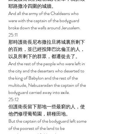
耶路撒冷四圍的城牆。 
And all the army of the Chaldeans who 
were with the captain of the bodyguard 
broke down the walls around Jerusalem. 
25:11 
那時護衛長尼布撒拉旦將城裏所剩下
的百姓，並已經投降巴比倫王的人，
以及所剩下的群眾，都遷徙去了。 
And the rest of the people who were left in 
the city and the deserters who deserted to 
the king of Babylon and the rest of the 
multitude, Nebuzaradan the captain of the 
bodyguard carried away into exile. 
25:12 
但護衛長留下那地一些最窮的人，使
他們修理葡萄園，耕種田地。 
But the captain of the bodyguard left some 
of the poorest of the land to be 