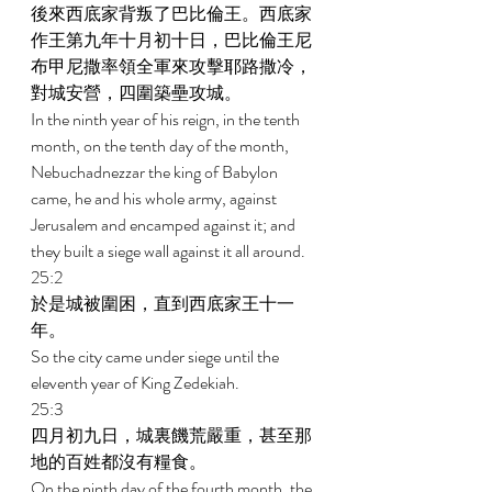
後來西底家背叛了巴比倫王。西底家
作王第九年十月初十日，巴比倫王尼
布甲尼撒率領全軍來攻擊耶路撒冷，
對城安營，四圍築壘攻城。 
In the ninth year of his reign, in the tenth 
month, on the tenth day of the month, 
Nebuchadnezzar the king of Babylon 
came, he and his whole army, against 
Jerusalem and encamped against it; and 
they built a siege wall against it all around. 
25:2 
於是城被圍困，直到西底家王十一
年。 
So the city came under siege until the 
eleventh year of King Zedekiah. 
25:3 
四月初九日，城裏饑荒嚴重，甚至那
地的百姓都沒有糧食。 
On the ninth day of the fourth month, the 