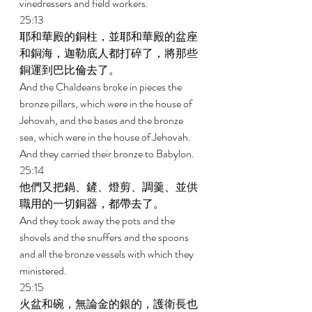
vinedressers and field workers. 
25:13 
耶和華殿的銅柱，並耶和華殿的盆座
和銅海，迦勒底人都打碎了，將那些
銅運到巴比倫去了。 
And the Chaldeans broke in pieces the 
bronze pillars, which were in the house of 
Jehovah, and the bases and the bronze 
sea, which were in the house of Jehovah. 
And they carried their bronze to Babylon. 
25:14 
他們又把鍋、鏟、燈剪、調羹、並供
職用的一切銅器，都帶去了。 
And they took away the pots and the 
shovels and the snuffers and the spoons 
and all the bronze vessels with which they 
ministered. 
25:15 
火盆和碗，無論金的銀的，護衛長也