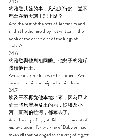
24:5 
約雅敬其餘的事，凡他所行的，豈不
都寫在猶大諸王記上麼？ 
And the rest of the acts of Jehoiakim and 
all that he did, are they not written in the 
book of the chronicles of the kings of 
Judah? 
24:6 
約雅敬與他列祖同睡。他兒子約雅斤
接續他作王。 
And Jehoiakim slept with his fathers. And 
Jehoiachin his son reigned in his place. 
24:7 
埃及王不再從他本地出來，因為巴比
倫王將原屬埃及王的地，從埃及小
河，直到伯拉河，都奪去了。 
And the king of Egypt did not come out of 
his land again, for the king of Babylon had 
taken all that belonged to the king of Egypt 