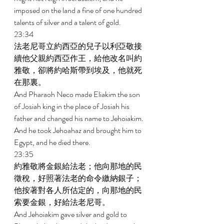
imposed on the land a fine of one hundred 
talents of silver and a talent of gold. 
23:34 
法老尼哥立約西亞的兒子以利亞敬接
續他父親約西亞作王，給他改名叫約
雅敬，卻將約哈斯帶到埃及，他就死
在那裏。 
And Pharaoh Neco made Eliakim the son 
of Josiah king in the place of Josiah his 
father and changed his name to Jehoiakim. 
And he took Jehoahaz and brought him to 
Egypt, and he died there. 
23:35 
約雅敬將金銀給法老；他向那地的民
徵稅，好照著法老的命令繳納銀子；
他按著對各人所估定的，向那地的民
索要金銀，好給法老尼哥。 
And Jehoiakim gave silver and gold to 