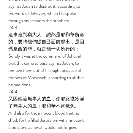
against Judah to destroy it, according to 
the word of Jehovah, which He spoke 
through his servants the prophets. 
24:3 
這事臨到猶大人，誠然是耶和華所命
的，要將他們從自己面前趕出，是因
瑪拿西的罪，就是他一切所行的； 
Surely it was at the command of Jehovah 
that this came to pass against Judah, to 
remove them out of His sight because of 
the sins of Manasseh, according to all that 
he had done, 
24:4 
又因他流無辜人的血，使耶路撒冷滿
了無辜人的血；耶和華不肯赦免。 
And also for the innocent blood that he 
shed; for he filled Jerusalem with innocent 
blood; and Jehovah would not forgive. 