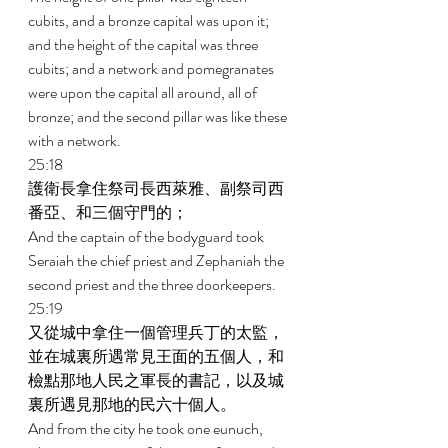
cubits, and a bronze capital was upon it; 
and the height of the capital was three 
cubits; and a network and pomegranates 
were upon the capital all around, all of 
bronze; and the second pillar was like these 
with a network. 
25:18 
護衛長拿住祭司長西萊雅、副祭司西
番亞、和三個守門的； 
And the captain of the bodyguard took 
Seraiah the chief priest and Zephaniah the 
second priest and the three doorkeepers. 
25:19 
又從城中拿住一個管理兵丁的太監，
並在城裏所遇常見王面的五個人，和
檢點那地人民之軍長的書記，以及城
裏所遇見那地的民六十個人。 
And from the city he took one eunuch, 