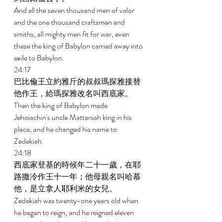
And all the seven thousand men of valor 
and the one thousand craftsmen and 
smiths, all mighty men fit for war, even 
these the king of Babylon carried away into 
exile to Babylon. 
24:17 
巴比倫王立約雅斤的叔叔瑪探雅接替
他作王，給瑪探雅改名叫西底家。 
Then the king of Babylon made 
Jehoiachin's uncle Mattaniah king in his 
place, and he changed his name to 
Zedekiah. 
24:18 
西底家登基的時候年二十一歲，在耶
路撒冷作王十一年；他母親名叫哈慕
他，是立拿人耶利米的女兒。 
Zedekiah was twenty-one years old when 
he began to reign, and he reigned eleven 