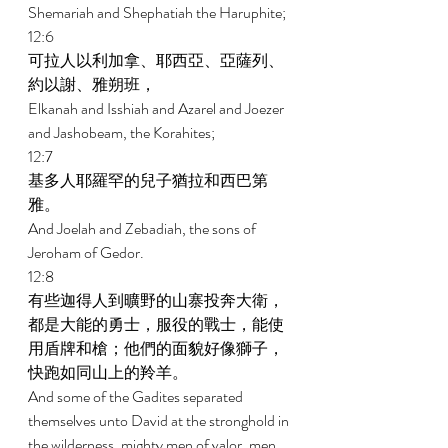
Shemariah and Shephatiah the Haruphite; 
12:6 
可拉人以利加拿、耶西亞、亞薩列、
約以謝、雅朔班， 
Elkanah and Isshiah and Azarel and Joezer 
and Jashobeam, the Korahites; 
12:7 
基多人耶羅罕的兒子猶拉和西巴第
雅。 
And Joelah and Zebadiah, the sons of 
Jeroham of Gedor. 
12:8 
有些迦得人到曠野的山寨投奔大衛，
都是大能的勇士，服役的戰士，能使
用盾牌和槍；他們的面貌好像獅子，
快跑如同山上的羚羊。 
And some of the Gadites separated 
themselves unto David at the stronghold in 
the wilderness, mighty men of valor, men 