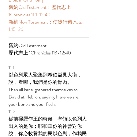
舊約Old Testament：歷代志上 
1Chronicles 11:1-12:40 
新約New Testament：使徒行傳 Acts 
1:15-26
舊約Old Testament   
歷代志上 1Chronicles 11:1-12:40 
11:1 
以色列眾人聚集到希伯崙見大衛，
說，看哪，我們是你的骨肉。 
Then all Israel gathered themselves to 
David at Hebron, saying, Here we are, 
your bone and your flesh. 
11:2 
從前掃羅作王的時候，率領以色列人
出入的是你；耶和華你的神曾對你
說，你必牧養我的民以色列，作我民