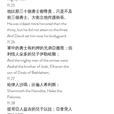
11:25 
他比那三十個勇士都尊貴，只是不及
前三個勇士。大衛立他作護衛長。 
He was indeed more honored than the 
thirty, but he did not attain to the three. 
And David set him over his bodyguard. 
11:26 
軍中的勇士有約押的兄弟亞撒黑；伯
利恆人朵多的兒子伊勒哈難； 
And the mighty men of the armies were: 
Asahel the brother of Joab; Elhanan the 
son of Dodo of Bethlehem; 
11:27 
哈律人沙瑪；比倫人希利斯； 
Shammoth the Harodite; Helez the 
Pelonite; 
11:28 
提哥亞人益吉的兒子以拉；亞拿突人