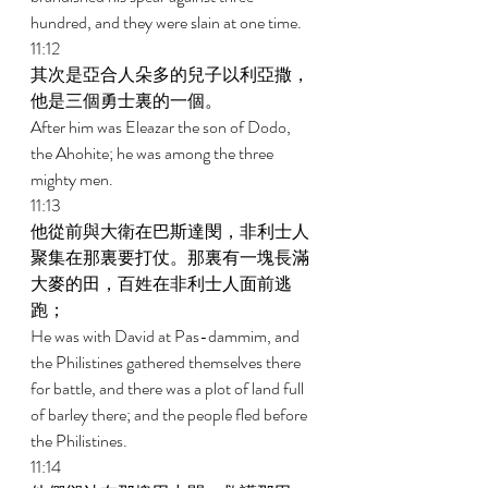
hundred, and they were slain at one time. 
11:12 
其次是亞合人朵多的兒子以利亞撒，
他是三個勇士裏的一個。 
After him was Eleazar the son of Dodo, 
the Ahohite; he was among the three 
mighty men. 
11:13 
他從前與大衛在巴斯達閔，非利士人
聚集在那裏要打仗。那裏有一塊長滿
大麥的田，百姓在非利士人面前逃
跑； 
He was with David at Pas-dammim, and 
the Philistines gathered themselves there 
for battle, and there was a plot of land full 
of barley there; and the people fled before 
the Philistines. 
11:14 