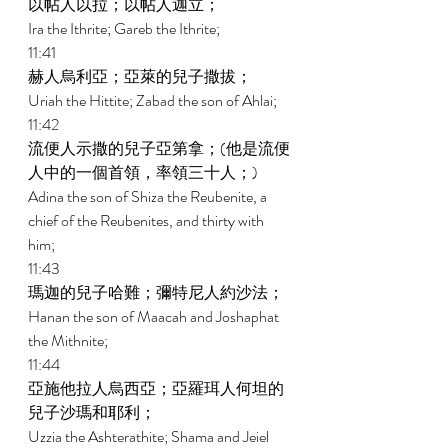
以帖人以拉；以帖人迦立； 
Ira the Ithrite; Gareb the Ithrite; 
11:41 
赫人烏利亞；亞萊的兒子撒拔； 
Uriah the Hittite; Zabad the son of Ahlai; 
11:42 
流便人示撒的兒子亞第拿；(他是流便
人中的一個首領，率領三十人；) 
Adina the son of Shiza the Reubenite, a 
chief of the Reubenites, and thirty with 
him; 
11:43 
瑪迦的兒子哈難；彌特尼人約沙法； 
Hanan the son of Maacah and Joshaphat 
the Mithnite; 
11:44 
亞施他拉人烏西亞；亞羅珥人何坦的
兒子沙瑪和耶利； 
Uzzia the Ashterathite; Shama and Jeiel 