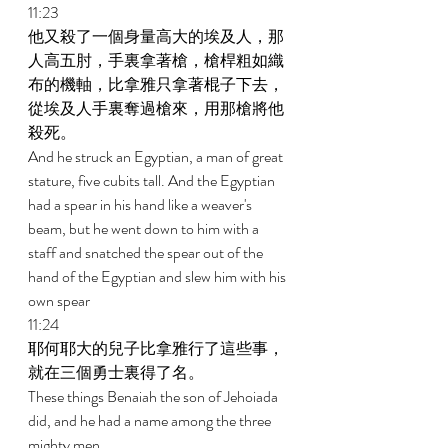
11:23 
他又殺了一個身量高大的埃及人，那
人高五肘，手裏拿著槍，槍桿粗如織
布的機軸，比拿雅只拿著棍子下去，
從埃及人手裏奪過槍來，用那槍將他
殺死。 
And he struck an Egyptian, a man of great 
stature, five cubits tall. And the Egyptian 
had a spear in his hand like a weaver's 
beam, but he went down to him with a 
staff and snatched the spear out of the 
hand of the Egyptian and slew him with his 
own spear 
11:24 
耶何耶大的兒子比拿雅行了這些事，
就在三個勇士裏得了名。 
These things Benaiah the son of Jehoiada 
did, and he had a name among the three 
mighty men. 