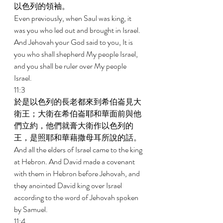
以色列的領袖。 
Even previously, when Saul was king, it 
was you who led out and brought in Israel. 
And Jehovah your God said to you, It is 
you who shall shepherd My people Israel, 
and you shall be ruler over My people 
Israel. 
11:3 
於是以色列的長老都來到希伯崙見大
衛王；大衛在希伯崙耶和華面前與他
們立約，他們就膏大衛作以色列的
王，是照耶和華藉撒母耳所說的話。 
And all the elders of Israel came to the king 
at Hebron. And David made a covenant 
with them in Hebron before Jehovah, and 
they anointed David king over Israel 
according to the word of Jehovah spoken 
by Samuel. 
11:4 