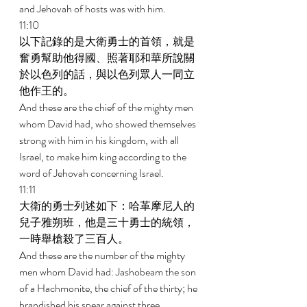
and Jehovah of hosts was with him. 
11:10 
以下記錄的是大衛勇士的首領，就是
奮勇幫助他得國、照著耶和華所說關
於以色列的話，與以色列眾人一同立
他作王的。 
And these are the chief of the mighty men 
whom David had, who showed themselves 
strong with him in his kingdom, with all 
Israel, to make him king according to the 
word of Jehovah concerning Israel. 
11:11 
大衛的勇士列述如下：哈革摩尼人的
兒子雅朔班，他是三十勇士的統領，
一時舉槍殺了三百人。 
And these are the number of the mighty 
men whom David had: Jashobeam the son 
of a Hachmonite, the chief of the thirty; he 
brandished his spear against three 