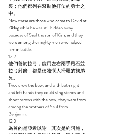
裏；他們都列在幫助他打仗的勇士之
中。 
Now these are those who came to David at 
Ziklag while he was still hidden away 
because of Saul the son of Kish, and they 
were among the mighty men who helped 
him in battle. 
12:2 
他們善於拉弓，能用左右兩手甩石並
拉弓射箭，都是便雅憫人掃羅的族弟
兄。 
They drew the bow, and with both right 
and left hands they could sling stones and 
shoot arrows with the bow; they were from 
among the brothers of Saul from 
Benjamin. 
12:3 
為首的是亞希以謝，其次是約阿施，