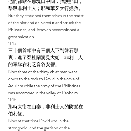
他們卻站在那塊田中間，救護那田，
擊殺非利士人；耶和華又大行拯救。 
But they stationed themselves in the midst 
of the plot and delivered it and struck the 
Philistines, and Jehovah accomplished a 
great salvation. 
11:15 
三十個首領中有三個人下到磐石那
裏，進了亞杜蘭洞見大衛；非利士人
的軍隊在利乏音谷安營。 
Now three of the thirty chief men went 
down to the rock to David in the cave of 
Adullam while the army of the Philistines 
was encamped in the valley of Rephaim. 
11:16 
那時大衛在山寨，非利士人的防營在
伯利恆。 
Now at that time David was in the 
stronghold, and the garrison of the 