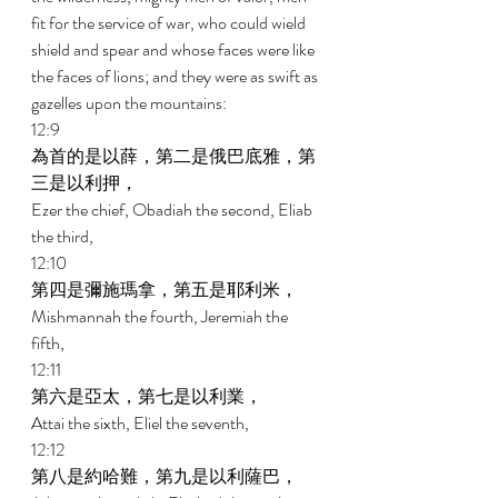
fit for the service of war, who could wield 
shield and spear and whose faces were like 
the faces of lions; and they were as swift as 
gazelles upon the mountains: 
12:9 
為首的是以薛，第二是俄巴底雅，第
三是以利押， 
Ezer the chief, Obadiah the second, Eliab 
the third, 
12:10 
第四是彌施瑪拿，第五是耶利米， 
Mishmannah the fourth, Jeremiah the 
fifth, 
12:11 
第六是亞太，第七是以利業， 
Attai the sixth, Eliel the seventh, 
12:12 
第八是約哈難，第九是以利薩巴， 