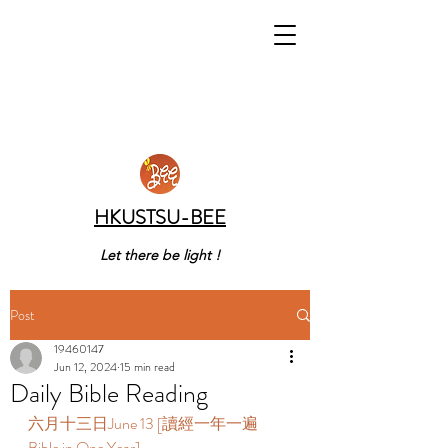
HKUSTSU-BEE
Let there be light !
Post
19460147
Jun 12, 2024
15 min read
Daily Bible Reading
六月十三日June 13 [讀經一年一遍 
Bible in One Year]  