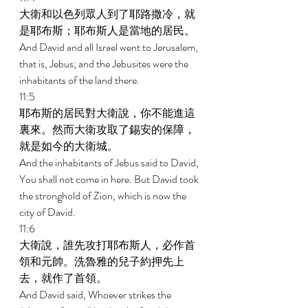
大衛和以色列眾人到了耶路撒冷，就
是耶布斯；耶布斯人是當地的居民。 
And David and all Israel went to Jerusalem, 
that is, Jebus; and the Jebusites were the 
inhabitants of the land there. 
11:5 
耶布斯的居民對大衛說，你不能進這
裏來。然而大衛攻取了錫安的保障，
就是如今的大衛城。 
And the inhabitants of Jebus said to David, 
You shall not come in here. But David took 
the stronghold of Zion, which is now the 
city of David. 
11:6 
大衛說，誰先攻打耶布斯人，必作首
領和元帥。洗魯雅的兒子約押先上
去，就作了首領。 
And David said, Whoever strikes the 