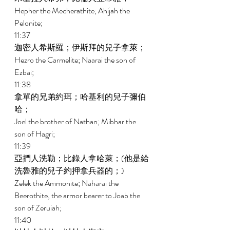
Hepher the Mecherathite; Ahijah the 
Pelonite; 
11:37 
迦密人希斯羅；伊斯拜的兒子拿萊； 
Hezro the Carmelite; Naarai the son of 
Ezbai; 
11:38 
拿單的兄弟約珥；哈基利的兒子彌伯
哈； 
Joel the brother of Nathan; Mibhar the 
son of Hagri; 
11:39 
亞捫人洗勒；比錄人拿哈萊；(他是給
洗魯雅的兒子約押拿兵器的；) 
Zelek the Ammonite; Naharai the 
Beerothite, the armor bearer to Joab the 
son of Zeruiah; 
11:40 