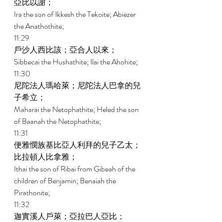
亞比以謝； 
Ira the son of Ikkesh the Tekoite; Abiezer 
the Anathothite; 
11:29 
戶沙人西比該；亞合人以來； 
Sibbecai the Hushathite; Ilai the Ahohite; 
11:30 
尼陀法人瑪哈萊；尼陀法人巴拿的兒
子希立； 
Maharai the Netophathite; Heled the son 
of Baanah the Netophathite; 
11:31 
便雅憫族基比亞人利拜的兒子乙太；
比拉頓人比拿雅； 
Ithai the son of Ribai from Gibeah of the 
children of Benjamin; Benaiah the 
Pirathonite; 
11:32 
迦實溪人戶萊；亞拉巴人亞比； 