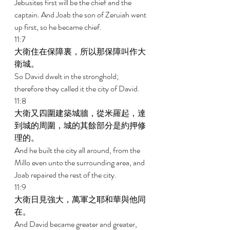
Jebusites first will be the chief and the 
captain. And Joab the son of Zeruiah went 
up first, so he became chief. 
11:7 
大衛住在保障裏，所以那保障叫作大
衛城。 
So David dwelt in the stronghold; 
therefore they called it the city of David. 
11:8 
大衛又四圍建築城牆，從米羅起，達
到城的周圍，城的其餘部分是約押修
理的。 
And he built the city all around, from the 
Millo even unto the surrounding area, and 
Joab repaired the rest of the city. 
11:9 
大衛日見強大，萬軍之耶和華與他同
在。 
And David became greater and greater, 