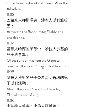
Hurai from the brooks of Gaash; Abiel the 
Arbathite; 
11:33 
巴路米人押斯瑪弗；沙本人以利雅哈
巴； 
Azmaveth the Baharumite; Eliahba the 
Shaalbonite; 
11:34 
基孫人哈深的子孫中，哈拉人沙基的
兒子約拿單； 
Of the sons of Hashem the Gizonite, 
Jonathan the son of Shagee the Hararite; 
11:35 
哈拉人沙甲的兒子亞希暗；吾珥的兒
子以利法勒； 
Ahiam the son of Sacar the Hararite; 
Eliphal the son of Ur; 
11:36 
米基拉人希弗；比倫人亞希雅； 