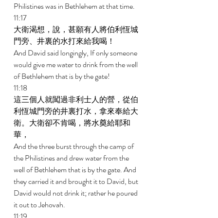
Philistines was in Bethlehem at that time. 
11:17 
大衛渴想，說，甚願有人將伯利恆城
門旁、井裏的水打來給我喝！ 
And David said longingly, If only someone 
would give me water to drink from the well 
of Bethlehem that is by the gate! 
11:18 
這三個人就闖過非利士人的營，從伯
利恆城門旁的井裏打水，拿來奉給大
衛。大衛卻不肯喝，將水奠給耶和
華， 
And the three burst through the camp of 
the Philistines and drew water from the 
well of Bethlehem that is by the gate. And 
they carried it and brought it to David, but 
David would not drink it; rather he poured 
it out to Jehovah. 
11:19 