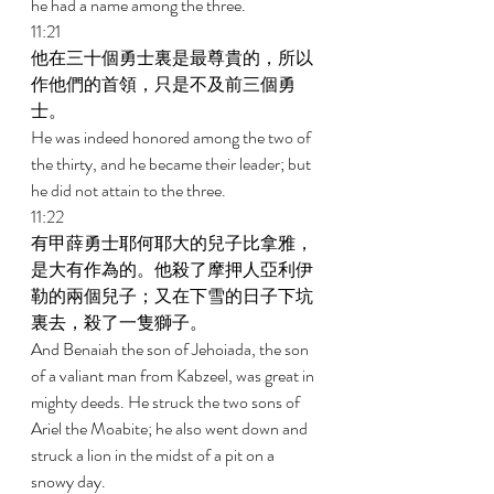
he had a name among the three. 
11:21 
他在三十個勇士裏是最尊貴的，所以
作他們的首領，只是不及前三個勇
士。 
He was indeed honored among the two of 
the thirty, and he became their leader; but 
he did not attain to the three. 
11:22 
有甲薛勇士耶何耶大的兒子比拿雅，
是大有作為的。他殺了摩押人亞利伊
勒的兩個兒子；又在下雪的日子下坑
裏去，殺了一隻獅子。 
And Benaiah the son of Jehoiada, the son 
of a valiant man from Kabzeel, was great in 
mighty deeds. He struck the two sons of 
Ariel the Moabite; he also went down and 
struck a lion in the midst of a pit on a 
snowy day. 