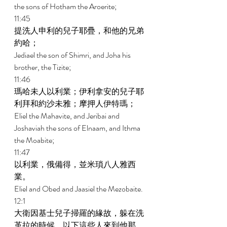
the sons of Hotham the Aroerite; 
11:45 
提洗人申利的兒子耶疊，和他的兄弟
約哈； 
Jediael the son of Shimri, and Joha his 
brother, the Tizite; 
11:46 
瑪哈未人以利業；伊利拿安的兒子耶
利拜和約沙未雅；摩押人伊特瑪； 
Eliel the Mahavite, and Jeribai and 
Joshaviah the sons of Elnaam, and Ithma 
the Moabite; 
11:47 
以利業，俄備得，並米瑣八人雅西
業。 
Eliel and Obed and Jaasiel the Mezobaite. 
12:1 
大衛因基士兒子掃羅的緣故，躲在洗
革拉的時候，以下這些人來到他那