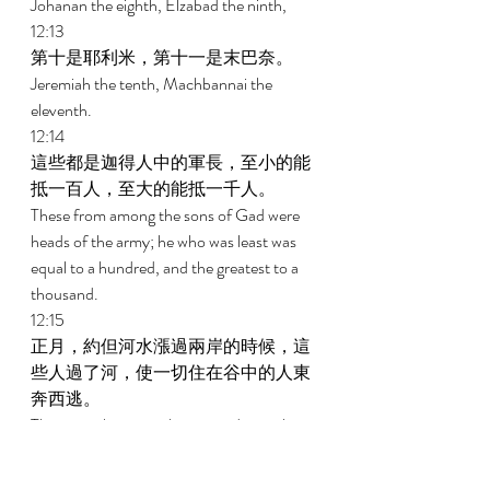
Johanan the eighth, Elzabad the ninth, 
12:13 
第十是耶利米，第十一是末巴奈。 
Jeremiah the tenth, Machbannai the 
eleventh. 
12:14 
這些都是迦得人中的軍長，至小的能
抵一百人，至大的能抵一千人。 
These from among the sons of Gad were 
heads of the army; he who was least was 
equal to a hundred, and the greatest to a 
thousand. 
12:15 
正月，約但河水漲過兩岸的時候，這
些人過了河，使一切住在谷中的人東
奔西逃。 
These are the ones who crossed over the 
Jordan in the first month, when it 
overflowed all its banks; and they put to 