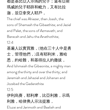
都是基比亞人示瑪的兒子；還有亞斯
瑪威的兒子耶薛和毗力，又有比拉
迦，並亞拿突人耶戶， 
The chief was Ahiezer, then Joash, the 
sons of Shemaah the Gibeathite; and Jeziel 
and Pelet, the sons of Azmaveth; and 
Beracah and Jehu the Anathothite; 
12:4 
基遍人以實買雅，(他在三十人中是勇
士，管理他們，)且有耶利米，雅哈
悉，約哈難，和基得拉人約撒拔， 
And Ishmaiah the Gibeonite, a mighty man 
among the thirty and over the thirty; and 
Jeremiah and Jahaziel and Johanan and 
Jozabad the Gederathite 
12:5 
伊利烏賽，耶利摩，比亞利雅，示瑪
利雅，哈律弗人示法提雅， 
Eluzai and Jerimoth and Bealiah and 