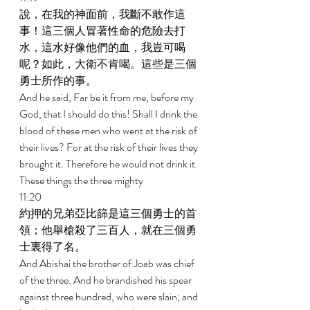
說，在我的神面前，我斷不敢作這
事！這三個人冒著性命的危險去打
水，這水好像他們的血，我豈可喝
呢？如此，大衛不肯喝。這些是三個
勇士所作的事。 
And he said, Far be it from me, before my 
God, that I should do this! Shall I drink the 
blood of these men who went at the risk of 
their lives? For at the risk of their lives they 
brought it. Therefore he would not drink it. 
These things the three mighty 
11:20 
約押的兄弟亞比篩是這三個勇士的首
領；他舉槍殺了三百人，就在三個勇
士裏得了名。 
And Abishai the brother of Joab was chief 
of the three. And he brandished his spear 
against three hundred, who were slain; and 