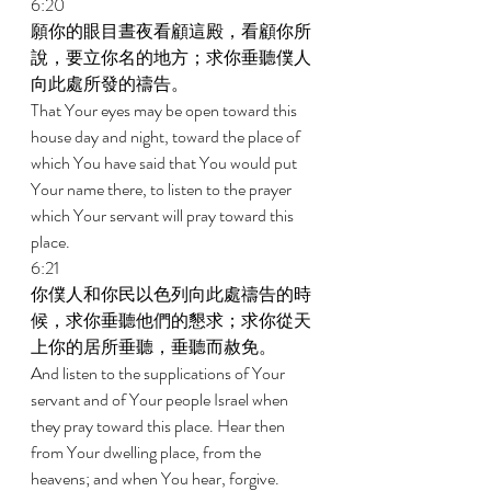
6:20 
願你的眼目晝夜看顧這殿，看顧你所
說，要立你名的地方；求你垂聽僕人
向此處所發的禱告。 
That Your eyes may be open toward this 
house day and night, toward the place of 
which You have said that You would put 
Your name there, to listen to the prayer 
which Your servant will pray toward this 
place. 
6:21 
你僕人和你民以色列向此處禱告的時
候，求你垂聽他們的懇求；求你從天
上你的居所垂聽，垂聽而赦免。 
And listen to the supplications of Your 
servant and of Your people Israel when 
they pray toward this place. Hear then 
from Your dwelling place, from the 
heavens; and when You hear, forgive. 