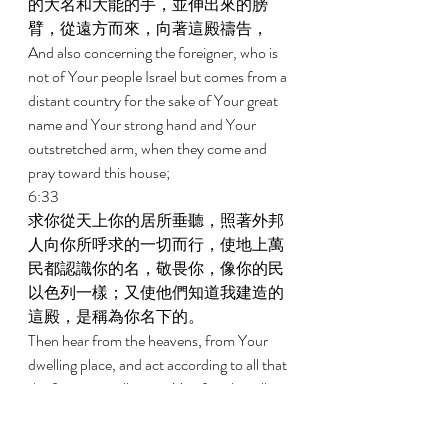
的大名和大能的手，並伸出來的膀
臂，從遠方而來，向著這殿禱告， 
And also concerning the foreigner, who is 
not of Your people Israel but comes from a 
distant country for the sake of Your great 
name and Your strong hand and Your 
outstretched arm, when they come and 
pray toward this house; 
6:33 
求你從天上你的居所垂聽，照著外邦
人向你所呼求的一切而行，使地上萬
民都認識你的名，敬畏你，像你的民
以色列一樣；又使他們知道我建造的
這殿，是稱為你名下的。 
Then hear from the heavens, from Your 
dwelling place, and act according to all that 
the foreigner calls upon You for, that all 
the peoples of the earth may know Your 
name and that they may fear You, as do 