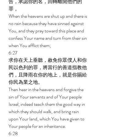
告，承認你的名，回轉離開他們的
罪， 
When the heavens are shut up and there is 
no rain because they have sinned against 
You, and they pray toward this place and 
confess Your name and turn from their sin 
when You afflict them; 
6:27 
求你在天上垂聽，赦免你眾僕人和你
民以色列的罪，將當行的善道指教他
們，且降雨在你的地上，就是你賜給
你民為業之地。 
Then hear in the heavens and forgive the 
sin of Your servants and of Your people 
Israel; indeed teach them the good way in 
which they should walk, and bring rain 
upon Your land, which You have given to 
Your people for an inheritance. 
6:28 