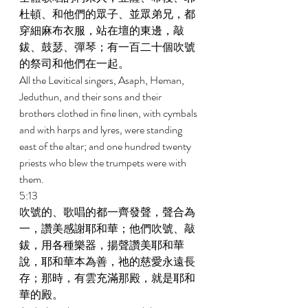
杜頓、和他們的眾子、並眾弟兄，都
穿細麻布衣服，站在壇的東邊，敲
鈸、鼓瑟、彈琴；有一百二十個吹號
的祭司和他們在一起。 
All the Levitical singers, Asaph, Heman, 
Jeduthun, and their sons and their 
brothers clothed in fine linen, with cymbals 
and with harps and lyres, were standing 
east of the altar; and one hundred twenty 
priests who blew the trumpets were with 
them. 
5:13 
吹號的、歌唱的都一齊發聲，聲合為
一，讚美感謝耶和華；他們吹號、敲
鈸，用各種樂器，揚聲讚美耶和華
說，耶和華本為善，祂的慈愛永遠長
存；那時，有雲充滿那殿，就是耶和
華的殿。 