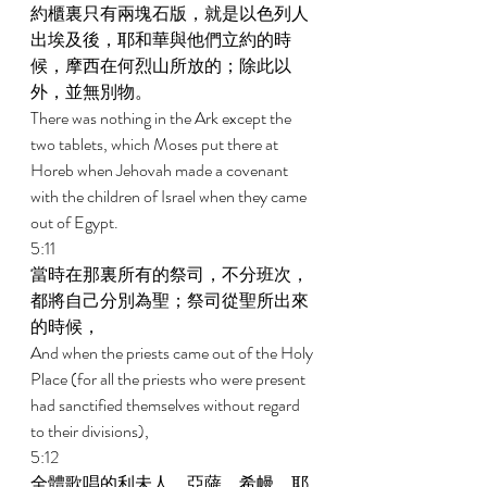
約櫃裏只有兩塊石版，就是以色列人
出埃及後，耶和華與他們立約的時
候，摩西在何烈山所放的；除此以
外，並無別物。 
There was nothing in the Ark except the 
two tablets, which Moses put there at 
Horeb when Jehovah made a covenant 
with the children of Israel when they came 
out of Egypt. 
5:11 
當時在那裏所有的祭司，不分班次，
都將自己分別為聖；祭司從聖所出來
的時候， 
And when the priests came out of the Holy 
Place (for all the priests who were present 
had sanctified themselves without regard 
to their divisions), 
5:12 
全體歌唱的利未人，亞薩、希幔、耶