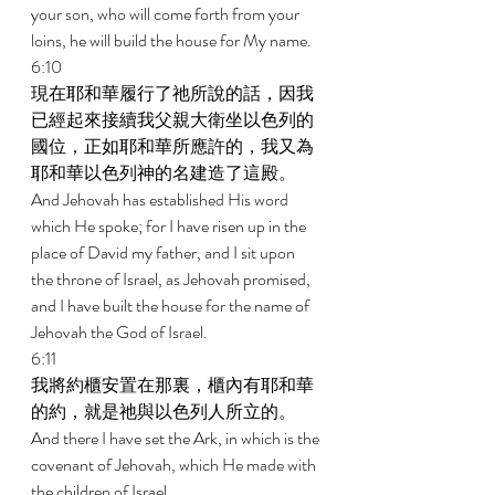
your son, who will come forth from your 
loins, he will build the house for My name. 
6:10 
現在耶和華履行了祂所說的話，因我
已經起來接續我父親大衛坐以色列的
國位，正如耶和華所應許的，我又為
耶和華以色列神的名建造了這殿。 
And Jehovah has established His word 
which He spoke; for I have risen up in the 
place of David my father, and I sit upon 
the throne of Israel, as Jehovah promised, 
and I have built the house for the name of 
Jehovah the God of Israel. 
6:11 
我將約櫃安置在那裏，櫃內有耶和華
的約，就是祂與以色列人所立的。 
And there I have set the Ark, in which is the 
covenant of Jehovah, which He made with 
the children of Israel. 