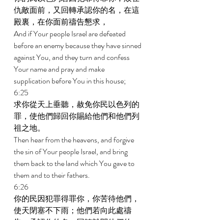
仇敵面前，又回轉承認你的名，在這
殿裏，在你面前禱告懇求， 
And if Your people Israel are defeated 
before an enemy because they have sinned 
against You, and they turn and confess 
Your name and pray and make 
supplication before You in this house; 
6:25 
求你從天上垂聽，赦免你民以色列的
罪，使他們歸回你賜給他們和他們列
祖之地。 
Then hear from the heavens, and forgive 
the sin of Your people Israel, and bring 
them back to the land which You gave to 
them and to their fathers. 
6:26 
你的民因犯罪得罪你，你苦待他們，
使天閉塞不下雨；他們若向此處禱