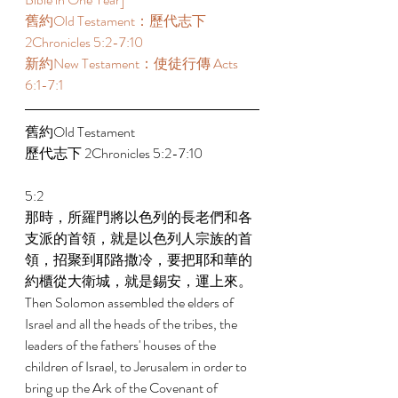
舊約Old Testament：歷代志下 
2Chronicles 5:2-7:10 
新約New Testament：使徒行傳 Acts 
6:1-7:1 
舊約Old Testament   
歷代志下 2Chronicles 5:2-7:10 
5:2 
那時，所羅門將以色列的長老們和各
支派的首領，就是以色列人宗族的首
領，招聚到耶路撒冷，要把耶和華的
約櫃從大衛城，就是錫安，運上來。 
Then Solomon assembled the elders of 
Israel and all the heads of the tribes, the 
leaders of the fathers' houses of the 
children of Israel, to Jerusalem in order to 
bring up the Ark of the Covenant of 