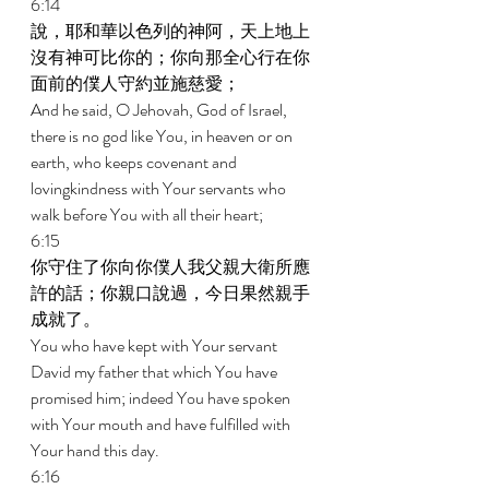
6:14 
說，耶和華以色列的神阿，天上地上
沒有神可比你的；你向那全心行在你
面前的僕人守約並施慈愛； 
And he said, O Jehovah, God of Israel, 
there is no god like You, in heaven or on 
earth, who keeps covenant and 
lovingkindness with Your servants who 
walk before You with all their heart; 
6:15 
你守住了你向你僕人我父親大衛所應
許的話；你親口說過，今日果然親手
成就了。 
You who have kept with Your servant 
David my father that which You have 
promised him; indeed You have spoken 
with Your mouth and have fulfilled with 
Your hand this day. 
6:16 