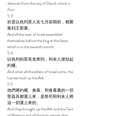
Jehovah from the city of David, which is 
Zion. 
5:3 
於是以色列眾人在七月節期前，都聚
集到王那裏。 
And all the men of Israel assembled 
themselves before the king at the feast, 
which is in the seventh month. 
5:4 
以色列的眾長老來到，利未人便抬起
約櫃。 
And when all the elders of Israel came, the 
Levites took up the Ark. 
5:5 
他們將約櫃、會幕、和會幕裏的一切
聖器具都運上來，是祭司和利未人將
這一切運上來的。 
And they brought up the Ark and the Tent 
of Meeting and all the holy vessels that 