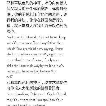
耶和華以色列的神阿，求你向你僕人
我父親大衛守住你的應許；你曾對他
說，你的子孫若謹守他們的道路，遵
行我的律法，像你在我面前所行的一
樣，就不斷有人在我面前坐以色列的
國位。 
And now, O Jehovah, God of Israel, keep 
with Your servant David my father that 
which You promised him, saying, There 
shall not fail you a man in My sight to sit 
upon the throne of Israel, if only your 
children keep their way by walking in My 
law as you have walked before Me. 
6:17 
耶和華以色列的神阿，現在求你使你
向你僕人大衛所說的話得著證實。 
Now therefore, O Jehovah, God of Israel, 
may Your word that You spoke to Your 
servant David be confirmed. 