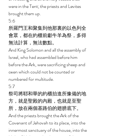
were in the Tent; the priests and Levites 
brought them up. 
5:6 
所羅門王和聚集到他那裏的以色列全
會眾，都在約櫃前獻牛羊為祭，多得
無法計算，無法數點。 
And King Solomon and all the assembly of 
Israel, who had assembled before him 
before the Ark, were sacrificing sheep and 
oxen which could not be counted or 
numbered for multitude. 
5:7 
祭司將耶和華的約櫃抬進所豫備的地
方，就是聖殿的內殿，也就是至聖
所，放在兩個基路伯的翅膀底下。 
And the priests brought the Ark of the 
Covenant of Jehovah to its place, into the 
innermost sanctuary of the house, into the 