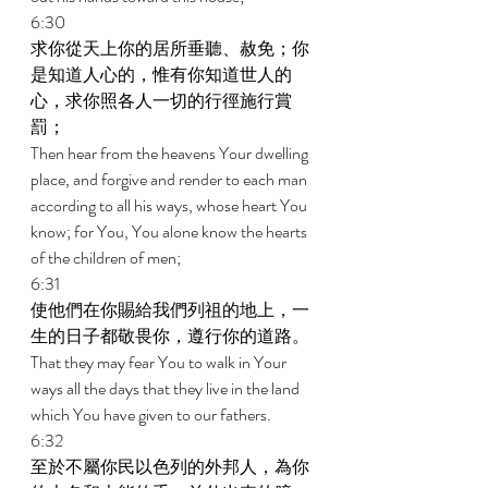
6:30 
求你從天上你的居所垂聽、赦免；你
是知道人心的，惟有你知道世人的
心，求你照各人一切的行徑施行賞
罰； 
Then hear from the heavens Your dwelling 
place, and forgive and render to each man 
according to all his ways, whose heart You 
know; for You, You alone know the hearts 
of the children of men; 
6:31 
使他們在你賜給我們列祖的地上，一
生的日子都敬畏你，遵行你的道路。 
That they may fear You to walk in Your 
ways all the days that they live in the land 
which You have given to our fathers. 
6:32 
至於不屬你民以色列的外邦人，為你