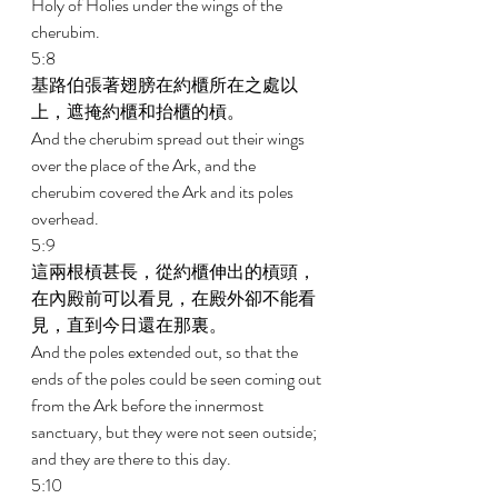
Holy of Holies under the wings of the 
cherubim. 
5:8 
基路伯張著翅膀在約櫃所在之處以
上，遮掩約櫃和抬櫃的槓。 
And the cherubim spread out their wings 
over the place of the Ark, and the 
cherubim covered the Ark and its poles 
overhead. 
5:9 
這兩根槓甚長，從約櫃伸出的槓頭，
在內殿前可以看見，在殿外卻不能看
見，直到今日還在那裏。 
And the poles extended out, so that the 
ends of the poles could be seen coming out 
from the Ark before the innermost 
sanctuary, but they were not seen outside; 
and they are there to this day. 
5:10 