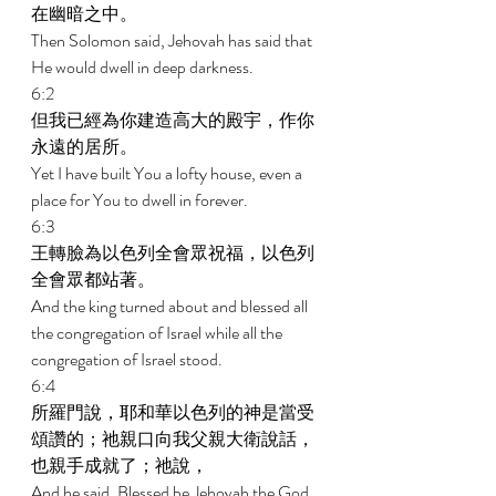
在幽暗之中。 
Then Solomon said, Jehovah has said that 
He would dwell in deep darkness. 
6:2 
但我已經為你建造高大的殿宇，作你
永遠的居所。 
Yet I have built You a lofty house, even a 
place for You to dwell in forever. 
6:3 
王轉臉為以色列全會眾祝福，以色列
全會眾都站著。 
And the king turned about and blessed all 
the congregation of Israel while all the 
congregation of Israel stood. 
6:4 
所羅門說，耶和華以色列的神是當受
頌讚的；祂親口向我父親大衛說話，
也親手成就了；祂說， 
And he said, Blessed be Jehovah the God 