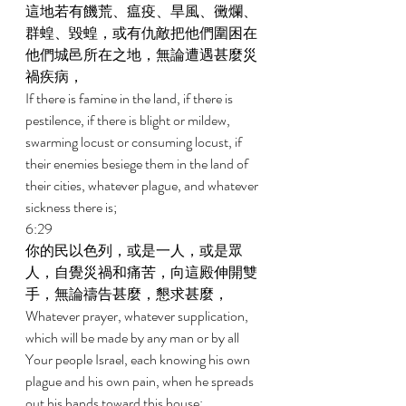
這地若有饑荒、瘟疫、旱風、黴爛、
群蝗、毀蝗，或有仇敵把他們圍困在
他們城邑所在之地，無論遭遇甚麼災
禍疾病， 
If there is famine in the land, if there is 
pestilence, if there is blight or mildew, 
swarming locust or consuming locust, if 
their enemies besiege them in the land of 
their cities, whatever plague, and whatever 
sickness there is; 
6:29 
你的民以色列，或是一人，或是眾
人，自覺災禍和痛苦，向這殿伸開雙
手，無論禱告甚麼，懇求甚麼， 
Whatever prayer, whatever supplication, 
which will be made by any man or by all 
Your people Israel, each knowing his own 
plague and his own pain, when he spreads 
out his hands toward this house; 