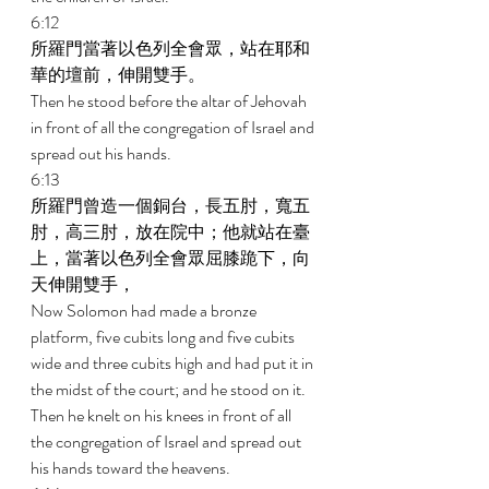
6:12 
所羅門當著以色列全會眾，站在耶和
華的壇前，伸開雙手。 
Then he stood before the altar of Jehovah 
in front of all the congregation of Israel and 
spread out his hands. 
6:13 
所羅門曾造一個銅台，長五肘，寬五
肘，高三肘，放在院中；他就站在臺
上，當著以色列全會眾屈膝跪下，向
天伸開雙手， 
Now Solomon had made a bronze 
platform, five cubits long and five cubits 
wide and three cubits high and had put it in 
the midst of the court; and he stood on it. 
Then he knelt on his knees in front of all 
the congregation of Israel and spread out 
his hands toward the heavens. 