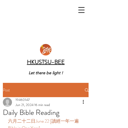
HKUSTSU-BEE
Let there be light !
Post
19460147
Jun 21, 2024
16 min read
Daily Bible Reading
六月二十二日June 22 [讀經一年一遍 
Bible in One Year]  