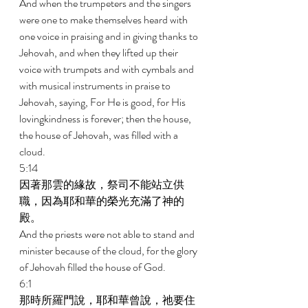
And when the trumpeters and the singers 
were one to make themselves heard with 
one voice in praising and in giving thanks to 
Jehovah, and when they lifted up their 
voice with trumpets and with cymbals and 
with musical instruments in praise to 
Jehovah, saying, For He is good, for His 
lovingkindness is forever; then the house, 
the house of Jehovah, was filled with a 
cloud. 
5:14 
因著那雲的緣故，祭司不能站立供
職，因為耶和華的榮光充滿了神的
殿。 
And the priests were not able to stand and 
minister because of the cloud, for the glory 
of Jehovah filled the house of God. 
6:1 
那時所羅門說，耶和華曾說，祂要住