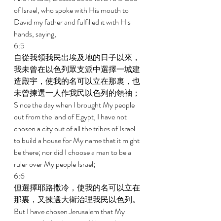
of Israel, who spoke with His mouth to 
David my father and fulfilled it with His 
hands, saying, 
6:5 
自從我領我民出埃及地的日子以來，
我未曾在以色列眾支派中選擇一城建
造殿宇，使我的名可以立在那裏，也
未曾揀選一人作我民以色列的領袖； 
Since the day when I brought My people 
out from the land of Egypt, I have not 
chosen a city out of all the tribes of Israel 
to build a house for My name that it might 
be there; nor did I choose a man to be a 
ruler over My people Israel; 
6:6 
但選擇耶路撒冷，使我的名可以立在
那裏，又揀選大衛治理我民以色列。 
But I have chosen Jerusalem that My 