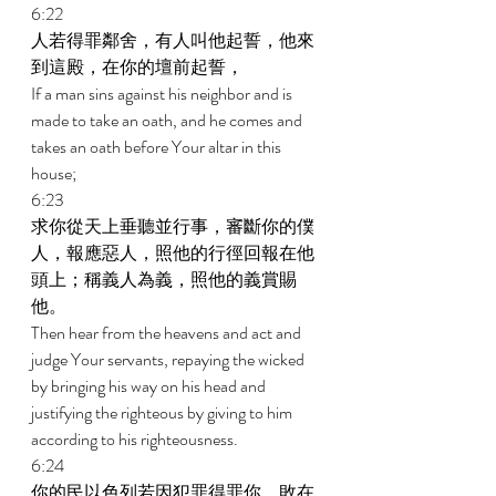
6:22 
人若得罪鄰舍，有人叫他起誓，他來
到這殿，在你的壇前起誓， 
If a man sins against his neighbor and is 
made to take an oath, and he comes and 
takes an oath before Your altar in this 
house; 
6:23 
求你從天上垂聽並行事，審斷你的僕
人，報應惡人，照他的行徑回報在他
頭上；稱義人為義，照他的義賞賜
他。 
Then hear from the heavens and act and 
judge Your servants, repaying the wicked 
by bringing his way on his head and 
justifying the righteous by giving to him 
according to his righteousness. 
6:24 
你的民以色列若因犯罪得罪你，敗在