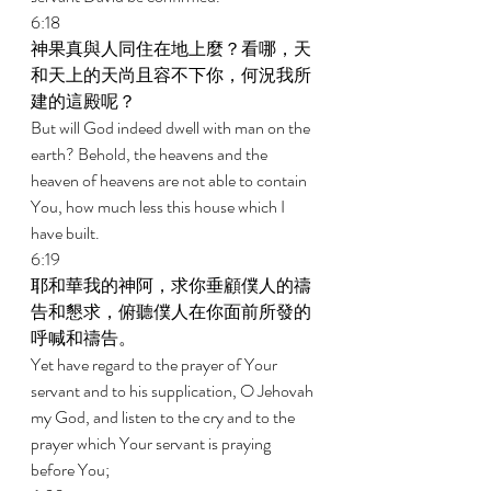
6:18 
神果真與人同住在地上麼？看哪，天
和天上的天尚且容不下你，何況我所
建的這殿呢？ 
But will God indeed dwell with man on the 
earth? Behold, the heavens and the 
heaven of heavens are not able to contain 
You, how much less this house which I 
have built. 
6:19 
耶和華我的神阿，求你垂顧僕人的禱
告和懇求，俯聽僕人在你面前所發的
呼喊和禱告。 
Yet have regard to the prayer of Your 
servant and to his supplication, O Jehovah 
my God, and listen to the cry and to the 
prayer which Your servant is praying 
before You; 