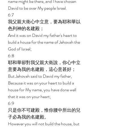
name might be there, and I have chosen 
David to be over My people Israel. 
6:7 
我父親大衛心中立意，要為耶和華以
色列神的名建殿； 
And it was on David my father's heart to 
build a house for the name of Jehovah the 
God of Israel; 
6:8 
耶和華卻對我父親大衛說，你心中立
意要為我的名建殿，這心意甚好； 
But Jehovah said to David my father, 
Because it was on your heart to build a 
house for My name, you have done well 
that it was on your heart; 
6:9 
只是你不可建殿，惟你腰中所出的兒
子必為我的名建殿。 
However you will not build the house, but 