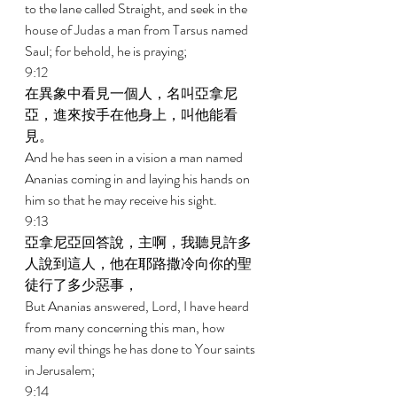
to the lane called Straight, and seek in the 
house of Judas a man from Tarsus named 
Saul; for behold, he is praying; 
9:12 
在異象中看見一個人，名叫亞拿尼
亞，進來按手在他身上，叫他能看
見。 
And he has seen in a vision a man named 
Ananias coming in and laying his hands on 
him so that he may receive his sight. 
9:13 
亞拿尼亞回答說，主啊，我聽見許多
人說到這人，他在耶路撒冷向你的聖
徒行了多少惡事， 
But Ananias answered, Lord, I have heard 
from many concerning this man, how 
many evil things he has done to Your saints 
in Jerusalem; 
9:14 