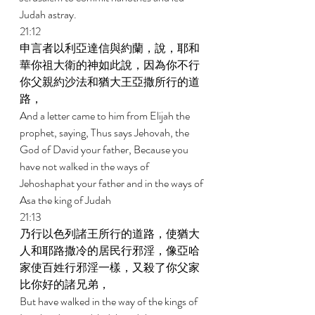
Judah astray. 
21:12 
申言者以利亞達信與約蘭，說，耶和
華你祖大衛的神如此說，因為你不行
你父親約沙法和猶大王亞撒所行的道
路， 
And a letter came to him from Elijah the 
prophet, saying, Thus says Jehovah, the 
God of David your father, Because you 
have not walked in the ways of 
Jehoshaphat your father and in the ways of 
Asa the king of Judah 
21:13 
乃行以色列諸王所行的道路，使猶大
人和耶路撒冷的居民行邪淫，像亞哈
家使百姓行邪淫一樣，又殺了你父家
比你好的諸兄弟， 
But have walked in the way of the kings of 