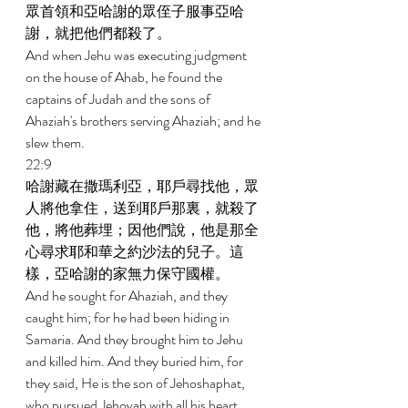
眾首領和亞哈謝的眾侄子服事亞哈
謝，就把他們都殺了。 
And when Jehu was executing judgment 
on the house of Ahab, he found the 
captains of Judah and the sons of 
Ahaziah's brothers serving Ahaziah; and he 
slew them. 
22:9 
哈謝藏在撒瑪利亞，耶戶尋找他，眾
人將他拿住，送到耶戶那裏，就殺了
他，將他葬埋；因他們說，他是那全
心尋求耶和華之約沙法的兒子。這
樣，亞哈謝的家無力保守國權。 
And he sought for Ahaziah, and they 
caught him; for he had been hiding in 
Samaria. And they brought him to Jehu 
and killed him. And they buried him, for 
they said, He is the son of Jehoshaphat, 
who pursued Jehovah with all his heart. 