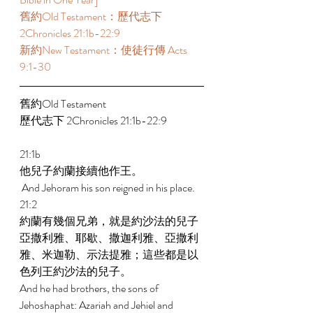
舊約Old Testament：歷代志下 
2Chronicles 21:1b-22:9 
新約New Testament：使徒行傳 Acts 
9:1-30 
舊約Old Testament   
歷代志下 2Chronicles 21:1b-22:9 
21:1b 
他兒子約蘭接續他作王。 
 And Jehoram his son reigned in his place. 
21:2 
約蘭有幾個兄弟，就是約沙法的兒子
亞撒利雅、耶歇、撒迦利雅、亞撒利
雅、米迦勒、示法提雅；這些都是以
色列王約沙法的兒子。 
And he had brothers, the sons of 
Jehoshaphat: Azariah and Jehiel and 