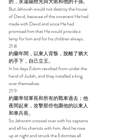
的，永遠賜燈光與大衛和他的子孫。 
But Jehovah would not destroy the house 
of David, because of the covenant He had 
made with David and since He had 
promised him that He would provide a 
lamp for him and for his children always. 
21:8 
約蘭年間，以東人背叛，脫離了猶大
的手下，自己立王。 
In his days Edom revolted from under the 
hand of Judah, and they installed a king 
over themselves. 
21:9 
約蘭率領軍長和所有的戰車過去；他
夜間起來，攻擊那些包圍他的以東人
和車兵長。 
So Jehoram crossed over with his captains 
and all his chariots with him. And he rose 
up at night and struck the Edomites all 