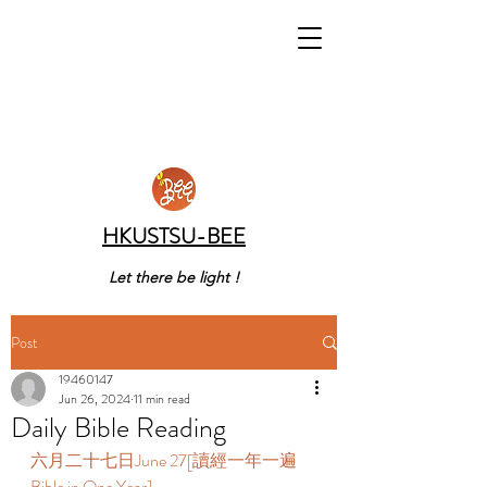
HKUSTSU-BEE
Let there be light !
Post
19460147
Jun 26, 2024
11 min read
Daily Bible Reading
六月二十七日June 27[讀經一年一遍 
Bible in One Year]  