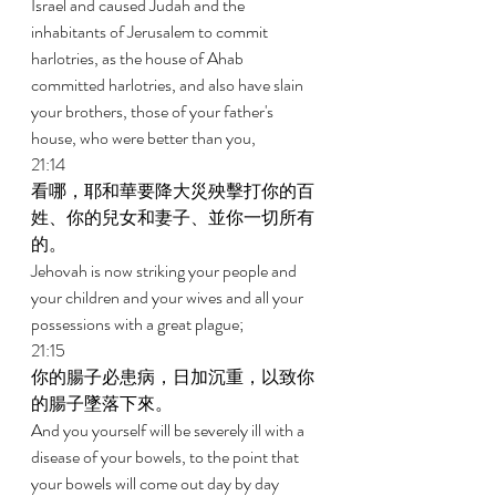
Israel and caused Judah and the 
inhabitants of Jerusalem to commit 
harlotries, as the house of Ahab 
committed harlotries, and also have slain 
your brothers, those of your father's 
house, who were better than you, 
21:14 
看哪，耶和華要降大災殃擊打你的百
姓、你的兒女和妻子、並你一切所有
的。 
Jehovah is now striking your people and 
your children and your wives and all your 
possessions with a great plague; 
21:15 
你的腸子必患病，日加沉重，以致你
的腸子墜落下來。 
And you yourself will be severely ill with a 
disease of your bowels, to the point that 
your bowels will come out day by day 