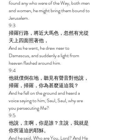
found any who were of the Way, both men 
and women, he might bring them bound to 
Jerusalem. 
9:3 
掃羅行路，將近大馬色，忽然有光從
天上四面照著他， 
And as he went, he drew near to 
Damascus, and suddenly a light from 
heaven flashed around him. 
9:4 
他就僕倒在地，聽見有聲音對他說，
掃羅，掃羅，你為甚麼逼迫我？ 
And he fell on the ground and heard a 
voice saying to him, Saul, Saul, why are 
you persecuting Me? 
9:5 
他說，主啊，你是誰？主說，我就是
你所逼迫的耶穌。 
And he said, Who are You, Lord? And He 