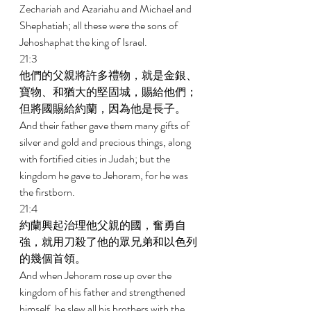
Zechariah and Azariahu and Michael and 
Shephatiah; all these were the sons of 
Jehoshaphat the king of Israel. 
21:3 
他們的父親將許多禮物，就是金銀、
寶物、和猶大的堅固城，賜給他們；
但將國賜給約蘭，因為他是長子。 
And their father gave them many gifts of 
silver and gold and precious things, along 
with fortified cities in Judah; but the 
kingdom he gave to Jehoram, for he was 
the firstborn. 
21:4 
約蘭興起治理他父親的國，奮勇自
強，就用刀殺了他的眾兄弟和以色列
的幾個首領。 
And when Jehoram rose up over the 
kingdom of his father and strengthened 
himself, he slew all his brothers with the 