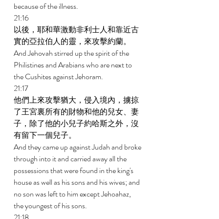
because of the illness. 
21:16 
以後，耶和華激動非利士人和靠近古
實的亞拉伯人的靈，來攻擊約蘭。 
And Jehovah stirred up the spirit of the 
Philistines and Arabians who are next to 
the Cushites against Jehoram. 
21:17 
他們上來攻擊猶大，侵入境內，擄掠
了王宮裏所有的財物和他的兒女、妻
子，除了他的小兒子約哈斯之外，沒
有留下一個兒子。 
And they came up against Judah and broke 
through into it and carried away all the 
possessions that were found in the king's 
house as well as his sons and his wives; and 
no son was left to him except Jehoahaz, 
the youngest of his sons. 
21:18 