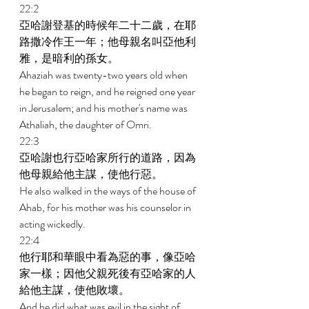
22:2 
亞哈謝登基的時候年二十二歲，在耶
路撒冷作王一年；他母親名叫亞他利
雅，是暗利的孫女。 
Ahaziah was twenty-two years old when 
he began to reign, and he reigned one year 
in Jerusalem; and his mother's name was 
Athaliah, the daughter of Omri. 
22:3 
亞哈謝也行亞哈家所行的道路，因為
他母親給他主謀，使他行惡。 
He also walked in the ways of the house of 
Ahab, for his mother was his counselor in 
acting wickedly. 
22:4 
他行耶和華眼中看為惡的事，像亞哈
家一樣；因他父親死後有亞哈家的人
給他主謀，使他敗壞。 
And he did what was evil in the sight of 