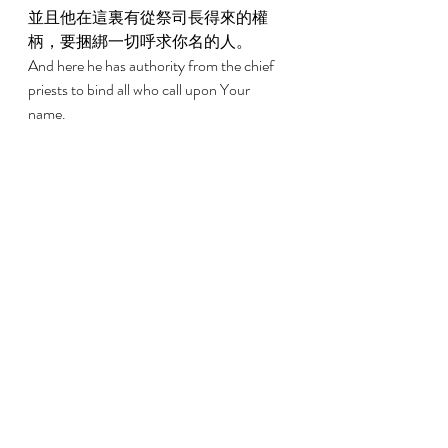
並且他在這裏有從祭司長得來的權
柄，要捆綁一切呼求你名的人。 
And here he has authority from the chief 
priests to bind all who call upon Your 
name. 
9:15 
主卻對亞拿尼亞說，你只管去，因為
這人是我所揀選的器皿，要在外邦人
和君王並以色列子孫面前，宣揚我的
名； 
But the Lord said to him, Go, for this man 
is a chosen vessel to Me, to bear My name 
before both the Gentiles and kings and the 
sons of Israel; 
9:16 
我要指示他，為我的名必須受許多的
苦難。 
For I will show him how many things he 