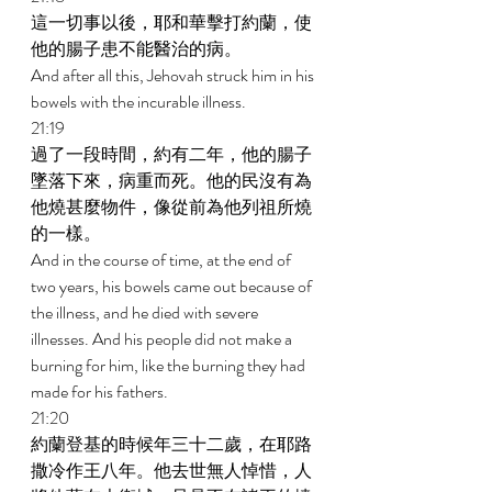
這一切事以後，耶和華擊打約蘭，使
他的腸子患不能醫治的病。 
And after all this, Jehovah struck him in his 
bowels with the incurable illness. 
21:19 
過了一段時間，約有二年，他的腸子
墜落下來，病重而死。他的民沒有為
他燒甚麼物件，像從前為他列祖所燒
的一樣。 
And in the course of time, at the end of 
two years, his bowels came out because of 
the illness, and he died with severe 
illnesses. And his people did not make a 
burning for him, like the burning they had 
made for his fathers. 
21:20 
約蘭登基的時候年三十二歲，在耶路
撒冷作王八年。他去世無人悼惜，人