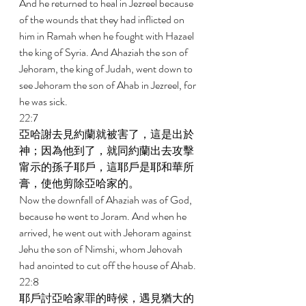
And he returned to heal in Jezreel because 
of the wounds that they had inflicted on 
him in Ramah when he fought with Hazael 
the king of Syria. And Ahaziah the son of 
Jehoram, the king of Judah, went down to 
see Jehoram the son of Ahab in Jezreel, for 
he was sick. 
22:7 
亞哈謝去見約蘭就被害了，這是出於
神；因為他到了，就同約蘭出去攻擊
甯示的孫子耶戶，這耶戶是耶和華所
膏，使他剪除亞哈家的。 
Now the downfall of Ahaziah was of God, 
because he went to Joram. And when he 
arrived, he went out with Jehoram against 
Jehu the son of Nimshi, whom Jehovah 
had anointed to cut off the house of Ahab. 
22:8 
耶戶討亞哈家罪的時候，遇見猶大的