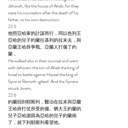
Jehovah, like the house of Ahab; for they 
were his counselors after the death of his 
father, to his own destruction. 
22:5 
他照亞哈家的計謀而行，同以色列王
亞哈的兒子約蘭往基列的拉末去，與
亞蘭王哈薛爭戰。亞蘭人打傷了約
蘭， 
He walked also in their counsel and went 
with Jehoram the son of Ahab the king of 
Israel to battle against Hazael the king of 
Syria at Ramoth-gilead. And the Syrians 
struck Joram, 
22:6 
約蘭回到耶斯列，醫治在拉末與亞蘭
王哈薛打仗所受的傷。猶大王約蘭的
兒子亞哈謝因為亞哈的兒子約蘭病
了，就下到耶斯列看望他。 