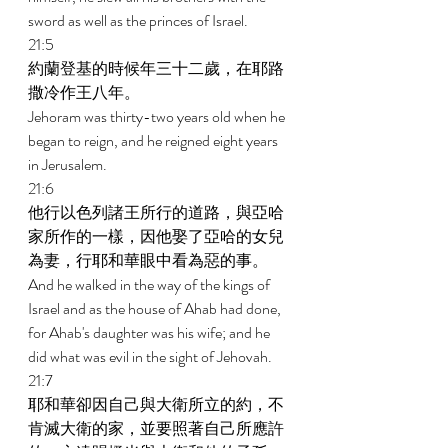
sword as well as the princes of Israel. 
21:5 
約蘭登基的時候年三十二歲，在耶路
撒冷作王八年。 
Jehoram was thirty-two years old when he 
began to reign, and he reigned eight years 
in Jerusalem. 
21:6 
他行以色列諸王所行的道路，與亞哈
家所作的一樣，因他娶了亞哈的女兒
為妻，行耶和華眼中看為惡的事。 
And he walked in the way of the kings of 
Israel and as the house of Ahab had done, 
for Ahab's daughter was his wife; and he 
did what was evil in the sight of Jehovah. 
21:7 
耶和華卻因自己與大衛所立的約，不
肯滅大衛的家，並要照著自己所應許