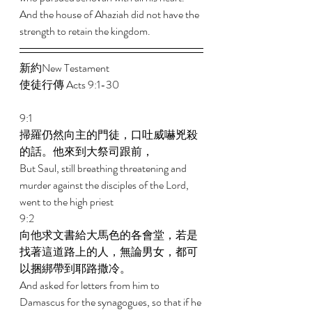
And the house of Ahaziah did not have the 
strength to retain the kingdom. 
新約New Testament   
使徒行傳 Acts 9:1-30 
9:1 
掃羅仍然向主的門徒，口吐威嚇兇殺
的話。他來到大祭司跟前， 
But Saul, still breathing threatening and 
murder against the disciples of the Lord, 
went to the high priest 
9:2 
向他求文書給大馬色的各會堂，若是
找著這道路上的人，無論男女，都可
以捆綁帶到耶路撒冷。 
And asked for letters from him to 
Damascus for the synagogues, so that if he 