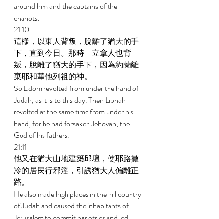
around him and the captains of the 
chariots. 
21:10 
這樣，以東人背叛，脫離了猶大的手
下，直到今日。那時，立拿人也背
叛，脫離了猶大的手下，因為約蘭離
棄耶和華他列祖的神。 
So Edom revolted from under the hand of 
Judah, as it is to this day. Then Libnah 
revolted at the same time from under his 
hand, for he had forsaken Jehovah, the 
God of his fathers. 
21:11 
他又在猶大山地建築邱壇，使耶路撒
冷的居民行邪淫，引誘猶大人偏離正
路。 
He also made high places in the hill country 
of Judah and caused the inhabitants of 
Jerusalem to commit harlotries and led 