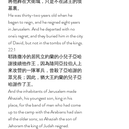
將他葬在大衛城，只是不在諸王的墳
墓裏。 
He was thirty-two years old when he 
began to reign, and he reigned eight years 
in Jerusalem. And he departed with no 
one's regret; and they buried him in the city 
of David, but not in the tombs of the kings. 
22:1 
耶路撒冷的居民立約蘭的小兒子亞哈
謝接續他作王，因為隨同亞拉伯人上
來攻營的一隊軍兵，曾殺了亞哈謝的
眾兄長；因此，猶大王約蘭的兒子亞
哈謝作了王。 
And the inhabitants of Jerusalem made 
Ahaziah, his youngest son, king in his 
place, for the band of men who had come 
up to the camp with the Arabians had slain 
all the older sons; so Ahaziah the son of 
Jehoram the king of Judah reigned. 