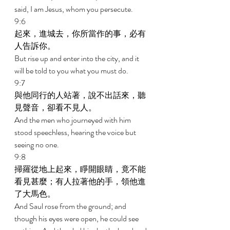
said, I am Jesus, whom you persecute. 
9:6 
起來，進城去，你所當作的事，必有
人告訴你。 
But rise up and enter into the city, and it 
will be told to you what you must do. 
9:7 
與他同行的人站著，說不出話來，聽
見聲音，卻看不見人。 
And the men who journeyed with him 
stood speechless, hearing the voice but 
seeing no one. 
9:8 
掃羅從地上起來，睜開眼睛，竟不能
看見甚麼；有人拉著他的手，領他進
了大馬色。 
And Saul rose from the ground; and 
though his eyes were open, he could see 