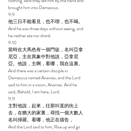
nothing. And they led him by the hand and 
brought him into Damascus. 
9:9 
他三日不能看見，也不喫，也不喝。 
And he was three days without seeing, and 
he neither ate nor drank. 
9:10 
當時在大馬色有一個門徒，名叫亞拿
尼亞，主在異象中對他說，亞拿尼
亞。他說，主啊，看哪，我在這裏。 
And there was a certain disciple in 
Damascus named Ananias; and the Lord 
said to him in a vision, Ananias. And he 
said, Behold, I am here, Lord. 
9:11 
主對他說，起來，往那叫直的街上
去，在猶大的家裏，尋找一個大數人
名叫掃羅。看哪，他正在禱告， 
And the Lord said to him, Rise up and go 